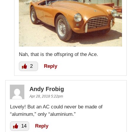
Nah, that is the offspring of the Ace.
2
Reply
Andy Frobig
Apr 28, 2018 5:22pm
Lovely! But an AC could never be made of
“aluminum,” only “aluminium.”
14
Reply