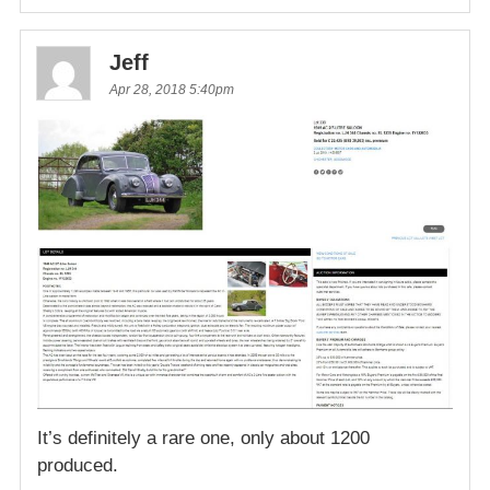
Jeff
Apr 28, 2018 5:40pm
It’s definitely a rare one, only about 1200
produced.