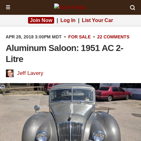
☰
Join Now
|
Log In
|
List Your Car
APR 28, 2018 3:00PM MDT
•
FOR SALE
•
22 COMMENTS
Aluminum Saloon: 1951 AC 2-
Litre
Jeff Lavery