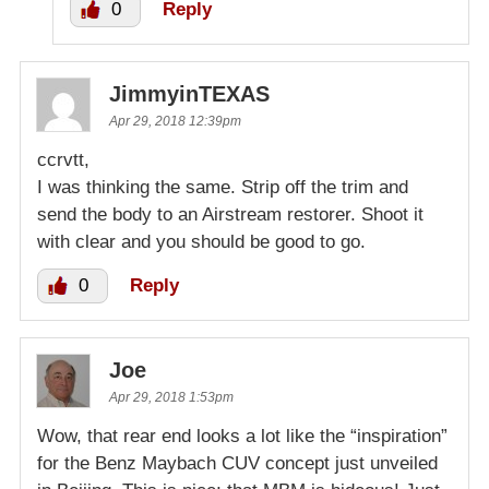
0
Reply
JimmyinTEXAS
Apr 29, 2018 12:39pm
ccrvtt,
I was thinking the same. Strip off the trim and
send the body to an Airstream restorer. Shoot it
with clear and you should be good to go.
0
Reply
Joe
Apr 29, 2018 1:53pm
Wow, that rear end looks a lot like the “inspiration”
for the Benz Maybach CUV concept just unveiled