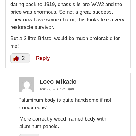
dating back to 1919, chassis is pre-WW2 and the
price was enormous. So not a great success.
They now have some charm, this looks like a very
restorable survivor.
But a 2 litre Bristol would be much preferable for
me!
2
Reply
Loco Mikado
Apr 29, 2018 2:13pm
“aluminum body is quite handsome if not
curvaceous”
More correctly wood framed body with
aluminum panels.