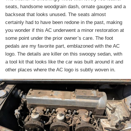
seats, handsome woodgrain dash, ornate gauges and a
backseat that looks unused. The seats almost
certainly had to have been redone in the past, making
you wonder if this AC underwent a minor restoration at
some point under the prior owner’s care. The foot
pedals are my favorite part, emblazoned with the AC
logo. The details are killer on this swoopy sedan, with
a tool kit that looks like the car was built around it and
other places where the AC logo is subtly woven in.