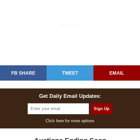
FB SHARE
TWEET
EMAIL
Get Daily Email Updates:
Click here for more options