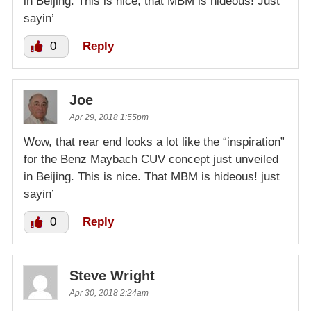
in Beijing. This is nice; that MBM is hideous! Just
sayin’
0
Reply
Joe
Apr 29, 2018 1:55pm
Wow, that rear end looks a lot like the “inspiration”
for the Benz Maybach CUV concept just unveiled
in Beijing. This is nice. That MBM is hideous! just
sayin’
0
Reply
Steve Wright
Apr 30, 2018 2:24am