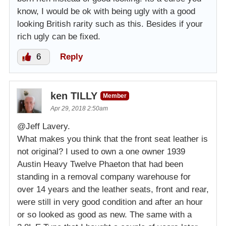
know, I would be ok with being ugly with a good
looking British rarity such as this. Besides if your
rich ugly can be fixed.
6
Reply
ken TILLY
Member
Apr 29, 2018 2:50am
@Jeff Lavery.
What makes you think that the front seat leather is
not original? I used to own a one owner 1939
Austin Heavy Twelve Phaeton that had been
standing in a removal company warehouse for
over 14 years and the leather seats, front and rear,
were still in very good condition and after an hour
or so looked as good as new. The same with a