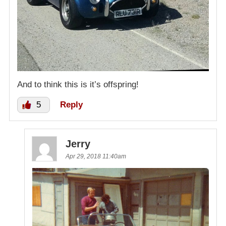
And to think this is it’s offspring!
5
Reply
Jerry
Apr 29, 2018 11:40am