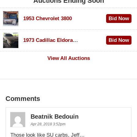
Auctions Ending Soon
1953 Chevrolet 3800
Bid Now
$1,000
1973 Cadillac Eldorado Convertible
Bid Now
$100
View All Auctions
Comments
Beatnik Bedouin
Apr 28, 2018 3:52pm
Those look like SU carbs, Jeff…