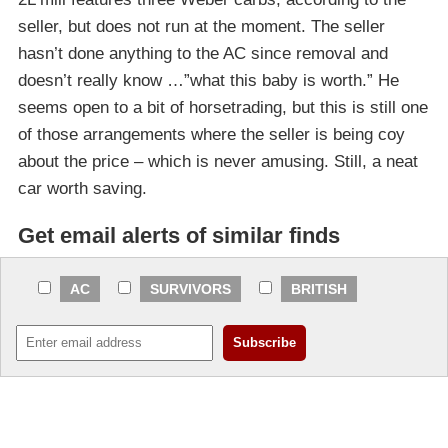
seller, but does not run at the moment. The seller
hasn’t done anything to the AC since removal and
doesn’t really know …”what this baby is worth.” He
seems open to a bit of horsetrading, but this is still one
of those arrangements where the seller is being coy
about the price – which is never amusing. Still, a neat
car worth saving.
Get email alerts of similar finds
AC
SURVIVORS
BRITISH