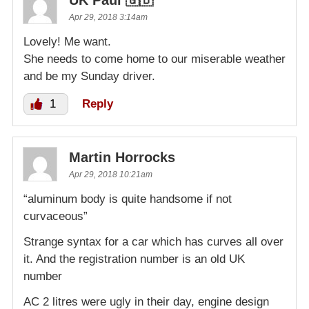
UK Paul 🇬🇧
Apr 29, 2018 3:14am
Lovely! Me want.
She needs to come home to our miserable weather
and be my Sunday driver.
1
Reply
Martin Horrocks
Apr 29, 2018 10:21am
“aluminum body is quite handsome if not
curvaceous”
Strange syntax for a car which has curves all over
it. And the registration number is an old UK
number
AC 2 litres were ugly in their day, engine design