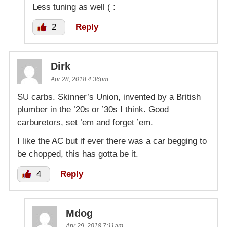
Less tuning as well ( :
2
Reply
Dirk
Apr 28, 2018 4:36pm
SU carbs. Skinner’s Union, invented by a British
plumber in the ’20s or ’30s I think. Good
carburetors, set ’em and forget ’em.
I like the AC but if ever there was a car begging to
be chopped, this has gotta be it.
4
Reply
Mdog
Apr 29, 2018 7:11am