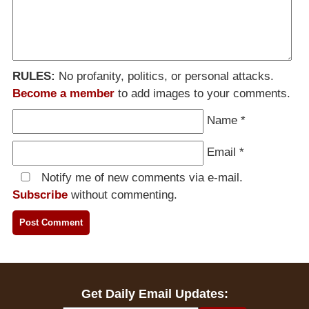
RULES:
No profanity, politics, or personal attacks.
Become a member
to add images to your comments.
Name
*
Email
*
Notify me of new comments via e-mail.
Subscribe
without commenting.
Get Daily Email Updates: