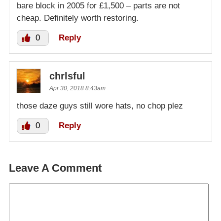
bare block in 2005 for £1,500 – parts are not
cheap. Definitely worth restoring.
0
Reply
chrlsful
Apr 30, 2018 8:43am
those daze guys still wore hats, no chop plez
0
Reply
Leave A Comment