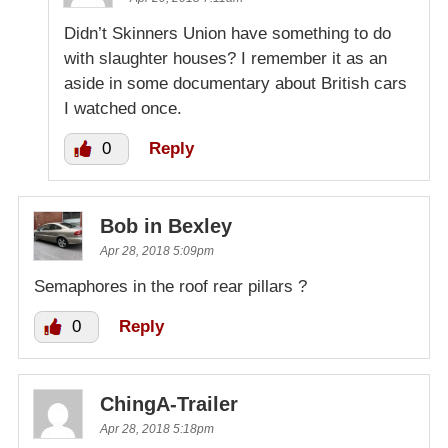
Didn’t Skinners Union have something to do
with slaughter houses? I remember it as an
aside in some documentary about British cars
I watched once.
0
Reply
Bob in Bexley
Apr 28, 2018 5:09pm
Semaphores in the roof rear pillars ?
0
Reply
ChingA-Trailer
Apr 28, 2018 5:18pm