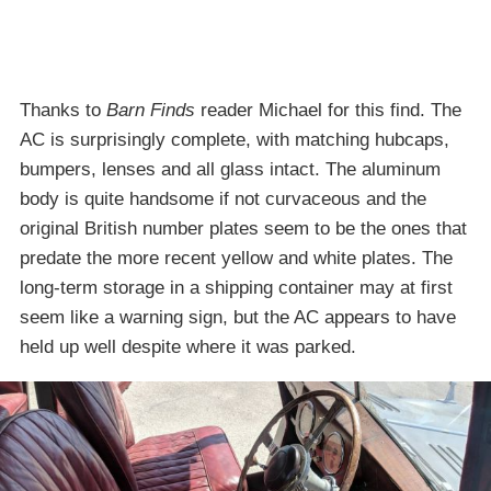
Thanks to
Barn Finds
reader Michael for this find. The
AC is surprisingly complete, with matching hubcaps,
bumpers, lenses and all glass intact. The aluminum
body is quite handsome if not curvaceous and the
original British number plates seem to be the ones that
predate the more recent yellow and white plates. The
long-term storage in a shipping container may at first
seem like a warning sign, but the AC appears to have
held up well despite where it was parked.