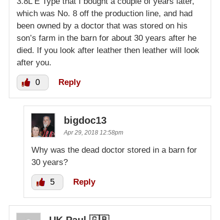
3.8L E Type that I bought a couple of years later,
which was No. 8 off the production line, and had
been owned by a doctor that was stored on his
son’s farm in the barn for about 30 years after he
died. If you look after leather then leather will look
after you.
0
Reply
bigdoc13
Apr 29, 2018 12:58pm
Why was the dead doctor stored in a barn for
30 years?
5
Reply