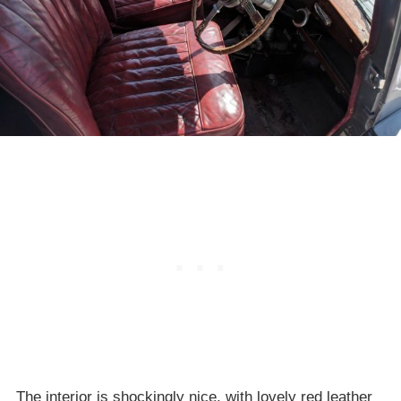
The interior is shockingly nice, with lovely red leather