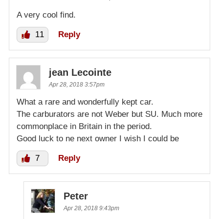
A very cool find.
11
Reply
jean Lecointe
Apr 28, 2018 3:57pm
What a rare and wonderfully kept car.
The carburators are not Weber but SU. Much more
commonplace in Britain in the period.
Good luck to ne next owner I wish I could be
7
Reply
Peter
Apr 28, 2018 9:43pm