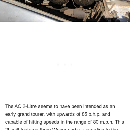
The AC 2-Litre seems to have been intended as an
early grand tourer, with upwards of 85 b.h.p. and
capable of hitting speeds in the range of 80 m.p.h. This
2L mill features three Weber carbs, according to the