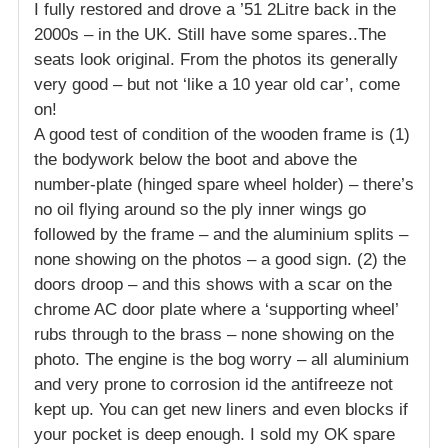
I fully restored and drove a ’51 2Litre back in the
2000s – in the UK. Still have some spares..The
seats look original. From the photos its generally
very good – but not ‘like a 10 year old car’, come
on!
A good test of condition of the wooden frame is (1)
the bodywork below the boot and above the
number-plate (hinged spare wheel holder) – there’s
no oil flying around so the ply inner wings go
followed by the frame – and the aluminium splits –
none showing on the photos – a good sign. (2) the
doors droop – and this shows with a scar on the
chrome AC door plate where a ‘supporting wheel’
rubs through to the brass – none showing on the
photo. The engine is the bog worry – all aluminium
and very prone to corrosion id the antifreeze not
kept up. You can get new liners and even blocks if
your pocket is deep enough. I sold my OK spare