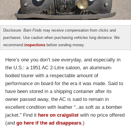
Disclosure:
Barn Finds
may receive compensation from clicks and
purchases. Use caution when purchasing vehicles long distance. We
recommend
inspections
before sending money.
Here’s one you don’t see everyday, and especially in
the U.S.: a 1951 AC 2-Litre saloon, an aluminum-
bodied tourer with a respectable amount of
performance on board for the era it was made. Said to
have been stored in a shipping container after its
owner passed away, the AC is said to remain in
excellent condition with leather “..as soft as a bomber
jacket.” Find it
here on craigslist
with no price offered
(and
go here if the ad disappears
.)