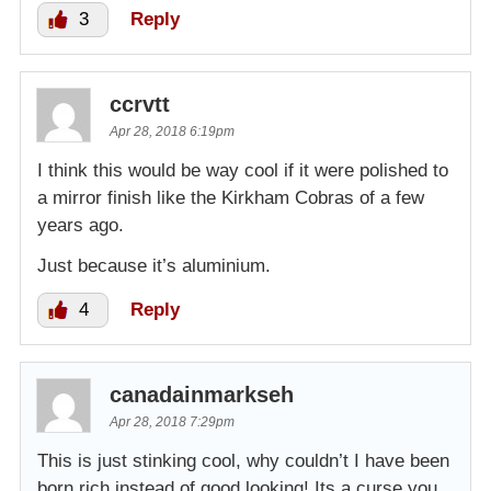
3
Reply
ccrvtt
Apr 28, 2018 6:19pm
I think this would be way cool if it were polished to
a mirror finish like the Kirkham Cobras of a few
years ago.
Just because it’s aluminium.
4
Reply
canadainmarkseh
Apr 28, 2018 7:29pm
This is just stinking cool, why couldn’t I have been
born rich instead of good looking! Its a curse you