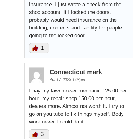
insurance. I just wrote a check from the
shop account. If I locked the doors,
probably would need insurance on the
building, contents and liability for people
going to the locked door.
1
Connecticut mark
Apr 17, 2023 1:03pm
I pay my lawnmower mechanic 125.00 per
hour, my repair shop 150.00 per hour,
dealers more. Almost not worth it. I try to
go on you tube to fix things myself. Body
work never I could do it.
3