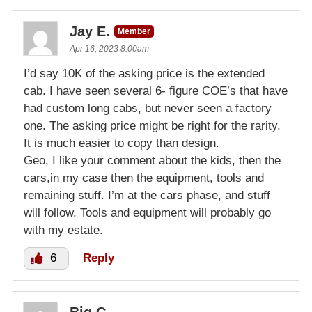
Jay E.
Member
Apr 16, 2023 8:00am
I’d say 10K of the asking price is the extended
cab. I have seen several 6- figure COE’s that have
had custom long cabs, but never seen a factory
one. The asking price might be right for the rarity.
It is much easier to copy than design.
Geo, I like your comment about the kids, then the
cars,in my case then the equipment, tools and
remaining stuff. I’m at the cars phase, and stuff
will follow. Tools and equipment will probably go
with my estate.
6
Reply