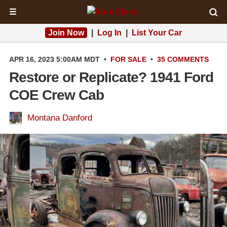
☰
Join Now
|
Log In
|
List Your Car
APR 16, 2023 5:00AM MDT
•
FOR SALE
•
35 COMMENTS
Restore or Replicate? 1941 Ford
COE Crew Cab
Montana Danford