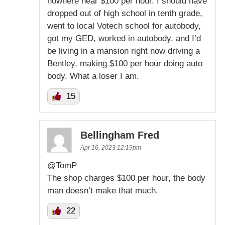
nowhere near $100 per hour. I should have
dropped out of high school in tenth grade,
went to local Votech school for autobody,
got my GED, worked in autobody, and I’d
be living in a mansion right now driving a
Bentley, making $100 per hour doing auto
body. What a loser I am.
15
Bellingham Fred
Apr 16, 2023 12:19pm
@TomP
The shop charges $100 per hour, the body
man doesn’t make that much.
22