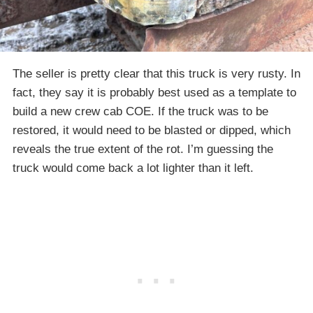
The seller is pretty clear that this truck is very rusty. In
fact, they say it is probably best used as a template to
build a new crew cab COE. If the truck was to be
restored, it would need to be blasted or dipped, which
reveals the true extent of the rot. I’m guessing the
truck would come back a lot lighter than it left.