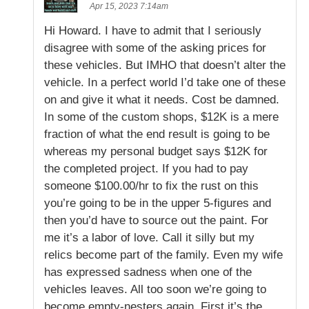
Apr 15, 2023 7:14am
Hi Howard. I have to admit that I seriously
disagree with some of the asking prices for
these vehicles. But IMHO that doesn’t alter the
vehicle. In a perfect world I’d take one of these
on and give it what it needs. Cost be damned.
In some of the custom shops, $12K is a mere
fraction of what the end result is going to be
whereas my personal budget says $12K for
the completed project. If you had to pay
someone $100.00/hr to fix the rust on this
you’re going to be in the upper 5-figures and
then you’d have to source out the paint. For
me it’s a labor of love. Call it silly but my
relics become part of the family. Even my wife
has expressed sadness when one of the
vehicles leaves. All too soon we’re going to
become empty-nesters again. First it’s the