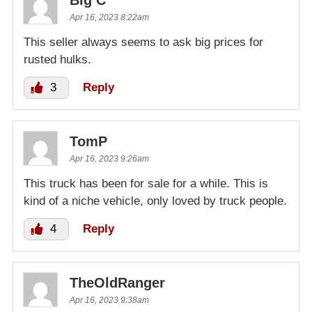
Big C
Apr 16, 2023 8:22am
This seller always seems to ask big prices for
rusted hulks.
3
Reply
TomP
Apr 16, 2023 9:26am
This truck has been for sale for a while. This is
kind of a niche vehicle, only loved by truck people.
4
Reply
TheOldRanger
Apr 16, 2023 9:38am