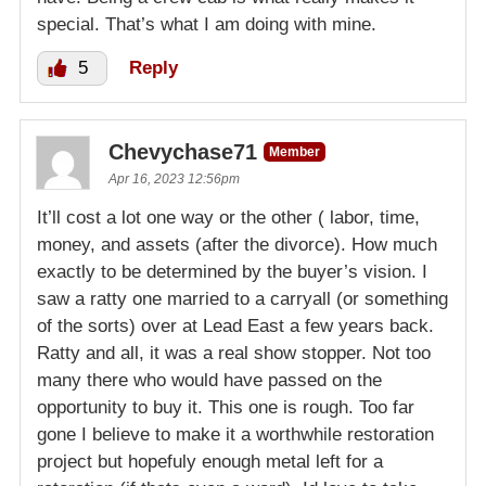
special. That’s what I am doing with mine.
5
Reply
Chevychase71
Member
Apr 16, 2023 12:56pm
It’ll cost a lot one way or the other ( labor, time,
money, and assets (after the divorce). How much
exactly to be determined by the buyer’s vision. I
saw a ratty one married to a carryall (or something
of the sorts) over at Lead East a few years back.
Ratty and all, it was a real show stopper. Not too
many there who would have passed on the
opportunity to buy it. This one is rough. Too far
gone I believe to make it a worthwhile restoration
project but hopefuly enough metal left for a