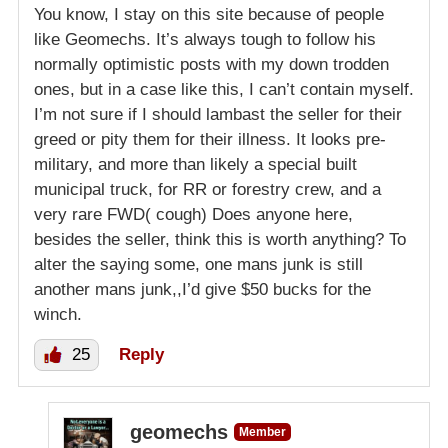
You know, I stay on this site because of people
like Geomechs. It’s always tough to follow his
normally optimistic posts with my down trodden
ones, but in a case like this, I can’t contain myself.
I’m not sure if I should lambast the seller for their
greed or pity them for their illness. It looks pre-
military, and more than likely a special built
municipal truck, for RR or forestry crew, and a
very rare FWD( cough) Does anyone here,
besides the seller, think this is worth anything? To
alter the saying some, one mans junk is still
another mans junk,,I’d give $50 bucks for the
winch.
25
Reply
geomechs
Member