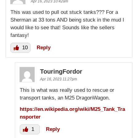
Apr 16, 2023 10:42am
This was used to pull out stuck tanks??? For a
Sherman at 33 tons AND being stuck in the mud I
would like to see that! Sounds like the sellers
fantasy!
10
Reply
TouringFordor
Apr 16, 2023 11:27pm
This is what was really used to rescue or
transport tanks, an M25 DragonWagon.
https://en.wikipedia.org/wiki/M25_Tank_Tra
nsporter
1
Reply