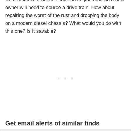
owner will need to source a drive train. How about
repairing the worst of the rust and dropping the body
on a modern diesel chassis? What would you do with
this one? Is it savable?
Get email alerts of similar finds