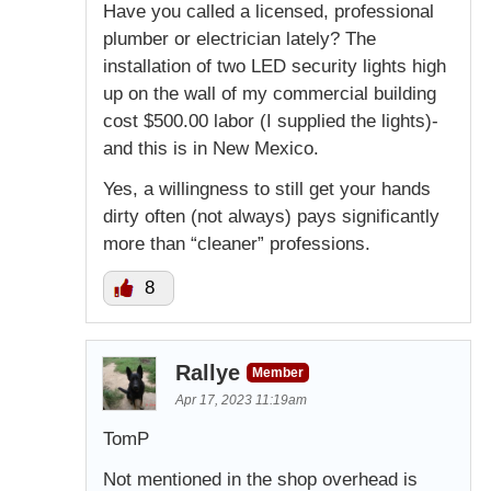
Have you called a licensed, professional
plumber or electrician lately? The
installation of two LED security lights high
up on the wall of my commercial building
cost $500.00 labor (I supplied the lights)-
and this is in New Mexico.
Yes, a willingness to still get your hands
dirty often (not always) pays significantly
more than “cleaner” professions.
8
Rallye
Member
Apr 17, 2023 11:19am
TomP
Not mentioned in the shop overhead is