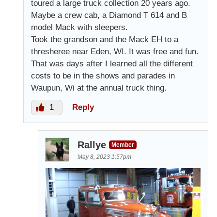
toured a large truck collection 20 years ago.
Maybe a crew cab, a Diamond T 614 and B
model Mack with sleepers.
Took the grandson and the Mack EH to a
thresheree near Eden, WI. It was free and fun.
That was days after I learned all the different
costs to be in the shows and parades in
Waupun, Wi at the annual truck thing.
1
Reply
Rallye
Member
May 8, 2023 1:57pm