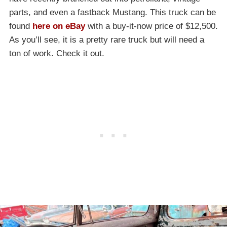
parts, and even a fastback Mustang. This truck can be
found
here on eBay
with a buy-it-now price of $12,500.
As you’ll see, it is a pretty rare truck but will need a
ton of work. Check it out.