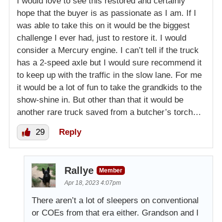
I would love to see this restored and certainly
hope that the buyer is as passionate as I am. If I
was able to take this on it would be the biggest
challenge I ever had, just to restore it. I would
consider a Mercury engine. I can’t tell if the truck
has a 2-speed axle but I would sure recommend it
to keep up with the traffic in the slow lane. For me
it would be a lot of fun to take the grandkids to the
show-shine in. But other than that it would be
another rare truck saved from a butcher’s torch…
29
Reply
Rallye
Member
Apr 18, 2023 4:07pm
There aren’t a lot of sleepers on conventional
or COEs from that era either. Grandson and I