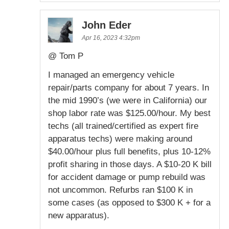
John Eder
Apr 16, 2023 4:32pm
@ Tom P
I managed an emergency vehicle
repair/parts company for about 7 years. In
the mid 1990’s (we were in California) our
shop labor rate was $125.00/hour. My best
techs (all trained/certified as expert fire
apparatus techs) were making around
$40.00/hour plus full benefits, plus 10-12%
profit sharing in those days. A $10-20 K bill
for accident damage or pump rebuild was
not uncommon. Refurbs ran $100 K in
some cases (as opposed to $300 K + for a
new apparatus).