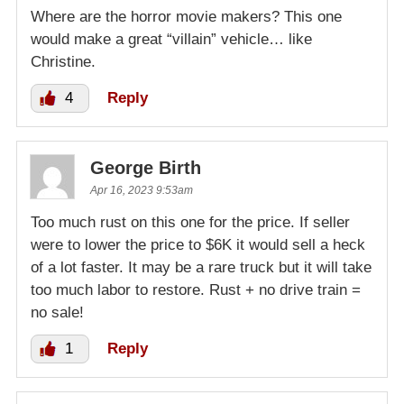
Where are the horror movie makers? This one
would make a great “villain” vehicle… like
Christine.
4
Reply
George Birth
Apr 16, 2023 9:53am
Too much rust on this one for the price. If seller
were to lower the price to $6K it would sell a heck
of a lot faster. It may be a rare truck but it will take
too much labor to restore. Rust + no drive train =
no sale!
1
Reply