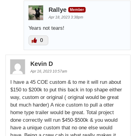
Rallye
Member
Apr 18, 2023 3:38pm
Years not tears!
0
Kevin D
Apr 16, 2023 10:57am
I have a 45 COE custom & to me it will run about
$150 to $200k to put this back in top shape either
way, custom or original ( original would be great
but much harder) A nice custom to pull a otter
home type trailer would be great. Total project
done correctly will run $450-$500k & you would
have a unique custom that no one else would
have. Being a crew cab is what really makes it