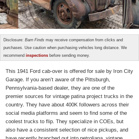
Disclosure:
Barn Finds
may receive compensation from clicks and
purchases. Use caution when purchasing vehicles long distance. We
recommend
inspections
before sending money.
This 1941 Ford cab-over is offered for sale by Iron City
Garage. If you aren’t aware of the Pittsburgh,
Pennsylvania-based dealer, they are one of the
premier sources for vintage patina project trucks in the
country. They have about 400K followers across their
social media platforms and seem to find some of the
coolest trucks to flip. They specialize in COEs, but
also have a consistent selection of nice pickups, and
have recently branched out into petroliana, vintage