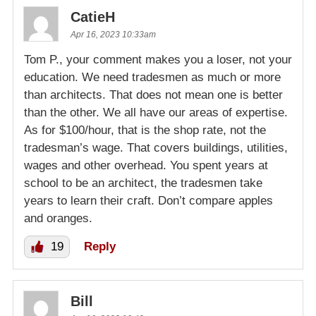
CatieH
Apr 16, 2023 10:33am
Tom P., your comment makes you a loser, not your
education. We need tradesmen as much or more
than architects. That does not mean one is better
than the other. We all have our areas of expertise.
As for $100/hour, that is the shop rate, not the
tradesman’s wage. That covers buildings, utilities,
wages and other overhead. You spent years at
school to be an architect, the tradesmen take
years to learn their craft. Don’t compare apples
and oranges.
19
Reply
Bill