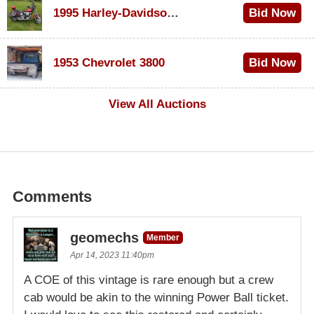
1995 Harley-Davidson Dyna Glide Convertible
Bid Now
$100
1953 Chevrolet 3800
Bid Now
$1,000
View All Auctions
Comments
geomechs
Member
Apr 14, 2023 11:40pm
A COE of this vintage is rare enough but a crew
cab would be akin to the winning Power Ball ticket.