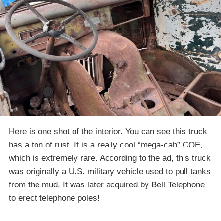
Here is one shot of the interior. You can see this truck
has a ton of rust. It is a really cool “mega-cab” COE,
which is extremely rare. According to the ad, this truck
was originally a U.S. military vehicle used to pull tanks
from the mud. It was later acquired by Bell Telephone
to erect telephone poles!