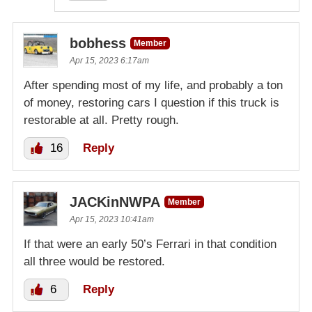
bobhess
Member
Apr 15, 2023 6:17am
After spending most of my life, and probably a ton
of money, restoring cars I question if this truck is
restorable at all. Pretty rough.
16
Reply
JACKinNWPA
Member
Apr 15, 2023 10:41am
If that were an early 50’s Ferrari in that condition
all three would be restored.
6
Reply