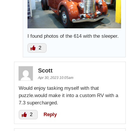
I found photos of the 614 with the sleeper.
2
Scott
Apr 30, 2023 10:05am
Would enjoy tasking myself with that
puzzle.would make it into a custom RV with a
7.3 supercharged.
2
Reply