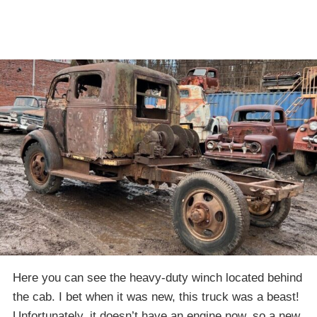
Here you can see the heavy-duty winch located behind
the cab. I bet when it was new, this truck was a beast!
Unfortunately, it doesn’t have an engine now, so a new