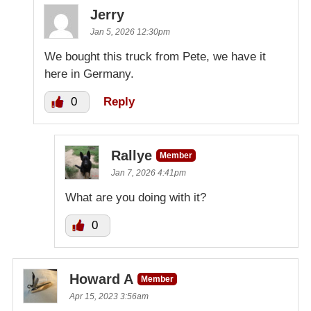
Jerry
Jan 5, 2026 12:30pm
We bought this truck from Pete, we have it
here in Germany.
0
Reply
Rallye
Member
Jan 7, 2026 4:41pm
What are you doing with it?
0
Howard A
Member
Apr 15, 2023 3:56am