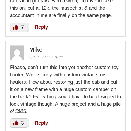
ratoration (if thats even a word). Id love to take
this on, but at 12k, the masochist & and the
accountant in me are finally on the same page.
7
Reply
Mike
Apr 16, 2023 2:04pm
Please, don’t turn this into yet another custom toy
hauler. We’re lousy with custom vintage toy
haulers. How about restoring just the cab and put
it on a new frame with a huge custom camper on
the back? Everything would have to be designed to
look vintage though. A huge project and a huge pile
of $$$$.
3
Reply