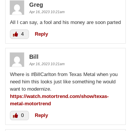
Greg
Apr 16, 2023 10:21am
All I can say, a fool and his money are soon parted
4
Reply
Bill
Apr 16, 2023 10:21am
Where is #BillCarlton from Texas Metal when you
need him this looks just like something he would
want to modernize.
https://watch.motortrend.com/show/texas-
metal-motortrend
0
Reply