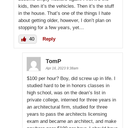
kids, then it’s the vehicles. Then it’s the stuff
in the house. That’s one of the things I hate
about getting older, however, I don’t plan on
stopping for a few years, yet…
40
Reply
TomP
Apr 16, 2023 9:38am
$100 per hour? Boy, did screw up in life. I
studied hard to be in honors classes in
high school, was on the dean’s list in
private college, interned for three years in
an architectural firm, studied for three
years to pass the architects licensing
exam and became an architect, and make