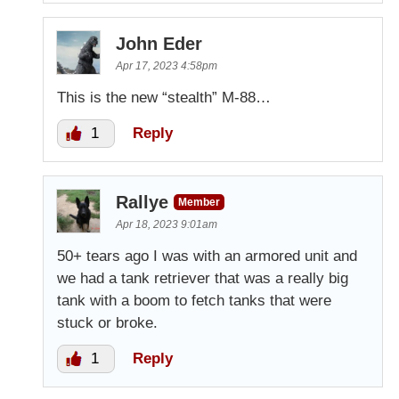
John Eder
Apr 17, 2023 4:58pm
This is the new “stealth” M-88…
1
Reply
Rallye
Member
Apr 18, 2023 9:01am
50+ tears ago I was with an armored unit and
we had a tank retriever that was a really big
tank with a boom to fetch tanks that were
stuck or broke.
1
Reply