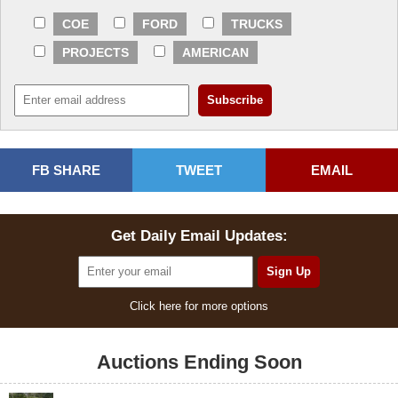
COE
FORD
TRUCKS
PROJECTS
AMERICAN
FB SHARE
TWEET
EMAIL
Get Daily Email Updates:
Click here for more options
Auctions Ending Soon