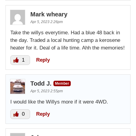
Mark wheary
Apr 5, 2023 2:26pm
Take the willys everytime. Had a blue 48 back in
the day. Traded a local hunting camp a kerosene
heater for it. Deal of a life time. Ahh the memories!
1
Reply
Todd J.
Member
Apr 5, 2023 2:55pm
I would like the Willys more if it were 4WD.
0
Reply