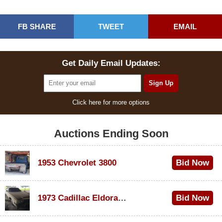
FB SHARE
TWEET
EMAIL
Get Daily Email Updates:
Click here for more options
Auctions Ending Soon
1953 Chevrolet 3800
Bid Now
$1,000
1973 Cadillac Eldorado Convertible
Bid Now