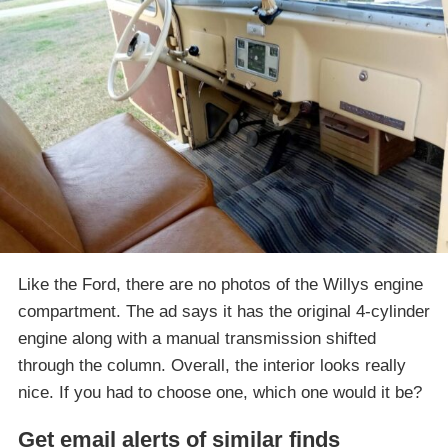
Like the Ford, there are no photos of the Willys engine
compartment. The ad says it has the original 4-cylinder
engine along with a manual transmission shifted
through the column. Overall, the interior looks really
nice. If you had to choose one, which one would it be?
Get email alerts of similar finds