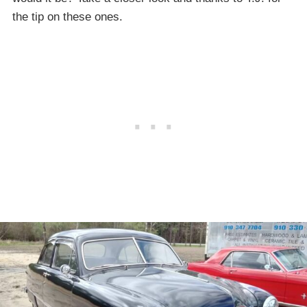
the tip on these ones.