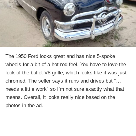
The 1950 Ford looks great and has nice 5-spoke
wheels for a bit of a hot rod feel. You have to love the
look of the bullet V8 grille, which looks like it was just
chromed. The seller says it runs and drives but “…
needs a little work” so I’m not sure exactly what that
means. Overall, it looks really nice based on the
photos in the ad.