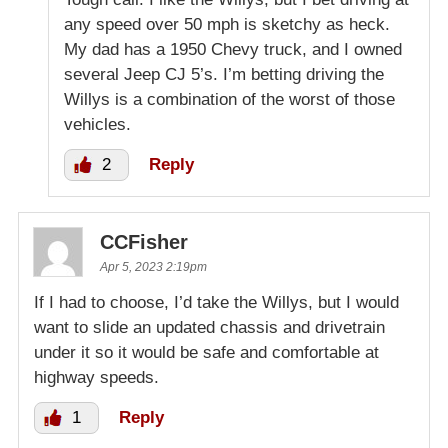
any speed over 50 mph is sketchy as heck.
My dad has a 1950 Chevy truck, and I owned
several Jeep CJ 5’s. I’m betting driving the
Willys is a combination of the worst of those
vehicles.
2
Reply
CCFisher
Apr 5, 2023 2:19pm
If I had to choose, I’d take the Willys, but I would
want to slide an updated chassis and drivetrain
under it so it would be safe and comfortable at
highway speeds.
1
Reply