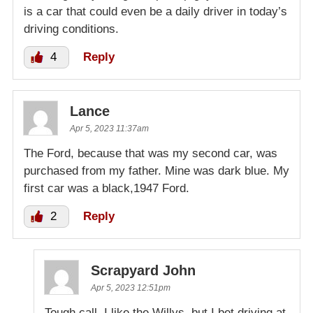
is a car that could even be a daily driver in today’s
driving conditions.
4
Reply
Lance
Apr 5, 2023 11:37am
The Ford, because that was my second car, was
purchased from my father. Mine was dark blue. My
first car was a black,1947 Ford.
2
Reply
Scrapyard John
Apr 5, 2023 12:51pm
Tough call. I like the Willys, but I bet driving at