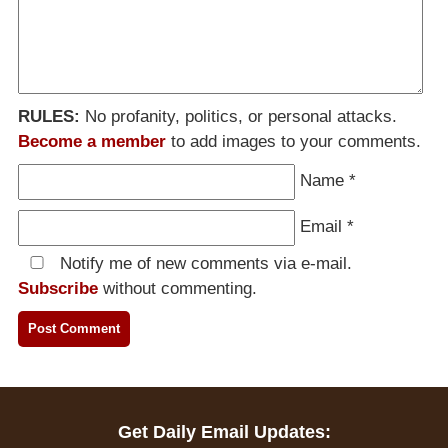
RULES:
No profanity, politics, or personal attacks.
Become a member
to add images to your comments.
Name
*
Email
*
Notify me of new comments via e-mail.
Subscribe
without commenting.
Get Daily Email Updates: