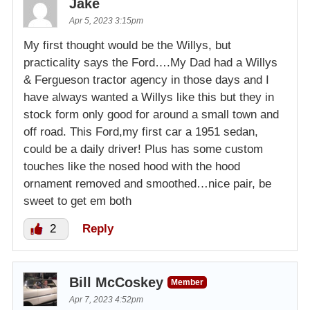
Jake
Apr 5, 2023 3:15pm
My first thought would be the Willys, but
practicality says the Ford….My Dad had a Willys
& Fergueson tractor agency in those days and I
have always wanted a Willys like this but they in
stock form only good for around a small town and
off road. This Ford,my first car a 1951 sedan,
could be a daily driver! Plus has some custom
touches like the nosed hood with the hood
ornament removed and smoothed…nice pair, be
sweet to get em both
2
Reply
Bill McCoskey
Member
Apr 7, 2023 4:52pm