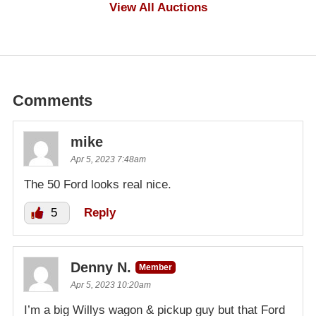
$500
View All Auctions
Comments
mike
Apr 5, 2023 7:48am
The 50 Ford looks real nice.
5
Reply
Denny N.
Member
Apr 5, 2023 10:20am
I’m a big Willys wagon & pickup guy but that Ford