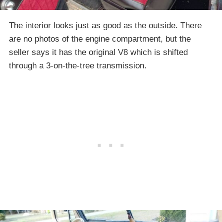
The interior looks just as good as the outside. There
are no photos of the engine compartment, but the
seller says it has the original V8 which is shifted
through a 3-on-the-tree transmission.