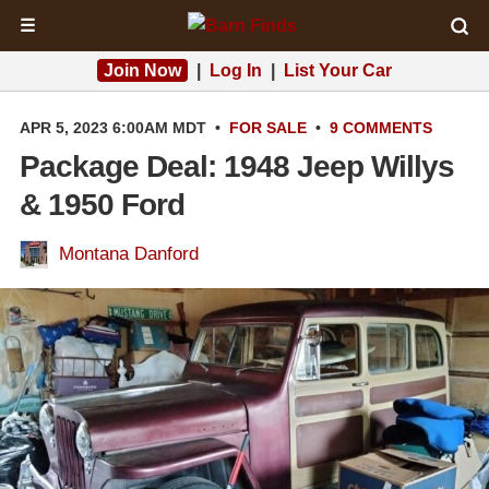
☰
Join Now
|
Log In
|
List Your Car
APR 5, 2023 6:00AM MDT
•
FOR SALE
•
9 COMMENTS
Package Deal: 1948 Jeep Willys
& 1950 Ford
Montana Danford