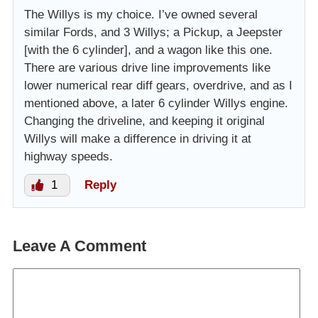
The Willys is my choice. I’ve owned several
similar Fords, and 3 Willys; a Pickup, a Jeepster
[with the 6 cylinder], and a wagon like this one.
There are various drive line improvements like
lower numerical rear diff gears, overdrive, and as I
mentioned above, a later 6 cylinder Willys engine.
Changing the driveline, and keeping it original
Willys will make a difference in driving it at
highway speeds.
1
Reply
Leave A Comment