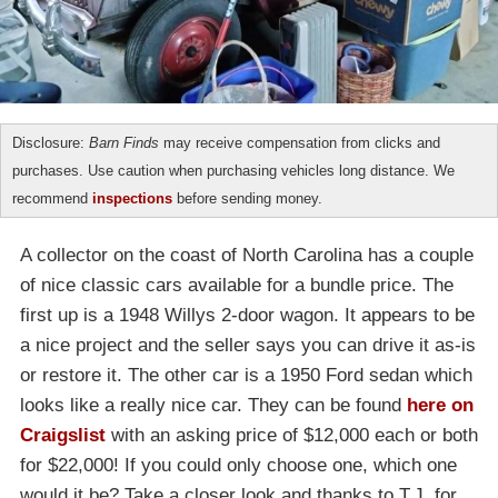
Disclosure:
Barn Finds
may receive compensation from clicks and
purchases. Use caution when purchasing vehicles long distance. We
recommend
inspections
before sending money.
A collector on the coast of North Carolina has a couple
of nice classic cars available for a bundle price. The
first up is a 1948 Willys 2-door wagon. It appears to be
a nice project and the seller says you can drive it as-is
or restore it. The other car is a 1950 Ford sedan which
looks like a really nice car. They can be found
here on
Craigslist
with an asking price of $12,000 each or both
for $22,000! If you could only choose one, which one
would it be? Take a closer look and thanks to T.J. for