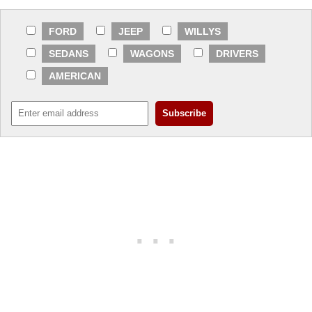
FORD
JEEP
WILLYS
SEDANS
WAGONS
DRIVERS
AMERICAN