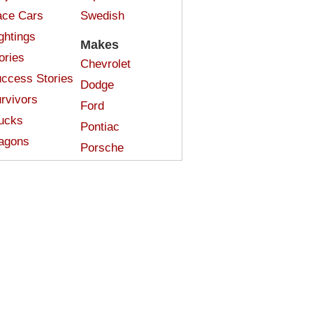
ce Cars
Swedish
ghtings
Makes
ories
Chevrolet
ccess Stories
Dodge
rvivors
Ford
ucks
Pontiac
agons
Porsche