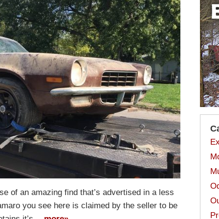
C
Ex
Mo
Mu
Od
ase of an amazing find that’s advertised in a less
Ou
maro you see here is claimed by the seller to be
Pr
etains it’s…
more»