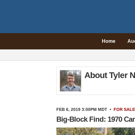
Home
Au
About Tyler N
FEB 6, 2019 3:00PM MDT
•
FOR SALE
Big-Block Find: 1970 Ca