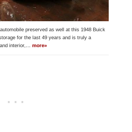
 automobile preserved as well at this 1948 Buick
orage for the last 49 years and is truly a
t and interior,…
more»