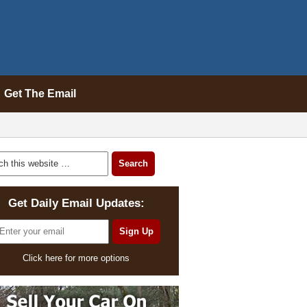
Get The Email
Get Daily Email Updates:
Click here for more options