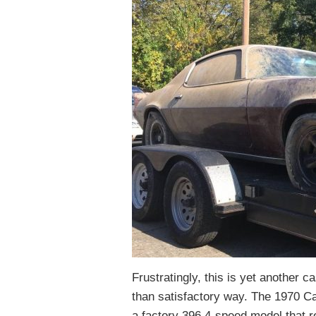
Frustratingly, this is yet another c
than satisfactory way. The 1970 Ca
a factory 396 4-speed model that r