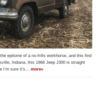
the epitome of a no-frills workhorse, and this find
ville, Indiana, this 1966 Jeep J300 is straight
re I’m sure it’s…
more»