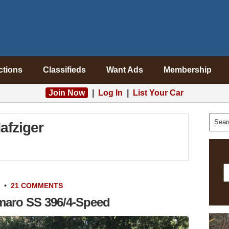
ctions
Classifieds
Want Ads
Membership
Join Now
|
Log In
|
List Your Car
afziger
•
21 COMMENTS
maro SS 396/4-Speed