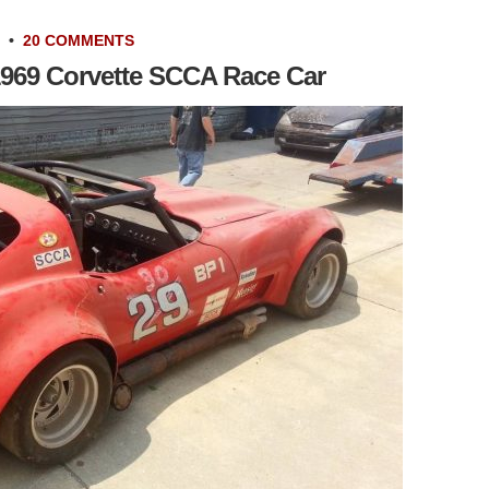
•
20 COMMENTS
1969 Corvette SCCA Race Car