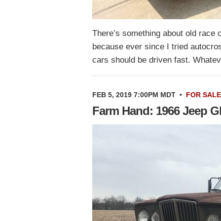
There’s something about old race ca
because ever since I tried autocross
cars should be driven fast. What
FEB 5, 2019 7:00PM MDT
•
FOR SALE
Farm Hand: 1966 Jeep Gl