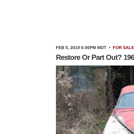
FEB 5, 2019 6:00PM MDT
•
FOR SALE
Restore Or Part Out? 19