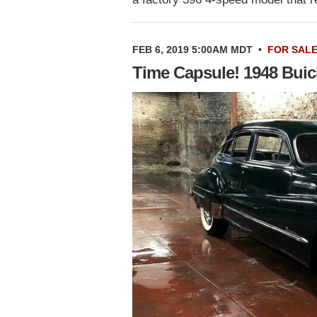
FEB 6, 2019 5:00AM MDT
•
FOR SAL
Time Capsule! 1948 Bui