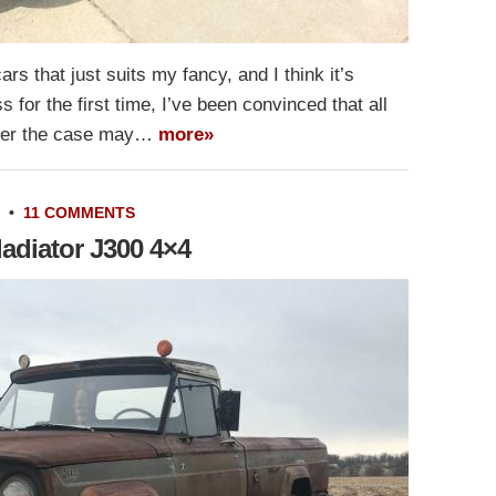
rs that just suits my fancy, and I think it’s
 for the first time, I’ve been convinced that all
ever the case may…
more»
•
11 COMMENTS
adiator J300 4×4