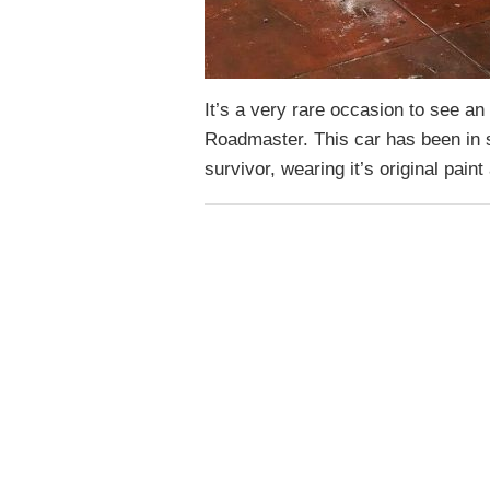
It’s a very rare occasion to see an
Roadmaster. This car has been in st
survivor, wearing it’s original pain