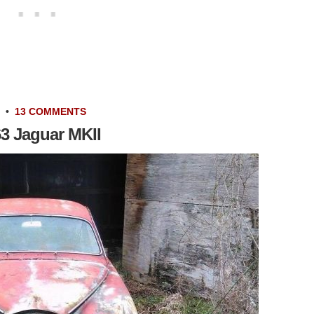
•
13 COMMENTS
63 Jaguar MKII