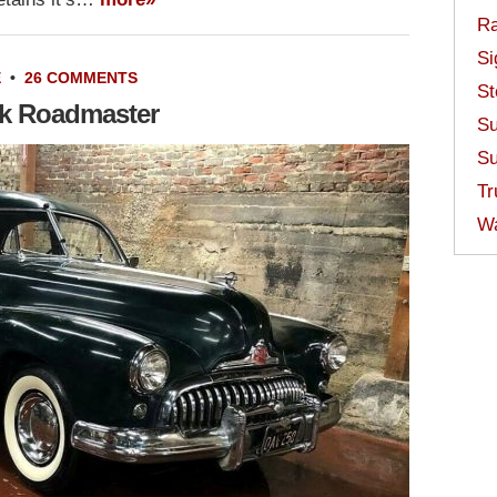
Ra
Si
E
•
26 COMMENTS
St
ck Roadmaster
Su
Su
Tr
W