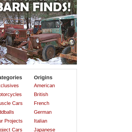
ategories
Origins
clusives
American
torcycles
British
scle Cars
French
dballs
German
r Projects
Italian
oject Cars
Japanese