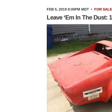
FEB 5, 2019 8:00PM MDT
•
FOR SALE
Leave ‘Em In The Dust: 