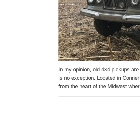
In my opinion, old 4×4 pickups are 
is no exception. Located in Conners
from the heart of the Midwest whe