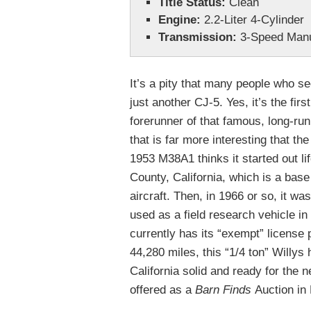
Title Status:
Clean
Engine:
2.2-Liter 4-Cylinder
Transmission:
3-Speed Man
It’s a pity that many people who see
just another CJ-5. Yes, it’s the fir
forerunner of that famous, long-runn
that is far more interesting that the
1953 M38A1 thinks it started out li
County, California, which is a base
aircraft. Then, in 1966 or so, it wa
used as a field research vehicle in 
currently has its “exempt” license 
44,280 miles, this “1/4 ton” Willys 
California solid and ready for the n
offered as a
Barn Finds
Auction in 