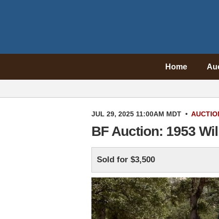
Home
Au
JUL 29, 2025 11:00AM MDT
•
AUCTIO
BF Auction: 1953 Wi
Sold for $3,500