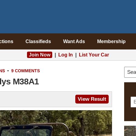
ctions
Classifieds
Want Ads
Membership
Join Now
|
Log In
|
List Your Car
NS
•
9 COMMENTS
llys M38A1
View Result