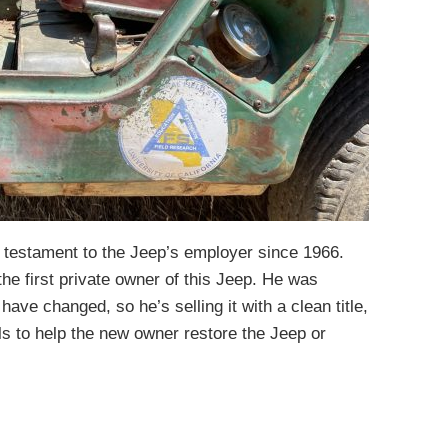
 a testament to the Jeep’s employer since 1966.
the first private owner of this Jeep. He was
 have changed, so he’s selling it with a clean title,
s to help the new owner restore the Jeep or