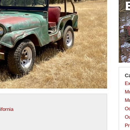
C
Ex
Mo
Mu
Od
ifornia
Ou
Pr