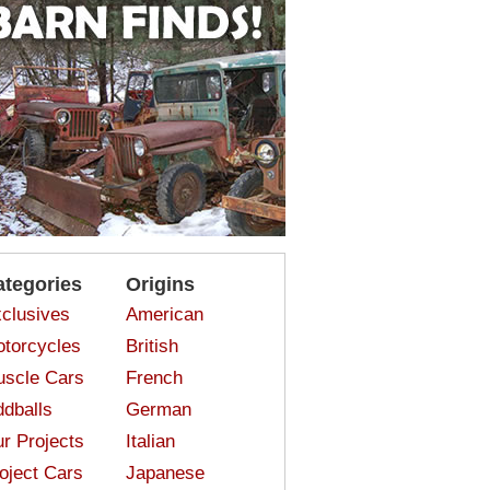
ategories
Origins
clusives
American
torcycles
British
scle Cars
French
dballs
German
r Projects
Italian
oject Cars
Japanese