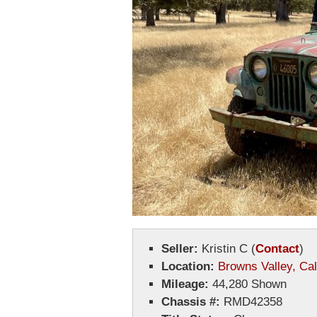
Seller:
Kristin C
(
Contact
)
Location:
Browns Valley, Cal
Mileage:
44,280 Shown
Chassis #:
RMD42358