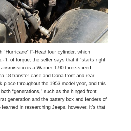
 “Hurricane” F-Head four cylinder, which
t. of torque; the seller says that it “starts right
transmission is a Warner T-90 three-speed
 18 transfer case and Dana front and rear
k place throughout the 1953 model year, and this
oth “generations,” such as the hinged front
first generation and the battery box and fenders of
e learned in researching Jeeps, however, it’s that