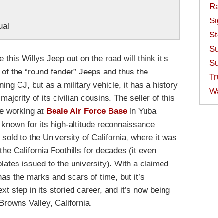
Ra
Si
ual
St
Su
 this Willys Jeep out on the road will think it’s
Su
st of the “round fender” Jeeps and thus the
Tr
ing CJ, but as a military vehicle, it has a history
W
 majority of its civilian cousins. The seller of this
fe working at
Beale Air Force Base
in Yuba
 known for its high-altitude reconnaissance
s sold to the University of California, where it was
the California Foothills for decades (it even
plates issued to the university). With a claimed
has the marks and scars of time, but it’s
ext step in its storied career, and it’s now being
Browns Valley, California.