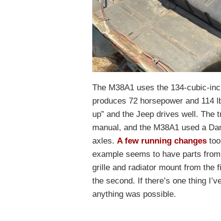
The M38A1 uses the 134-cubic-inch
produces 72 horsepower and 114 lb.-f
up” and the Jeep drives well. The 
manual, and the M38A1 used a Dana
axles.
A few running changes
too
example seems to have parts from b
grille and radiator mount from the 
the second. If there’s one thing I’v
anything was possible.