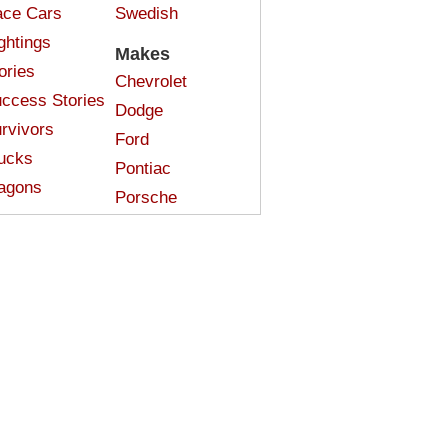
ce Cars
Swedish
ghtings
Makes
ories
Chevrolet
ccess Stories
Dodge
rvivors
Ford
ucks
Pontiac
agons
Porsche