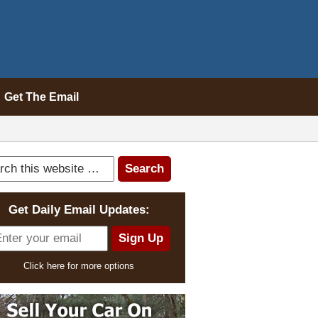
Get The Email
Get Daily Email Updates:
Click here for more options