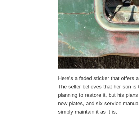
Here’s a faded sticker that offers
The seller believes that her son is 
planning to restore it, but his plans
new plates, and six service manual
simply maintain it as it is.