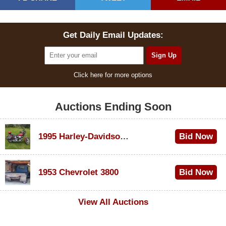
Get Daily Email Updates:
Click here for more options
Auctions Ending Soon
1995 Harley-Davidson Dyna Glide Convertible
Bid Now
$100
1953 Chevrolet 3800
Bid Now
$1,000
View All Auctions