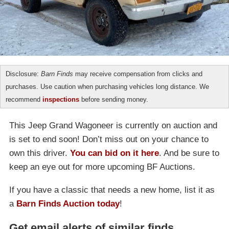
Disclosure:
Barn Finds
may receive compensation from clicks and
purchases. Use caution when purchasing vehicles long distance. We
recommend
inspections
before sending money.
This Jeep Grand Wagoneer is currently on auction and
is set to end soon! Don’t miss out on your chance to
own this driver.
You can bid on it here
. And be sure to
keep an eye out for more upcoming BF Auctions.
If you have a classic that needs a new home, list it as
a
Barn Finds Auction today
!
Get email alerts of similar finds