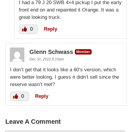
I had a 79 J 20 SWB 4×4 pickup I put the early
front end on and repainted it Orange. It was a
great looking truck.
0
Reply
Glenn Schwass
Member
Dec 31, 2022 6:10am
I don’t get that it looks like a 60’s version, which
were better looking. I guess it didn’t sell since the
reserve wasn’t met?
0
Reply
Leave A Comment