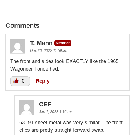
Comments
T. Mann
Member
Dec 30, 2022 11:59am
The front and sides look EXACTLY like the 1965
Wagoneer I once had.
0
Reply
CEF
Jan 1, 2023 1:16am
63 -91 sheet metal was very similar. The front
clips are pretty straight forward swap.