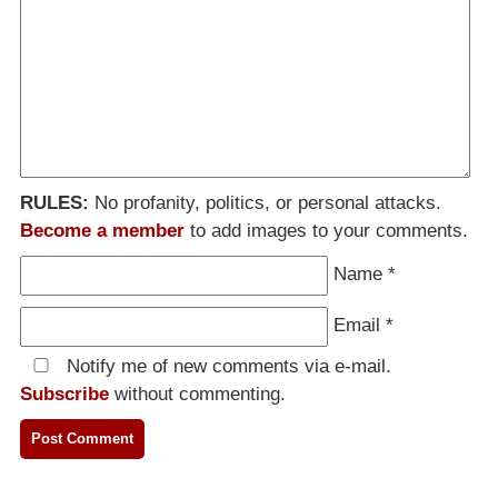
RULES:
No profanity, politics, or personal attacks.
Become a member
to add images to your comments.
Name
*
Email
*
Notify me of new comments via e-mail.
Subscribe
without commenting.