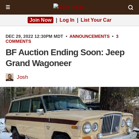
☰
Join Now
|
Log In
|
List Your Car
DEC 29, 2022 12:30PM MDT
•
ANNOUNCEMENTS
•
3
COMMENTS
BF Auction Ending Soon: Jeep
Grand Wagoneer
Josh