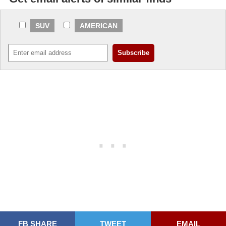
SUV
AMERICAN
FB SHARE
TWEET
EMAIL