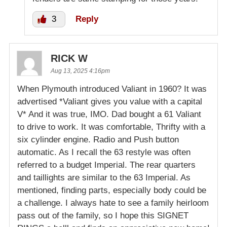
3
Reply
RICK W
Aug 13, 2025 4:16pm
When Plymouth introduced Valiant in 1960? It was
advertised *Valiant gives you value with a capital
V* And it was true, IMO. Dad bought a 61 Valiant
to drive to work. It was comfortable, Thrifty with a
six cylinder engine. Radio and Push button
automatic. As I recall the 63 restyle was often
referred to a budget Imperial. The rear quarters
and taillights are similar to the 63 Imperial. As
mentioned, finding parts, especially body could be
a challenge. I always hate to see a family heirloom
pass out of the family, so I hope this SIGNET