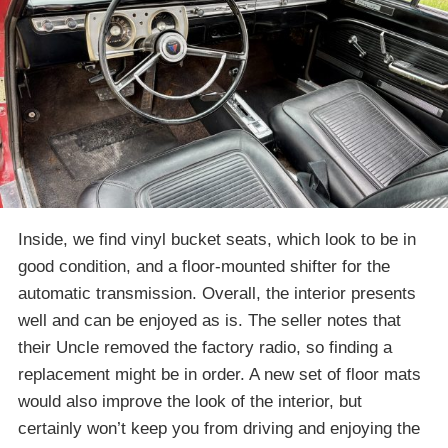
Inside, we find vinyl bucket seats, which look to be in
good condition, and a floor-mounted shifter for the
automatic transmission. Overall, the interior presents
well and can be enjoyed as is. The seller notes that
their Uncle removed the factory radio, so finding a
replacement might be in order. A new set of floor mats
would also improve the look of the interior, but
certainly won’t keep you from driving and enjoying the