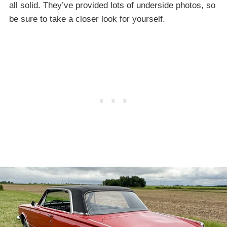
all solid. They’ve provided lots of underside photos, so
be sure to take a closer look for yourself.