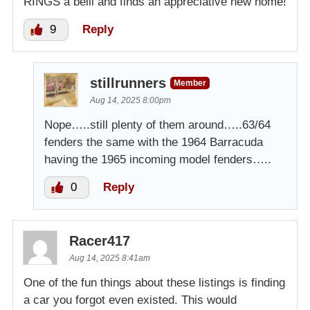
RINGS a belll and finds an appreciative new home!
9
Reply
stillrunners
Member
Aug 14, 2025 8:00pm
Nope…..still plenty of them around…..63/64
fenders the same with the 1964 Barracuda
having the 1965 incoming model fenders…..
0
Reply
Racer417
Aug 14, 2025 8:41am
One of the fun things about these listings is finding
a car you forgot even existed. This would