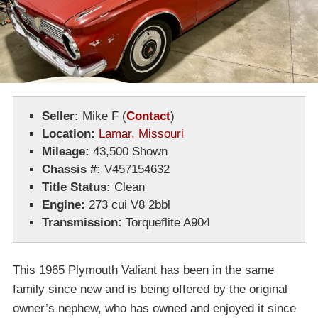
Seller:
Mike F
(
Contact
)
Location:
Lamar, Missouri
Mileage:
43,500 Shown
Chassis #:
V457154632
Title Status:
Clean
Engine:
273 cui V8 2bbl
Transmission:
Torqueflite A904
This 1965 Plymouth Valiant has been in the same
family since new and is being offered by the original
owner’s nephew, who has owned and enjoyed it since