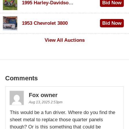
1995 Harley-Davidson Dyna Glide Convertible
Bid Now
$100
1953 Chevrolet 3800
Bid Now
$1,000
View All Auctions
Comments
Fox owner
Aug 13, 2025 2:53pm
This would be a fun driver. Where do you find the
sheet metal to replace those quarter panels
though? Or is this something that could be