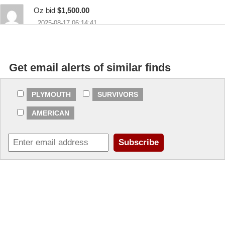
Oz bid
$1,500.00
2025-08-17 06:14:41
stillrunners bid
$1,200.00
2025-08-14 20:06:03
Get email alerts of similar finds
rick2691 bid
$200.00
2025-08-14 09:30:01
PLYMOUTH
SURVIVORS
AMERICAN