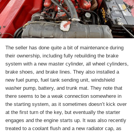
The seller has done quite a bit of maintenance during
their ownership, including fully rebuilding the brake
system with a new master cylinder, all wheel cylinders,
brake shoes, and brake lines. They also installed a
new fuel pump, fuel tank sending unit, windshield
washer pump, battery, and trunk mat. They note that
there seems to be a weak connection somewhere in
the starting system, as it sometimes doesn’t kick over
at the first turn of the key, but eventually the starter
engages and the engine starts up. It was also recently
treated to a coolant flush and a new radiator cap, as