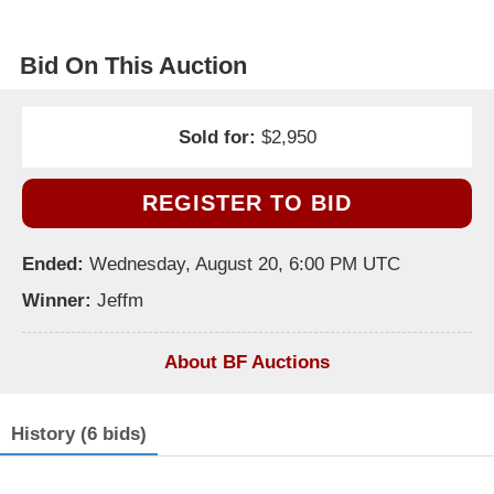
Bid On This Auction
Sold for:
$2,950
REGISTER TO BID
Ended:
Wednesday, August 20, 6:00 PM UTC
Winner:
Jeffm
About BF Auctions
History (6 bids)