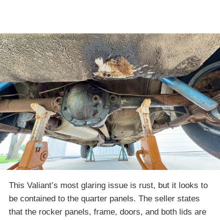
This Valiant’s most glaring issue is rust, but it looks to
be contained to the quarter panels. The seller states
that the rocker panels, frame, doors, and both lids are