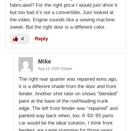
fabricated? For the right price I would just drive it
but too bad it’s not a convertible. Just looked at
the video. Engine sounds like a sewing machine
sweet. But the right door is a different color.
4
Reply
Mike
Aug 13, 2025 5:02pm
The right rear quarter was repaired eons ago,
it is a different shade from the door and front
fender. Another shot later on shows “blended”
paint at the base of the roof/leading trunk
edge. The left front fender was “repaired” and
painted way back when, too. A ‘63-‘65 parts
car would be the ideal solution, I think front
fenders are same stamping for those years.