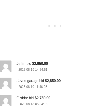
Jeffm bid
$2,950.00
2025-08-19 14:54:51
daves garage bid
$2,850.00
2025-08-19 11:46:08
Glshire bid
$2,750.00
2025-08-18 08:54:18