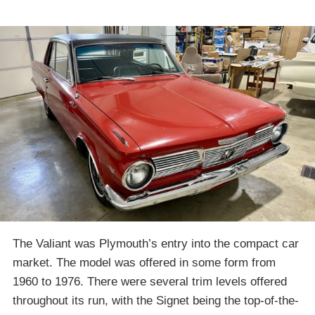
The Valiant was Plymouth’s entry into the compact car
market. The model was offered in some form from
1960 to 1976. There were several trim levels offered
throughout its run, with the Signet being the top-of-the-