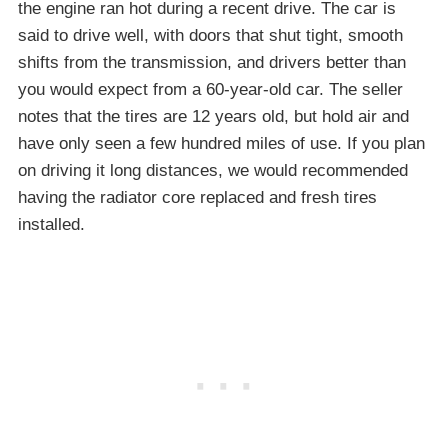
the engine ran hot during a recent drive. The car is
said to drive well, with doors that shut tight, smooth
shifts from the transmission, and drivers better than
you would expect from a 60-year-old car. The seller
notes that the tires are 12 years old, but hold air and
have only seen a few hundred miles of use. If you plan
on driving it long distances, we would recommended
having the radiator core replaced and fresh tires
installed.