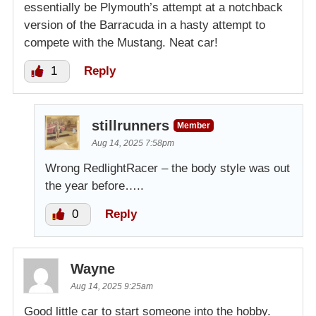
essentially be Plymouth’s attempt at a notchback
version of the Barracuda in a hasty attempt to
compete with the Mustang. Neat car!
1
Reply
stillrunners
Member
Aug 14, 2025 7:58pm
Wrong RedlightRacer – the body style was out
the year before…..
0
Reply
Wayne
Aug 14, 2025 9:25am
Good little car to start someone into the hobby.