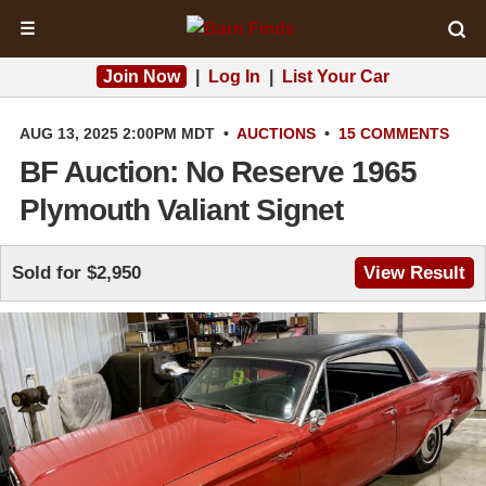
☰
Join Now
|
Log In
|
List Your Car
AUG 13, 2025 2:00PM MDT
•
AUCTIONS
•
15 COMMENTS
BF Auction: No Reserve 1965
Plymouth Valiant Signet
Sold for $2,950
View Result