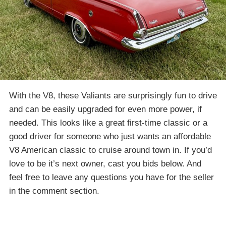
With the V8, these Valiants are surprisingly fun to drive
and can be easily upgraded for even more power, if
needed. This looks like a great first-time classic or a
good driver for someone who just wants an affordable
V8 American classic to cruise around town in. If you’d
love to be it’s next owner, cast you bids below. And
feel free to leave any questions you have for the seller
in the comment section.