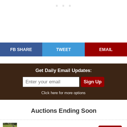
FB SHARE
TWEET
EMAIL
Get Daily Email Updates:
Click here for more options
Auctions Ending Soon