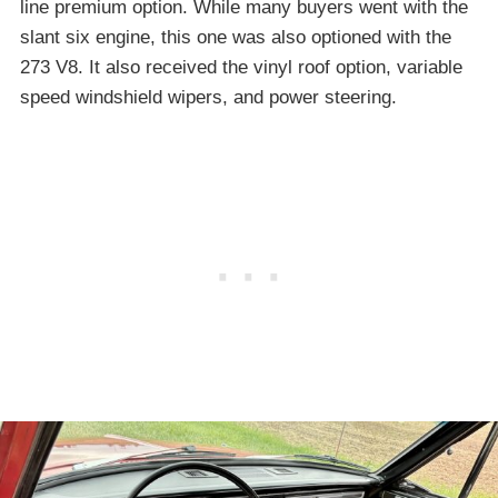
line premium option. While many buyers went with the
slant six engine, this one was also optioned with the
273 V8. It also received the vinyl roof option, variable
speed windshield wipers, and power steering.