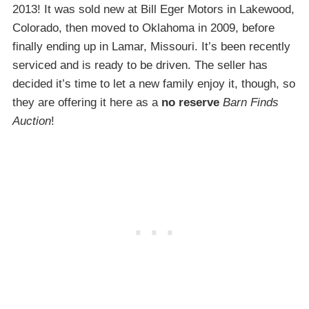
2013! It was sold new at Bill Eger Motors in Lakewood,
Colorado, then moved to Oklahoma in 2009, before
finally ending up in Lamar, Missouri. It’s been recently
serviced and is ready to be driven. The seller has
decided it’s time to let a new family enjoy it, though, so
they are offering it here as a
no reserve
Barn Finds
Auction
!