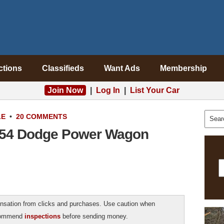
ctions
Classifieds
Want Ads
Membership
Join Now
|
Log In
|
List Your Car
LE
•
20 COMMENTS
1954 Dodge Power Wagon
sation from clicks and purchases. Use caution when
ecommend
inspections
before sending money.