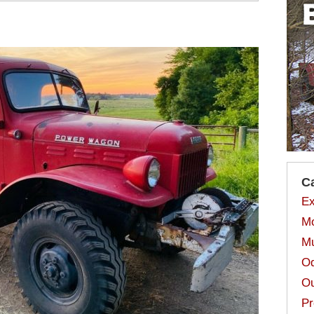
C
Ex
Mo
Mu
Od
Ou
Pr