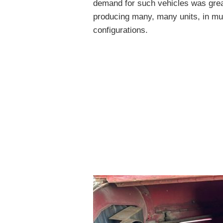
demand for such vehicles was great
producing many, many units, in mult
configurations.