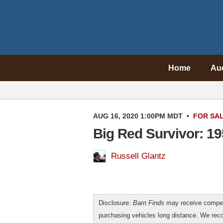
Home
Au
AUG 16, 2020 1:00PM MDT
•
FOR SA
Big Red Survivor: 
Russell Glantz
Disclosure:
Barn Finds
may receive compen
purchasing vehicles long distance. We r