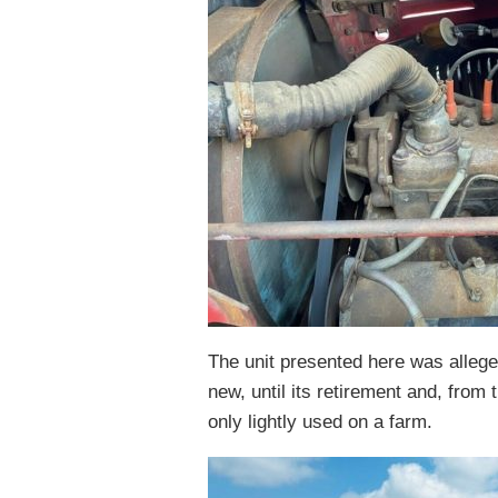
The unit presented here was allege
new, until its retirement and, from t
only lightly used on a farm.