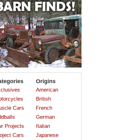
ategories
Origins
clusives
American
torcycles
British
scle Cars
French
dballs
German
r Projects
Italian
oject Cars
Japanese