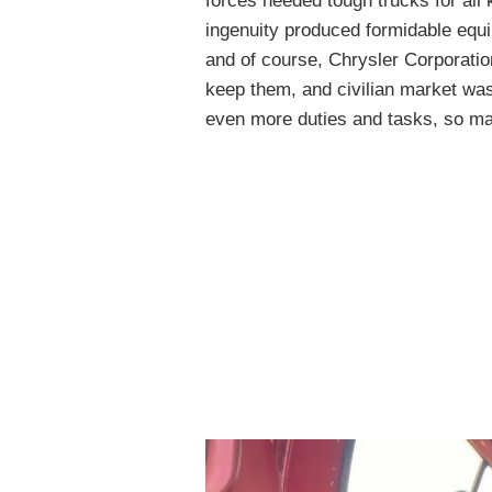
forces needed tough trucks for all
ingenuity produced formidable eq
and of course, Chrysler Corporatio
keep them, and civilian market was
even more duties and tasks, so ma