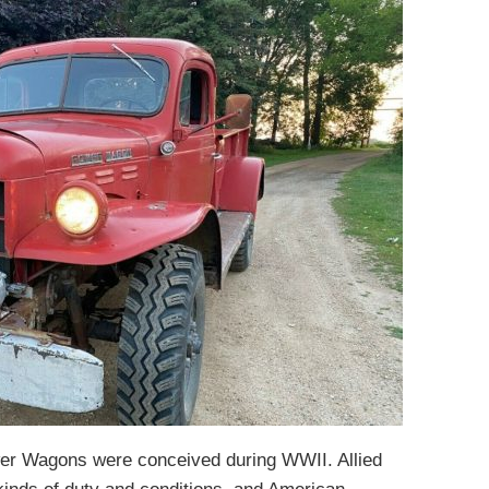
wer Wagons were conceived during WWII. Allied