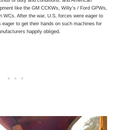
 kinds of duty and conditions, and American
uipment like the GM CCKWs, Willy’s / Ford GPWs,
n WCs. After the war, U.S. forces were eager to
 eager to get their hands on such machines for
nufacturers happily obliged.