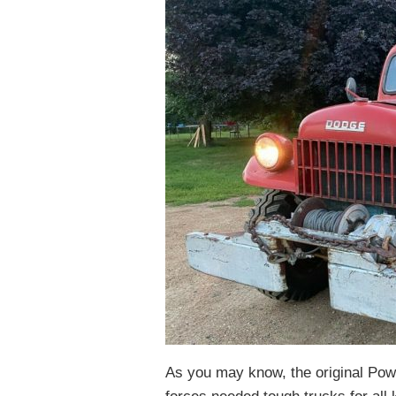
As you may know, the original Po