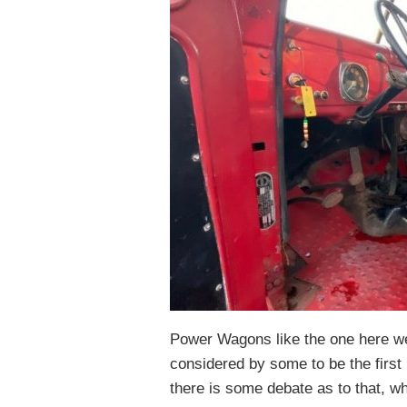
Power Wagons like the one here wer
considered by some to be the first
there is some debate as to that, w