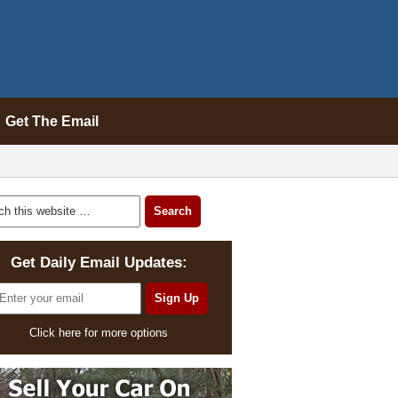
Get The Email
Get Daily Email Updates:
Click here for more options