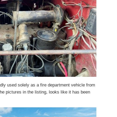
dly used solely as a fire department vehicle from
he pictures in the listing, looks like it has been