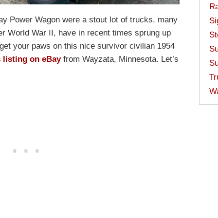
Ra
ay Power Wagon were a stout lot of trucks, many
Si
ter World War II, have in recent times sprung up
St
get your paws on this nice survivor civilian 1954
Su
s listing on eBay
from Wayzata, Minnesota. Let’s
Su
Tr
W