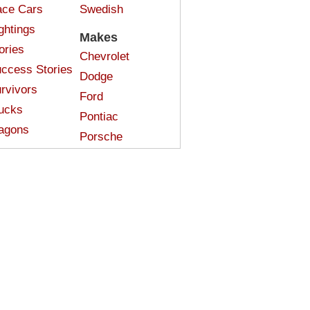
ce Cars
Swedish
ghtings
Makes
ories
Chevrolet
ccess Stories
Dodge
rvivors
Ford
ucks
Pontiac
agons
Porsche