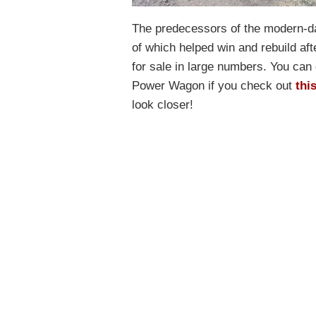
The predecessors of the modern-d
of which helped win and rebuild af
for sale in large numbers. You can 
Power Wagon if you check out
thi
look closer!