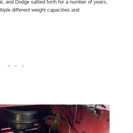
, and Dodge sallied forth for a number of years,
iple different weight capacities and