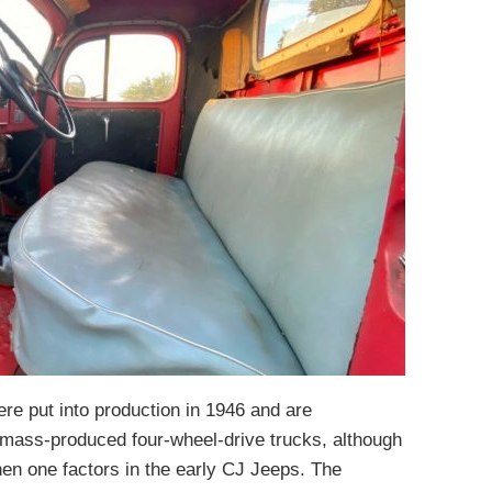
e put into production in 1946 and are
 mass-produced four-wheel-drive trucks, although
hen one factors in the early CJ Jeeps. The