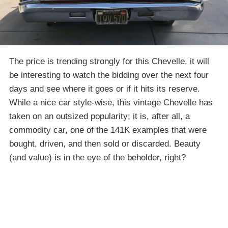
The price is trending strongly for this Chevelle, it will
be interesting to watch the bidding over the next four
days and see where it goes or if it hits its reserve.
While a nice car style-wise, this vintage Chevelle has
taken on an outsized popularity; it is, after all, a
commodity car, one of the 141K examples that were
bought, driven, and then sold or discarded. Beauty
(and value) is in the eye of the beholder, right?