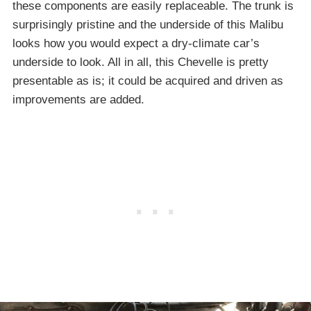
these components are easily replaceable. The trunk is
surprisingly pristine and the underside of this Malibu
looks how you would expect a dry-climate car’s
underside to look. All in all, this Chevelle is pretty
presentable as is; it could be acquired and driven as
improvements are added.