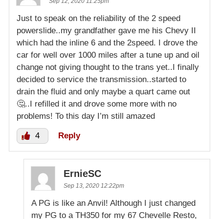
Sep 12, 2020 11:25pm
Just to speak on the reliability of the 2 speed
powerslide..my grandfather gave me his Chevy II
which had the inline 6 and the 2speed. I drove the
car for well over 1000 miles after a tune up and oil
change not giving thought to the trans yet..I finally
decided to service the transmission..started to
drain the fluid and only maybe a quart came out
🤔..I refilled it and drove some more with no
problems! To this day I’m still amazed
4
Reply
ErnieSC
Sep 13, 2020 12:22pm
A PG is like an Anvil! Although I just changed
my PG to a TH350 for my 67 Chevelle Resto,