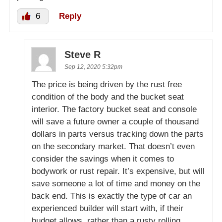
6
Reply
Steve R
Sep 12, 2020 5:32pm
The price is being driven by the rust free
condition of the body and the bucket seat
interior. The factory bucket seat and console
will save a future owner a couple of thousand
dollars in parts versus tracking down the parts
on the secondary market. That doesn’t even
consider the savings when it comes to
bodywork or rust repair. It’s expensive, but will
save someone a lot of time and money on the
back end. This is exactly the type of car an
experienced builder will start with, if their
budget allows, rather than a rusty rolling