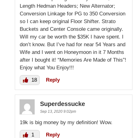
Length Hedman Headers; New Alternator;
Conversion Linkage for PG to 350 Conversion
so I can keep original Floor Shifter. Strato
Buckets and Center Console came originally.
Will my car be worth the $35K I have spent. I
don’t know. But I’ve had for near 54 Years and
Wife and I went on Honeymoon in it 7 Months
after I bought it! “Memories Are Made of This”!
Enjoy what You Enjoy!!!
18
Reply
Superdessucke
Sep 13, 2020 9:02pm
19k is big money by my definition! Wow.
1
Reply