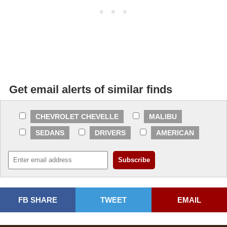
Get email alerts of similar finds
CHEVROLET CHEVELLE
MALIBU
SEDANS
DRIVERS
AMERICAN
FB SHARE
TWEET
EMAIL