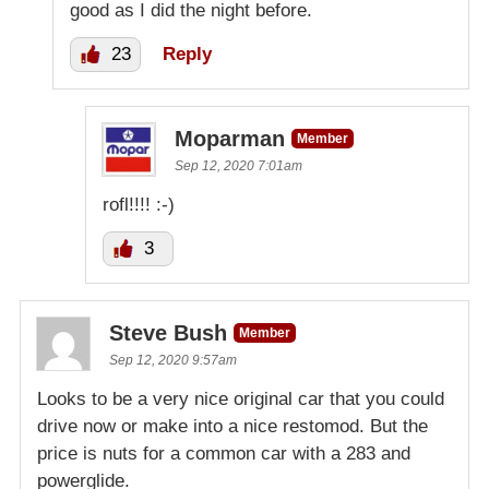
good as I did the night before.
23
Reply
Moparman
Member
Sep 12, 2020 7:01am
rofl!!!! :-)
3
Steve Bush
Member
Sep 12, 2020 9:57am
Looks to be a very nice original car that you could
drive now or make into a nice restomod. But the
price is nuts for a common car with a 283 and
powerglide.