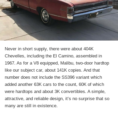
Never in short supply, there were about 404K
Chevelles, including the El Camino, assembled in
1967. As for a V8 equipped, Malibu, two-door hardtop
like our subject car, about 141K copies. And that
number does not include the SS396 variant which
added another 63K cars to the count, 60K of which
were hardtops and about 3K convertibles. A simple,
attractive, and reliable design, it’s no surprise that so
many are still in existence.