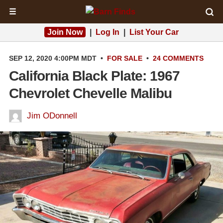
☰
Join Now
|
Log In
|
List Your Car
SEP 12, 2020 4:00PM MDT
•
FOR SALE
•
24 COMMENTS
California Black Plate: 1967
Chevrolet Chevelle Malibu
Jim ODonnell