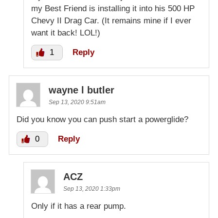
my Best Friend is installing it into his 500 HP
Chevy II Drag Car. (It remains mine if I ever
want it back! LOL!)
1
Reply
wayne l butler
Sep 13, 2020 9:51am
Did you know you can push start a powerglide?
0
Reply
ACZ
Sep 13, 2020 1:33pm
Only if it has a rear pump.