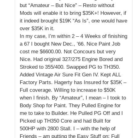
but “Amateur – But Nice” – Resto without
Mods will enable it to bring $35K+! However, if
it indeed brought $19K “As Is”, one would have
over $35K in it.
In my case, I’m within 2 – 4 Weeks of finishing
a 67 I bought New Dec., ’66. Nice Paint Job
cost me $6600.00. Not Concours but very
Nice. Had original 327/275 Engine Bored and
Stroked to 355/400. Swapped PG to TH350.
Added Vintage Air Sure Fit Gen IV. Kept ALL
Factory Parts. Hagerty has Insured for $35K –
Full coverage. Willing to increase to $50K
when I finish. By “Amateur”, I mean – I took to
Body Shop for Paint. They Pulled Engine for
me to take to Builder. He Pulled PG Off and I
Picked up TH350 Core and had Built for
500HP with 2800 Stall. I – with the help of
Friends – am putting the Easy Stuff on; Full