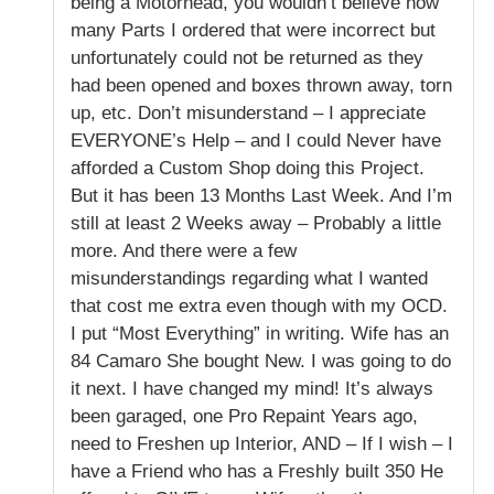
being a Motorhead, you wouldn’t believe how
many Parts I ordered that were incorrect but
unfortunately could not be returned as they
had been opened and boxes thrown away, torn
up, etc. Don’t misunderstand – I appreciate
EVERYONE’s Help – and I could Never have
afforded a Custom Shop doing this Project.
But it has been 13 Months Last Week. And I’m
still at least 2 Weeks away – Probably a little
more. And there were a few
misunderstandings regarding what I wanted
that cost me extra even though with my OCD.
I put “Most Everything” in writing. Wife has an
84 Camaro She bought New. I was going to do
it next. I have changed my mind! It’s always
been garaged, one Pro Repaint Years ago,
need to Freshen up Interior, AND – If I wish – I
have a Friend who has a Freshly built 350 He