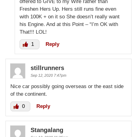
offered to GIVE to my Wife rather than
Freshen Hers Up. Hers still runs fine even
with 100K + on it so She doesn’t really want
his Engine. And at this Point – “I’m OK with
That!!! LOL!
1
Reply
stillrunners
Sep 12, 2020 7:47pm
Nice car possibly going overseas or the east side
of the continent.
0
Reply
Stangalang