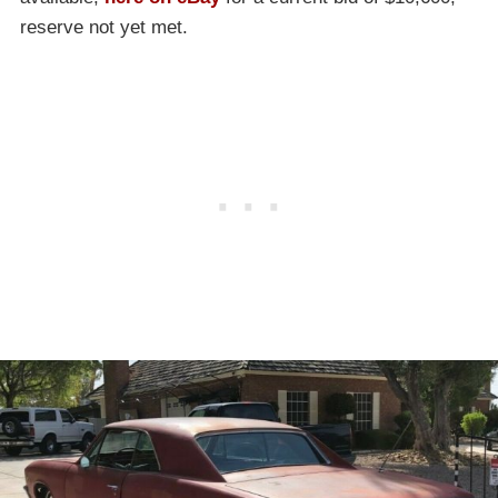
reserve not yet met.