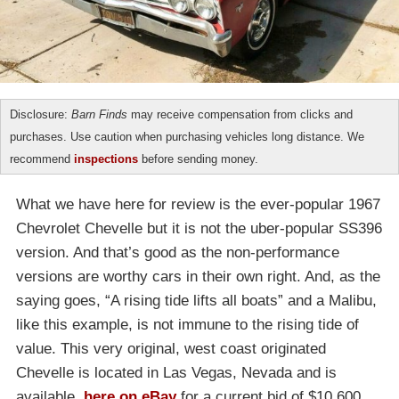
Disclosure:
Barn Finds
may receive compensation from clicks and
purchases. Use caution when purchasing vehicles long distance. We
recommend
inspections
before sending money.
What we have here for review is the ever-popular 1967
Chevrolet Chevelle but it is not the uber-popular SS396
version. And that’s good as the non-performance
versions are worthy cars in their own right. And, as the
saying goes, “A rising tide lifts all boats” and a Malibu,
like this example, is not immune to the rising tide of
value. This very original, west coast originated
Chevelle is located in Las Vegas, Nevada and is
available,
here on eBay
for a current bid of $10,600,