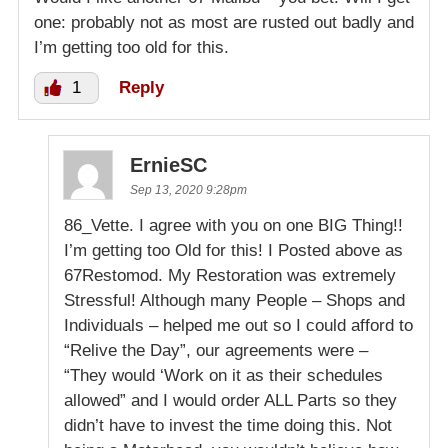
one: probably not as most are rusted out badly and
I’m getting too old for this.
1
Reply
ErnieSC
Sep 13, 2020 9:28pm
86_Vette. I agree with you on one BIG Thing!!
I’m getting too Old for this! I Posted above as
67Restomod. My Restoration was extremely
Stressful! Although many People – Shops and
Individuals – helped me out so I could afford to
“Relive the Day”, our agreements were –
“They would ‘Work on it as their schedules
allowed” and I would order ALL Parts so they
didn’t have to invest the time doing this. Not