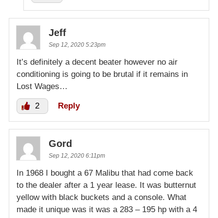
Jeff
Sep 12, 2020 5:23pm
It’s definitely a decent beater however no air
conditioning is going to be brutal if it remains in
Lost Wages…
2
Reply
Gord
Sep 12, 2020 6:11pm
In 1968 I bought a 67 Malibu that had come back
to the dealer after a 1 year lease. It was butternut
yellow with black buckets and a console. What
made it unique was it was a 283 – 195 hp with a 4