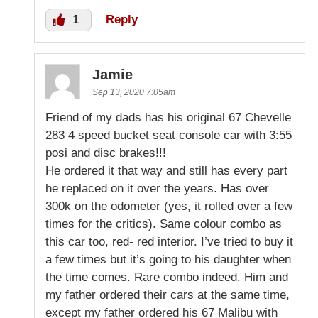
1
Reply
Jamie
Sep 13, 2020 7:05am
Friend of my dads has his original 67 Chevelle
283 4 speed bucket seat console car with 3:55
posi and disc brakes!!!
He ordered it that way and still has every part
he replaced on it over the years. Has over
300k on the odometer (yes, it rolled over a few
times for the critics). Same colour combo as
this car too, red- red interior. I’ve tried to buy it
a few times but it’s going to his daughter when
the time comes. Rare combo indeed. Him and
my father ordered their cars at the same time,
except my father ordered his 67 Malibu with