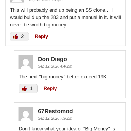
This will probably end up being an SS clone… I
would build up the 283 and put a manual in it. It will
never be worth big money.
2
Reply
Don Diego
Sep 12, 2020 4:46pm
The next “big money” better exceed 19K.
1
Reply
67Restomod
Sep 12, 2020 7:36pm
Don’t know what your idea of “Big Money” is