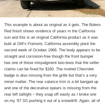
This example is about as original as it gets. The Bolero
Red finish shows evidence of years in the California
sun and this is an original California product as it was
built at GM’s Fremont, California assembly plant the
second week of October 1966. The body appears to be
straight and corrosion-free though the front bumper
has one of those misjudgment boo-boos that the seller
claims can be fixed for $160. The riveted Chevrolet
badge is also missing from the grille but that’s a very
minor matter. The rear valance trim is a bit banged up
and one of the decorative spears is missing from the
rear left taillight – they snap off easily as I broke one
on my ’67 SS pushing it out of a snowdrift. Again, all of