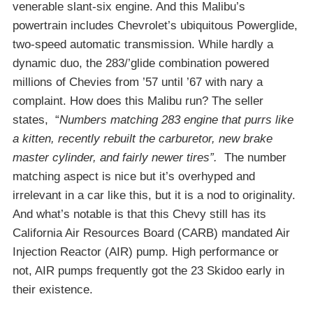
venerable slant-six engine. And this Malibu’s
powertrain includes Chevrolet’s ubiquitous Powerglide,
two-speed automatic transmission. While hardly a
dynamic duo, the 283/’glide combination powered
millions of Chevies from ’57 until ’67 with nary a
complaint. How does this Malibu run? The seller
states, “
Numbers matching 283 engine that purrs like
a kitten, recently rebuilt the carburetor, new brake
master cylinder, and fairly newer tires”.
The number
matching aspect is nice but it’s overhyped and
irrelevant in a car like this, but it is a nod to originality.
And what’s notable is that this Chevy still has its
California Air Resources Board (CARB) mandated Air
Injection Reactor (AIR) pump. High performance or
not, AIR pumps frequently got the 23 Skidoo early in
their existence.