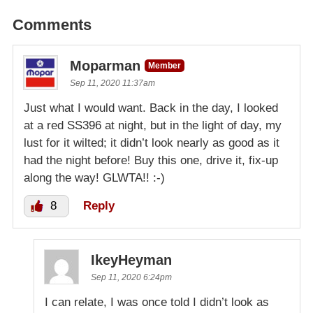
Comments
Moparman
Member
Sep 11, 2020 11:37am
Just what I would want. Back in the day, I looked
at a red SS396 at night, but in the light of day, my
lust for it wilted; it didn’t look nearly as good as it
had the night before! Buy this one, drive it, fix-up
along the way! GLWTA!! :-)
8
Reply
IkeyHeyman
Sep 11, 2020 6:24pm
I can relate, I was once told I didn’t look as