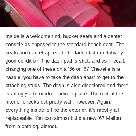
Inside is a welcome find, bucket seats and a center
console as opposed to the standard bench seat. The
seats and carpet appear to be faded but in relatively
good condition. The dash pad is shot, and as I recall,
changing one of these on a ’66 or ’67 Chevelle is a
hassle, you have to take the dash apart to get to the
attaching studs. The dash is also discolored and there
is an ugly aftermarket radio in place. The rest of the
interior checks out pretty well, however. Again,
everything inside is like the exterior, it’s mostly all
replaceable. You can almost build a new ’67 Malibu
from a catalog, almost.