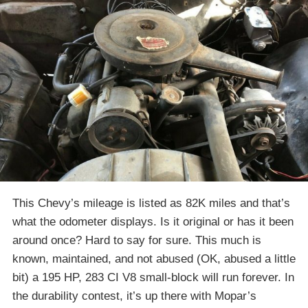
This Chevy’s mileage is listed as 82K miles and that’s
what the odometer displays. Is it original or has it been
around once? Hard to say for sure. This much is
known, maintained, and not abused (OK, abused a little
bit) a 195 HP, 283 CI V8 small-block will run forever. In
the durability contest, it’s up there with Mopar’s