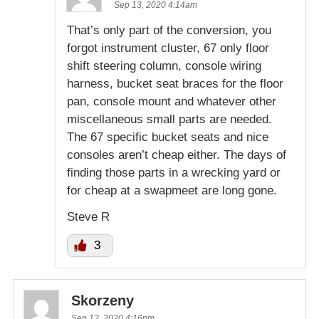
Sep 13, 2020 4:14am
That’s only part of the conversion, you
forgot instrument cluster, 67 only floor
shift steering column, console wiring
harness, bucket seat braces for the floor
pan, console mount and whatever other
miscellaneous small parts are needed.
The 67 specific bucket seats and nice
consoles aren’t cheap either. The days of
finding those parts in a wrecking yard or
for cheap at a swapmeet are long gone.
Steve R
3
Skorzeny
Sep 12, 2020 4:16pm