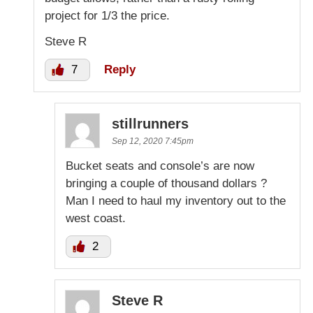
project for 1/3 the price.
Steve R
7
Reply
stillrunners
Sep 12, 2020 7:45pm
Bucket seats and console’s are now
bringing a couple of thousand dollars ?
Man I need to haul my inventory out to the
west coast.
2
Steve R