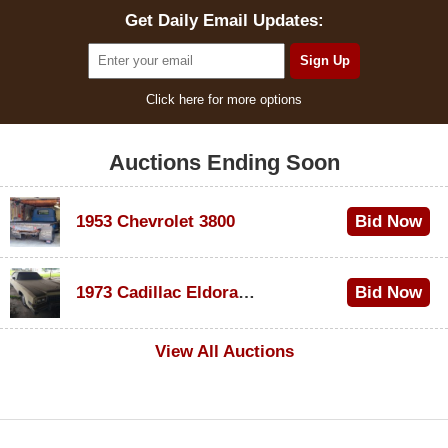
Get Daily Email Updates:
Click here for more options
Auctions Ending Soon
1953 Chevrolet 3800
Bid Now
$1,000
1973 Cadillac Eldorado Convertible
Bid Now
$100
View All Auctions