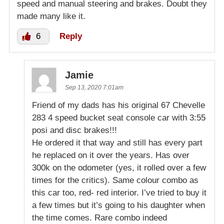
speed and manual steering and brakes. Doubt they
made many like it.
6
Reply
Jamie
Sep 13, 2020 7:01am
Friend of my dads has his original 67 Chevelle
283 4 speed bucket seat console car with 3:55
posi and disc brakes!!!
He ordered it that way and still has every part
he replaced on it over the years. Has over
300k on the odometer (yes, it rolled over a few
times for the critics). Same colour combo as
this car too, red- red interior. I’ve tried to buy it
a few times but it’s going to his daughter when
the time comes. Rare combo indeed