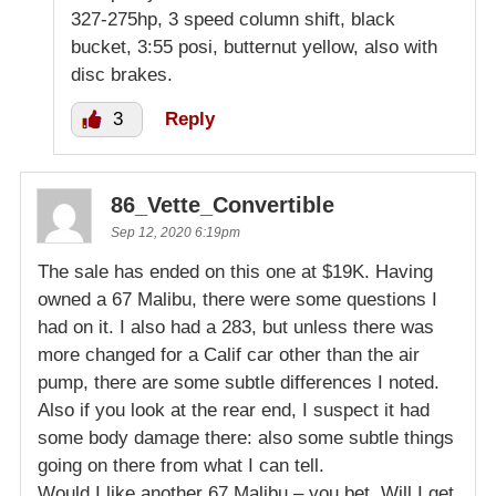
327-275hp, 3 speed column shift, black
bucket, 3:55 posi, butternut yellow, also with
disc brakes.
3
Reply
86_Vette_Convertible
Sep 12, 2020 6:19pm
The sale has ended on this one at $19K. Having
owned a 67 Malibu, there were some questions I
had on it. I also had a 283, but unless there was
more changed for a Calif car other than the air
pump, there are some subtle differences I noted.
Also if you look at the rear end, I suspect it had
some body damage there: also some subtle things
going on there from what I can tell.
Would I like another 67 Malibu – you bet. Will I get