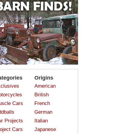
ategories
Origins
clusives
American
torcycles
British
scle Cars
French
dballs
German
r Projects
Italian
oject Cars
Japanese