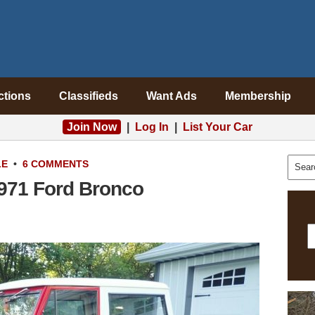
ctions
Classifieds
Want Ads
Membership
Join Now
|
Log In
|
List Your Car
LE
•
6 COMMENTS
971 Ford Bronco