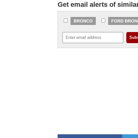
Get email alerts of simila
BRONCO
FORD BRON