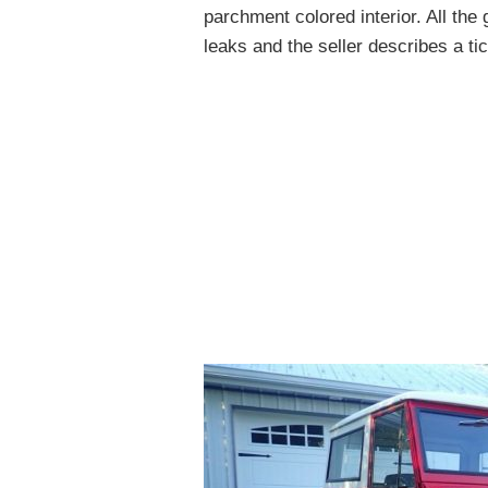
parchment colored interior. All th
leaks and the seller describes a ti