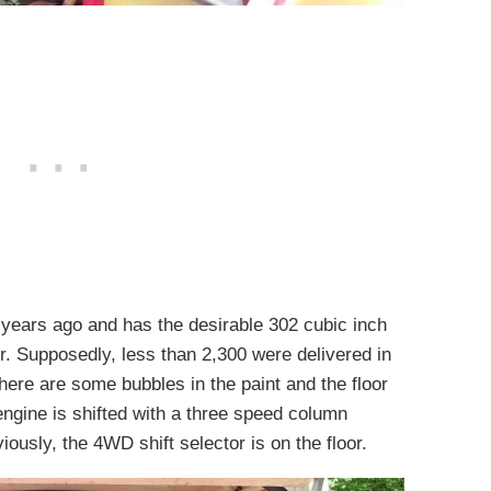
years ago and has the desirable 302 cubic inch
r. Supposedly, less than 2,300 were delivered in
There are some bubbles in the paint and the floor
engine is shifted with a three speed column
usly, the 4WD shift selector is on the floor.