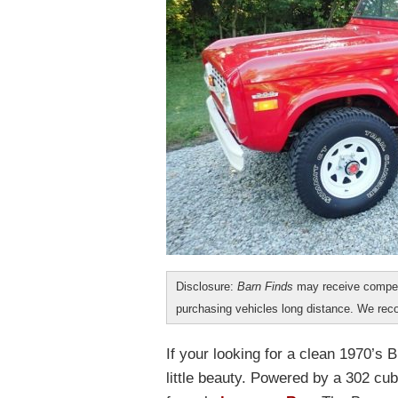
Disclosure:
Barn Finds
may receive compen
purchasing vehicles long distance. We r
If your looking for a clean 1970’s 
little beauty. Powered by a 302 cu