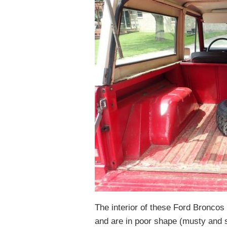
The interior of these Ford Broncos 
and are in poor shape (musty and se