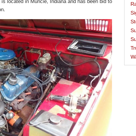
 is located in Muncie, Indiana and has been bid to
Ra
on.
Si
St
Su
Su
Tr
W