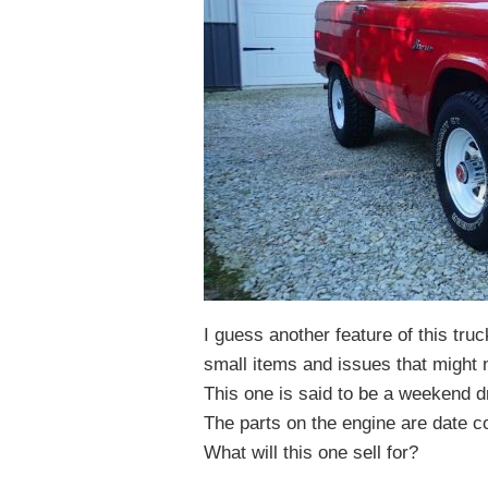
I guess another feature of this truck
small items and issues that might 
This one is said to be a weekend d
The parts on the engine are date co
What will this one sell for?