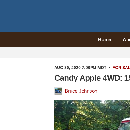
Home
Au
AUG 30, 2020 7:00PM MDT
•
FOR SA
Candy Apple 4WD: 1
Bruce Johnson