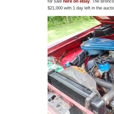
for sale
here on eBay
. The Bronco
$21,000 with 1 day left in the aucti