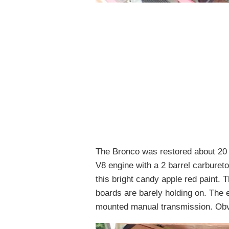
The Bronco was restored about 20 
V8 engine with a 2 barrel carbureto
this bright candy apple red paint. 
boards are barely holding on. The 
mounted manual transmission. Obvio