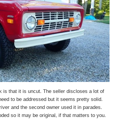
 is that it is uncut. The seller discloses a lot of
need to be addressed but it seems pretty solid.
river and the second owner used it in parades.
ded so it may be original, if that matters to you.