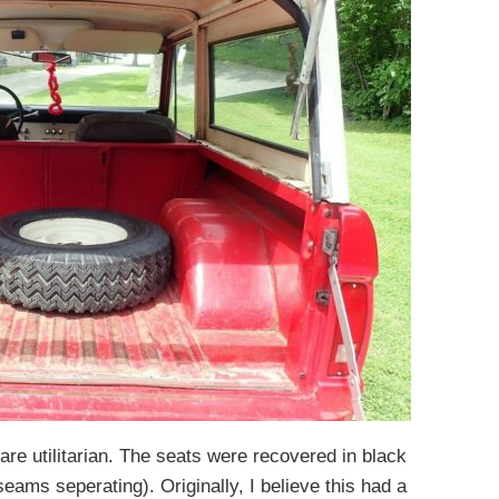
are utilitarian. The seats were recovered in black
ams seperating). Originally, I believe this had a