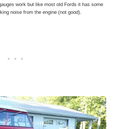
e gauges work but like most old Fords it has some
cking noise from the engine (not good).