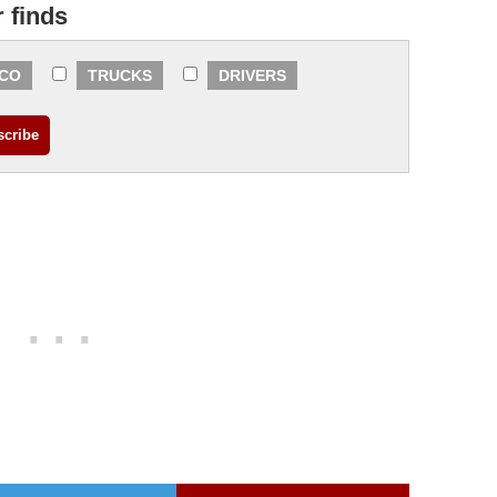
r finds
CO
TRUCKS
DRIVERS