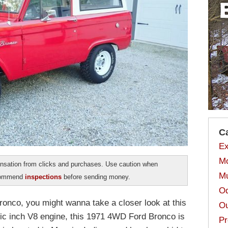
C
Ex
Mo
sation from clicks and purchases. Use caution when
Mu
ecommend
inspections
before sending money.
Od
Bronco, you might wanna take a closer look at this
Ou
bic inch V8 engine, this 1971 4WD Ford Bronco is
Pr