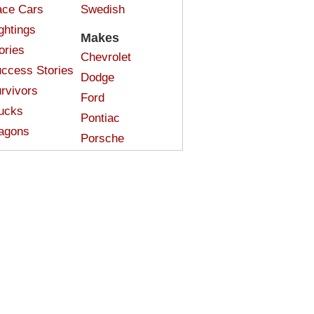
ce Cars
Swedish
ghtings
Makes
ories
Chevrolet
ccess Stories
Dodge
rvivors
Ford
ucks
Pontiac
agons
Porsche