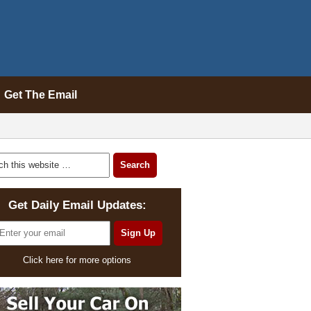
Get The Email
Get Daily Email Updates:
Click here for more options