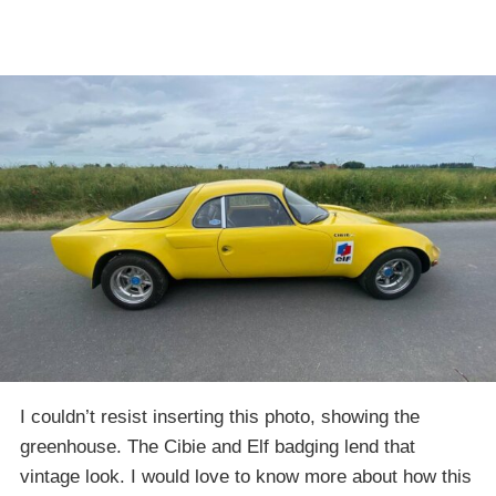
I couldn’t resist inserting this photo, showing the
greenhouse. The Cibie and Elf badging lend that
vintage look. I would love to know more about how this