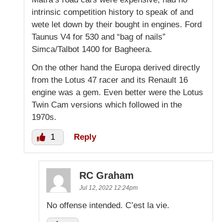
intrinsic competition history to speak of and
wete let down by their bought in engines. Ford
Taunus V4 for 530 and “bag of nails”
Simca/Talbot 1400 for Bagheera.
On the other hand the Europa derived directly
from the Lotus 47 racer and its Renault 16
engine was a gem. Even better were the Lotus
Twin Cam versions which followed in the
1970s.
1
Reply
RC Graham
Jul 12, 2022 12:24pm
No offense intended. C’est la vie.