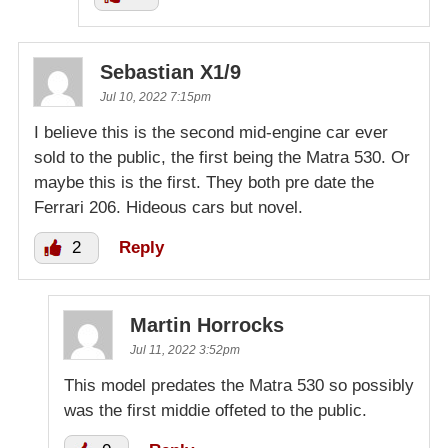
Sebastian X1/9
Jul 10, 2022 7:15pm
I believe this is the second mid-engine car ever
sold to the public, the first being the Matra 530. Or
maybe this is the first. They both pre date the
Ferrari 206. Hideous cars but novel.
2
Reply
Martin Horrocks
Jul 11, 2022 3:52pm
This model predates the Matra 530 so possibly
was the first middie offeted to the public.