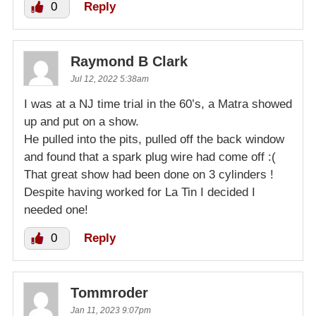
0
Reply
Raymond B Clark
Jul 12, 2022 5:38am
I was at a NJ time trial in the 60’s, a Matra showed
up and put on a show.
He pulled into the pits, pulled off the back window
and found that a spark plug wire had come off :(
That great show had been done on 3 cylinders !
Despite having worked for La Tin I decided I
needed one!
0
Reply
Tommroder
Jan 11, 2023 9:07pm