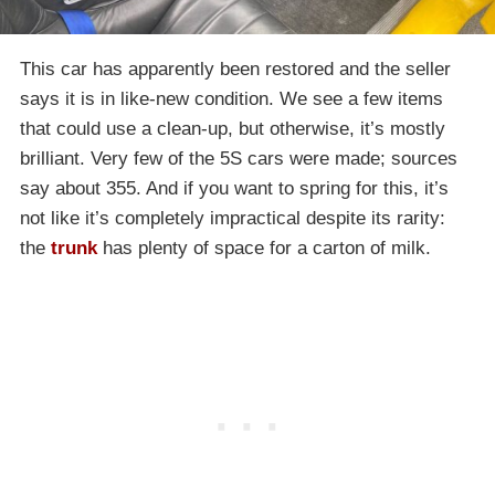
This car has apparently been restored and the seller
says it is in like-new condition. We see a few items
that could use a clean-up, but otherwise, it’s mostly
brilliant. Very few of the 5S cars were made; sources
say about 355. And if you want to spring for this, it’s
not like it’s completely impractical despite its rarity:
the
trunk
has plenty of space for a carton of milk.