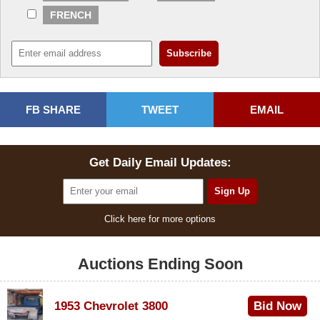
FRENCH
FB SHARE
TWEET
EMAIL
Get Daily Email Updates:
Click here for more options
Auctions Ending Soon
1953 Chevrolet 3800
Bid Now