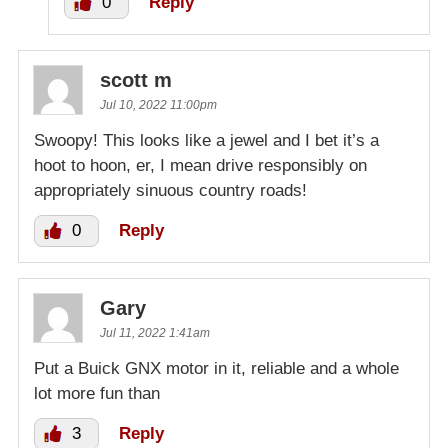
0
Reply
scott m
Jul 10, 2022 11:00pm
Swoopy! This looks like a jewel and I bet it’s a
hoot to hoon, er, I mean drive responsibly on
appropriately sinuous country roads!
0
Reply
Gary
Jul 11, 2022 1:41am
Put a Buick GNX motor in it, reliable and a whole
lot more fun than
3
Reply