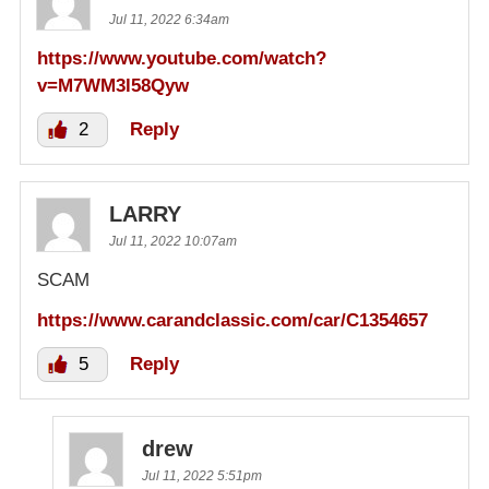
Jul 11, 2022 6:34am
https://www.youtube.com/watch?
v=M7WM3l58Qyw
2
Reply
LARRY
Jul 11, 2022 10:07am
SCAM
https://www.carandclassic.com/car/C1354657
5
Reply
drew
Jul 11, 2022 5:51pm