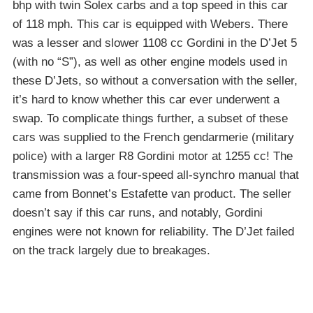
bhp with twin Solex carbs and a top speed in this car
of 118 mph. This car is equipped with Webers. There
was a lesser and slower 1108 cc Gordini in the D’Jet 5
(with no “S”), as well as other engine models used in
these D’Jets, so without a conversation with the seller,
it’s hard to know whether this car ever underwent a
swap. To complicate things further, a subset of these
cars was supplied to the French gendarmerie (military
police) with a larger R8 Gordini motor at 1255 cc! The
transmission was a four-speed all-synchro manual that
came from Bonnet’s Estafette van product. The seller
doesn’t say if this car runs, and notably, Gordini
engines were not known for reliability. The D’Jet failed
on the track largely due to breakages.