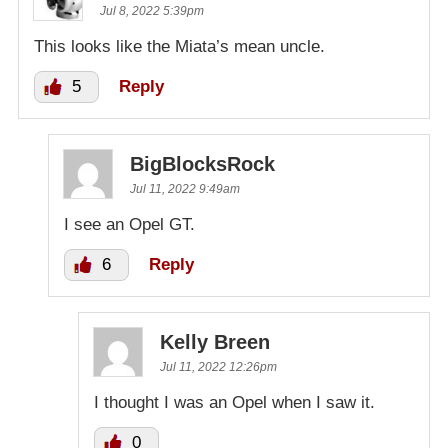
Jul 8, 2022 5:39pm
This looks like the Miata’s mean uncle.
5
Reply
BigBlocksRock
Jul 11, 2022 9:49am
I see an Opel GT.
6
Reply
Kelly Breen
Jul 11, 2022 12:26pm
I thought I was an Opel when I saw it.
0