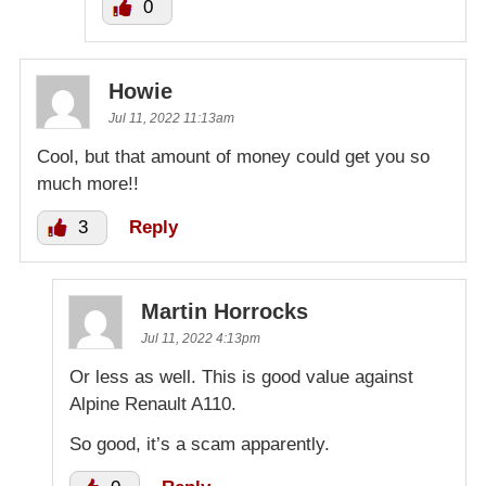
0
Howie
Jul 11, 2022 11:13am
Cool, but that amount of money could get you so
much more!!
3
Reply
Martin Horrocks
Jul 11, 2022 4:13pm
Or less as well. This is good value against
Alpine Renault A110.
So good, it’s a scam apparently.