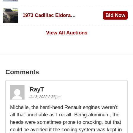
$1,000
1973 Cadillac Eldorado Convertible
Bid Now
$500
View All Auctions
Comments
RayT
Jul 8, 2022 2:56pm
Michelle, the hemi-head Renault engines weren’t
all that unreliable as I recall. Being aluminum, the
heads were sometimes prone to cracking, but that
could be avoided if the cooling system was kept in