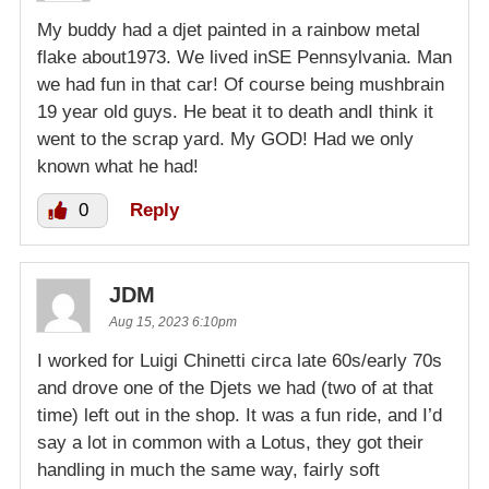
My buddy had a djet painted in a rainbow metal
flake about1973. We lived inSE Pennsylvania. Man
we had fun in that car! Of course being mushbrain
19 year old guys. He beat it to death andI think it
went to the scrap yard. My GOD! Had we only
known what he had!
0
Reply
JDM
Aug 15, 2023 6:10pm
I worked for Luigi Chinetti circa late 60s/early 70s
and drove one of the Djets we had (two of at that
time) left out in the shop. It was a fun ride, and I’d
say a lot in common with a Lotus, they got their
handling in much the same way, fairly soft