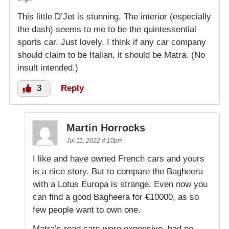
This little D’Jet is stunning. The interior (especially
the dash) seems to me to be the quintessential
sports car. Just lovely. I think if any car company
should claim to be Italian, it should be Matra. (No
insult intended.)
3
Reply
Martin Horrocks
Jul 11, 2022 4:10pm
I like and have owned French cars and yours
is a nice story. But to compare the Bagheera
with a Lotus Europa is strange. Even now you
can find a good Bagheera for €10000, as so
few people want to own one.
Matra’s road cars were expensive, had no