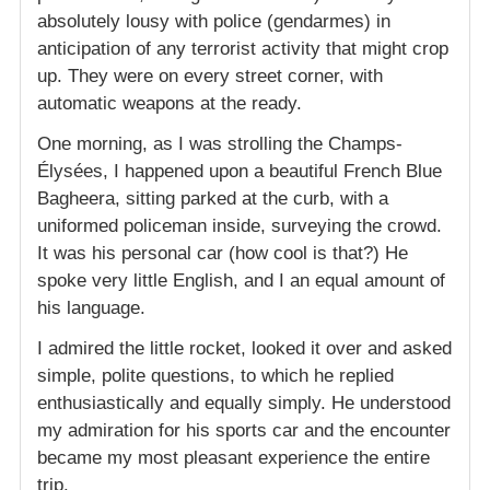
absolutely lousy with police (gendarmes) in
anticipation of any terrorist activity that might crop
up. They were on every street corner, with
automatic weapons at the ready.
One morning, as I was strolling the Champs-
Élysées, I happened upon a beautiful French Blue
Bagheera, sitting parked at the curb, with a
uniformed policeman inside, surveying the crowd.
It was his personal car (how cool is that?) He
spoke very little English, and I an equal amount of
his language.
I admired the little rocket, looked it over and asked
simple, polite questions, to which he replied
enthusiastically and equally simply. He understood
my admiration for his sports car and the encounter
became my most pleasant experience the entire
trip.