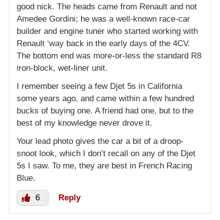
good nick. The heads came from Renault and not
Amedee Gordini; he was a well-known race-car
builder and engine tuner who started working with
Renault ‘way back in the early days of the 4CV.
The bottom end was more-or-less the standard R8
iron-block, wet-liner unit.
I remember seeing a few Djet 5s in California
some years ago, and came within a few hundred
bucks of buying one. A friend had one, but to the
best of my knowledge never drove it.
Your lead photo gives the car a bit of a droop-
snoot look, which I don’t recall on any of the Djet
5s I saw. To me, they are best in French Racing
Blue.
6
Reply