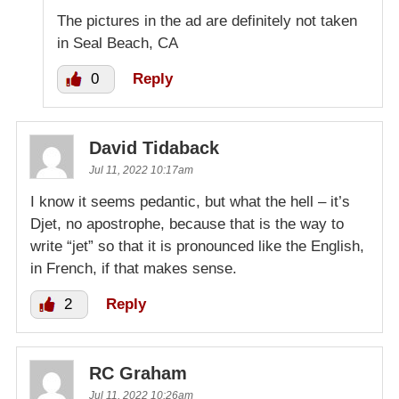
The pictures in the ad are definitely not taken
in Seal Beach, CA
0
Reply
David Tidaback
Jul 11, 2022 10:17am
I know it seems pedantic, but what the hell – it’s
Djet, no apostrophe, because that is the way to
write “jet” so that it is pronounced like the English,
in French, if that makes sense.
2
Reply
RC Graham
Jul 11, 2022 10:26am