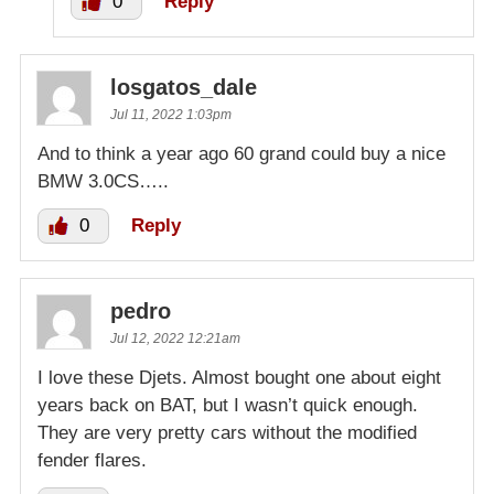
0
Reply
losgatos_dale
Jul 11, 2022 1:03pm
And to think a year ago 60 grand could buy a nice
BMW 3.0CS…..
0
Reply
pedro
Jul 12, 2022 12:21am
I love these Djets. Almost bought one about eight
years back on BAT, but I wasn’t quick enough.
They are very pretty cars without the modified
fender flares.