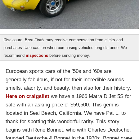
Disclosure:
Barn Finds
may receive compensation from clicks and
purchases. Use caution when purchasing vehicles long distance. We
recommend
inspections
before sending money.
European sports cars of the ’50s and ’60s are
generally fabulous, if not for their incredible sounds,
smells, alacrity, and beauty, then also for their history.
Here on craigslist
we have a 1966 Matra D’Jet 5S for
sale with an asking price of $59,500. This gem is
located in Seal Beach, California. We have Pat L. to
thank for spotting this wonderful rarity. This story
begins with Rene Bonnet, who with Charles Deutsche,
founded Deutsche & Bonnet in the 1930s. Bonnet grew