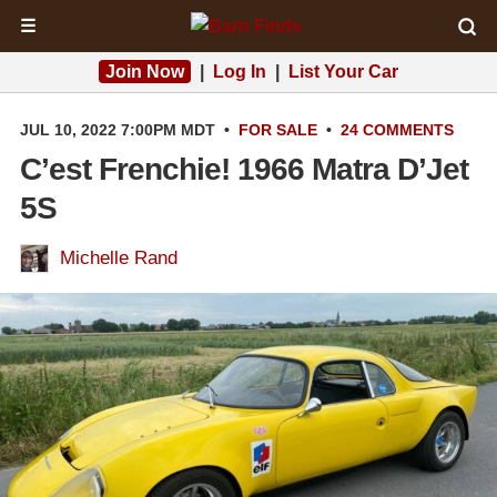
☰
Join Now
|
Log In
|
List Your Car
JUL 10, 2022 7:00PM MDT
•
FOR SALE
•
24 COMMENTS
C’est Frenchie! 1966 Matra D’Jet
5S
Michelle Rand