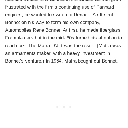
frustrated with the firm’s continuing use of Panhard
engines; he wanted to switch to Renault. A rift sent
Bonnet on his way to form his own company,
Automobiles Rene Bonnet. At first, he made fiberglass
Formula cars but in the mid-’60s turned his attention to
road cars. The Matra D’Jet was the result. (Matra was
an armaments maker, with a heavy investment in
Bonnet’s venture.) In 1964, Matra bought out Bonnet.