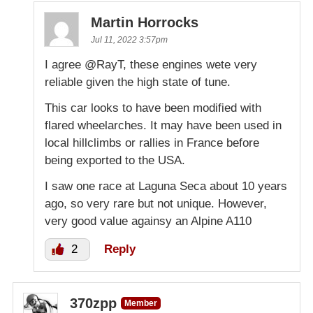
Martin Horrocks
Jul 11, 2022 3:57pm
I agree @RayT, these engines wete very
reliable given the high state of tune.
This car looks to have been modified with
flared wheelarches. It may have been used in
local hillclimbs or rallies in France before
being exported to the USA.
I saw one race at Laguna Seca about 10 years
ago, so very rare but not unique. However,
very good value againsy an Alpine A110
2
Reply
370zpp
Member