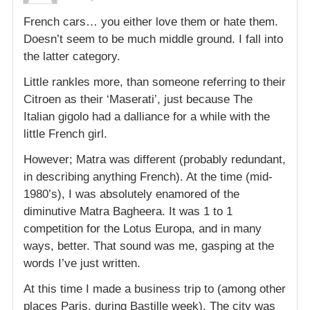
French cars… you either love them or hate them.
Doesn’t seem to be much middle ground. I fall into
the latter category.
Little rankles more, than someone referring to their
Citroen as their ‘Maserati’, just because The
Italian gigolo had a dalliance for a while with the
little French girl.
However; Matra was different (probably redundant,
in describing anything French). At the time (mid-
1980’s), I was absolutely enamored of the
diminutive Matra Bagheera. It was 1 to 1
competition for the Lotus Europa, and in many
ways, better. That sound was me, gasping at the
words I’ve just written.
At this time I made a business trip to (among other
places Paris, during Bastille week). The city was