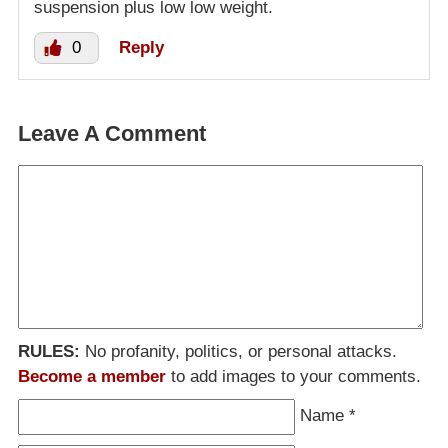
suspension plus low low weight.
0
Reply
Leave A Comment
RULES:
No profanity, politics, or personal attacks.
Become a member
to add images to your comments.
Name
*