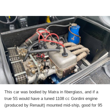
This car was bodied by Matra in fiberglass, and if a
true 5S would have a tuned 1108 cc Gordini engine
(produced by Renault) mounted mid-ship, good for 95