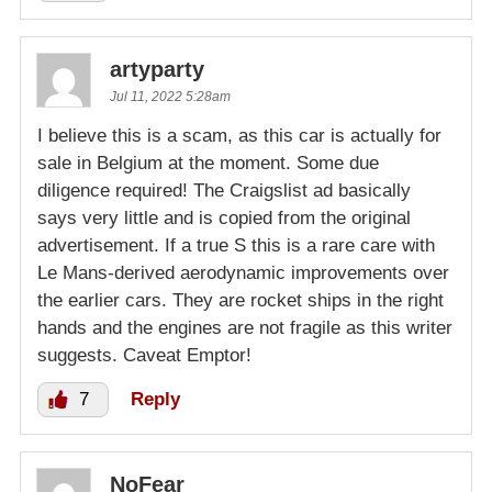
artyparty
Jul 11, 2022 5:28am
I believe this is a scam, as this car is actually for
sale in Belgium at the moment. Some due
diligence required! The Craigslist ad basically
says very little and is copied from the original
advertisement. If a true S this is a rare care with
Le Mans-derived aerodynamic improvements over
the earlier cars. They are rocket ships in the right
hands and the engines are not fragile as this writer
suggests. Caveat Emptor!
7
Reply
NoFear