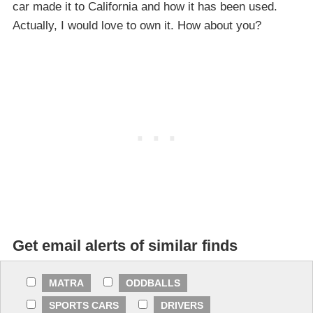
car made it to California and how it has been used.
Actually, I would love to own it. How about you?
Get email alerts of similar finds
MATRA
ODDBALLS
SPORTS CARS
DRIVERS