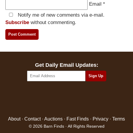
Email
*
Notify me of new comments via e-mail.
Subscribe
without commenting.
Get Daily Email Updates:
About
·
Contact
·
Auctions
·
Fast Finds
·
Privacy
·
Terms
© 2026 Barn Finds · All Rights Reserved