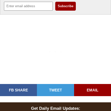
FB SHARE
TWEET
EMAIL
Get Daily Email Updates: