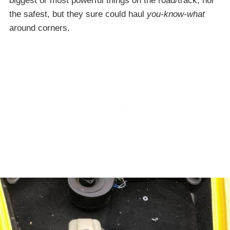
biggest or most powerful things on the road/track, nor
the safest, but they sure could haul
you-know-what
around corners.