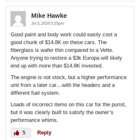
Mike Hawke
Jul 5, 2020 5:25pm
Good paint and body work could easily cost a
good chunk of $14.8K on these cars. The
fiberglass is wafer thin compared to a Vette.
Anyone trying to restore a $3k Europa will likely
end up with more than $14.8K invested.
The engine is not stock, but a higher performance
unit from a later car…with the headers and a
different fuel system.
Loads of incorrect items on this car for the purist,
but it was clearly built to satisfy the owner’s
performance whims.
5
Reply