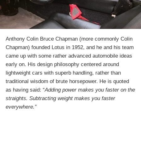
Anthony Colin Bruce Chapman (more commonly Colin
Chapman) founded Lotus in 1952, and he and his team
came up with some rather advanced automobile ideas
early on. His design philosophy centered around
lightweight cars with superb handling, rather than
traditional wisdom of brute horsepower. He is quoted
as having said: “
Adding power makes you faster on the
straights. Subtracting weight makes you faster
everywhere.”