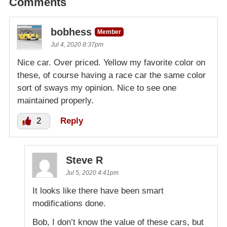
Comments
bobhess
Member
Jul 4, 2020 8:37pm
Nice car. Over priced. Yellow my favorite color on
these, of course having a race car the same color
sort of sways my opinion. Nice to see one
maintained properly.
2
Reply
Steve R
Jul 5, 2020 4:41pm
It looks like there have been smart
modifications done.
Bob, I don’t know the value of these cars, but