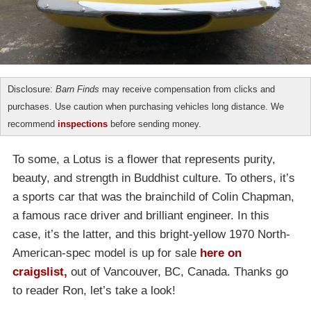
Disclosure:
Barn Finds
may receive compensation from clicks and
purchases. Use caution when purchasing vehicles long distance. We
recommend
inspections
before sending money.
To some, a Lotus is a flower that represents purity,
beauty, and strength in Buddhist culture. To others, it’s
a sports car that was the brainchild of Colin Chapman,
a famous race driver and brilliant engineer. In this
case, it’s the latter, and this bright-yellow 1970 North-
American-spec model is up for sale
here on
craigslist,
out of Vancouver, BC, Canada. Thanks go
to reader Ron, let’s take a look!