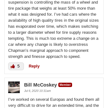
suspension is controlling the mass of a wheel and
tire package that weighs at least 50% more than
what it was designed for. I’ve had cars where the
availability of high quality tires in the original sizes
has evaporated over time, which makes switching
to a larger diameter wheel for tire supply reasons
tempting. This is much too extreme a change on a
car where any change is likely to overstress
Chapman’s marginal approach to component
strength and finesse approach to speed.
5
Reply
Bill McCoskey
Member
Jul 6, 2020 10:31am
I’ve worked on several Europas and found them all
very difficult to drive for an extended time, and the