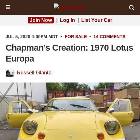
☰
Join Now
|
Log In
|
List Your Car
JUL 5, 2020 4:00PM MDT
•
FOR SALE
•
14 COMMENTS
Chapman’s Creation: 1970 Lotus
Europa
Russell Glantz