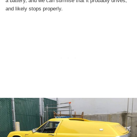
a battery, and we can surmise that it probably drives,
and likely stops properly.