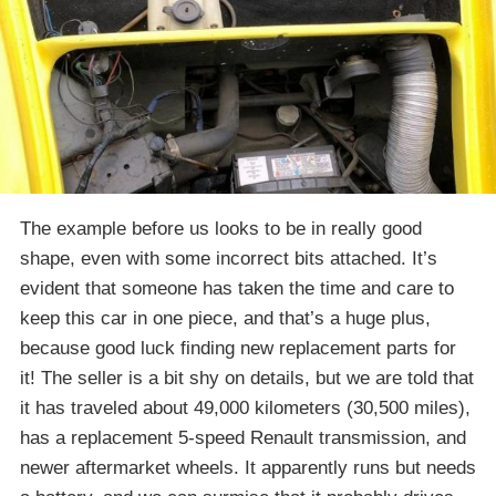
The example before us looks to be in really good
shape, even with some incorrect bits attached. It’s
evident that someone has taken the time and care to
keep this car in one piece, and that’s a huge plus,
because good luck finding new replacement parts for
it! The seller is a bit shy on details, but we are told that
it has traveled about 49,000 kilometers (30,500 miles),
has a replacement 5-speed Renault transmission, and
newer aftermarket wheels. It apparently runs but needs