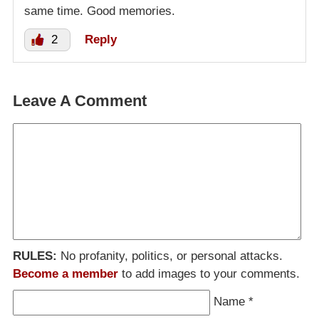
same time. Good memories.
2
Reply
Leave A Comment
RULES:
No profanity, politics, or personal attacks.
Become a member
to add images to your comments.
Name
*