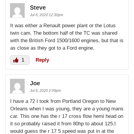
Steve
Jul 6, 2020 12:30pm
It was either a Renault power plant or the Lotus
twin cam. The bottom half of the TC was shared
with the British Ford 1500/1600 engines, but that is
as close as they got to a Ford engine.
1
Reply
Joe
Jul 6, 2020 2:09pm
I have a 72 I took from Portland Oregon to New
Orleans when I was young, they are a young mans
car. This one has the r 17 cross flow hemi head on
it so probably raised it from 80hp to about 125.I
would guess the r 17 5 speed was put in at the