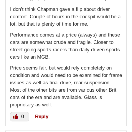
I don’t think Chapman gave a flip about driver
comfort. Couple of hours in the cockpit would be a
lot, but that is plenty of time for me.
Performance comes at a price (always) and these
cars are somewhat crude and fragile. Closer to
street going sports racers than daily driven sports
cars like an MGB.
Price seems fair, but would rely completely on
condition and would need to be examined for frame
issues as well as final drive, rear suspension.
Most of the other bits are from various other Brit
cars of the era and are available. Glass is
proprietary as well.
0
Reply