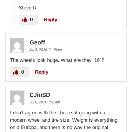
Steve R
0
Reply
Geoff
Jul 5, 2020 11:08pm
The wheels look huge. What are they, 16″?
0
Reply
CJinSD
Jul 6, 2020 7:51am
I don’t agree with the choice of going with a
modern wheel and tire size. Weight is everything
on a Europa, and there is no way the original