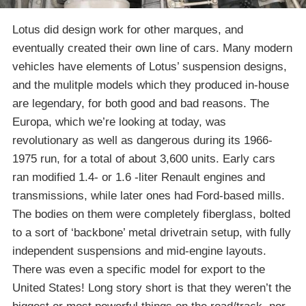
Lotus did design work for other marques, and
eventually created their own line of cars. Many modern
vehicles have elements of Lotus’ suspension designs,
and the mulitple models which they produced in-house
are legendary, for both good and bad reasons. The
Europa, which we’re looking at today, was
revolutionary as well as dangerous during its 1966-
1975 run, for a total of about 3,600 units. Early cars
ran modified 1.4- or 1.6 -liter Renault engines and
transmissions, while later ones had Ford-based mills.
The bodies on them were completely fiberglass, bolted
to a sort of ‘backbone’ metal drivetrain setup, with fully
independent suspensions and mid-engine layouts.
There was even a specific model for export to the
United States! Long story short is that they weren’t the