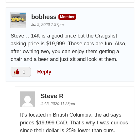
bobhess
Member
Jul 5, 2020 7:57pm
Steve… 14K is a good price but the Craigslist
asking price is $19,999. These cars are fun. Also,
after owning two, you can enjoy them getting a
chair and a beer and just sit and look at them.
1
Reply
Steve R
Jul 5, 2020 11:23pm
It’s located in British Columbia, the ad says
prices $19,999 CAD. That’s why I was curious
since their dollar is 25% lower than ours.