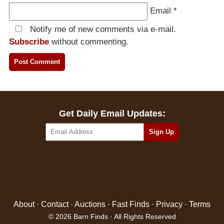
Email
*
Notify me of new comments via e-mail.
Subscribe
without commenting.
Get Daily Email Updates:
About
·
Contact
·
Auctions
·
Fast Finds
·
Privacy
·
Terms
© 2026 Barn Finds · All Rights Reserved