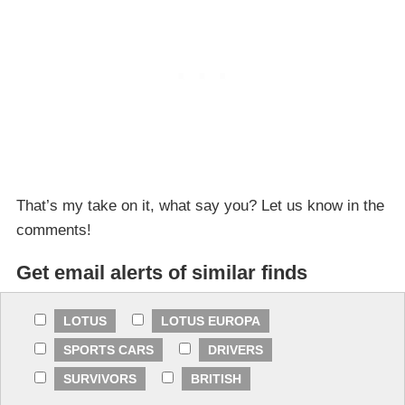
That’s my take on it, what say you? Let us know in the
comments!
Get email alerts of similar finds
LOTUS
LOTUS EUROPA
SPORTS CARS
DRIVERS
SURVIVORS
BRITISH