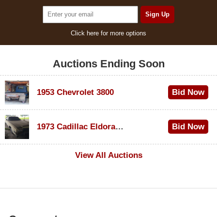
Click here for more options
Auctions Ending Soon
1953 Chevrolet 3800
Bid Now
$1,000
1973 Cadillac Eldorado Convertible
Bid Now
$500
View All Auctions