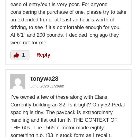
ease of entry/exit is very poor. For anyone
considering the purchase of one, please try to take
an extended trip of at least an hour’s worth of
driving, to see if it’s comfortable enough for you.
At 6’1″ and 200 pounds, I decided long ago they
were not for me.
1
Reply
tonywa28
Jul 6, 2020 11:29am
I’ve owned a few of these along with Elans.
Currently building an S2. Is it tight? Oh yes! Pedal
spacing is tiny. The payback is extraordinary
handling and flat out fun IN THE CONTEXT OF
THE 60s. The 1565cc motor made eighty
something h.p. (83 in stock form as I recall).