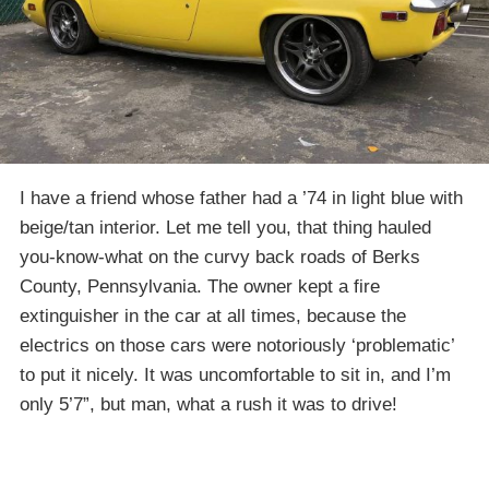
I have a friend whose father had a ’74 in light blue with
beige/tan interior. Let me tell you, that thing hauled
you-know-what on the curvy back roads of Berks
County, Pennsylvania. The owner kept a fire
extinguisher in the car at all times, because the
electrics on those cars were notoriously ‘problematic’
to put it nicely. It was uncomfortable to sit in, and I’m
only 5’7”, but man, what a rush it was to drive!