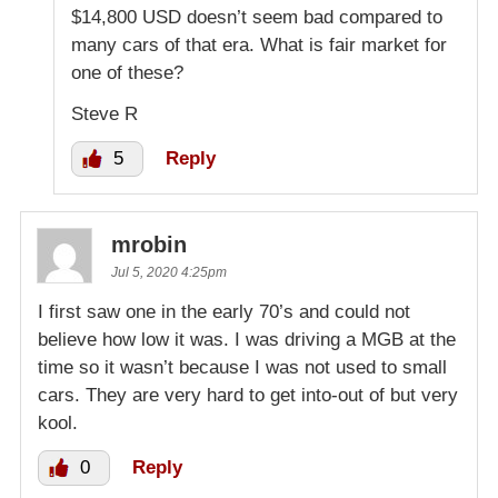
$14,800 USD doesn’t seem bad compared to
many cars of that era. What is fair market for
one of these?
Steve R
5
Reply
mrobin
Jul 5, 2020 4:25pm
I first saw one in the early 70’s and could not
believe how low it was. I was driving a MGB at the
time so it wasn’t because I was not used to small
cars. They are very hard to get into-out of but very
kool.
0
Reply