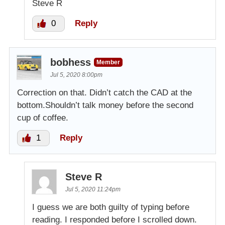
Steve R
0
Reply
bobhess
Member
Jul 5, 2020 8:00pm
Correction on that. Didn’t catch the CAD at the
bottom.Shouldn’t talk money before the second
cup of coffee.
1
Reply
Steve R
Jul 5, 2020 11:24pm
I guess we are both guilty of typing before
reading. I responded before I scrolled down.