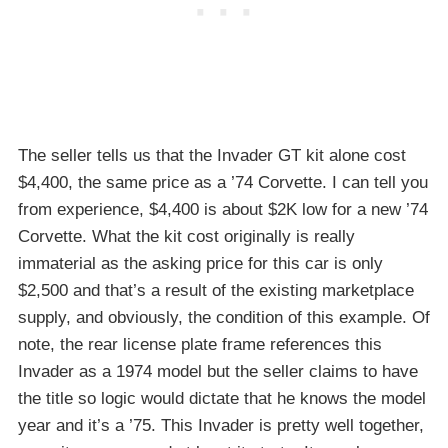
The seller tells us that the Invader GT kit alone cost
$4,400, the same price as a ’74 Corvette. I can tell you
from experience, $4,400 is about $2K low for a new ’74
Corvette. What the kit cost originally is really
immaterial as the asking price for this car is only
$2,500 and that’s a result of the existing marketplace
supply, and obviously, the condition of this example. Of
note, the rear license plate frame references this
Invader as a 1974 model but the seller claims to have
the title so logic would dictate that he knows the model
year and it’s a ’75. This Invader is pretty well together,