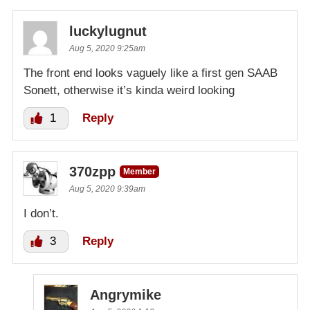
luckylugnut
Aug 5, 2020 9:25am
The front end looks vaguely like a first gen SAAB
Sonett, otherwise it’s kinda weird looking
1
Reply
370zpp
Member
Aug 5, 2020 9:39am
I don’t.
3
Reply
Angrymike