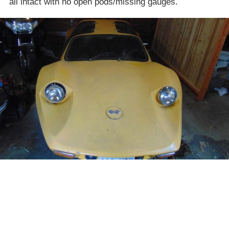
all intact with no open pods/missing gauges.