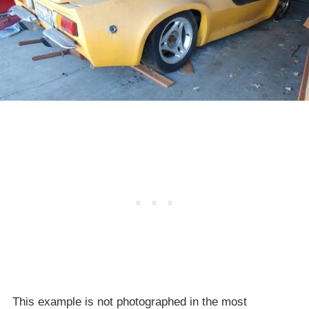
This example is not photographed in the most