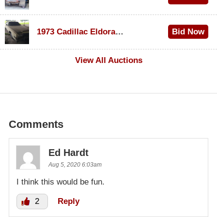
$1,200
1973 Cadillac Eldorado Convertible
Bid Now
$600
View All Auctions
Comments
Ed Hardt
Aug 5, 2020 6:03am
I think this would be fun.
2
Reply