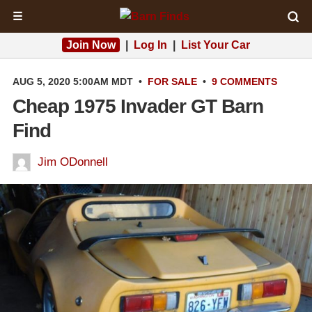
☰
Join Now
|
Log In
|
List Your Car
AUG 5, 2020 5:00AM MDT
•
FOR SALE
•
9 COMMENTS
Cheap 1975 Invader GT Barn
Find
Jim ODonnell