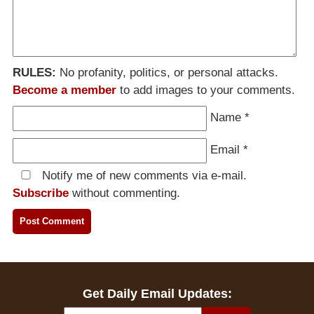
RULES:
No profanity, politics, or personal attacks.
Become a member
to add images to your comments.
Name
*
Email
*
Notify me of new comments via e-mail.
Subscribe
without commenting.
Get Daily Email Updates: