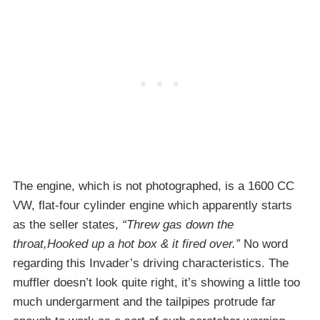
The engine, which is not photographed, is a 1600 CC
VW, flat-four cylinder engine which apparently starts
as the seller states,
“Threw gas down the
throat,Hooked up a hot box & it fired over.”
No word
regarding this Invader’s driving characteristics. The
muffler doesn’t look quite right, it’s showing a little too
much undergarment and the tailpipes protrude far