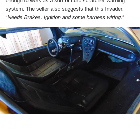
enough to work as a sort of curb scratcher warning
system. The seller also suggests that this Invader,
“
Needs Brakes, Ignition and some harness wiring.”