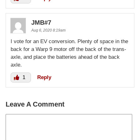
JMB#7
Aug 6, 2020 8:19am
I vote for an EV conversion. Plenty of space in the
back for a Warp 9 motor off the back of the trans-
axle, and place the batteries ahead of the back
axle.
1
Reply
Leave A Comment