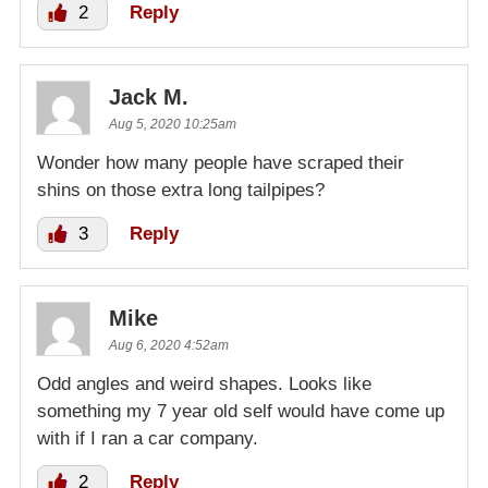
2
Reply
Jack M.
Aug 5, 2020 10:25am
Wonder how many people have scraped their
shins on those extra long tailpipes?
3
Reply
Mike
Aug 6, 2020 4:52am
Odd angles and weird shapes. Looks like
something my 7 year old self would have come up
with if I ran a car company.
2
Reply