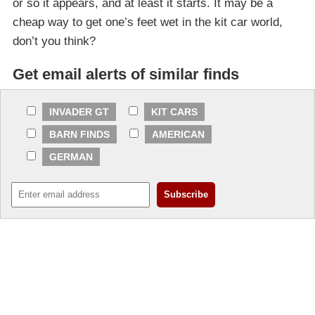
or so it appears, and at least it starts. It may be a
cheap way to get one’s feet wet in the kit car world,
don’t you think?
Get email alerts of similar finds
INVADER GT
KIT CARS
BARN FINDS
AMERICAN
GERMAN