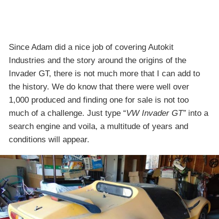
Since Adam did a nice job of covering Autokit
Industries and the story around the origins of the
Invader GT, there is not much more that I can add to
the history. We do know that there were well over
1,000 produced and finding one for sale is not too
much of a challenge. Just type “
VW Invader GT”
into a
search engine and voila, a multitude of years and
conditions will appear.