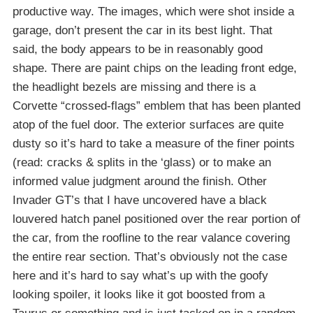
productive way. The images, which were shot inside a
garage, don’t present the car in its best light. That
said, the body appears to be in reasonably good
shape. There are paint chips on the leading front edge,
the headlight bezels are missing and there is a
Corvette “crossed-flags” emblem that has been planted
atop of the fuel door. The exterior surfaces are quite
dusty so it’s hard to take a measure of the finer points
(read: cracks & splits in the ‘glass) or to make an
informed value judgment around the finish. Other
Invader GT’s that I have uncovered have a black
louvered hatch panel positioned over the rear portion of
the car, from the roofline to the rear valance covering
the entire rear section. That’s obviously not the case
here and it’s hard to say what’s up with the goofy
looking spoiler, it looks like it got boosted from a