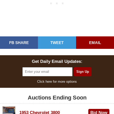
FB SHARE
TWEET
EMAIL
Get Daily Email Updates:
Click here for more options
Auctions Ending Soon
1953 Chevrolet 3800
Bid Now