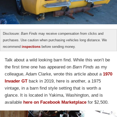
Disclosure:
Barn Finds
may receive compensation from clicks and
purchases. Use caution when purchasing vehicles long distance. We
recommend
inspections
before sending money.
Talk about a wild looking barn find. While this won’t be
the first time one has appeared on
Barn Finds
as my
colleague, Adam Clarke, wrote this article about a
1970
Invader GT
back in 2019, here is another, a 1975
vintage, in a barn find style setting that is worth a
glance. It is located in Yakima, Washington, and is
available
here on Facebook Marketplace
for $2,500.