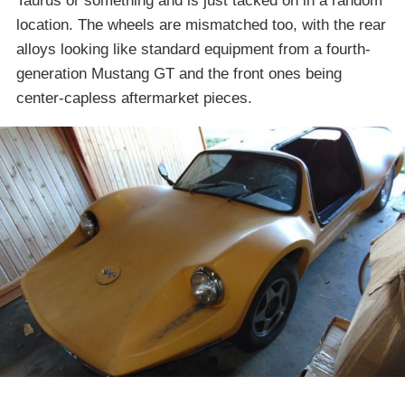
Taurus or something and is just tacked on in a random
location. The wheels are mismatched too, with the rear
alloys looking like standard equipment from a fourth-
generation Mustang GT and the front ones being
center-capless aftermarket pieces.