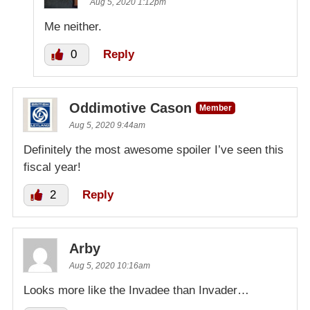
Aug 5, 2020 1:12pm
Me neither.
0
Reply
Oddimotive Cason
Member
Aug 5, 2020 9:44am
Definitely the most awesome spoiler I’ve seen this
fiscal year!
2
Reply
Arby
Aug 5, 2020 10:16am
Looks more like the Invadee than Invader…