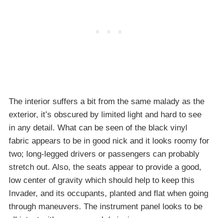
The interior suffers a bit from the same malady as the
exterior, it’s obscured by limited light and hard to see
in any detail. What can be seen of the black vinyl
fabric appears to be in good nick and it looks roomy for
two; long-legged drivers or passengers can probably
stretch out. Also, the seats appear to provide a good,
low center of gravity which should help to keep this
Invader, and its occupants, planted and flat when going
through maneuvers. The instrument panel looks to be