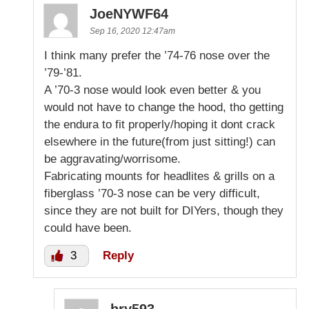
JoeNYWF64
Sep 16, 2020 12:47am
I think many prefer the ’74-76 nose over the
’79-’81.
A ’70-3 nose would look even better & you
would not have to change the hood, tho getting
the endura to fit properly/hoping it dont crack
elsewhere in the future(from just sitting!) can
be aggravating/worrisome.
Fabricating mounts for headlites & grills on a
fiberglass ’70-3 nose can be very difficult,
since they are not built for DIYers, though they
could have been.
3
Reply
bry593