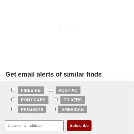
Get email alerts of similar finds
FIREBIRD
PONTIAC
PONY CARS
DRIVERS
PROJECTS
AMERICAN