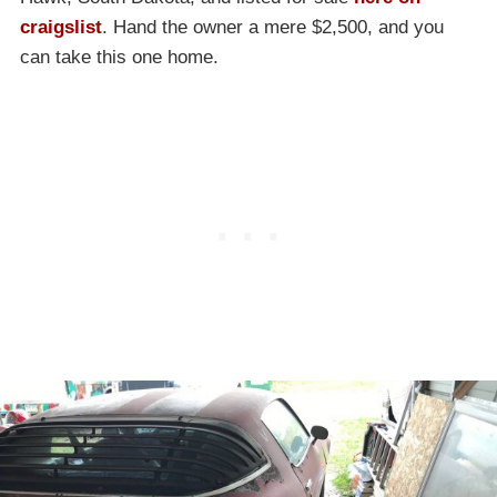
craigslist
. Hand the owner a mere $2,500, and you
can take this one home.