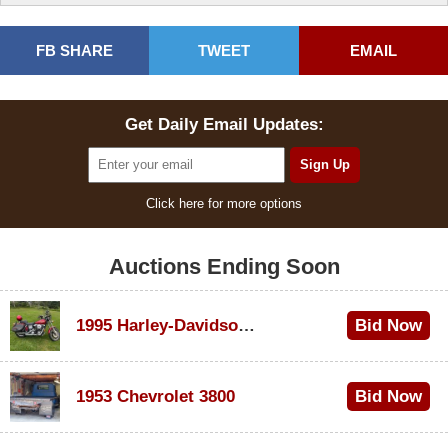
FB SHARE
TWEET
EMAIL
Get Daily Email Updates:
Click here for more options
Auctions Ending Soon
1995 Harley-Davidson Dyna Glide Convertible
Bid Now
$100
1953 Chevrolet 3800
Bid Now
$1,000