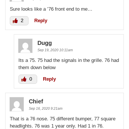
Sure looks like a ’76 front end to me…
2
Reply
Dugg
Sep 19, 2020 10:11am
Its a 75. 75 had the signals in the grille. 76 had
them down below
0
Reply
Chief
Sep 16, 2020 9:21am
That is a 76 nose. 75 different bumper, 77 square
headlights. 76 was 1 year only. Had 1 in 76.