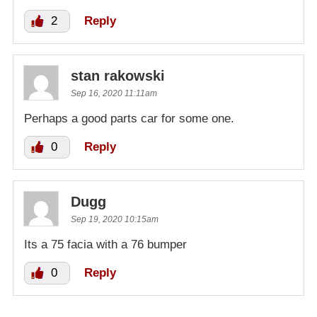
2
Reply
stan rakowski
Sep 16, 2020 11:11am
Perhaps a good parts car for some one.
0
Reply
Dugg
Sep 19, 2020 10:15am
Its a 75 facia with a 76 bumper
0
Reply