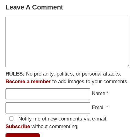
Leave A Comment
RULES:
No profanity, politics, or personal attacks.
Become a member
to add images to your comments.
Name
*
Email
*
Notify me of new comments via e-mail.
Subscribe
without commenting.