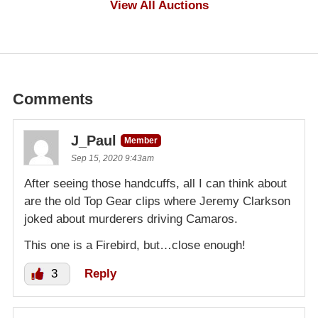
View All Auctions
Comments
J_Paul
Member
Sep 15, 2020 9:43am
After seeing those handcuffs, all I can think about
are the old Top Gear clips where Jeremy Clarkson
joked about murderers driving Camaros.
This one is a Firebird, but…close enough!
3
Reply