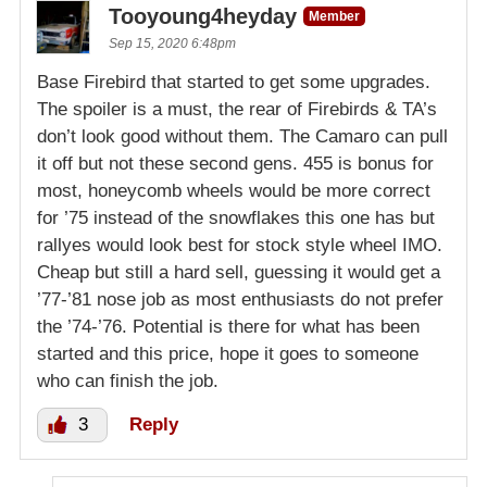
Tooyoung4heyday
Member
Sep 15, 2020 6:48pm
Base Firebird that started to get some upgrades.
The spoiler is a must, the rear of Firebirds & TA’s
don’t look good without them. The Camaro can pull
it off but not these second gens. 455 is bonus for
most, honeycomb wheels would be more correct
for ’75 instead of the snowflakes this one has but
rallyes would look best for stock style wheel IMO.
Cheap but still a hard sell, guessing it would get a
’77-’81 nose job as most enthusiasts do not prefer
the ’74-’76. Potential is there for what has been
started and this price, hope it goes to someone
who can finish the job.
3
Reply