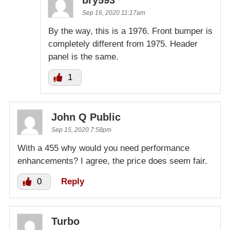
Sep 16, 2020 11:17am
By the way, this is a 1976. Front bumper is
completely different from 1975. Header
panel is the same.
1
John Q Public
Sep 15, 2020 7:58pm
With a 455 why would you need performance
enhancements? I agree, the price does seem fair.
0
Reply
Turbo