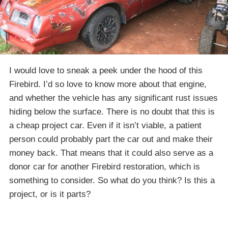
I would love to sneak a peek under the hood of this
Firebird. I’d so love to know more about that engine,
and whether the vehicle has any significant rust issues
hiding below the surface. There is no doubt that this is
a cheap project car. Even if it isn’t viable, a patient
person could probably part the car out and make their
money back. That means that it could also serve as a
donor car for another Firebird restoration, which is
something to consider. So what do you think? Is this a
project, or is it parts?