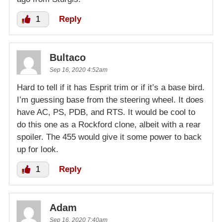
1
Reply
Bultaco
Sep 16, 2020 4:52am
Hard to tell if it has Esprit trim or if it’s a base bird.
I’m guessing base from the steering wheel. It does
have AC, PS, PDB, and RTS. It would be cool to
do this one as a Rockford clone, albeit with a rear
spoiler. The 455 would give it some power to back
up for look.
1
Reply
Adam
Sep 16, 2020 7:40am