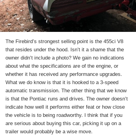
The Firebird’s strongest selling point is the 455ci V8
that resides under the hood. Isn’t it a shame that the
owner didn’t include a photo? We gain no indications
about what the specifications are of the engine, or
whether it has received any performance upgrades.
What we do know is that it is hooked to a 3-speed
automatic transmission. The other thing that we know
is that the Pontiac runs and drives. The owner doesn’t
indicate how well it performs either feat or how close
the vehicle is to being roadworthy. I think that if you
are serious about buying this car, picking it up on a
trailer would probably be a wise move.