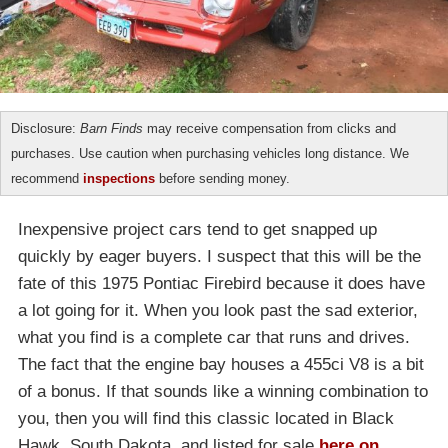
Disclosure:
Barn Finds
may receive compensation from clicks and
purchases. Use caution when purchasing vehicles long distance. We
recommend
inspections
before sending money.
Inexpensive project cars tend to get snapped up
quickly by eager buyers. I suspect that this will be the
fate of this 1975 Pontiac Firebird because it does have
a lot going for it. When you look past the sad exterior,
what you find is a complete car that runs and drives.
The fact that the engine bay houses a 455ci V8 is a bit
of a bonus. If that sounds like a winning combination to
you, then you will find this classic located in Black
Hawk, South Dakota, and listed for sale
here on