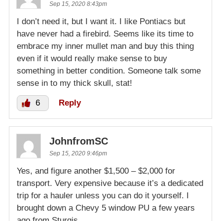
Sep 15, 2020 8:43pm
I don’t need it, but I want it. I like Pontiacs but
have never had a firebird. Seems like its time to
embrace my inner mullet man and buy this thing
even if it would really make sense to buy
something in better condition. Someone talk some
sense in to my thick skull, stat!
6
Reply
JohnfromSC
Sep 15, 2020 9:46pm
Yes, and figure another $1,500 – $2,000 for
transport. Very expensive because it’s a dedicated
trip for a hauler unless you can do it yourself. I
brought down a Chevy 5 window PU a few years
ago from Sturgis.