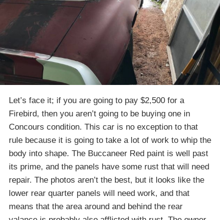
Let’s face it; if you are going to pay $2,500 for a
Firebird, then you aren’t going to be buying one in
Concours condition. This car is no exception to that
rule because it is going to take a lot of work to whip the
body into shape. The Buccaneer Red paint is well past
its prime, and the panels have some rust that will need
repair. The photos aren’t the best, but it looks like the
lower rear quarter panels will need work, and that
means that the area around and behind the rear
valance is probably also afflicted with rust. The owner