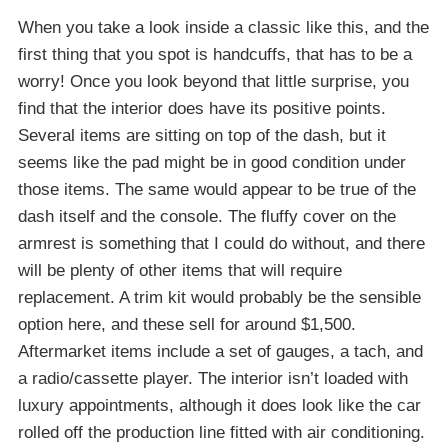
When you take a look inside a classic like this, and the
first thing that you spot is handcuffs, that has to be a
worry! Once you look beyond that little surprise, you
find that the interior does have its positive points.
Several items are sitting on top of the dash, but it
seems like the pad might be in good condition under
those items. The same would appear to be true of the
dash itself and the console. The fluffy cover on the
armrest is something that I could do without, and there
will be plenty of other items that will require
replacement. A trim kit would probably be the sensible
option here, and these sell for around $1,500.
Aftermarket items include a set of gauges, a tach, and
a radio/cassette player. The interior isn’t loaded with
luxury appointments, although it does look like the car
rolled off the production line fitted with air conditioning.