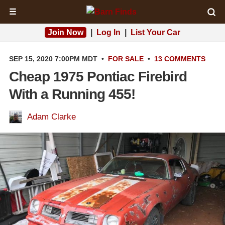
☰
Join Now
|
Log In
|
List Your Car
SEP 15, 2020 7:00PM MDT
•
FOR SALE
•
13 COMMENTS
Cheap 1975 Pontiac Firebird
With a Running 455!
Adam Clarke