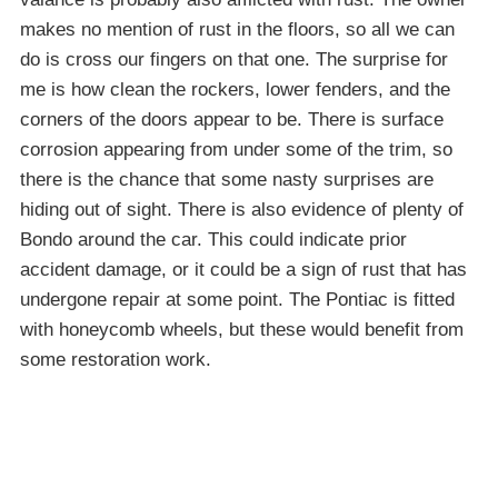
makes no mention of rust in the floors, so all we can
do is cross our fingers on that one. The surprise for
me is how clean the rockers, lower fenders, and the
corners of the doors appear to be. There is surface
corrosion appearing from under some of the trim, so
there is the chance that some nasty surprises are
hiding out of sight. There is also evidence of plenty of
Bondo around the car. This could indicate prior
accident damage, or it could be a sign of rust that has
undergone repair at some point. The Pontiac is fitted
with honeycomb wheels, but these would benefit from
some restoration work.