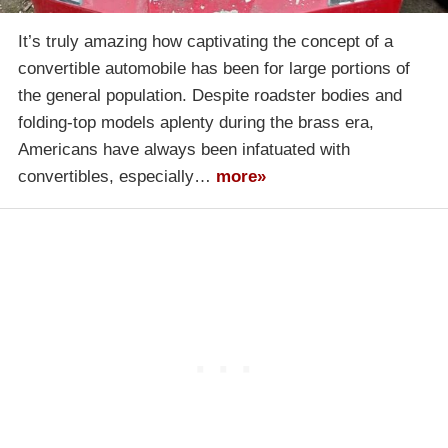
It’s truly amazing how captivating the concept of a
convertible automobile has been for large portions of
the general population. Despite roadster bodies and
folding-top models aplenty during the brass era,
Americans have always been infatuated with
convertibles, especially…
more»