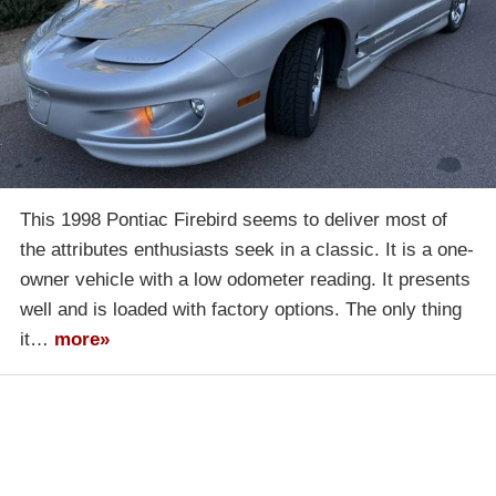
This 1998 Pontiac Firebird seems to deliver most of
the attributes enthusiasts seek in a classic. It is a one-
owner vehicle with a low odometer reading. It presents
well and is loaded with factory options. The only thing
it…
more»