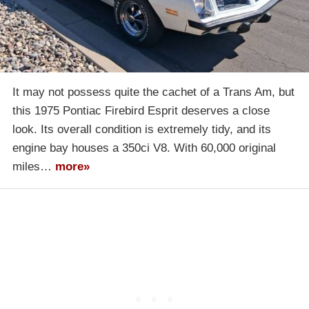
It may not possess quite the cachet of a Trans Am, but
this 1975 Pontiac Firebird Esprit deserves a close
look. Its overall condition is extremely tidy, and its
engine bay houses a 350ci V8. With 60,000 original
miles…
more»