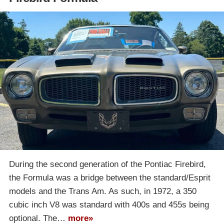
During the second generation of the Pontiac Firebird,
the Formula was a bridge between the standard/Esprit
models and the Trans Am. As such, in 1972, a 350
cubic inch V8 was standard with 400s and 455s being
optional. The…
more»