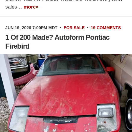
sales…
more»
JUN 19, 2026 7:00PM MDT
•
FOR SALE
•
19 COMMENTS
1 Of 200 Made? Autoform Pontiac
Firebird