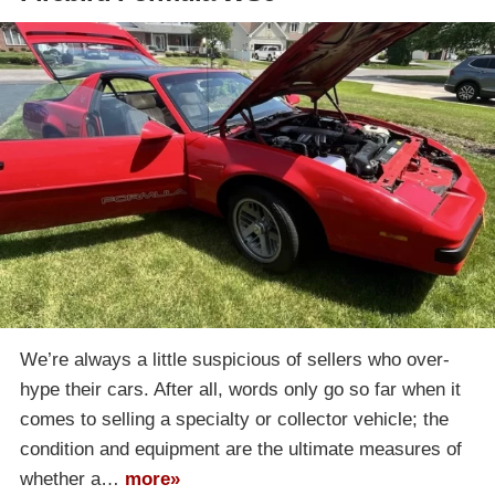
We’re always a little suspicious of sellers who over-
hype their cars. After all, words only go so far when it
comes to selling a specialty or collector vehicle; the
condition and equipment are the ultimate measures of
whether a…
more»