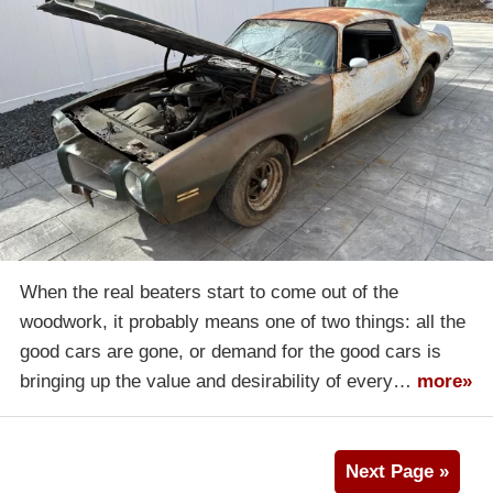
When the real beaters start to come out of the
woodwork, it probably means one of two things: all the
good cars are gone, or demand for the good cars is
bringing up the value and desirability of every…
more»
Next Page »