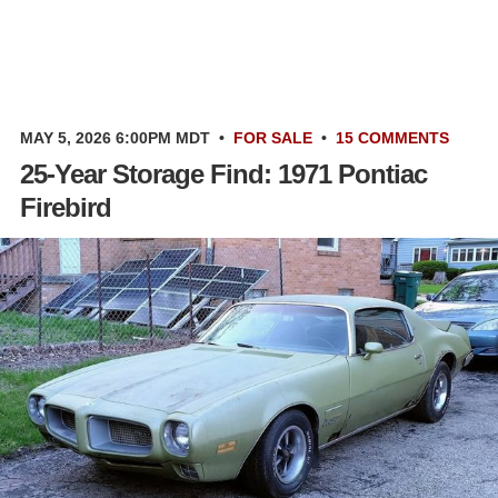
MAY 5, 2026 6:00PM MDT
•
FOR SALE
•
15 COMMENTS
25-Year Storage Find: 1971 Pontiac
Firebird