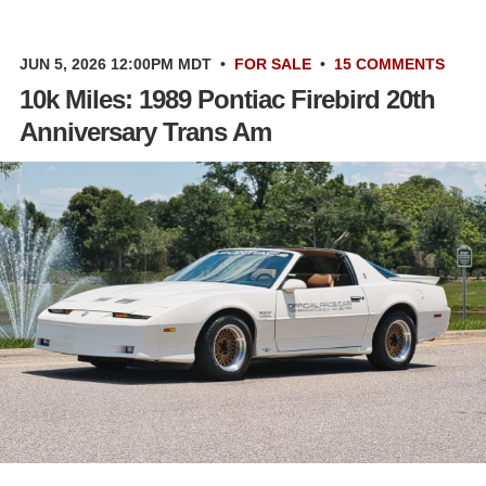
JUN 5, 2026 12:00PM MDT
•
FOR SALE
•
15 COMMENTS
10k Miles: 1989 Pontiac Firebird 20th
Anniversary Trans Am