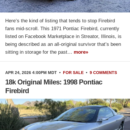
Here’s the kind of listing that tends to stop Firebird
fans mid-scroll. This 1971 Pontiac Firebird, currently
listed on Facebook Marketplace in Streator, Illinois, is
being described as an all-original survivor that’s been
sitting in storage for the past…
more»
APR 24, 2026 4:00PM MDT
•
FOR SALE
•
9 COMMENTS
18k Original Miles: 1998 Pontiac
Firebird