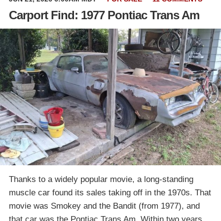
Carport Find: 1977 Pontiac Trans Am
Thanks to a widely popular movie, a long-standing
muscle car found its sales taking off in the 1970s. That
movie was Smokey and the Bandit (from 1977), and
that car was the Pontiac Trans Am. Within two years,