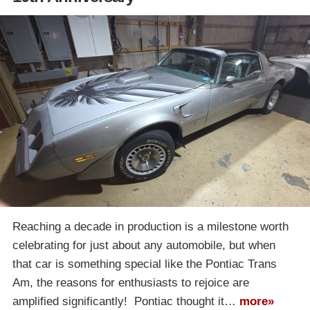
Reaching a decade in production is a milestone worth
celebrating for just about any automobile, but when
that car is something special like the Pontiac Trans
Am, the reasons for enthusiasts to rejoice are
amplified significantly! Pontiac thought it…
more»