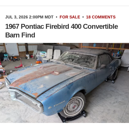
JUL 3, 2026 2:00PM MDT
•
FOR SALE
•
18 COMMENTS
1967 Pontiac Firebird 400 Convertible
Barn Find