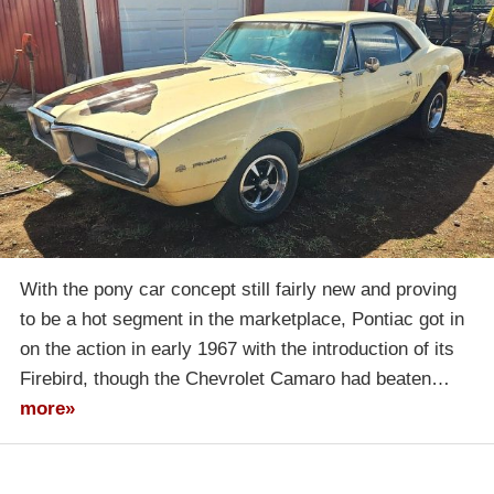
With the pony car concept still fairly new and proving
to be a hot segment in the marketplace, Pontiac got in
on the action in early 1967 with the introduction of its
Firebird, though the Chevrolet Camaro had beaten…
more»