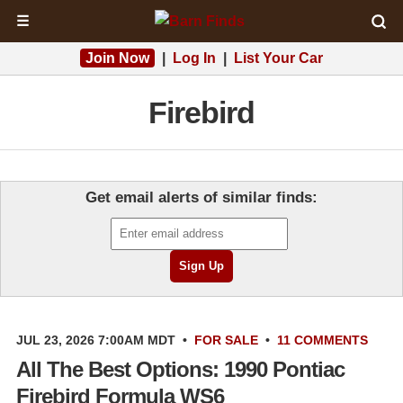
☰
Join Now
|
Log In
|
List Your Car
Firebird
Get email alerts of similar finds:
JUL 23, 2026 7:00AM MDT
•
FOR SALE
•
11 COMMENTS
All The Best Options: 1990 Pontiac
Firebird Formula WS6