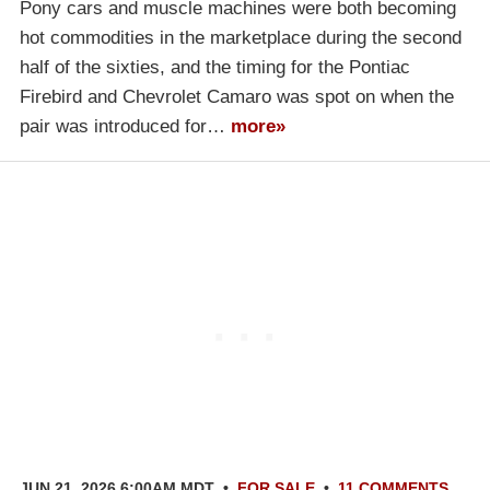
Pony cars and muscle machines were both becoming
hot commodities in the marketplace during the second
half of the sixties, and the timing for the Pontiac
Firebird and Chevrolet Camaro was spot on when the
pair was introduced for…
more»
JUN 21, 2026 6:00AM MDT
•
FOR SALE
•
11 COMMENTS