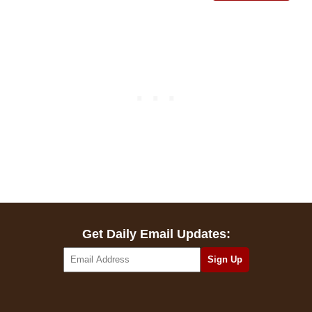
Get Daily Email Updates: