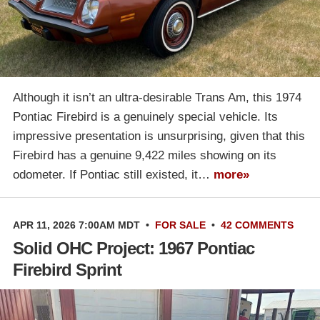
Although it isn’t an ultra-desirable Trans Am, this 1974
Pontiac Firebird is a genuinely special vehicle. Its
impressive presentation is unsurprising, given that this
Firebird has a genuine 9,422 miles showing on its
odometer. If Pontiac still existed, it…
more»
APR 11, 2026 7:00AM MDT
•
FOR SALE
•
42 COMMENTS
Solid OHC Project: 1967 Pontiac
Firebird Sprint