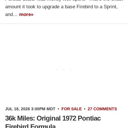
amount it took to upgrade a base Firebird to a Sprint,
and…
more»
JUL 18, 2026 3:00PM MDT
•
FOR SALE
•
27 COMMENTS
36k Miles: Original 1972 Pontiac
Firebird Formula