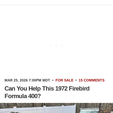
MAR 25, 2026 7:00PM MDT
•
FOR SALE
•
15 COMMENTS
Can You Help This 1972 Firebird
Formula 400?