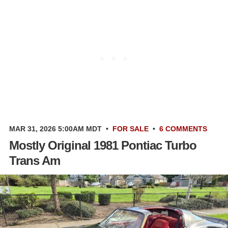
MAR 31, 2026 5:00AM MDT
•
FOR SALE
•
6 COMMENTS
Mostly Original 1981 Pontiac Turbo
Trans Am