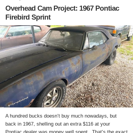
Overhead Cam Project: 1967 Pontiac
Firebird Sprint
A hundred bucks doesn’t buy much nowadays, but
back in 1967, shelling out an extra $116 at your
Pontiac dealer was money well spent. That’s the exact