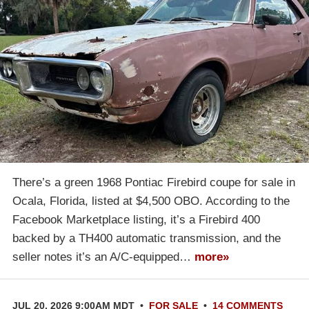
There’s a green 1968 Pontiac Firebird coupe for sale in
Ocala, Florida, listed at $4,500 OBO. According to the
Facebook Marketplace listing, it’s a Firebird 400
backed by a TH400 automatic transmission, and the
seller notes it’s an A/C-equipped…
more»
JUL 20, 2026 9:00AM MDT
•
FOR SALE
•
14 COMMENTS