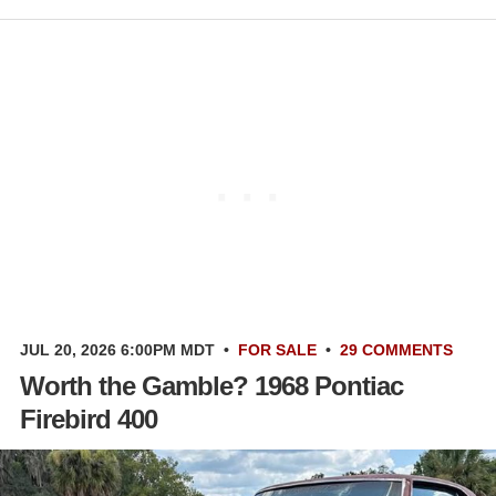
JUL 20, 2026 6:00PM MDT
•
FOR SALE
•
29 COMMENTS
Worth the Gamble? 1968 Pontiac
Firebird 400