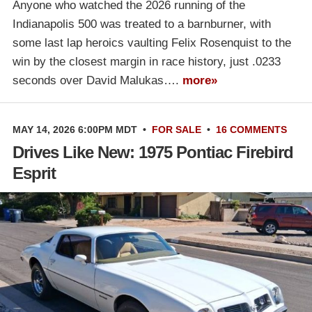
Anyone who watched the 2026 running of the
Indianapolis 500 was treated to a barnburner, with
some last lap heroics vaulting Felix Rosenquist to the
win by the closest margin in race history, just .0233
seconds over David Malukas….
more»
MAY 14, 2026 6:00PM MDT
•
FOR SALE
•
16 COMMENTS
Drives Like New: 1975 Pontiac Firebird
Esprit