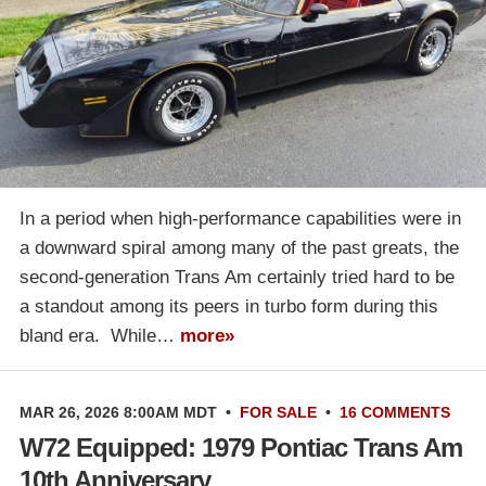
In a period when high-performance capabilities were in
a downward spiral among many of the past greats, the
second-generation Trans Am certainly tried hard to be
a standout among its peers in turbo form during this
bland era. While…
more»
MAR 26, 2026 8:00AM MDT
•
FOR SALE
•
16 COMMENTS
W72 Equipped: 1979 Pontiac Trans Am
10th Anniversary