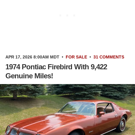
APR 17, 2026 8:00AM MDT
•
FOR SALE
•
31 COMMENTS
1974 Pontiac Firebird With 9,422
Genuine Miles!