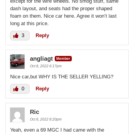
except for the wire wheels. No smog stuff, same
dash layout, and seats had the proper shaped
foam on them. Nice car here. Agree it won’t last
long at this price.
3
Reply
angliagt
Member
Oct 8, 2022 6:17pm
Nice car,but WHY IS THE SELLER YELLING?
0
Reply
Ric
Oct 8, 2022 8:20pm
Yeah, even a 69 MGC I had came with the