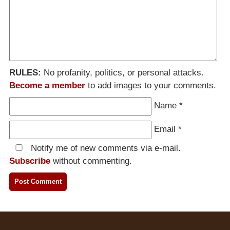
RULES:
No profanity, politics, or personal attacks.
Become a member
to add images to your comments.
Name
*
Email
*
Notify me of new comments via e-mail.
Subscribe
without commenting.