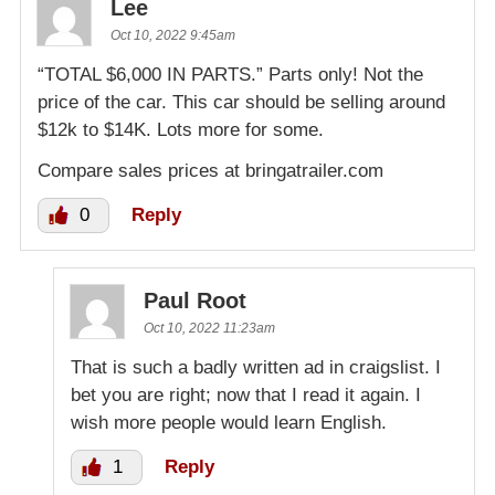
Lee
Oct 10, 2022 9:45am
“TOTAL $6,000 IN PARTS.” Parts only! Not the
price of the car. This car should be selling around
$12k to $14K. Lots more for some.
Compare sales prices at bringatrailer.com
0
Reply
Paul Root
Oct 10, 2022 11:23am
That is such a badly written ad in craigslist. I
bet you are right; now that I read it again. I
wish more people would learn English.
1
Reply