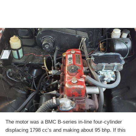
The motor was a BMC B-series in-line four-cylinder
displacing 1798 cc’s and making about 95 bhp. If this