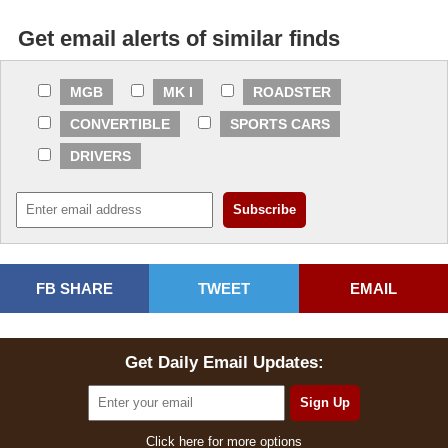
Get email alerts of similar finds
MGB
MK I
ROADSTER
CONVERTIBLE
SPORTS CARS
DRIVERS
FB SHARE
TWEET
EMAIL
Get Daily Email Updates:
Click here for more options