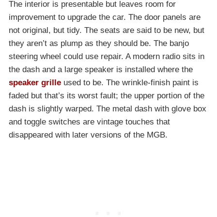
The interior is presentable but leaves room for
improvement to upgrade the car. The door panels are
not original, but tidy. The seats are said to be new, but
they aren’t as plump as they should be. The banjo
steering wheel could use repair. A modern radio sits in
the dash and a large speaker is installed where the
speaker grille
used to be. The wrinkle-finish paint is
faded but that’s its worst fault; the upper portion of the
dash is slightly warped. The metal dash with glove box
and toggle switches are vintage touches that
disappeared with later versions of the MGB.