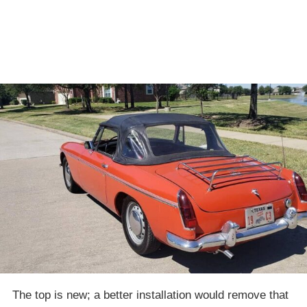
The top is new; a better installation would remove that