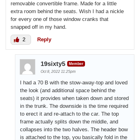
removable convertible frame. Made for a little
extra room behind the seats. Wish I had a nickle
for every one of those window cranks that
snapped off in my hand.
2
Reply
19sixty5
Member
Oct 8, 2022 11:25pm
I had a 70 B with the stow-away-top and loved
the look (and additional space behind the
seats) it provides when taken down and stored
in the trunk. The downside is the time required
to erect it and re-attach to the car. The top
frame actually splits down the middle, and
collapses into the two halves. The header bow
is attached to the top, you basically fold in the