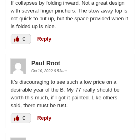
If collapses by folding inward. Not a great design
with several finger pinchers. The stow away top is
not quick to put up, but the space provided when it
is folded up is nice.
0
Reply
Paul Root
Oct 10, 2022 6:53am
It’s discouraging to see such a low price on a
desirable year of the B. My 77 really should be
worth this much, if I got it painted. Like others
said, there must be rust.
0
Reply