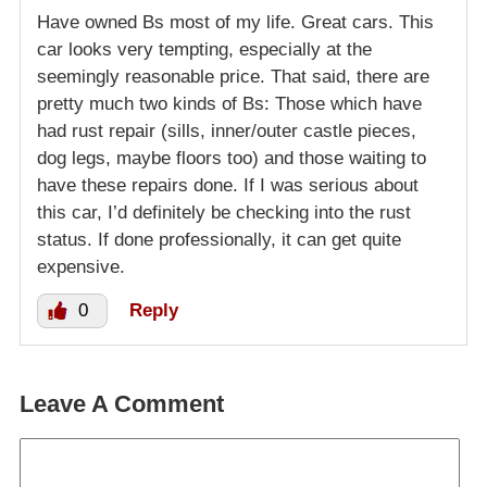
Have owned Bs most of my life. Great cars. This
car looks very tempting, especially at the
seemingly reasonable price. That said, there are
pretty much two kinds of Bs: Those which have
had rust repair (sills, inner/outer castle pieces,
dog legs, maybe floors too) and those waiting to
have these repairs done. If I was serious about
this car, I’d definitely be checking into the rust
status. If done professionally, it can get quite
expensive.
0
Reply
Leave A Comment