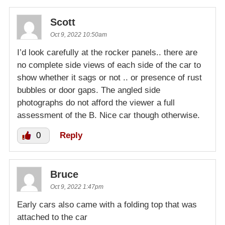
Scott
Oct 9, 2022 10:50am
I’d look carefully at the rocker panels.. there are
no complete side views of each side of the car to
show whether it sags or not .. or presence of rust
bubbles or door gaps. The angled side
photographs do not afford the viewer a full
assessment of the B. Nice car though otherwise.
0
Reply
Bruce
Oct 9, 2022 1:47pm
Early cars also came with a folding top that was
attached to the car