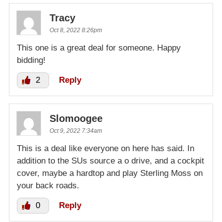
Tracy
Oct 8, 2022 8:26pm
This one is a great deal for someone. Happy
bidding!
2
Reply
Slomoogee
Oct 9, 2022 7:34am
This is a deal like everyone on here has said. In
addition to the SUs source a o drive, and a cockpit
cover, maybe a hardtop and play Sterling Moss on
your back roads.
0
Reply