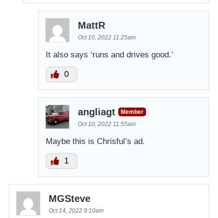
MattR
Oct 10, 2022 11:25am
It also says ‘runs and drives good.’
0
angliagt
Member
Oct 10, 2022 11:55am
Maybe this is Chrisful’s ad.
1
MGSteve
Oct 14, 2022 9:10am