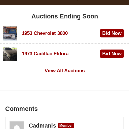
Auctions Ending Soon
1953 Chevrolet 3800
Bid Now
$1,000
1973 Cadillac Eldorado Convertible
Bid Now
$100
View All Auctions
Comments
Cadmanls
Member