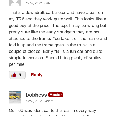
Oct 8, 2022 5:20am
That’s a downdraft carburetor and have a pair on
my TR6 and they work quite well. This looks like a
good buy at the price. The top, I may be wrong but
pretty sure like the early spridgets they are not
attached to the frame. You take it off the frame and
fold it up and the frame goes in the trunk in a
couple of pieces. Early “B” is a fun car and quite
simple to work on. Should bring plenty of smiles
per mile.
5
Reply
bobhess
Member
Oct 8, 2022 6:49am
Our ’66 was identical to this car in every way