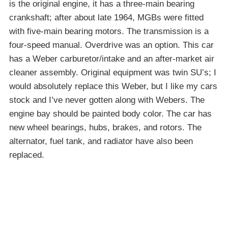
is the original engine, it has a three-main bearing
crankshaft; after about late 1964, MGBs were fitted
with five-main bearing motors. The transmission is a
four-speed manual. Overdrive was an option. This car
has a Weber carburetor/intake and an after-market air
cleaner assembly. Original equipment was twin SU’s; I
would absolutely replace this Weber, but I like my cars
stock and I’ve never gotten along with Webers. The
engine bay should be painted body color. The car has
new wheel bearings, hubs, brakes, and rotors. The
alternator, fuel tank, and radiator have also been
replaced.