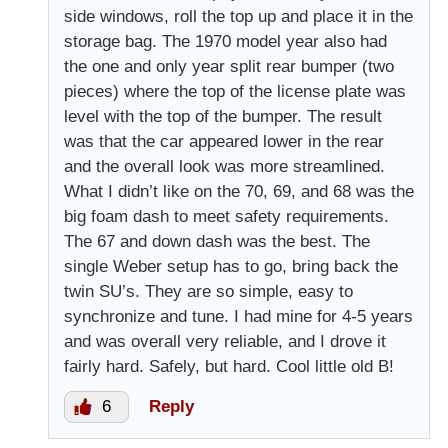
side windows, roll the top up and place it in the
storage bag. The 1970 model year also had
the one and only year split rear bumper (two
pieces) where the top of the license plate was
level with the top of the bumper. The result
was that the car appeared lower in the rear
and the overall look was more streamlined.
What I didn’t like on the 70, 69, and 68 was the
big foam dash to meet safety requirements.
The 67 and down dash was the best. The
single Weber setup has to go, bring back the
twin SU’s. They are so simple, easy to
synchronize and tune. I had mine for 4-5 years
and was overall very reliable, and I drove it
fairly hard. Safely, but hard. Cool little old B!
6
Reply