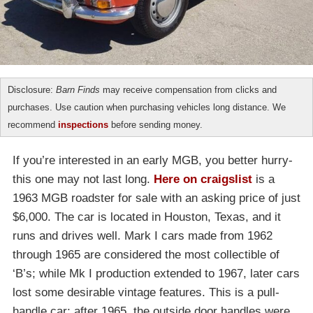
Disclosure:
Barn Finds
may receive compensation from clicks and
purchases. Use caution when purchasing vehicles long distance. We
recommend
inspections
before sending money.
If you’re interested in an early MGB, you better hurry-
this one may not last long.
Here on craigslist
is a
1963 MGB roadster for sale with an asking price of just
$6,000. The car is located in Houston, Texas, and it
runs and drives well. Mark I cars made from 1962
through 1965 are considered the most collectible of
‘B’s; while Mk I production extended to 1967, later cars
lost some desirable vintage features. This is a pull-
handle car; after 1965, the outside door handles were