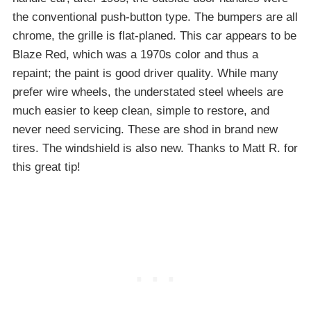
the conventional push-button type. The bumpers are all
chrome, the grille is flat-planed. This car appears to be
Blaze Red, which was a 1970s color and thus a
repaint; the paint is good driver quality. While many
prefer wire wheels, the understated steel wheels are
much easier to keep clean, simple to restore, and
never need servicing. These are shod in brand new
tires. The windshield is also new. Thanks to Matt R. for
this great tip!