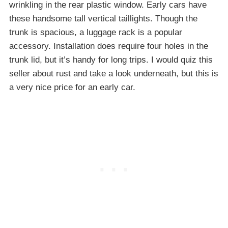
wrinkling in the rear plastic window. Early cars have
these handsome tall vertical taillights. Though the
trunk is spacious, a luggage rack is a popular
accessory. Installation does require four holes in the
trunk lid, but it’s handy for long trips. I would quiz this
seller about rust and take a look underneath, but this is
a very nice price for an early car.