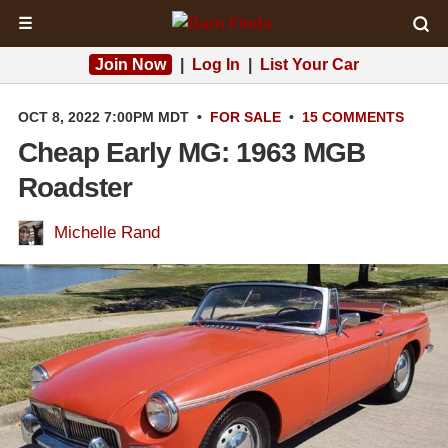
☰
Join Now
|
Log In
|
List Your Car
OCT 8, 2022 7:00PM MDT
•
FOR SALE
•
15 COMMENTS
Cheap Early MG: 1963 MGB
Roadster
Michelle Rand