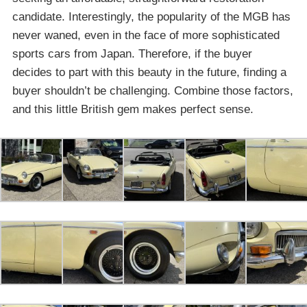
candidate. Interestingly, the popularity of the MGB has
never waned, even in the face of more sophisticated
sports cars from Japan. Therefore, if the buyer
decides to part with this beauty in the future, finding a
buyer shouldn’t be challenging. Combine those factors,
and this little British gem makes perfect sense.