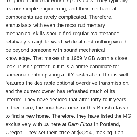
to ignore traditional British sports cars. They typically
feature simple engineering, and their mechanical
components are rarely complicated. Therefore,
enthusiasts with even the most rudimentary
mechanical skills should find regular maintenance
relatively straightforward, while almost nothing would
be beyond someone with sound mechanical
knowledge. That makes this 1969 MGB worth a close
look. It isn’t perfect, but it is a prime candidate for
someone contemplating a DIY restoration. It runs well,
features the desirable optional overdrive transmission,
and the current owner has refreshed much of its
interior. They have decided that after forty-four years
in their care, the time has come for this British classic
to find a new home. Therefore, they have listed the MG
exclusively with us here at
Barn Finds
in Portland,
Oregon. They set their price at $3,250, making it an