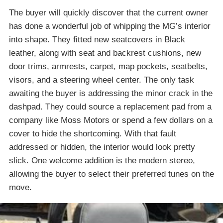
The buyer will quickly discover that the current owner
has done a wonderful job of whipping the MG’s interior
into shape. They fitted new seatcovers in Black
leather, along with seat and backrest cushions, new
door trims, armrests, carpet, map pockets, seatbelts,
visors, and a steering wheel center. The only task
awaiting the buyer is addressing the minor crack in the
dashpad. They could source a replacement pad from a
company like Moss Motors or spend a few dollars on a
cover to hide the shortcoming. With that fault
addressed or hidden, the interior would look pretty
slick. One welcome addition is the modern stereo,
allowing the buyer to select their preferred tunes on the
move.