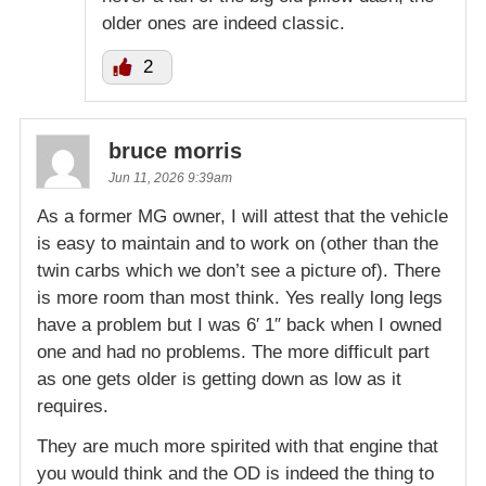
older ones are indeed classic.
2
bruce morris
Jun 11, 2026 9:39am
As a former MG owner, I will attest that the vehicle
is easy to maintain and to work on (other than the
twin carbs which we don’t see a picture of). There
is more room than most think. Yes really long legs
have a problem but I was 6′ 1″ back when I owned
one and had no problems. The more difficult part
as one gets older is getting down as low as it
requires.
They are much more spirited with that engine that
you would think and the OD is indeed the thing to