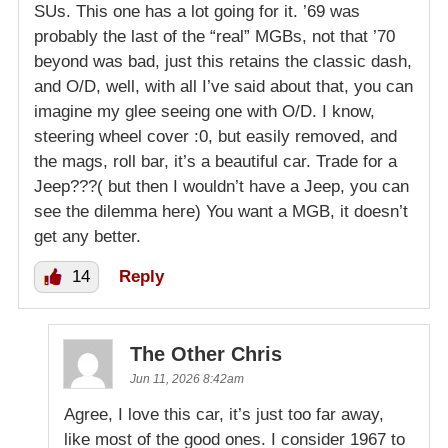
SUs. This one has a lot going for it. ’69 was
probably the last of the “real” MGBs, not that ’70
beyond was bad, just this retains the classic dash,
and O/D, well, with all I’ve said about that, you can
imagine my glee seeing one with O/D. I know,
steering wheel cover :0, but easily removed, and
the mags, roll bar, it’s a beautiful car. Trade for a
Jeep???( but then I wouldn’t have a Jeep, you can
see the dilemma here) You want a MGB, it doesn’t
get any better.
14
Reply
The Other Chris
Jun 11, 2026 8:42am
Agree, I love this car, it’s just too far away,
like most of the good ones. I consider 1967 to