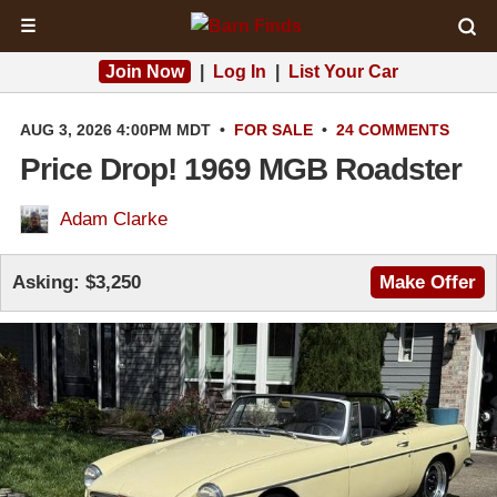
☰
Join Now
|
Log In
|
List Your Car
AUG 3, 2026 4:00PM MDT
•
FOR SALE
•
24 COMMENTS
Price Drop! 1969 MGB Roadster
Adam Clarke
Asking:
$3,250
Make Offer