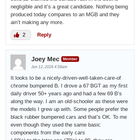
negligible and it’s a great candidate. Nothing being
produced today compares to an MGB and they
ain’t making any more.
2
Reply
Joey Mec
Member
Jun 12, 2026 4:58am
It looks to be a nicely-driven-well-taken-care-of
chrome bumpered B. I drove a 67 BGT as my first
daily driver 50+ years ago and had a few 69 B’s
along the way. I am an old-schooler as these were
the models I grew up with. Some people prefer the
black rubber bumpered cars and that’s OK. To me
even though they used the same basic
components from the early cars