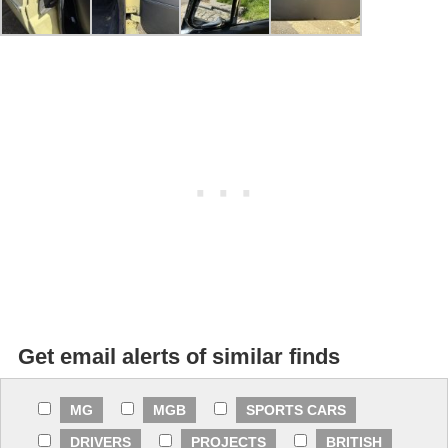
Get email alerts of similar finds
MG
MGB
SPORTS CARS
DRIVERS
PROJECTS
BRITISH