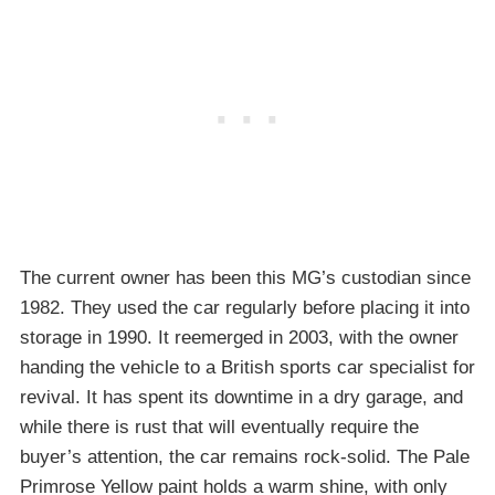
The current owner has been this MG’s custodian since
1982. They used the car regularly before placing it into
storage in 1990. It reemerged in 2003, with the owner
handing the vehicle to a British sports car specialist for
revival. It has spent its downtime in a dry garage, and
while there is rust that will eventually require the
buyer’s attention, the car remains rock-solid. The Pale
Primrose Yellow paint holds a warm shine, with only