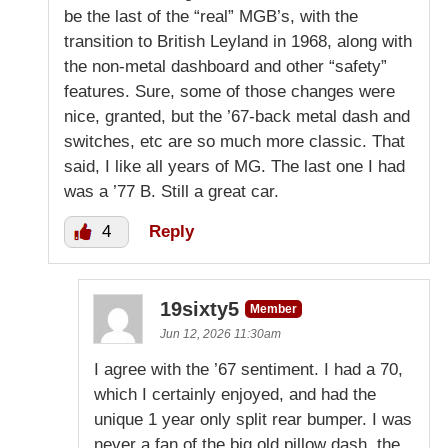
be the last of the “real” MGB’s, with the
transition to British Leyland in 1968, along with
the non-metal dashboard and other “safety”
features. Sure, some of those changes were
nice, granted, but the ’67-back metal dash and
switches, etc are so much more classic. That
said, I like all years of MG. The last one I had
was a ’77 B. Still a great car.
4
Reply
19sixty5
Member
Jun 12, 2026 11:30am
I agree with the ’67 sentiment. I had a 70,
which I certainly enjoyed, and had the
unique 1 year only split rear bumper. I was
never a fan of the big old pillow dash, the