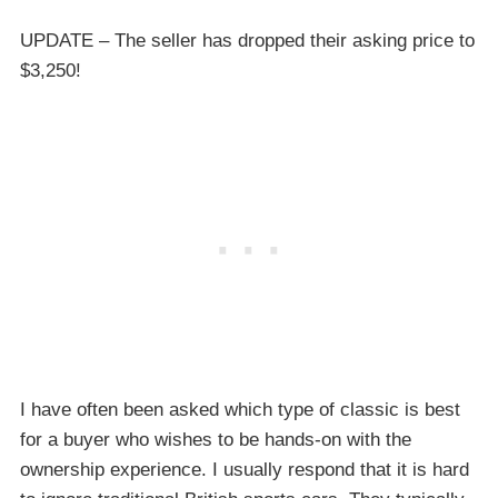
UPDATE – The seller has dropped their asking price to
$3,250!
I have often been asked which type of classic is best
for a buyer who wishes to be hands-on with the
ownership experience. I usually respond that it is hard