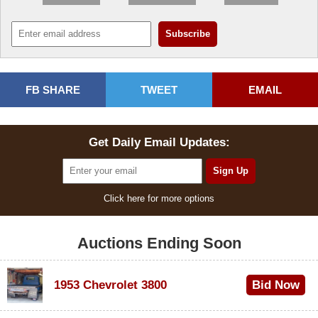
FB SHARE
TWEET
EMAIL
Get Daily Email Updates:
Click here for more options
Auctions Ending Soon
1953 Chevrolet 3800
Bid Now