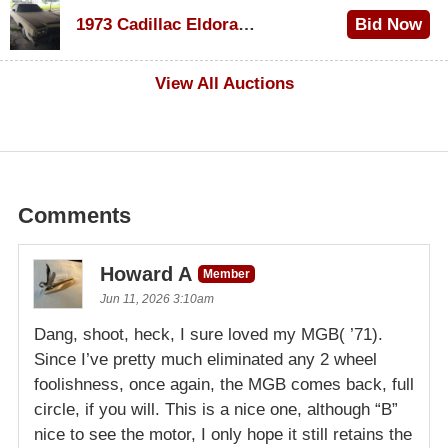
$1,200
1973 Cadillac Eldorado Convertible
Bid Now
$600
View All Auctions
Comments
Howard A
Member
Jun 11, 2026 3:10am
Dang, shoot, heck, I sure loved my MGB( ’71).
Since I’ve pretty much eliminated any 2 wheel
foolishness, once again, the MGB comes back, full
circle, if you will. This is a nice one, although “B”
nice to see the motor, I only hope it still retains the