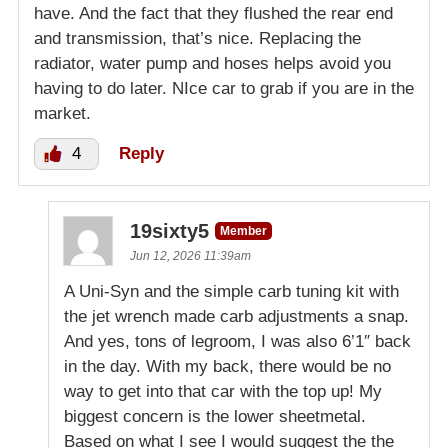
have. And the fact that they flushed the rear end
and transmission, that’s nice. Replacing the
radiator, water pump and hoses helps avoid you
having to do later. NIce car to grab if you are in the
market.
4
Reply
19sixty5
Member
Jun 12, 2026 11:39am
A Uni-Syn and the simple carb tuning kit with
the jet wrench made carb adjustments a snap.
And yes, tons of legroom, I was also 6’1″ back
in the day. With my back, there would be no
way to get into that car with the top up! My
biggest concern is the lower sheetmetal.
Based on what I see I would suggest the the