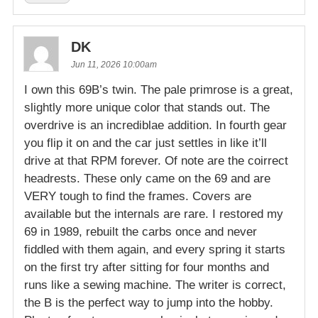
DK
Jun 11, 2026 10:00am
I own this 69B’s twin. The pale primrose is a great,
slightly more unique color that stands out. The
overdrive is an incrediblae addition. In fourth gear
you flip it on and the car just settles in like it’ll
drive at that RPM forever. Of note are the coirrect
headrests. These only came on the 69 and are
VERY tough to find the frames. Covers are
available but the internals are rare. I restored my
69 in 1989, rebuilt the carbs once and never
fiddled with them again, and every spring it starts
on the first try after sitting for four months and
runs like a sewing machine. The writer is correct,
the B is the perfect way to jump into the hobby.