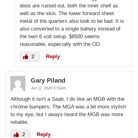
doos are rusted out, both the inner shell as
well as the skin. The lower forward sheet
metal of the quarters also look to be bad. It is
also converted to a single battery instead of
the twin 6 volt setup. $8500 seems
reasonable, especially with the OD.
2
Reply
Gary Piland
Jun 11, 2026 9:53am
Although it isn’t a Saab, I do like an MGB with the
chrome bumpers. The MGA was a bit more stylish
to my eye, but I aways heard the MGB was more
reliable.
2
Reply