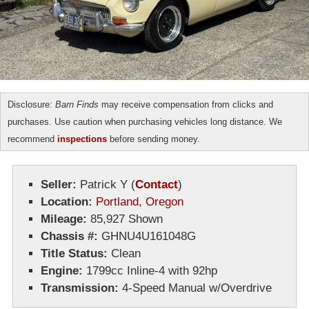
Disclosure:
Barn Finds
may receive compensation from clicks and
purchases. Use caution when purchasing vehicles long distance. We
recommend
inspections
before sending money.
Seller:
Patrick Y
(
Contact
)
Location:
Portland, Oregon
Mileage:
85,927 Shown
Chassis #:
GHNU4U161048G
Title Status:
Clean
Engine:
1799cc Inline-4 with 92hp
Transmission:
4-Speed Manual w/Overdrive