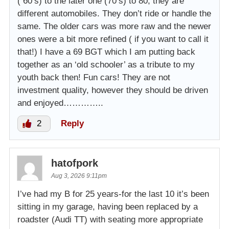
( 60’s) to the later one (70’s) to 80, they are
different automobiles. They don’t ride or handle the
same. The older cars was more raw and the newer
ones were a bit more refined ( if you want to call it
that!) I have a 69 BGT which I am putting back
together as an ‘old schooler’ as a tribute to my
youth back then! Fun cars! They are not
investment quality, however they should be driven
and enjoyed…………..
2
Reply
hatofpork
Aug 3, 2026 9:11pm
I’ve had my B for 25 years-for the last 10 it’s been
sitting in my garage, having been replaced by a
roadster (Audi TT) with seating more appropriate