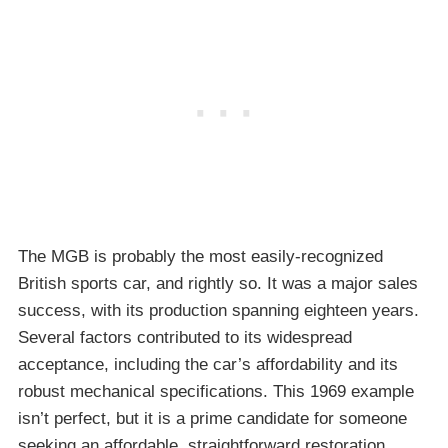
The MGB is probably the most easily-recognized
British sports car, and rightly so. It was a major sales
success, with its production spanning eighteen years.
Several factors contributed to its widespread
acceptance, including the car’s affordability and its
robust mechanical specifications. This 1969 example
isn’t perfect, but it is a prime candidate for someone
seeking an affordable, straightforward restoration