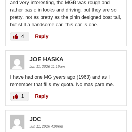
and very interesting, the MGB was rough and
rather basic in looks and driving. but they are so
pretty. not as pretty as the pinin designed boat tail,
but still a handsome car. this car is one.
4
Reply
JOE HASKA
Jun 11, 2026 11:19am
I have had one MG years ago (1963) and as I
remember that fills my quota. No mas para me.
1
Reply
JDC
Jun 11, 2026 4:00pm