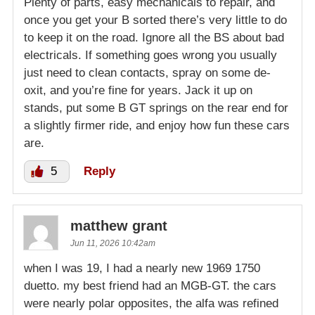
Plenty of parts, easy mechanicals to repair, and
once you get your B sorted there’s very little to do
to keep it on the road. Ignore all the BS about bad
electricals. If something goes wrong you usually
just need to clean contacts, spray on some de-
oxit, and you’re fine for years. Jack it up on
stands, put some B GT springs on the rear end for
a slightly firmer ride, and enjoy how fun these cars
are.
5
Reply
matthew grant
Jun 11, 2026 10:42am
when I was 19, I had a nearly new 1969 1750
duetto. my best friend had an MGB-GT. the cars
were nearly polar opposites, the alfa was refined