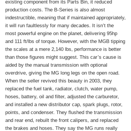
existing component from its Parts Bin, it reduced
production costs. The B-Series is also almost
indestructible, meaning that if maintained appropriately,
it will run faultlessly for many decades. It isn’t the
most powerful engine on the planet, delivering 95hp
and 111 ft/lbs of torque. However, with the MGB tipping
the scales at a mere 2,140 lbs, performance is better
than those figures might suggest. This car’s cause is
aided by the manual transmission with optional
overdrive, giving the MG long legs on the open road.
When the seller revived this beauty in 2003, they
replaced the fuel tank, radiator, clutch, water pump,
hoses, battery, oil and filter, adjusted the carburetor,
and installed a new distributor cap, spark plugs, rotor,
points, and condenser. They flushed the transmission
and rear end, rebuilt the front calipers, and replaced
the brakes and hoses. They say the MG runs really