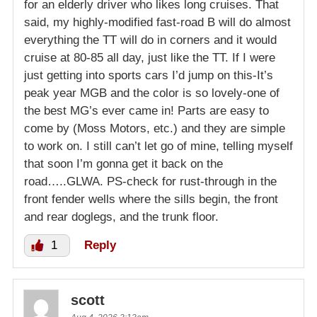
for an elderly driver who likes long cruises. That
said, my highly-modified fast-road B will do almost
everything the TT will do in corners and it would
cruise at 80-85 all day, just like the TT. If I were
just getting into sports cars I’d jump on this-It’s
peak year MGB and the color is so lovely-one of
the best MG’s ever came in! Parts are easy to
come by (Moss Motors, etc.) and they are simple
to work on. I still can’t let go of mine, telling myself
that soon I’m gonna get it back on the
road…..GLWA. PS-check for rust-through in the
front fender wells where the sills begin, the front
and rear doglegs, and the trunk floor.
1
Reply
scott