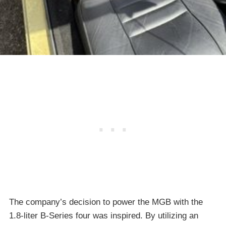
The company’s decision to power the MGB with the
1.8-liter B-Series four was inspired. By utilizing an