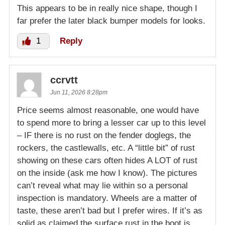
This appears to be in really nice shape, though I
far prefer the later black bumper models for looks.
1
Reply
ccrvtt
Jun 11, 2026 8:28pm
Price seems almost reasonable, one would have
to spend more to bring a lesser car up to this level
– IF there is no rust on the fender doglegs, the
rockers, the castlewalls, etc. A “little bit” of rust
showing on these cars often hides A LOT of rust
on the inside (ask me how I know). The pictures
can’t reveal what may lie within so a personal
inspection is mandatory. Wheels are a matter of
taste, these aren’t bad but I prefer wires. If it’s as
solid as claimed the surface rust in the boot is