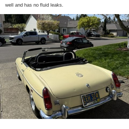
well and has no fluid leaks.