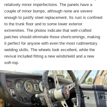
relatively minor imperfections. The panels have a
couple of minor bumps, although none are severe
enough to justify steel replacement. Its rust is confined
to the trunk floor and to some lower exterior
extremities. The photos indicate that well-crafted
patches should eliminate those shortcomings, making
it perfect for anyone with even the most rudimentary
welding skills. The wheels look excellent, while the
revival included fitting a new windshield and a new
soft-top.