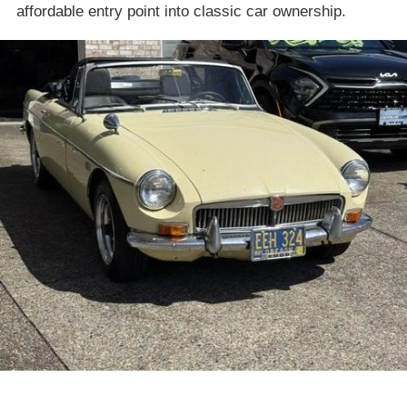
affordable entry point into classic car ownership.