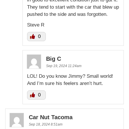
They tend to start with the car that blew up
pushed to the side and was forgotten.
Steve R
0
Big C
Sep 19, 2024 11:24am
LOL! Do you know Jimmy? Small world!
And I’m sure his feelers aren’t hurt.
0
Car Nut Tacoma
Sep 18, 2024 8:51am