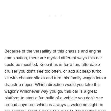
Because of the versatility of this chassis and engine
combination, there are myriad different ways this car
could be modified. Keep it as is for a fun, affordable
cruiser you don’t see too often, or add a cheap turbo
kit with cheater slicks and turn this family wagon into a
dragstrip ripper. Which direction would you take this
wagon? Whichever way you go, this car is a great
platform to start a fun build of a vehicle you don’t see
around anymore, which is always a welcome sight, in