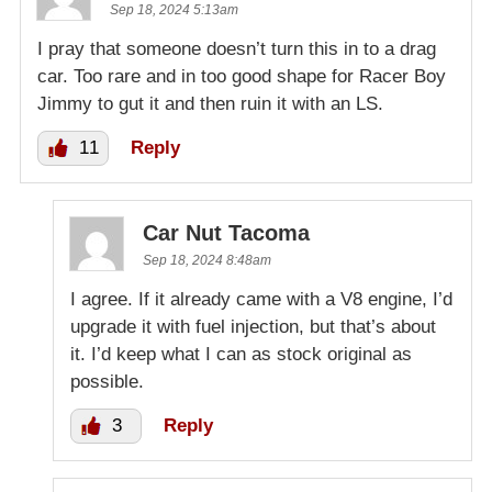
Sep 18, 2024 5:13am
I pray that someone doesn’t turn this in to a drag
car. Too rare and in too good shape for Racer Boy
Jimmy to gut it and then ruin it with an LS.
11
Reply
Car Nut Tacoma
Sep 18, 2024 8:48am
I agree. If it already came with a V8 engine, I’d
upgrade it with fuel injection, but that’s about
it. I’d keep what I can as stock original as
possible.
3
Reply