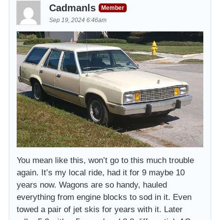
Cadmanls
Member
Sep 19, 2024 6:46am
You mean like this, won’t go to this much trouble
again. It’s my local ride, had it for 9 maybe 10
years now. Wagons are so handy, hauled
everything from engine blocks to sod in it. Even
towed a pair of jet skis for years with it. Later