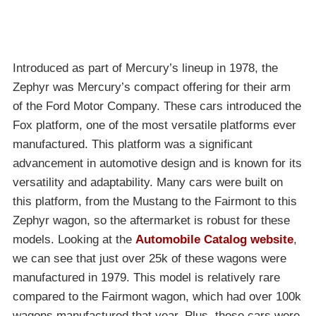
Introduced as part of Mercury’s lineup in 1978, the
Zephyr was Mercury’s compact offering for their arm
of the Ford Motor Company. These cars introduced the
Fox platform, one of the most versatile platforms ever
manufactured. This platform was a significant
advancement in automotive design and is known for its
versatility and adaptability. Many cars were built on
this platform, from the Mustang to the Fairmont to this
Zephyr wagon, so the aftermarket is robust for these
models. Looking at the
Automobile Catalog website
,
we can see that just over 25k of these wagons were
manufactured in 1979. This model is relatively rare
compared to the Fairmont wagon, which had over 100k
wagons manufactured that year. Plus, these cars were