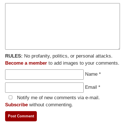
RULES:
No profanity, politics, or personal attacks.
Become a member
to add images to your comments.
Name
*
Email
*
Notify me of new comments via e-mail.
Subscribe
without commenting.