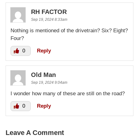
RH FACTOR
Sep 19, 2024 8:33am
Nothing is mentioned of the drivetrain? Six? Eight?
Four?
0
Reply
Old Man
Sep 19, 2024 9:04am
I wonder how many of these are still on the road?
0
Reply
Leave A Comment