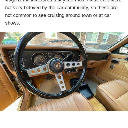
not very beloved by the car community, so these are
not common to see cruising around town or at car
shows.