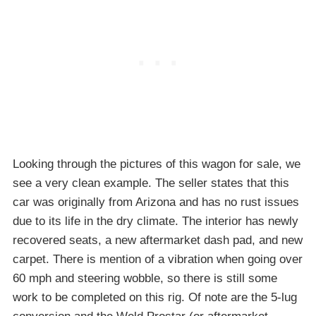
Looking through the pictures of this wagon for sale, we
see a very clean example. The seller states that this
car was originally from Arizona and has no rust issues
due to its life in the dry climate. The interior has newly
recovered seats, a new aftermarket dash pad, and new
carpet. There is mention of a vibration when going over
60 mph and steering wobble, so there is still some
work to be completed on this rig. Of note are the 5-lug