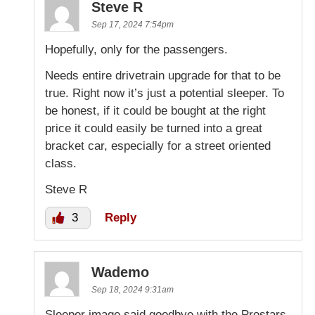
Steve R
Sep 17, 2024 7:54pm
Hopefully, only for the passengers.
Needs entire drivetrain upgrade for that to be
true. Right now it’s just a potential sleeper. To
be honest, if it could be bought at the right
price it could easily be turned into a great
bracket car, especially for a street oriented
class.
Steve R
3
Reply
Wademo
Sep 18, 2024 9:31am
Sleeper image said goodbye with the Prostars.