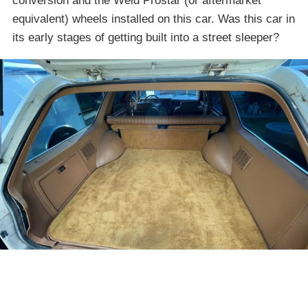
conversion and the Weld Prostar (or aftermarket
equivalent) wheels installed on this car. Was this car in
its early stages of getting built into a street sleeper?