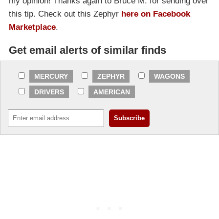
my opinion! Thanks again to Bruce M. for sending over
this tip. Check out this Zephyr
here on Facebook
Marketplace
.
Get email alerts of similar finds
MERCURY
ZEPHYR
WAGONS
DRIVERS
AMERICAN