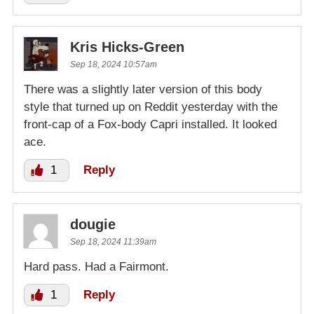
Kris Hicks-Green
Sep 18, 2024 10:57am
There was a slightly later version of this body
style that turned up on Reddit yesterday with the
front-cap of a Fox-body Capri installed. It looked
ace.
1
Reply
dougie
Sep 18, 2024 11:39am
Hard pass. Had a Fairmont.
1
Reply