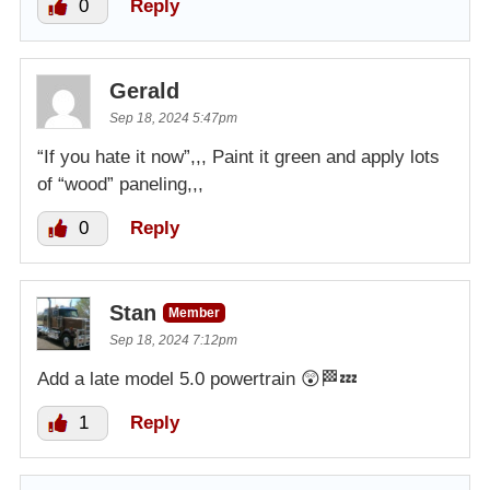
0
Reply
Gerald
Sep 18, 2024 5:47pm
“If you hate it now”,,, Paint it green and apply lots
of “wood” paneling,,,
0
Reply
Stan
Member
Sep 18, 2024 7:12pm
Add a late model 5.0 powertrain 😲🏁💤
1
Reply