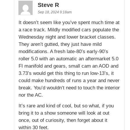
Steve R
Sep 18, 2024 9:18am
It doesn’t seem like you’ve spent much time at
a race track. Mildly modified cars populate the
Wednesday night and lower bracket classes.
They aren’t gutted, they just have mild
modifications. A fresh late-80’s early-90’s
roller 5.0 with an automatic an aftermarket 5.0
FI manifold and gears, small cam an AOD and
3.73’s would get this thing to run low-13’s, it
could make hundreds of runs a year and never
break. You’d wouldn’t need to touch the interior
nor the AC.
It’s rare and kind of cool, but so what, if you
bring it to a show someone will look at out
once, out of curiosity, then forget about it
within 30 feet.