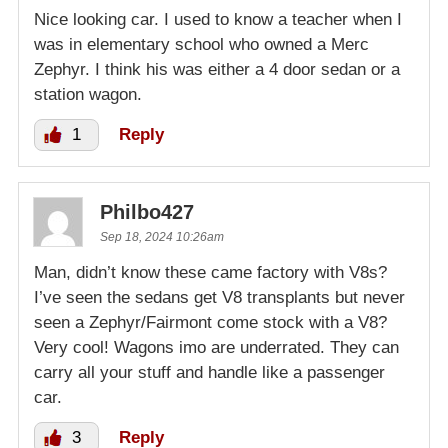
Nice looking car. I used to know a teacher when I
was in elementary school who owned a Merc
Zephyr. I think his was either a 4 door sedan or a
station wagon.
1
Reply
Philbo427
Sep 18, 2024 10:26am
Man, didn’t know these came factory with V8s?
I’ve seen the sedans get V8 transplants but never
seen a Zephyr/Fairmont come stock with a V8?
Very cool! Wagons imo are underrated. They can
carry all your stuff and handle like a passenger
car.
3
Reply