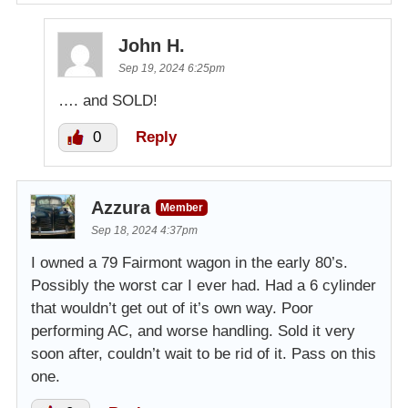
John H.
Sep 19, 2024 6:25pm
…. and SOLD!
0
Reply
Azzura
Member
Sep 18, 2024 4:37pm
I owned a 79 Fairmont wagon in the early 80’s.
Possibly the worst car I ever had. Had a 6 cylinder
that wouldn’t get out of it’s own way. Poor
performing AC, and worse handling. Sold it very
soon after, couldn’t wait to be rid of it. Pass on this
one.