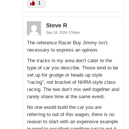
1
Steve R
Sep 18, 2024 3:50pm
The reference Racer Boy Jimmy isn’t
necessary to express an opinion.
The tracks in my area don’t cater to the
type of car you describe. Those tend to be
set up for grudge or heads up style
“racing”, not bracket of NHRA style class
racing. The two don’t mix well together and
rarely share time at the same event.
No one would build the car you are
referring to out of this wagon, there is no
reason to start with an expensive example
in good to excellent condition just to gut it.