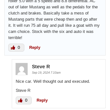
roller 5.0 with a 5 speed and 8.8 differential. AC
out of later Mustang as well as the pedals for the
clutch and brakes. Basically take a mess of
Mustang parts that were cheap then and go after
it. It will run 75 all day and pull like a goat with my
cam choice. Stock with the six and auto it was
terrible!
0
Reply
Steve R
Sep 19, 2024 7:10am
Nice car. Well thought out and executed.
Steve R
0
Reply