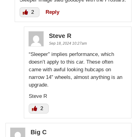
2
Reply
Steve R
Sep 18, 2024 10:27am
“Sleeper” implies performance, which
doesn’t apply to this car. These often
came with awful looking hubcaps on
narrow 14” wheels, almost anything is an
upgrade.
Steve R
2
Big C