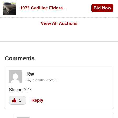
$1,000
1973 Cadillac Eldorado Convertible
Bid Now
$500
View All Auctions
Comments
Rw
Sep 17, 2024 6:53pm
Sleeper???
5
Reply