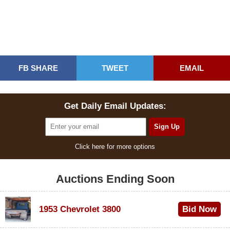
FB SHARE
TWEET
EMAIL
Get Daily Email Updates:
Click here for more options
Auctions Ending Soon
1953 Chevrolet 3800
Bid Now