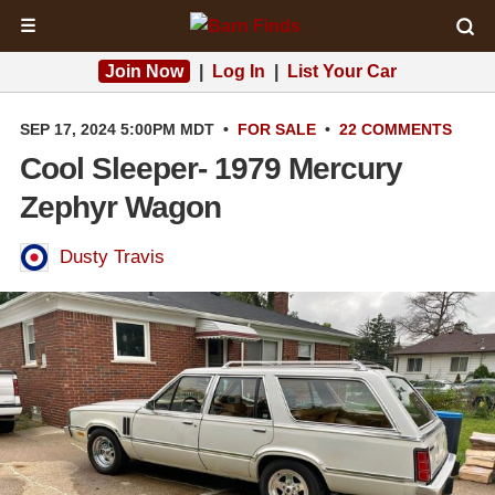
☰
Join Now
|
Log In
|
List Your Car
SEP 17, 2024 5:00PM MDT
•
FOR SALE
•
22 COMMENTS
Cool Sleeper- 1979 Mercury
Zephyr Wagon
Dusty Travis