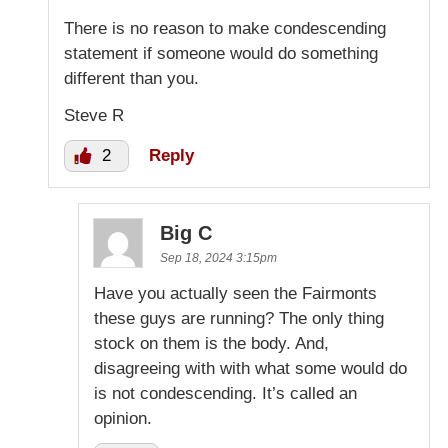
There is no reason to make condescending
statement if someone would do something
different than you.
Steve R
2
Reply
Big C
Sep 18, 2024 3:15pm
Have you actually seen the Fairmonts
these guys are running? The only thing
stock on them is the body. And,
disagreeing with with what some would do
is not condescending. It’s called an
opinion.