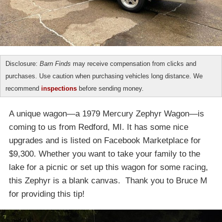
Disclosure:
Barn Finds
may receive compensation from clicks and
purchases. Use caution when purchasing vehicles long distance. We
recommend
inspections
before sending money.
A unique wagon—a 1979 Mercury Zephyr Wagon—is
coming to us from Redford, MI. It has some nice
upgrades and is listed on Facebook Marketplace for
$9,300. Whether you want to take your family to the
lake for a picnic or set up this wagon for some racing,
this Zephyr is a blank canvas. Thank you to Bruce M
for providing this tip!