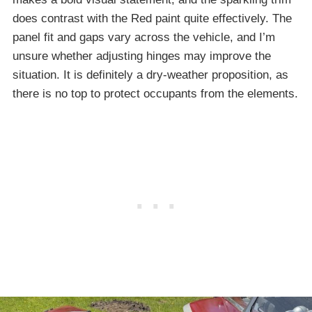
does contrast with the Red paint quite effectively. The
panel fit and gaps vary across the vehicle, and I’m
unsure whether adjusting hinges may improve the
situation. It is definitely a dry-weather proposition, as
there is no top to protect occupants from the elements.