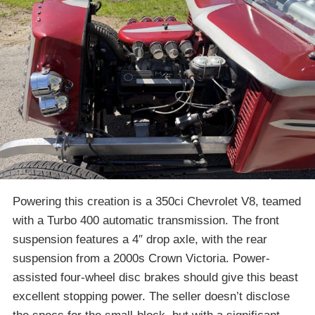
Powering this creation is a 350ci Chevrolet V8, teamed
with a Turbo 400 automatic transmission. The front
suspension features a 4″ drop axle, with the rear
suspension from a 2000s Crown Victoria. Power-
assisted four-wheel disc brakes should give this beast
excellent stopping power. The seller doesn’t disclose