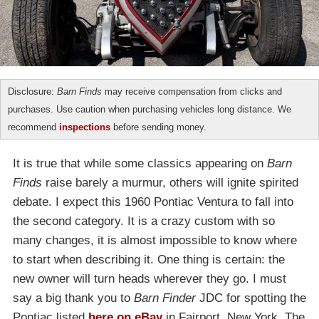
Disclosure:
Barn Finds
may receive compensation from clicks and
purchases. Use caution when purchasing vehicles long distance. We
recommend
inspections
before sending money.
It is true that while some classics appearing on
Barn
Finds
raise barely a murmur, others will ignite spirited
debate. I expect this 1960 Pontiac Ventura to fall into
the second category. It is a crazy custom with so
many changes, it is almost impossible to know where
to start when describing it. One thing is certain: the
new owner will turn heads wherever they go. I must
say a big thank you to
Barn Finder
JDC for spotting the
Pontiac listed
here on eBay
in Fairport, New York. The