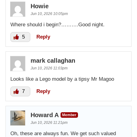
Howie
Jun 10, 2026 10:05pm
Where should i begin?……….Good night.
5
Reply
mark callaghan
Jun 10, 2026 11:03pm
Looks like a Lego model by a tipsy Mr Magoo
7
Reply
Howard A
Member
Jun 10, 2026 11:21pm
Oh, these are always fun. We get such valued