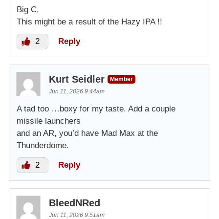
Big C,
This might be a result of the Hazy IPA !!
2
Reply
Kurt Seidler
Member
Jun 11, 2026 9:44am
A tad too …boxy for my taste. Add a couple
missile launchers
and an AR, you’d have Mad Max at the
Thunderdome.
2
Reply
BleedNRed
Jun 11, 2026 9:51am