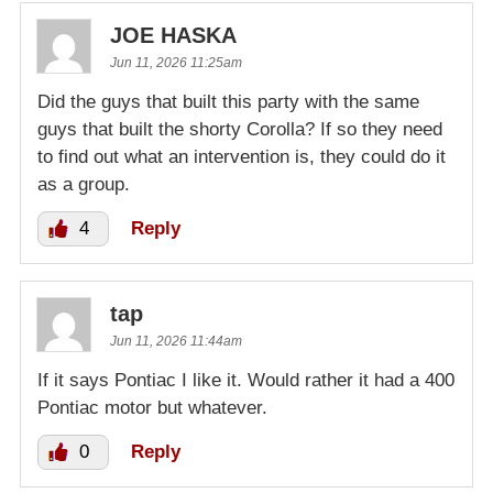
JOE HASKA
Jun 11, 2026 11:25am
Did the guys that built this party with the same
guys that built the shorty Corolla? If so they need
to find out what an intervention is, they could do it
as a group.
4
Reply
tap
Jun 11, 2026 11:44am
If it says Pontiac I like it. Would rather it had a 400
Pontiac motor but whatever.
0
Reply