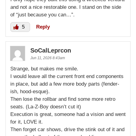
and not a nice restorable one. I stand on the side
of “just because you can…”.
5
Reply
SoCalLeprcon
Jun 11, 2026 8:43am
Strange, but makes me smile.
I would leave all the current front end components
in place, but add a few more body parts (fender-
ish, hood-esque).
Then lose the rollbar and find some more retro
seats. (La-Z-Boy doesn’t cut it)
Execution is great, someone had a vision and went
for it, LOVE it.
Then forget car shows, drive the stink out of it and