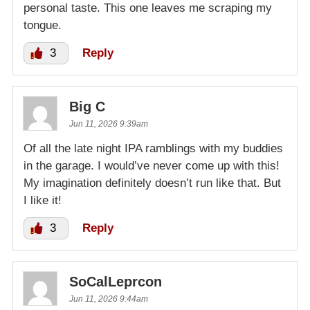
personal taste. This one leaves me scraping my
tongue.
3
Reply
Big C
Jun 11, 2026 9:39am
Of all the late night IPA ramblings with my buddies
in the garage. I would’ve never come up with this!
My imagination definitely doesn’t run like that. But
I like it!
3
Reply
SoCalLeprcon
Jun 11, 2026 9:44am