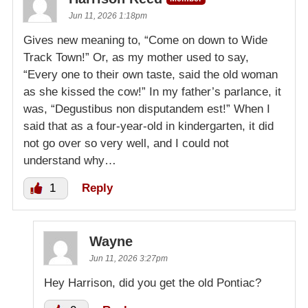
Jun 11, 2026 1:18pm
Gives new meaning to, “Come on down to Wide
Track Town!” Or, as my mother used to say,
“Every one to their own taste, said the old woman
as she kissed the cow!” In my father’s parlance, it
was, “Degustibus non disputandem est!” When I
said that as a four-year-old in kindergarten, it did
not go over so very well, and I could not
understand why…
1
Reply
Wayne
Jun 11, 2026 3:27pm
Hey Harrison, did you get the old Pontiac?