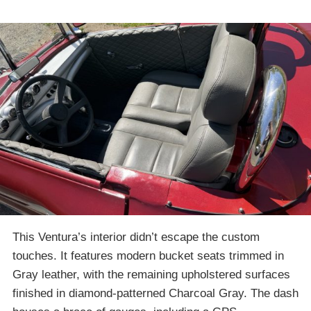
This Ventura’s interior didn’t escape the custom
touches. It features modern bucket seats trimmed in
Gray leather, with the remaining upholstered surfaces
finished in diamond-patterned Charcoal Gray. The dash