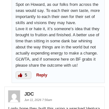
Spot on Howard, as our folks from across the
seas would say. To each their own taste, more
importantly to each their own for their set of
skills and visions they may have.
Love it or hate it, it’s someone’s idea that they
brought to fruition and finished. A better use of
time than sitting in some dank bar whining
about the way things are in the world but not
actually expending energy to make a change.
GLWTA, and if someone here on BF grabs it
please share the outcome with us!
5
Reply
JDC
Jun 11, 2026 7:56am
I only hope they built this using a wrecked Ventura