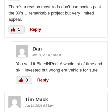
There’s a reason most rods don’t use bodies past
the 30’s… remarkable project but very limited
appeal.
5
Reply
Dan
Jun 11, 2026 6:56pm
You said it BleedNRed! A whole lot of time and
skill invested but wrong era vehicle for sure.
0
Reply
Tim Mack
Jun 11, 2026 9:56am