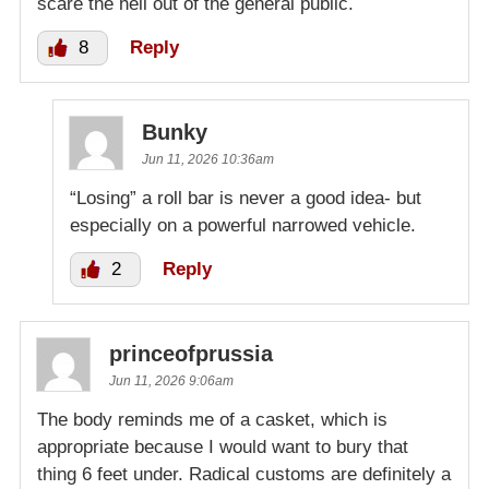
scare the hell out of the general public.
8
Reply
Bunky
Jun 11, 2026 10:36am
“Losing” a roll bar is never a good idea- but
especially on a powerful narrowed vehicle.
2
Reply
princeofprussia
Jun 11, 2026 9:06am
The body reminds me of a casket, which is
appropriate because I would want to bury that
thing 6 feet under. Radical customs are definitely a