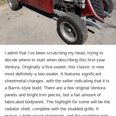
I admit that I’ve been scratching my head, trying to
decide where to start when describing this first-year
Ventura. Originally a five-seater, this classic is now
most definitely a two-seater. It features significant
sheetmetal changes, with the seller indicating that it is
a Barris-style build. There are a few original Ventura
panels and bright trim pieces, but a fair amount of
fabricated bodywork. The highlight for some will be the
radiator shell, complete with the studded grille. It
makes a bold visual statement, and the sparkling trim