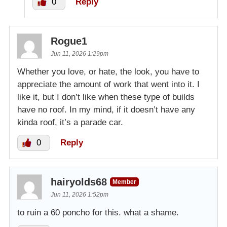
0
Reply
Rogue1
Jun 11, 2026 1:29pm
Whether you love, or hate, the look, you have to
appreciate the amount of work that went into it. I
like it, but I don’t like when these type of builds
have no roof. In my mind, if it doesn’t have any
kinda roof, it’s a parade car.
0
Reply
hairyolds68
Member
Jun 11, 2026 1:52pm
to ruin a 60 poncho for this. what a shame.