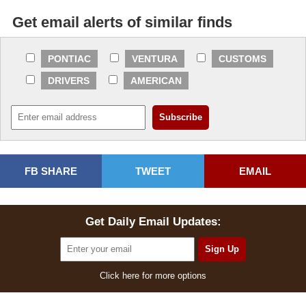
Get email alerts of similar finds
PONTIAC
VENTURA
CUSTOMS
DRIVERS
AMERICAN
FB SHARE
TWEET
EMAIL
Get Daily Email Updates:
Click here for more options