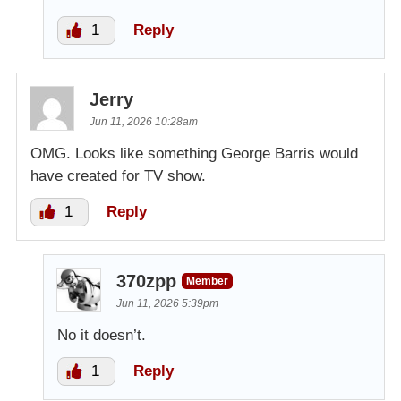
1
Reply
Jerry
Jun 11, 2026 10:28am
OMG. Looks like something George Barris would
have created for TV show.
1
Reply
370zpp
Member
Jun 11, 2026 5:39pm
No it doesn’t.
1
Reply