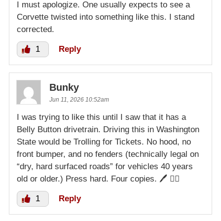
I must apologize. One usually expects to see a
Corvette twisted into something like this. I stand
corrected.
1
Reply
Bunky
Jun 11, 2026 10:52am
I was trying to like this until I saw that it has a
Belly Button drivetrain. Driving this in Washington
State would be Trolling for Tickets. No hood, no
front bumper, and no fenders (technically legal on
“dry, hard surfaced roads” for vehicles 40 years
old or older.) Press hard. Four copies. 🖊️ 👮‍♀️
1
Reply