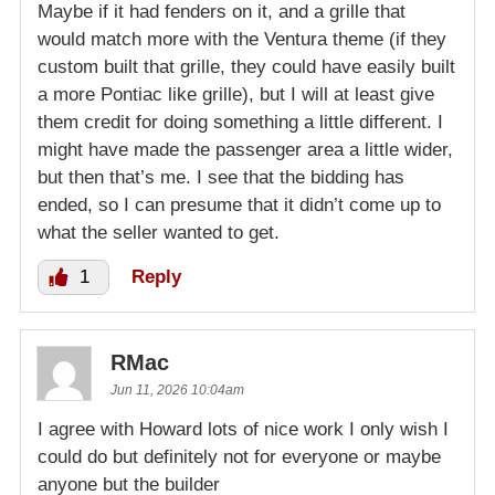
Maybe if it had fenders on it, and a grille that
would match more with the Ventura theme (if they
custom built that grille, they could have easily built
a more Pontiac like grille), but I will at least give
them credit for doing something a little different. I
might have made the passenger area a little wider,
but then that’s me. I see that the bidding has
ended, so I can presume that it didn’t come up to
what the seller wanted to get.
1
Reply
RMac
Jun 11, 2026 10:04am
I agree with Howard lots of nice work I only wish I
could do but definitely not for everyone or maybe
anyone but the builder