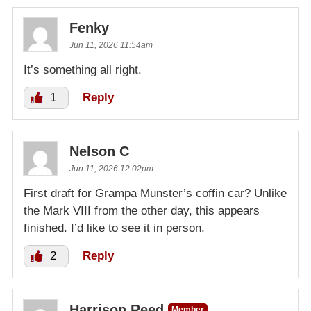
Fenky
Jun 11, 2026 11:54am
It’s something all right.
1
Reply
Nelson C
Jun 11, 2026 12:02pm
First draft for Grampa Munster’s coffin car? Unlike
the Mark VIII from the other day, this appears
finished. I’d like to see it in person.
2
Reply
Harrison Reed
Member