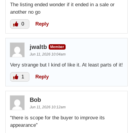
The listing ended wonder if it ended in a sale or
another no go
0
Reply
jwaltb
Member
Jun 11, 2026 10:04am
Very strange but I kind of like it. At least parts of it!
1
Reply
Bob
Jun 11, 2026 10:12am
“there is scope for the buyer to improve its
appearance”