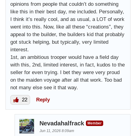
opinions from people that couldn’t do something
like this in their best day, me included. Personally,
I think it’s really cool, and as usual, a LOT of work
went into this. Now, like all these “creations”, they
appeal to the builder, the builders kid that probably
got stuck helping, but typically, very limited
interest.
1st, an ambitious trooper would have a field day
with this, 2nd, limited interest, in fact, kudos to the
seller for even trying. I bet they were very proud
on the maiden voyage after all that work. Too bad
not many else see it that way.
22
Reply
Nevadahalfrack
Member
Jun 11, 2026 8:09am