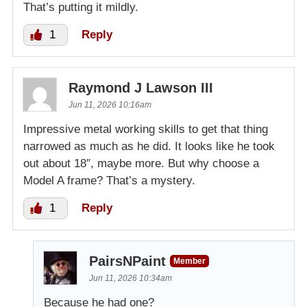
That’s putting it mildly.
1
Reply
Raymond J Lawson III
Jun 11, 2026 10:16am
Impressive metal working skills to get that thing
narrowed as much as he did. It looks like he took
out about 18″, maybe more. But why choose a
Model A frame? That’s a mystery.
1
Reply
PairsNPaint
Member
Jun 11, 2026 10:34am
Because he had one?