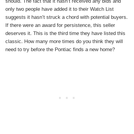
should. The fact that it hasn’t received any bids and
only two people have added it to their Watch List
suggests it hasn’t struck a chord with potential buyers.
If there were an award for persistence, this seller
deserves it. This is the third time they have listed this
classic. How many more times do you think they will
need to try before the Pontiac finds a new home?