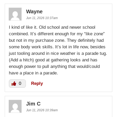
Wayne
Jun 11, 2026 10:37am
I kind of like it. Old school and newer school
combined. It’s different enough for my “like zone”
but not in my purchase zone. They definitely had
some body work skills. It’s lot in life now, besides
just tooling around in nice weather is a parade tug.
(Add a hitch) good at gathering looks and has
enough power to pull anything that would/could
have a place in a parade.
0
Reply
Jim C
Jun 11, 2026 10:39am