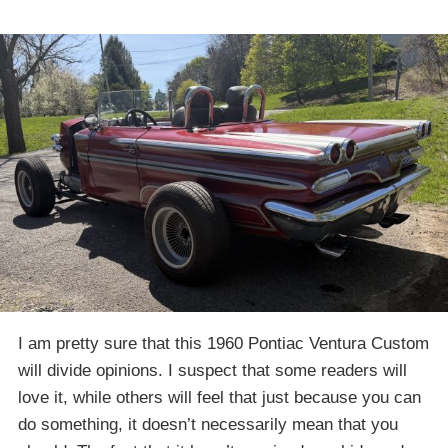
I am pretty sure that this 1960 Pontiac Ventura Custom
will divide opinions. I suspect that some readers will
love it, while others will feel that just because you can
do something, it doesn’t necessarily mean that you