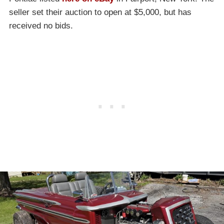
seller set their auction to open at $5,000, but has
received no bids.