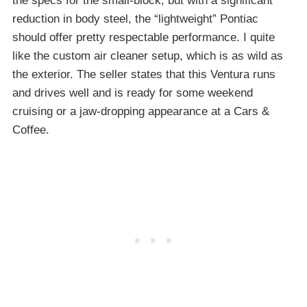
the specs for the small-block, but with a significant
reduction in body steel, the “lightweight” Pontiac
should offer pretty respectable performance. I quite
like the custom air cleaner setup, which is as wild as
the exterior. The seller states that this Ventura runs
and drives well and is ready for some weekend
cruising or a jaw-dropping appearance at a Cars &
Coffee.