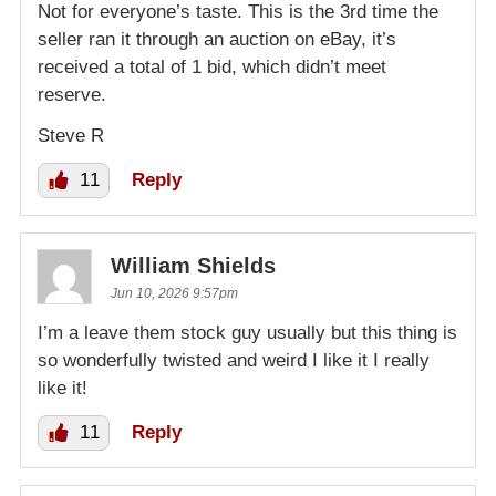
Not for everyone’s taste. This is the 3rd time the
seller ran it through an auction on eBay, it’s
received a total of 1 bid, which didn’t meet
reserve.
Steve R
11
Reply
William Shields
Jun 10, 2026 9:57pm
I’m a leave them stock guy usually but this thing is
so wonderfully twisted and weird I like it I really
like it!
11
Reply