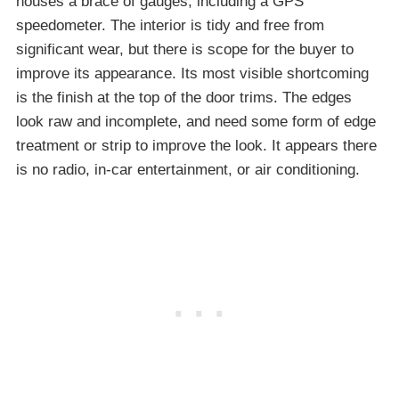
houses a brace of gauges, including a GPS
speedometer. The interior is tidy and free from
significant wear, but there is scope for the buyer to
improve its appearance. Its most visible shortcoming
is the finish at the top of the door trims. The edges
look raw and incomplete, and need some form of edge
treatment or strip to improve the look. It appears there
is no radio, in-car entertainment, or air conditioning.