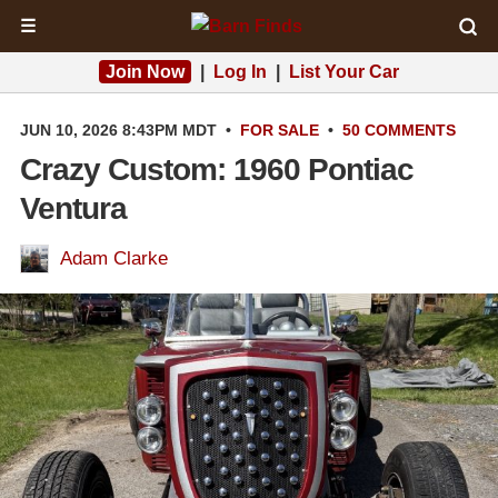
☰
Join Now
|
Log In
|
List Your Car
JUN 10, 2026 8:43PM MDT
•
FOR SALE
•
50 COMMENTS
Crazy Custom: 1960 Pontiac
Ventura
Adam Clarke