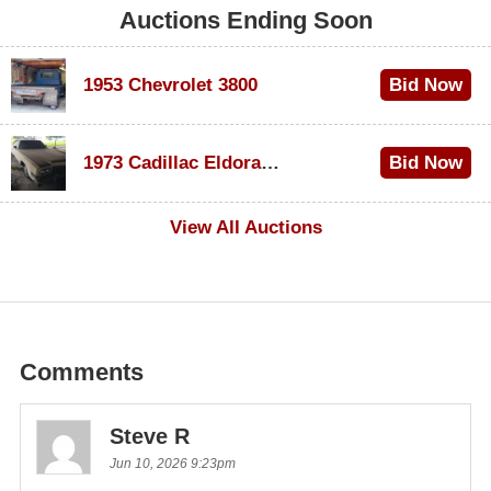
Auctions Ending Soon
1953 Chevrolet 3800
Bid Now
$1,000
1973 Cadillac Eldorado Convertible
Bid Now
$100
View All Auctions
Comments
Steve R
Jun 10, 2026 9:23pm