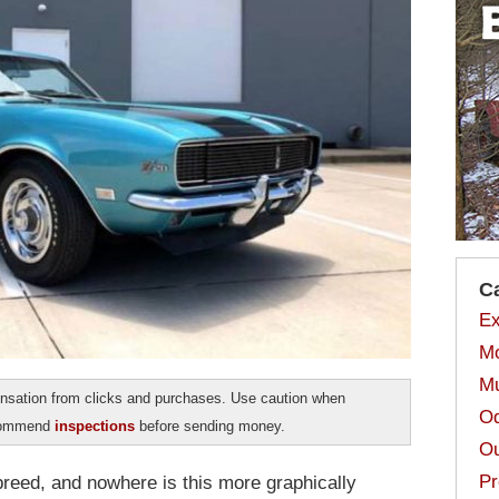
C
Ex
Mo
Mu
sation from clicks and purchases. Use caution when
Od
ecommend
inspections
before sending money.
Ou
Pr
 breed, and nowhere is this more graphically