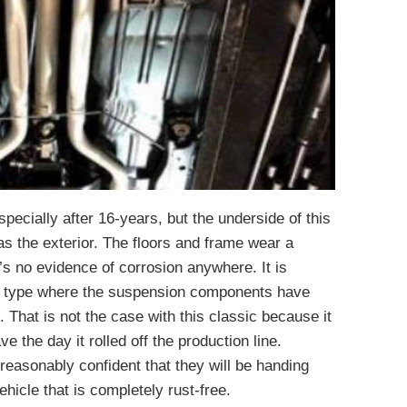
especially after 16-years, but the underside of this
s the exterior. The floors and frame wear a
’s no evidence of corrosion anywhere. It is
is type where the suspension components have
. That is not the case with this classic because it
e the day it rolled off the production line.
reasonably confident that they will be handing
ehicle that is completely rust-free.