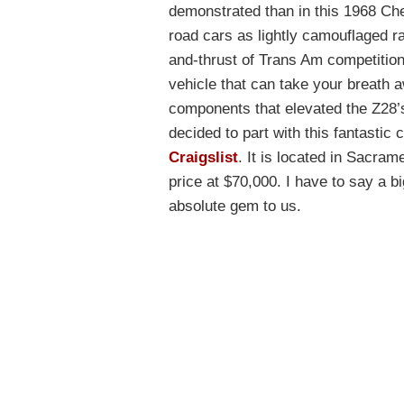
demonstrated than in this 1968 Ch
road cars as lightly camouflaged r
and-thrust of Trans Am competition
vehicle that can take your breath 
components that elevated the Z28’
decided to part with this fantastic c
Craigslist
. It is located in Sacram
price at $70,000. I have to say a b
absolute gem to us.