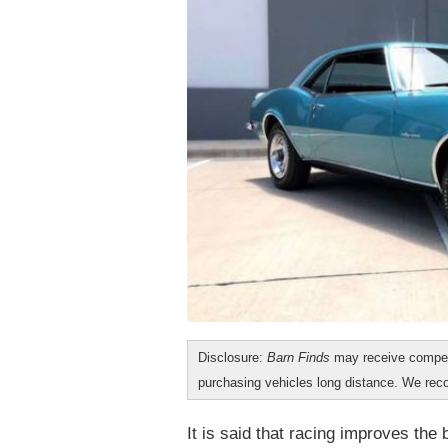
Disclosure:
Barn Finds
may receive compen
purchasing vehicles long distance. We r
It is said that racing improves the