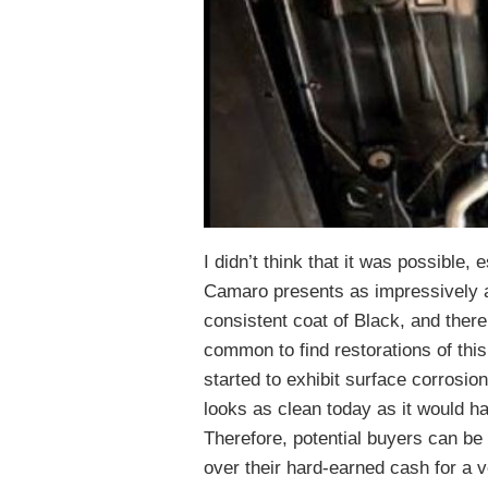
I didn’t think that it was possible, 
Camaro presents as impressively a
consistent coat of Black, and there
common to find restorations of th
started to exhibit surface corrosion
looks as clean today as it would hav
Therefore, potential buyers can be 
over their hard-earned cash for a v