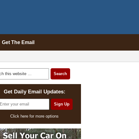
Get The Email
Get Daily Email Updates:
Click here for more options