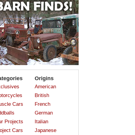
ategories
Origins
clusives
American
torcycles
British
scle Cars
French
dballs
German
r Projects
Italian
oject Cars
Japanese