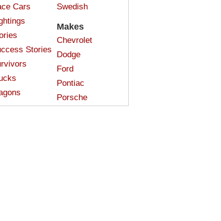
ce Cars
Swedish
ghtings
Makes
ories
Chevrolet
ccess Stories
Dodge
rvivors
Ford
ucks
Pontiac
agons
Porsche