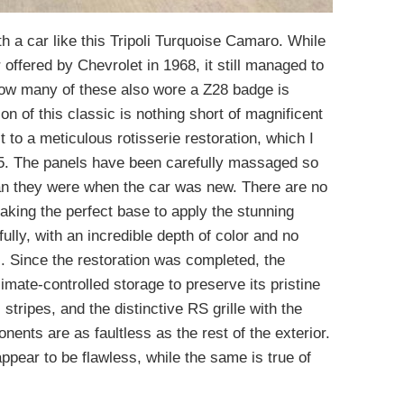
th a car like this Tripoli Turquoise Camaro. While
 offered by Chevrolet in 1968, it still managed to
How many of these also wore a Z28 badge is
on of this classic is nothing short of magnificent
 to a meticulous rotisserie restoration, which I
5. The panels have been carefully massaged so
than they were when the car was new. There are no
making the perfect base to apply the stunning
ully, with an incredible depth of color and no
. Since the restoration was completed, the
mate-controlled storage to preserve its pristine
 stripes, and the distinctive RS grille with the
ents are as faultless as the rest of the exterior.
pear to be flawless, while the same is true of