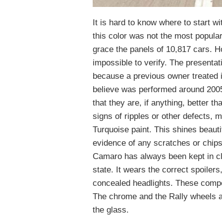
It is hard to know where to start wi
this color was not the most popular
grace the panels of 10,817 cars. 
impossible to verify. The presentati
because a previous owner treated it
believe was performed around 200
that they are, if anything, better 
signs of ripples or other defects, 
Turquoise paint. This shines beautif
evidence of any scratches or chips
Camaro has always been kept in cli
state. It wears the correct spoilers,
concealed headlights. These compon
The chrome and the Rally wheels ap
the glass.