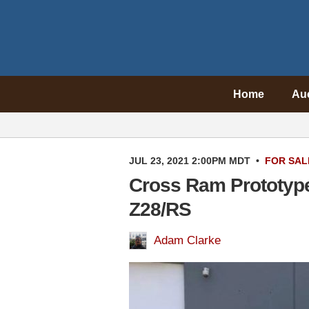
Home
Au
JUL 23, 2021 2:00PM MDT
•
FOR SAL
Cross Ram Prototyp
Z28/RS
Adam Clarke