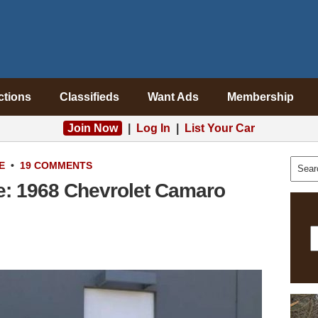
ctions
Classifieds
Want Ads
Membership
Join Now
|
Log In
|
List Your Car
E
•
19 COMMENTS
e: 1968 Chevrolet Camaro