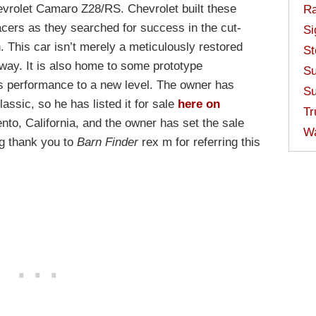
evrolet Camaro Z28/RS. Chevrolet built these
Ra
acers as they searched for success in the cut-
Si
. This car isn’t merely a meticulously restored
St
away. It is also home to some prototype
Su
s performance to a new level. The owner has
Su
lassic, so he has listed it for sale
here on
Tr
ento, California, and the owner has set the sale
W
ig thank you to
Barn Finder
rex m for referring this