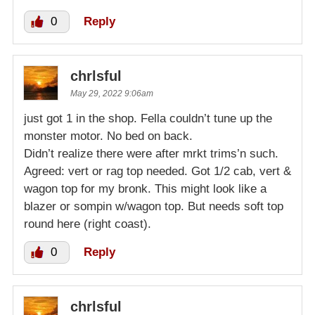
0
Reply
chrlsful
May 29, 2022 9:06am
just got 1 in the shop. Fella couldn’t tune up the
monster motor. No bed on back.
Didn’t realize there were after mrkt trims’n such.
Agreed: vert or rag top needed. Got 1/2 cab, vert &
wagon top for my bronk. This might look like a
blazer or sompin w/wagon top. But needs soft top
round here (right coast).
0
Reply
chrlsful