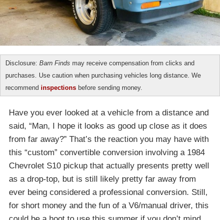
Disclosure:
Barn Finds
may receive compensation from clicks and
purchases. Use caution when purchasing vehicles long distance. We
recommend
inspections
before sending money.
Have you ever looked at a vehicle from a distance and
said, “Man, I hope it looks as good up close as it does
from far away?” That’s the reaction you may have with
this “custom” convertible conversion involving a 1984
Chevrolet S10 pickup that actually presents pretty well
as a drop-top, but is still likely pretty far away from
ever being considered a professional conversion. Still,
for short money and the fun of a V6/manual driver, this
could be a hoot to use this summer if you don’t mind