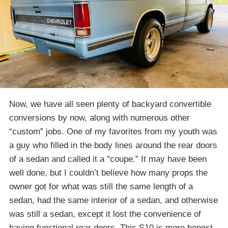
Now, we have all seen plenty of backyard convertible
conversions by now, along with numerous other
“custom” jobs. One of my favorites from my youth was
a guy who filled in the body lines around the rear doors
of a sedan and called it a “coupe.” It may have been
well done, but I couldn’t believe how many props the
owner got for what was still the same length of a
sedan, had the same interior of a sedan, and otherwise
was still a sedan, except it lost the convenience of
having functional rear doors. This S10 is more honest