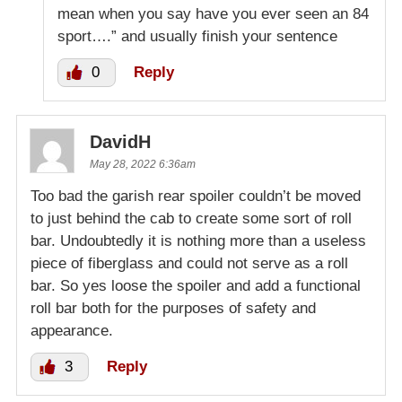
mean when you say have you ever seen an 84
sport….” and usually finish your sentence
0
Reply
DavidH
May 28, 2022 6:36am
Too bad the garish rear spoiler couldn’t be moved
to just behind the cab to create some sort of roll
bar. Undoubtedly it is nothing more than a useless
piece of fiberglass and could not serve as a roll
bar. So yes loose the spoiler and add a functional
roll bar both for the purposes of safety and
appearance.
3
Reply