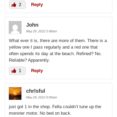
2
Reply
John
May 29, 2022 5:48am
What ever it is, there are more of them. There is a
yellow one I pass regularly and a red one that
often spends its day at the beach. Refined? No.
Reliable? Apparently.
1
Reply
chrlsful
May 29, 2022 9:06am
just got 1 in the shop. Fella couldn’t tune up the
monster motor. No bed on back.