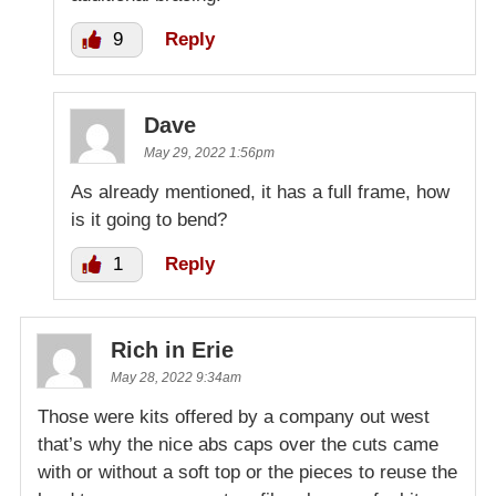
9
Reply
Dave
May 29, 2022 1:56pm
As already mentioned, it has a full frame, how
is it going to bend?
1
Reply
Rich in Erie
May 28, 2022 9:34am
Those were kits offered by a company out west
that’s why the nice abs caps over the cuts came
with or without a soft top or the pieces to reuse the