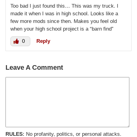
Too bad I just found this… This was my truck. I
made it when I was in high school. Looks like a
few more mods since then. Makes you feel old
when your high school project is a “barn find”
0
Reply
Leave A Comment
RULES:
No profanity, politics, or personal attacks.