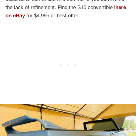
the lack of refinement. Find the S10 convertible l
here
on eBay
for $4,995 or best offer.