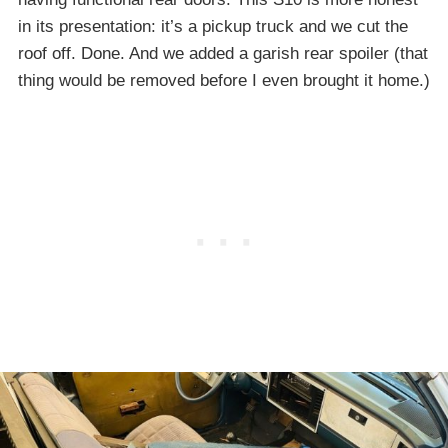
in its presentation: it’s a pickup truck and we cut the
roof off. Done. And we added a garish rear spoiler (that
thing would be removed before I even brought it home.)