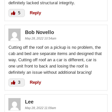
definitely lacked structural integrity.
5
Reply
Bob Novello
May 28, 2022 10:54am
Cutting off the roof on a pickup is no problem, the
cab and bed are separate items and designed that
way. Cutting off roof an a car is different, car is
one unit front to back and losing the roof is
definitely an issue without additional bracing!
3
Reply
Lee
May 28, 2022 11:09am