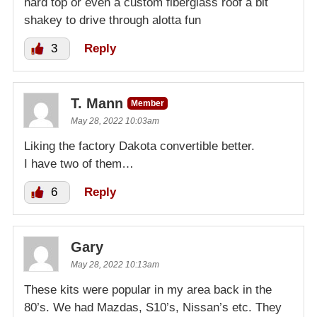
hard top or even a custom fiberglass roof a bit
shakey to drive through alotta fun
3
Reply
T. Mann
Member
May 28, 2022 10:03am
Liking the factory Dakota convertible better.
I have two of them…
6
Reply
Gary
May 28, 2022 10:13am
These kits were popular in my area back in the
80’s. We had Mazdas, S10’s, Nissan’s etc. They