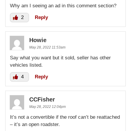
Why am I seeing an ad in this comment section?
2
Reply
Howie
May 28, 2022 11:53am
Say what you want but it sold, seller has other
vehicles listed.
4
Reply
CCFisher
May 28, 2022 12:04pm
It’s not a convertible if the roof can’t be reattached
– it’s an open roadster.