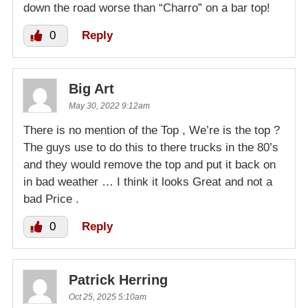
down the road worse than “Charro” on a bar top!
0
Reply
Big Art
May 30, 2022 9:12am
There is no mention of the Top , We’re is the top ?
The guys use to do this to there trucks in the 80’s
and they would remove the top and put it back on
in bad weather … I think it looks Great and not a
bad Price .
0
Reply
Patrick Herring
Oct 25, 2025 5:10am