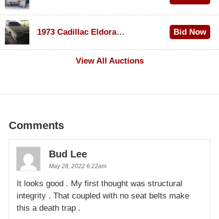
$1,000
1973 Cadillac Eldorado Convertible
Bid Now
$100
View All Auctions
Comments
Bud Lee
May 28, 2022 6:22am
It looks good . My first thought was structural
integrity . That coupled with no seat belts make
this a death trap .