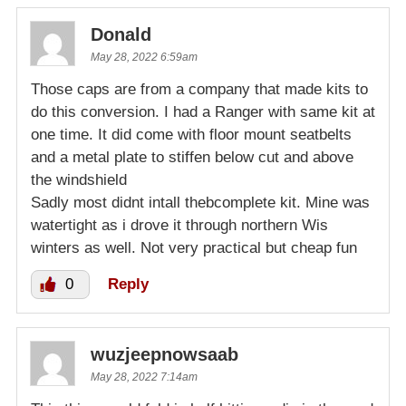
Donald
May 28, 2022 6:59am
Those caps are from a company that made kits to
do this conversion. I had a Ranger with same kit at
one time. It did come with floor mount seatbelts
and a metal plate to stiffen below cut and above
the windshield
Sadly most didnt intall thebcomplete kit. Mine was
watertight as i drove it through northern Wis
winters as well. Not very practical but cheap fun
0
Reply
wuzjeepnowsaab
May 28, 2022 7:14am