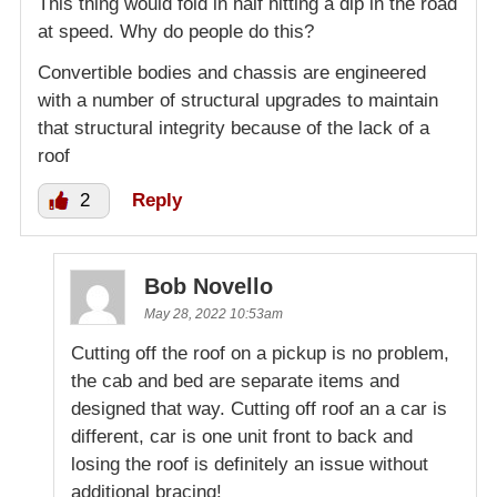
This thing would fold in half hitting a dip in the road
at speed. Why do people do this?
Convertible bodies and chassis are engineered
with a number of structural upgrades to maintain
that structural integrity because of the lack of a
roof
2
Reply
Bob Novello
May 28, 2022 10:53am
Cutting off the roof on a pickup is no problem,
the cab and bed are separate items and
designed that way. Cutting off roof an a car is
different, car is one unit front to back and
losing the roof is definitely an issue without
additional bracing!