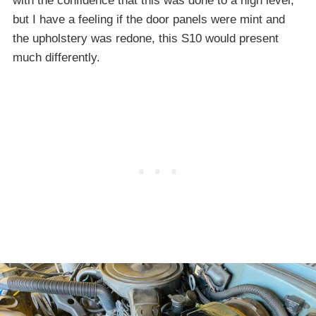
with the confidence that this was done to a high level,
but I have a feeling if the door panels were mint and
the upholstery was redone, this S10 would present
much differently.