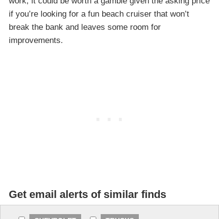
work, it could be worth a gamble given the asking price
if you’re looking for a fun beach cruiser that won’t
break the bank and leaves some room for
improvements.
Get email alerts of similar finds