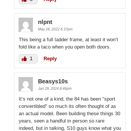
nlpnt
May 28, 2022 6:37pm
This being a full ladder frame, at least it won’t
fold like a taco when you open both doors.
1
Reply
Beasys10s
Jan 29, 2024 8:46pm
It’s not one of a kind, the 84 has been “sport
convertibled” so much its often thought of as
an actual model. Been building these things 30
years, seen a handful in person so rare
indeed, but in talking, S10 guys know what you