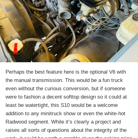
Perhaps the best feature here is the optional V6 with
the manual transmission. This would be a fun truck
even without the curious conversion, but if someone
were to fashion a decent softtop design so it could at
least be watertight, this S10 would be a welcome
addition to any minitruck show or even the white-hot
Radwood segment. While it’s clearly a project and
raises all sorts of questions about the integrity of the