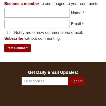
Become a member
to add images to your comments.
Name
*
Email
*
Notify me of new comments via e-mail.
Subscribe
without commenting.
Get Daily Email Updates: