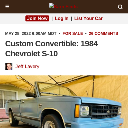
☰
Join Now
|
Log In
|
List Your Car
MAY 28, 2022 6:00AM MDT
•
FOR SALE
•
26 COMMENTS
Custom Convertible: 1984
Chevrolet S-10
Jeff Lavery