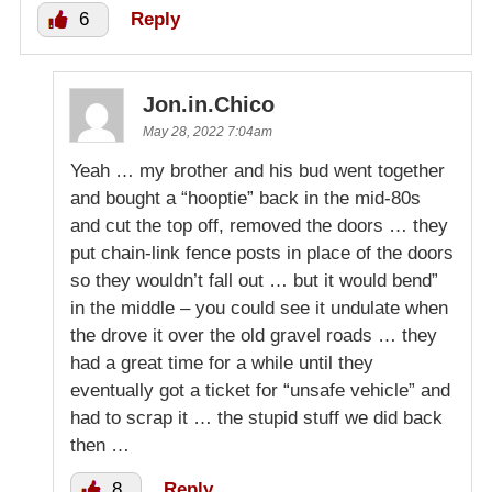
6
Reply
Jon.in.Chico
May 28, 2022 7:04am
Yeah … my brother and his bud went together
and bought a “hooptie” back in the mid-80s
and cut the top off, removed the doors … they
put chain-link fence posts in place of the doors
so they wouldn’t fall out … but it would bend”
in the middle – you could see it undulate when
the drove it over the old gravel roads … they
had a great time for a while until they
eventually got a ticket for “unsafe vehicle” and
had to scrap it … the stupid stuff we did back
then …
8
Reply