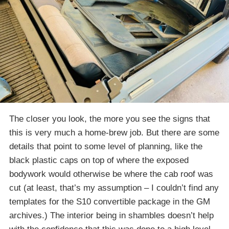
The closer you look, the more you see the signs that
this is very much a home-brew job. But there are some
details that point to some level of planning, like the
black plastic caps on top of where the exposed
bodywork would otherwise be where the cab roof was
cut (at least, that’s my assumption – I couldn’t find any
templates for the S10 convertible package in the GM
archives.) The interior being in shambles doesn’t help