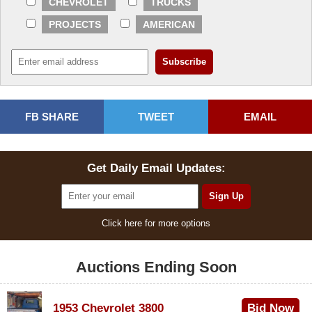
CHEVROLET
TRUCKS
PROJECTS
AMERICAN
FB SHARE
TWEET
EMAIL
Get Daily Email Updates:
Click here for more options
Auctions Ending Soon
1953 Chevrolet 3800
Bid Now