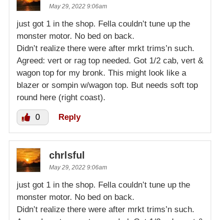
May 29, 2022 9:06am
just got 1 in the shop. Fella couldn’t tune up the
monster motor. No bed on back.
Didn’t realize there were after mrkt trims’n such.
Agreed: vert or rag top needed. Got 1/2 cab, vert &
wagon top for my bronk. This might look like a
blazer or sompin w/wagon top. But needs soft top
round here (right coast).
0
Reply
chrlsful
May 29, 2022 9:06am
just got 1 in the shop. Fella couldn’t tune up the
monster motor. No bed on back.
Didn’t realize there were after mrkt trims’n such.