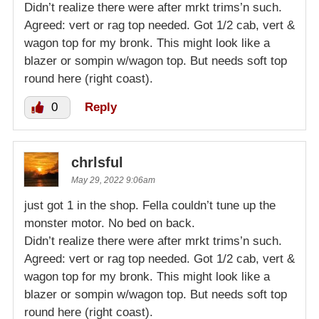
Didn’t realize there were after mrkt trims’n such.
Agreed: vert or rag top needed. Got 1/2 cab, vert &
wagon top for my bronk. This might look like a
blazer or sompin w/wagon top. But needs soft top
round here (right coast).
0
Reply
chrlsful
May 29, 2022 9:06am
just got 1 in the shop. Fella couldn’t tune up the
monster motor. No bed on back.
Didn’t realize there were after mrkt trims’n such.
Agreed: vert or rag top needed. Got 1/2 cab, vert &
wagon top for my bronk. This might look like a
blazer or sompin w/wagon top. But needs soft top
round here (right coast).