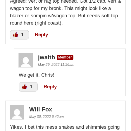
Agreed: vert or rag top needed. Got 1/2 cab, vert &
wagon top for my bronk. This might look like a
blazer or sompin w/wagon top. But needs soft top
round here (right coast).
1
Reply
jwaltb
Member
May 29, 2022 11:56am
We get it, Chris!
1
Reply
Will Fox
May 30, 2022 6:42am
Yikes. I bet this mess shakes and shimmies going