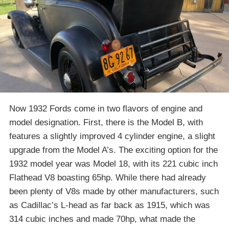
Now 1932 Fords come in two flavors of engine and
model designation. First, there is the Model B, with
features a slightly improved 4 cylinder engine, a slight
upgrade from the Model A’s. The exciting option for the
1932 model year was Model 18, with its 221 cubic inch
Flathead V8 boasting 65hp. While there had already
been plenty of V8s made by other manufacturers, such
as Cadillac’s L-head as far back as 1915, which was
314 cubic inches and made 70hp, what made the