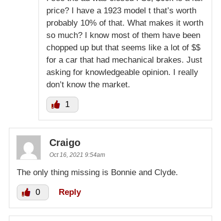
price? I have a 1923 model t that’s worth
probably 10% of that. What makes it worth
so much? I know most of them have been
chopped up but that seems like a lot of $$
for a car that had mechanical brakes. Just
asking for knowledgeable opinion. I really
don’t know the market.
1
Craigo
Oct 16, 2021 9:54am
The only thing missing is Bonnie and Clyde.
0
Reply