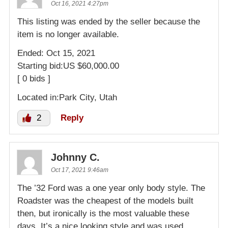
Oct 16, 2021 4:27pm
This listing was ended by the seller because the
item is no longer available.
Ended: Oct 15, 2021
Starting bid:US $60,000.00
[ 0 bids ]
Located in:Park City, Utah
2
Reply
Johnny C.
Oct 17, 2021 9:46am
The ’32 Ford was a one year only body style. The
Roadster was the cheapest of the models built
then, but ironically is the most valuable these
days. It’s a nice looking style and was used