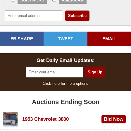
SURVIVORS
AMERICAN
FB SHARE
TWEET
EMAIL
Get Daily Email Updates:
Click here for more options
Auctions Ending Soon
1953 Chevrolet 3800
Bid Now