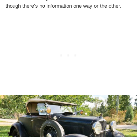
though there’s no information one way or the other.