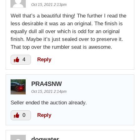
Oct 15, 2021 2:13pm
Well that’s a beautiful thing! The further I read the
less desirable it was as an original. The finish is
equally dull all over which is odd for an original
finish. Maybe it’s just sealed over to preserve it.
That top over the rumbler seat is awesome.
4
Reply
PRA4SNW
Oct 15, 2021 2:14pm
Seller ended the auction already.
0
Reply
dogwater