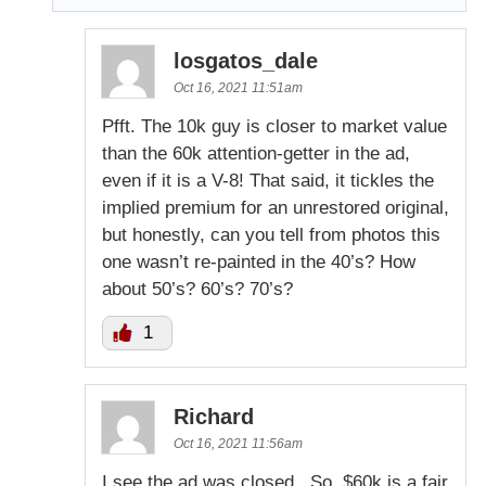
losgatos_dale
Oct 16, 2021 11:51am
Pfft. The 10k guy is closer to market value
than the 60k attention-getter in the ad,
even if it is a V-8! That said, it tickles the
implied premium for an unrestored original,
but honestly, can you tell from photos this
one wasn’t re-painted in the 40’s? How
about 50’s? 60’s? 70’s?
1
Richard
Oct 16, 2021 11:56am
I see the ad was closed . So, $60k is a fair