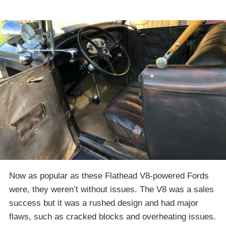
Now as popular as these Flathead V8-powered Fords
were, they weren’t without issues. The V8 was a sales
success but it was a rushed design and had major
flaws, such as cracked blocks and overheating issues.