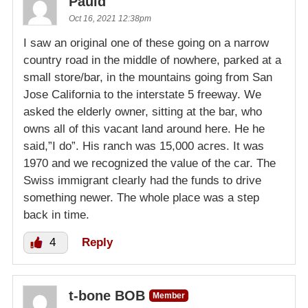
Pauld
Oct 16, 2021 12:38pm
I saw an original one of these going on a narrow
country road in the middle of nowhere, parked at a
small store/bar, in the mountains going from San
Jose California to the interstate 5 freeway. We
asked the elderly owner, sitting at the bar, who
owns all of this vacant land around here. He he
said,”I do”. His ranch was 15,000 acres. It was
1970 and we recognized the value of the car. The
Swiss immigrant clearly had the funds to drive
something newer. The whole place was a step
back in time.
4
Reply
t-bone BOB
Member