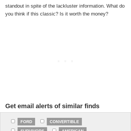
standout in spite of the lackluster information. What do
you think if this classic? Is it worth the money?
Get email alerts of similar finds
FORD
CONVERTIBLE