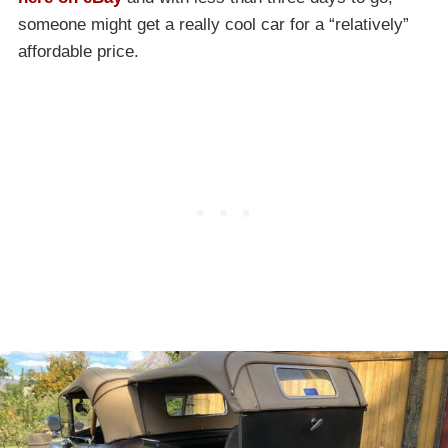
someone might get a really cool car for a “relatively”
affordable price.