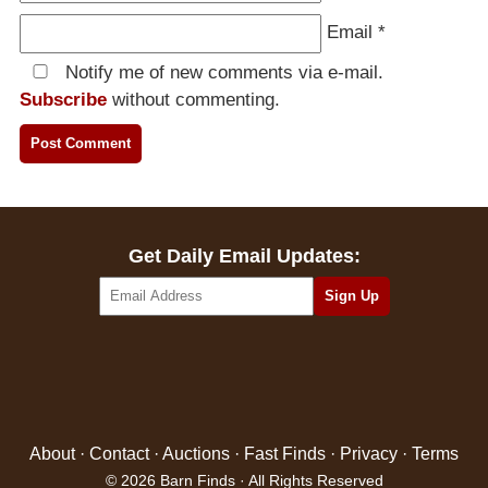
Email
*
Notify me of new comments via e-mail.
Subscribe
without commenting.
Get Daily Email Updates:
About
·
Contact
·
Auctions
·
Fast Finds
·
Privacy
·
Terms
© 2026 Barn Finds · All Rights Reserved