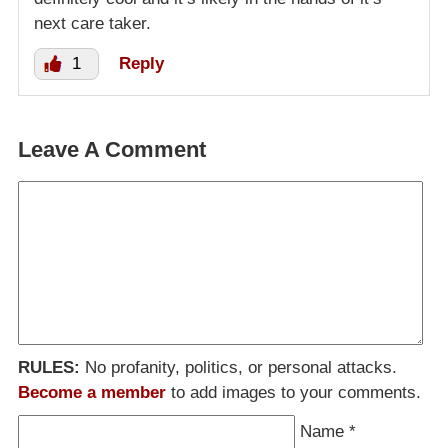
next care taker.
1
Reply
Leave A Comment
RULES:
No profanity, politics, or personal attacks.
Become a member
to add images to your comments.
Name
*