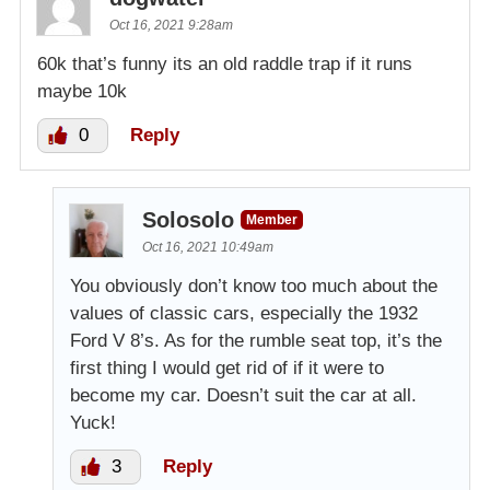
Oct 16, 2021 9:28am
60k that’s funny its an old raddle trap if it runs
maybe 10k
0
Reply
Solosolo
Member
Oct 16, 2021 10:49am
You obviously don’t know too much about the
values of classic cars, especially the 1932
Ford V 8’s. As for the rumble seat top, it’s the
first thing I would get rid of if it were to
become my car. Doesn’t suit the car at all.
Yuck!
3
Reply