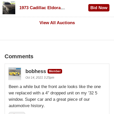
$1,000
1973 Cadillac Eldorado Convertible
Bid Now
$100
View All Auctions
Comments
bobhess
Member
Oct 14, 2021 3:25pm
Been a while but the front axle looks like the one
we replaced with a 4″ dropped unit on my ’32 5
window. Super car and a great piece of our
automotive history.