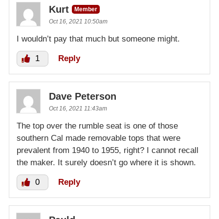
Kurt
Member
Oct 16, 2021 10:50am
I wouldn’t pay that much but someone might.
1
Reply
Dave Peterson
Oct 16, 2021 11:43am
The top over the rumble seat is one of those
southern Cal made removable tops that were
prevalent from 1940 to 1955, right? I cannot recall
the maker. It surely doesn’t go where it is shown.
0
Reply