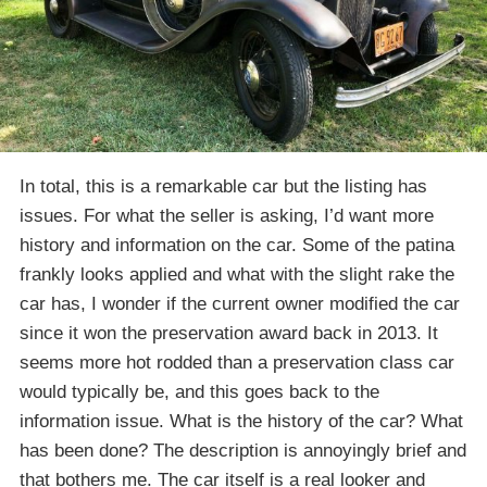
In total, this is a remarkable car but the listing has
issues. For what the seller is asking, I’d want more
history and information on the car. Some of the patina
frankly looks applied and what with the slight rake the
car has, I wonder if the current owner modified the car
since it won the preservation award back in 2013. It
seems more hot rodded than a preservation class car
would typically be, and this goes back to the
information issue. What is the history of the car? What
has been done? The description is annoyingly brief and
that bothers me. The car itself is a real looker and