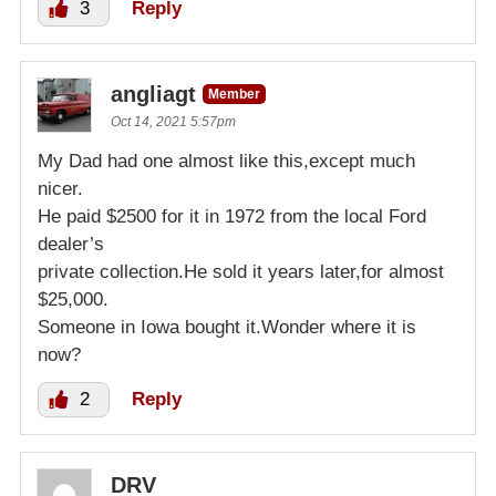
3
Reply
angliagt
Member
Oct 14, 2021 5:57pm
My Dad had one almost like this,except much
nicer.
He paid $2500 for it in 1972 from the local Ford
dealer’s
private collection.He sold it years later,for almost
$25,000.
Someone in Iowa bought it.Wonder where it is
now?
2
Reply
DRV