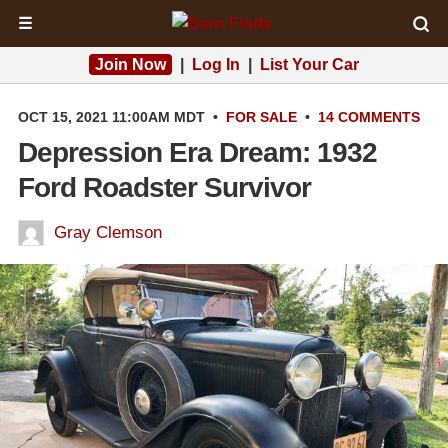
☰
Join Now
|
Log In
|
List Your Car
OCT 15, 2021 11:00AM MDT
•
FOR SALE
•
14 COMMENTS
Depression Era Dream: 1932
Ford Roadster Survivor
Gray Clemson