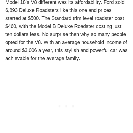
Model 18’s V8 different was its affordability. Ford sold
6,893 Deluxe Roadsters like this one and prices
started at $500. The Standard trim level roadster cost
$460, with the Model B Deluxe Roadster costing just
ten dollars less. No surprise then why so many people
opted for the V8. With an average household income of
around $3,006 a year, this stylish and powerful car was
achievable for the average family.