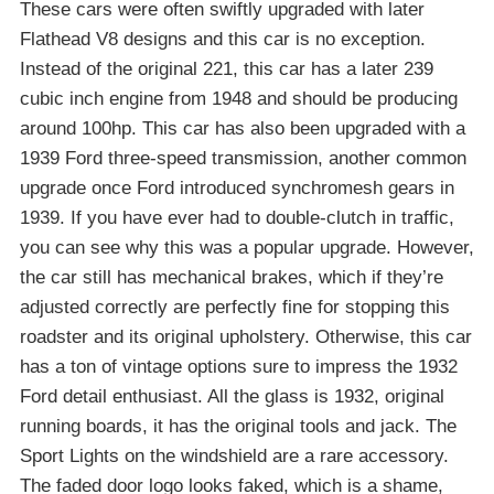
These cars were often swiftly upgraded with later
Flathead V8 designs and this car is no exception.
Instead of the original 221, this car has a later 239
cubic inch engine from 1948 and should be producing
around 100hp. This car has also been upgraded with a
1939 Ford three-speed transmission, another common
upgrade once Ford introduced synchromesh gears in
1939. If you have ever had to double-clutch in traffic,
you can see why this was a popular upgrade. However,
the car still has mechanical brakes, which if they’re
adjusted correctly are perfectly fine for stopping this
roadster and its original upholstery. Otherwise, this car
has a ton of vintage options sure to impress the 1932
Ford detail enthusiast. All the glass is 1932, original
running boards, it has the original tools and jack. The
Sport Lights on the windshield are a rare accessory.
The faded door logo looks faked, which is a shame,