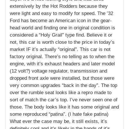
extensively by the Hot Rodders because they
were light and easy to modify for speed. The ’32
Ford has become an American icon in the gear-
head world and finding one in original condition is
considered a “Holy Grail” type find. Believe it or
not, this car is worth close to the price in today’s
market IF it’s actually “original”. This car is not
factory original. There’s no telling as to when the
engine, with it’s exhaust headers and later model
(12 volt?) voltage regulator, transmission and
dropped front axle were installed, but those were
very common upgrades “back in the day”. The top
over the rumble seat looks like a repro made to
sort of match the car’s top. I’ve never seen one of
those. The body looks like it has some original and
some reproduced “patina”. (I hate fake patina)
What ever the case may be, it still exists, it’s
definitely cool and it’s likely in the hands of it’s