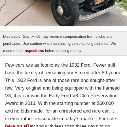
Disclosure:
Barn Finds
may receive compensation from clicks and
purchases. Use caution when purchasing vehicles long distance. We
recommend
inspections
before sending money.
Few cars are as iconic as the 1932 Ford. Fewer still
have the luxury of remaining unrestored after 89 years.
This 1932 Ford is one of those rare and sought-after
few. Very original and being equipped with the flathead
V8, this car won the Early Ford V8 Club Preservation
Award in 2013. With the starting number at $60,000
and no bids made, for an unrestored and rare car, it
seems rather reasonable in today’s market. For sale
here on eBay
and with less than three days to go,