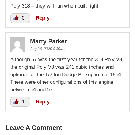
Poly 318 – they will run when built right.
0
Reply
Marty Parker
Aug 26, 2020 8:39am
Although 57 was the first year for the 318 Poly V8,
the original Poly V8 was 241 cubic inches and
optional for the 1/2 ton Dodge Pickup in mid 1954.
There were other configurations of this engine
between 54 and 57.
1
Reply
Leave A Comment