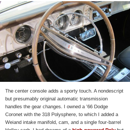
The center console adds a sporty touch. A nondescript
but presumably original automatic transmission
handles the gear changes. I owned a ’66 Dodge
Coronet with the 318 Polysphere, to which I added a
Weiand intake manifold, cam, and a single four-barrel