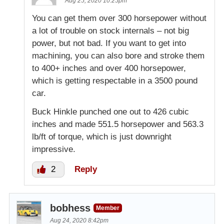
Aug 25, 2020 10:25pm
You can get them over 300 horsepower without
a lot of trouble on stock internals – not big
power, but not bad. If you want to get into
machining, you can also bore and stroke them
to 400+ inches and over 400 horsepower,
which is getting respectable in a 3500 pound
car.
Buck Hinkle punched one out to 426 cubic
inches and made 551.5 horsepower and 563.3
lb/ft of torque, which is just downright
impressive.
2
Reply
bobhess
Member
Aug 24, 2020 8:42pm