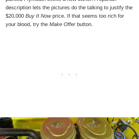
description lets the pictures do the talking to justify the
$20,000
Buy It Now
price. If that seems too rich for
your blood, try the
Make Offer
button.