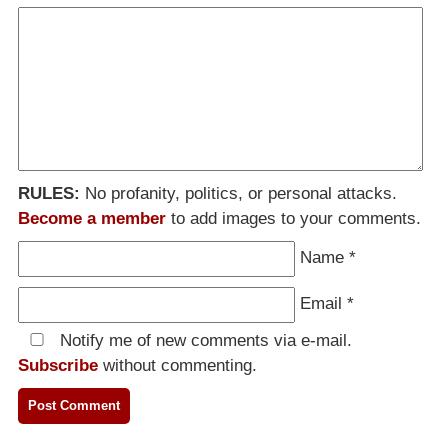
RULES:
No profanity, politics, or personal attacks.
Become a member
to add images to your comments.
Name
*
Email
*
Notify me of new comments via e-mail.
Subscribe
without commenting.