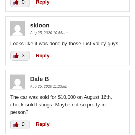
0
Reply
skloon
Aug 25, 2020 10:55am
Looks like it was done by those rust valley guys
3
Reply
Dale B
Aug 25, 2020 11:23am
The car was sold for $10,000 on August 16th,
check sold listings. Maybe not so pretty in
person?
0
Reply