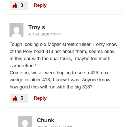
3
Reply
Troy s
Aug 24, 2020 7:04pm
Tough looking old Mopar street cruiser, I only know
of the Poly head 318 not about them, seems okay
in this car with the dual fours,, maybe too much
carburetion?
Come on, we all were hoping to see a 426 max
wedge or older 413, I know I was. Anyone know
how good this will run with the big 318?
5
Reply
Chunk