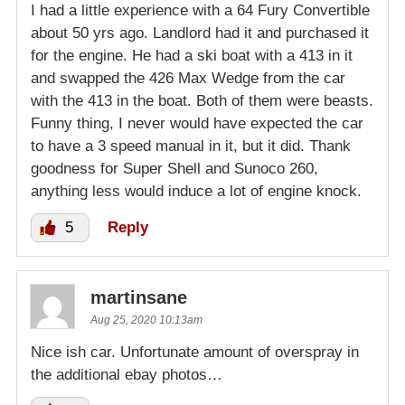
I had a little experience with a 64 Fury Convertible
about 50 yrs ago. Landlord had it and purchased it
for the engine. He had a ski boat with a 413 in it
and swapped the 426 Max Wedge from the car
with the 413 in the boat. Both of them were beasts.
Funny thing, I never would have expected the car
to have a 3 speed manual in it, but it did. Thank
goodness for Super Shell and Sunoco 260,
anything less would induce a lot of engine knock.
5
Reply
martinsane
Aug 25, 2020 10:13am
Nice ish car. Unfortunate amount of overspray in
the additional ebay photos…