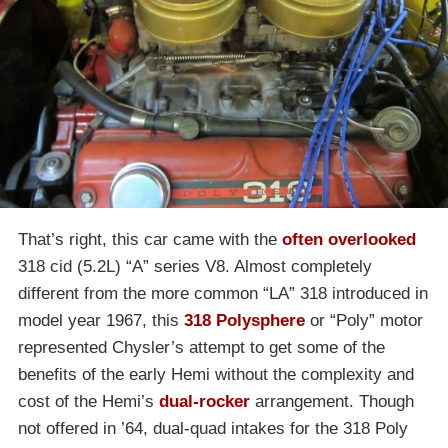
That’s right, this car came with the
often overlooked
318 cid (5.2L) “A” series V8. Almost completely
different from the more common “LA” 318 introduced in
model year 1967, this
318 Polysphere
or “Poly” motor
represented Chysler’s attempt to get some of the
benefits of the early Hemi without the complexity and
cost of the Hemi’s
dual-rocker
arrangement. Though
not offered in ’64, dual-quad intakes for the 318 Poly