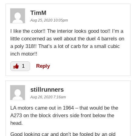
TimM
Aug 25, 2020 10:05pm
I like the color!! The interior looks good too!! I’m a
little concerned as well about the duel 4 barrels on
a poly 318!! That’s a lot of carb for a small cubic
inch motor!!
1
Reply
stillrunners
Aug 26, 2020 7:16am
LA motors came out in 1964 – that would be the
A273 on the block drivers side front below the
head.
Good looking car and don’t be fooled by an old