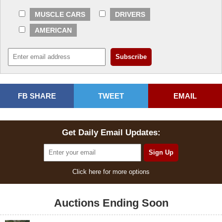
MUSCLE CARS
DRIVERS
AMERICAN
FB SHARE
TWEET
EMAIL
Get Daily Email Updates:
Click here for more options
Auctions Ending Soon