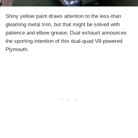
Shiny yellow paint draws attention to the less-than
gleaming metal trim, but that might be solved with
patience and elbow grease. Dual exhaust announces
the sporting intention of this dual-quad V8-powered
Plymouth.