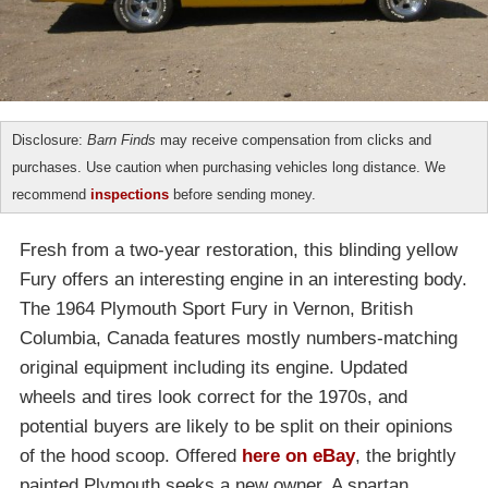
Disclosure:
Barn Finds
may receive compensation from clicks and
purchases. Use caution when purchasing vehicles long distance. We
recommend
inspections
before sending money.
Fresh from a two-year restoration, this blinding yellow
Fury offers an interesting engine in an interesting body.
The 1964 Plymouth Sport Fury in Vernon, British
Columbia, Canada features mostly numbers-matching
original equipment including its engine. Updated
wheels and tires look correct for the 1970s, and
potential buyers are likely to be split on their opinions
of the hood scoop. Offered
here on eBay
, the brightly
painted Plymouth seeks a new owner. A spartan