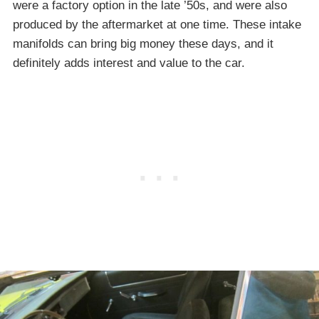
were a factory option in the late ’50s, and were also
produced by the aftermarket at one time. These intake
manifolds can bring big money these days, and it
definitely adds interest and value to the car.