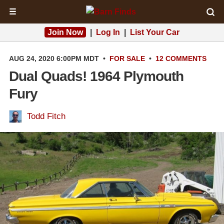
☰
Join Now
|
Log In
|
List Your Car
AUG 24, 2020 6:00PM MDT
•
FOR SALE
•
12 COMMENTS
Dual Quads! 1964 Plymouth
Fury
Todd Fitch