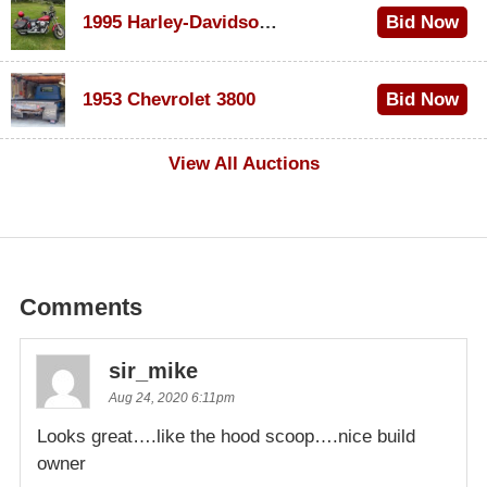
1995 Harley-Davidson Dyna Glide Convertible
Bid Now
$100
1953 Chevrolet 3800
Bid Now
$1,000
View All Auctions
Comments
sir_mike
Aug 24, 2020 6:11pm
Looks great….like the hood scoop….nice build
owner