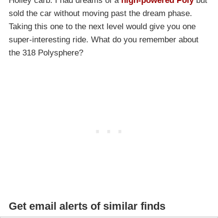
Holley carb. I had dreams of a
high-powered Poly
but
sold the car without moving past the dream phase.
Taking this one to the next level would give you one
super-interesting ride. What do you remember about
the 318 Polysphere?
Get email alerts of similar finds