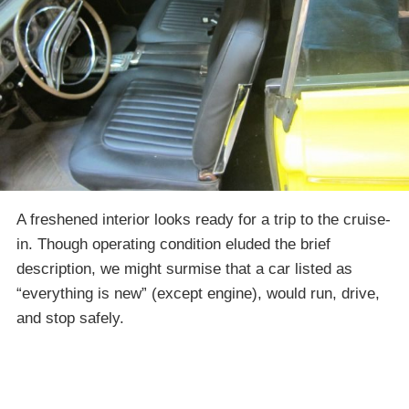
A freshened interior looks ready for a trip to the cruise-
in. Though operating condition eluded the brief
description, we might surmise that a car listed as
“everything is new” (except engine), would run, drive,
and stop safely.