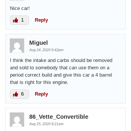
Nice car!
1
Reply
Miguel
Aug 24, 2020 9:42pm
I think the intake and carbs should be removed
and sold to somebody that can use them on a
period correct build and give this car a 4 barrel
that is right for this engine.
6
Reply
86_Vette_Convertible
Aug 25, 2020 8:21am