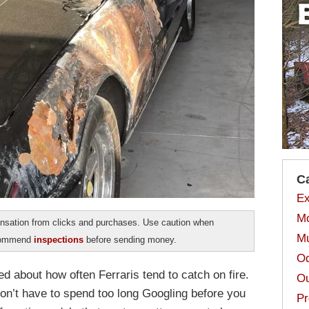
C
Ex
Mo
sation from clicks and purchases. Use caution when
Mu
ecommend
inspections
before sending money.
Od
ed about how often Ferraris tend to catch on fire.
Ou
don’t have to spend too long Googling before you
Pr