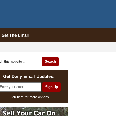
Get The Email
Get Daily Email Updates:
Click here for more options