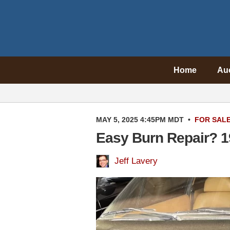
Home
Au
MAY 5, 2025 4:45PM MDT
•
FOR SAL
Easy Burn Repair? 19
Jeff Lavery