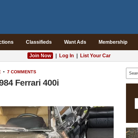
ctions
Classifieds
Want Ads
Membership
Join Now
|
Log In
|
List Your Car
E
•
7 COMMENTS
84 Ferrari 400i