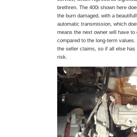
brethren. The 400i shown here does
the burn damaged, with a beautifull
automatic transmission, which doesn
means the next owner will have to 
compared to the long-term values. S
the seller claims, so if all else has
risk.