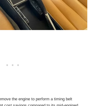
emove the engine to perform a timing belt
ant cost savings compared to its mid-engined