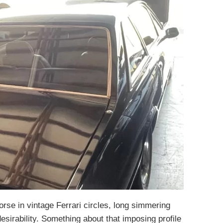
orse in vintage Ferrari circles, long simmering
desirability. Something about that imposing profile