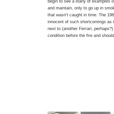
begin to see a litany of examples o
and maintain, only to go up in smok
that wasn’t caught in time. The 19
innocent of such shortcomings as 
next to (another Ferrari, perhaps?)
condition before the fire and should