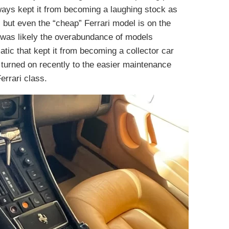
ays kept it from becoming a laughing stock as
 but even the “cheap” Ferrari model is on the
it was likely the overabundance of models
atic that kept it from becoming a collector car
 turned on recently to the easier maintenance
errari class.