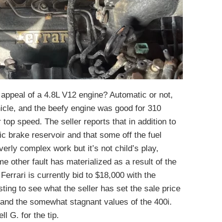
appeal of a 4.8L V12 engine? Automatic or not,
hicle, and the beefy engine was good for 310
op speed. The seller reports that in addition to
tic brake reservoir and that some off the fuel
overly complex work but it’s not child’s play,
ome other fault has materialized as a result of the
Ferrari is currently bid to $18,000 with the
sting to see what the seller has set the sale price
s and the somewhat stagnant values of the 400i.
ll G. for the tip.