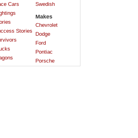
ce Cars
Swedish
ghtings
Makes
ories
Chevrolet
ccess Stories
Dodge
rvivors
Ford
ucks
Pontiac
agons
Porsche