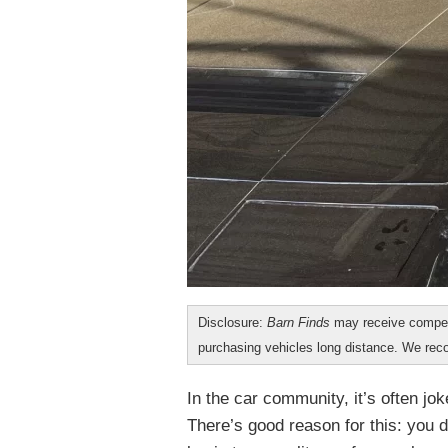
Disclosure:
Barn Finds
may receive compen
purchasing vehicles long distance. We r
In the car community, it’s often jok
There’s good reason for this: you 