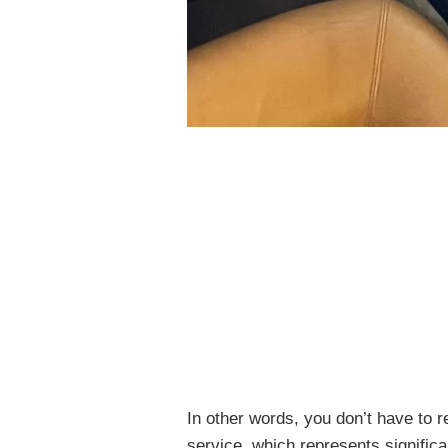
In other words, you don’t have to r
service, which represents signific