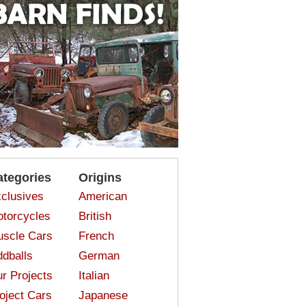
ategories
Origins
clusives
American
torcycles
British
scle Cars
French
dballs
German
r Projects
Italian
oject Cars
Japanese