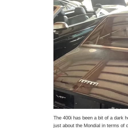
The 400i has been a bit of a dark h
just about the Mondial in terms of 