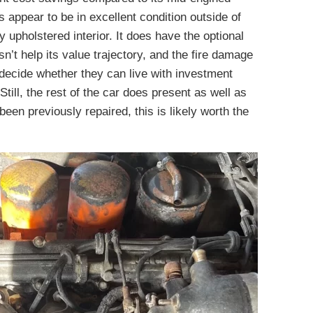
 appear to be in excellent condition outside of
y upholstered interior. It does have the optional
’t help its value trajectory, and the fire damage
decide whether they can live with investment
till, the rest of the car does present as well as
 been previously repaired, this is likely worth the