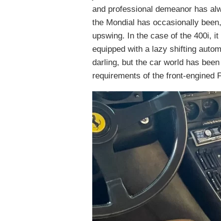
and professional demeanor has alw
the Mondial has occasionally been,
upswing. In the case of the 400i, 
equipped with a lazy shifting autom
darling, but the car world has been
requirements of the front-engined F