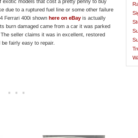
f exotic models that cost a pretty penny to buy
Ra
e due to a ruptured fuel line or some other failure
Si
84 Ferrari 400i shown
here on eBay
is actually
St
its burn damaged came from a car it was parked
Su
 The seller claims it was in excellent, restored
Su
 be fairly easy to repair.
Tr
W