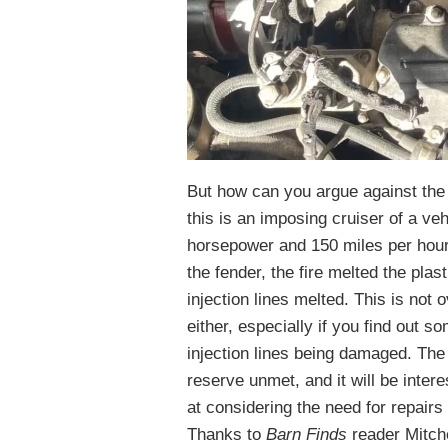
But how can you argue against the 
this is an imposing cruiser of a ve
horsepower and 150 miles per hour t
the fender, the fire melted the plas
injection lines melted. This is not 
either, especially if you find out s
injection lines being damaged. The 
reserve unmet, and it will be intere
at considering the need for repair
Thanks to
Barn Finds
reader Mitche