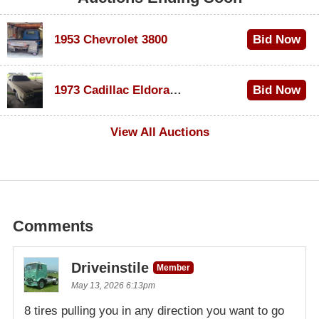
1953 Chevrolet 3800
Bid Now
$1,200
1973 Cadillac Eldorado Convertible
Bid Now
$600
View All Auctions
Comments
Driveinstile
Member
May 13, 2026 6:13pm
8 tires pulling you in any direction you want to go