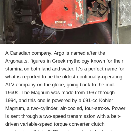
A Canadian company, Argo is named after the
Argonauts, figures in Greek mythology known for their
stamina on both land and water. It’s a perfect name for
what is reported to be the oldest continually-operating
ATV company on the globe, going back to the mid-
1960s. The Magnum was made from 1987 through
1994, and this one is powered by a 691-cc Kohler
Magnum, a two-cylinder, air-cooled, four-stroke. Power
is sent through a two-speed transmission with a belt-
driven variable-speed torque converter clutch