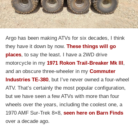
Argo has been making ATVs for six decades, I think
they have it down by now.
These things will go
places
, to say the least. I have a 2WD drive
motorcycle in my
1971 Rokon Trail-Breaker Mk III
,
and an obscure three-wheeler in my
Commuter
Industries TE-380
, but I’ve never owned a four-wheel
ATV. That’s certainly the most popular configuration,
but we have seen a few ATVs with more than four
wheels over the years, including the coolest one, a
1970 AMF Sur-Trek 8×8,
seen here on Barn Finds
over a decade ago.