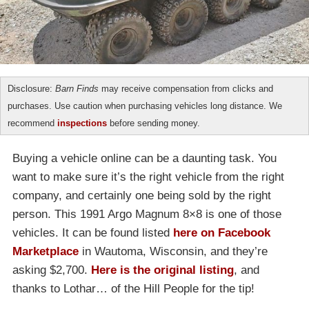
Disclosure:
Barn Finds
may receive compensation from clicks and
purchases. Use caution when purchasing vehicles long distance. We
recommend
inspections
before sending money.
Buying a vehicle online can be a daunting task. You
want to make sure it’s the right vehicle from the right
company, and certainly one being sold by the right
person. This 1991 Argo Magnum 8×8 is one of those
vehicles. It can be found listed
here on Facebook
Marketplace
in Wautoma, Wisconsin, and they’re
asking $2,700.
Here is the original listing
, and
thanks to Lothar… of the Hill People for the tip!