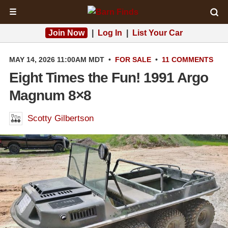
☰
Join Now
|
Log In
|
List Your Car
MAY 14, 2026 11:00AM MDT
•
FOR SALE
•
11 COMMENTS
Eight Times the Fun! 1991 Argo
Magnum 8×8
Scotty Gilbertson