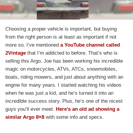
Choosing a proper vehicle is important, but buying
from the right person is at least as important if not
more so. I’ve mentioned
a YouTube channel called
2Vintage
that I’m addicted to before. That’s who is
selling this Argo. Joe has been working his incredible
magic on motorcycles, ATVs, ATCs, snowmobiles,
boats, riding mowers, and just about anything with an
engine for many years. I started watching his videos
when he was just a kid, and he’s turned it into an
incredible success story. Plus, he’s one of the nicest
guys you’ll ever meet.
Here’s an old ad showing a
similar Argo 8×8
with some info and specs.