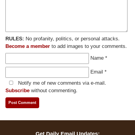
RULES:
No profanity, politics, or personal attacks.
Become a member
to add images to your comments.
Name
*
Email
*
Notify me of new comments via e-mail.
Subscribe
without commenting.
Get Daily Email Updates: