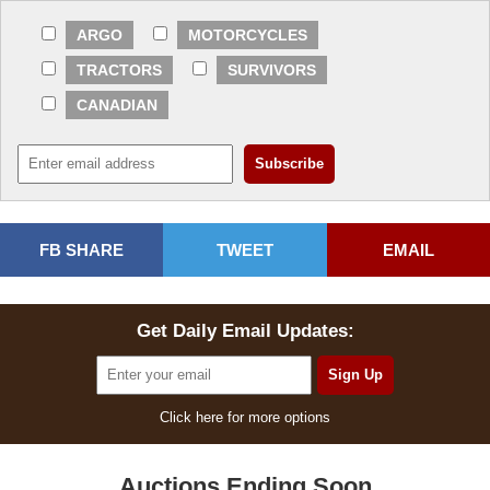
ARGO
MOTORCYCLES
TRACTORS
SURVIVORS
CANADIAN
FB SHARE
TWEET
EMAIL
Get Daily Email Updates:
Click here for more options
Auctions Ending Soon