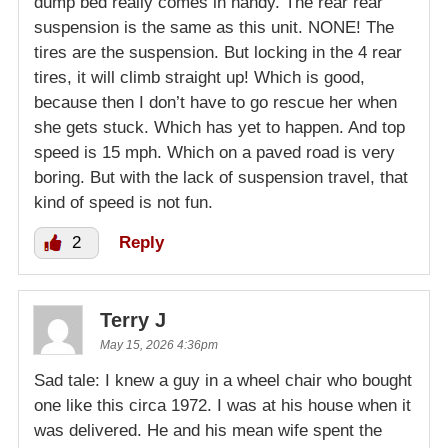
dump bed really comes in handy. The rear rear
suspension is the same as this unit. NONE! The
tires are the suspension. But locking in the 4 rear
tires, it will climb straight up! Which is good,
because then I don’t have to go rescue her when
she gets stuck. Which has yet to happen. And top
speed is 15 mph. Which on a paved road is very
boring. But with the lack of suspension travel, that
kind of speed is not fun.
2
Reply
Terry J
May 15, 2026 4:36pm
Sad tale: I knew a guy in a wheel chair who bought
one like this circa 1972. I was at his house when it
was delivered. He and his mean wife spent the