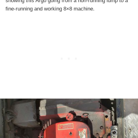
showing this Argo going from a non-running lump to a
fine-running and working 8×8 machine.