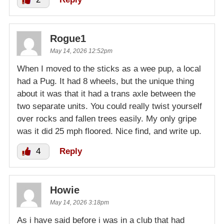
Rogue1
May 14, 2026 12:52pm
When I moved to the sticks as a wee pup, a local
had a Pug. It had 8 wheels, but the unique thing
about it was that it had a trans axle between the
two separate units. You could really twist yourself
over rocks and fallen trees easily. My only gripe
was it did 25 mph floored. Nice find, and write up.
4
Reply
Howie
May 14, 2026 3:18pm
As i have said before i was in a club that had