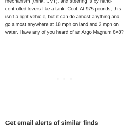
mechanism (think, CVT), and steering is by hand-
controlled levers like a tank. Cool. At 975 pounds, this
isn’t a light vehicle, but it can do almost anything and
go almost anywhere at 18 mph on land and 2 mph on
water. Have any of you heard of an Argo Magnum 8×8?
Get email alerts of similar finds