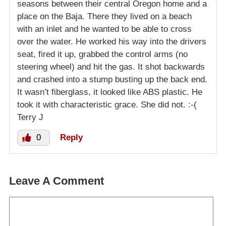
seasons between their central Oregon home and a
place on the Baja. There they lived on a beach
with an inlet and he wanted to be able to cross
over the water. He worked his way into the drivers
seat, fired it up, grabbed the control arms (no
steering wheel) and hit the gas. It shot backwards
and crashed into a stump busting up the back end.
It wasn’t fiberglass, it looked like ABS plastic. He
took it with characteristic grace. She did not. :-(
Terry J
0
Reply
Leave A Comment