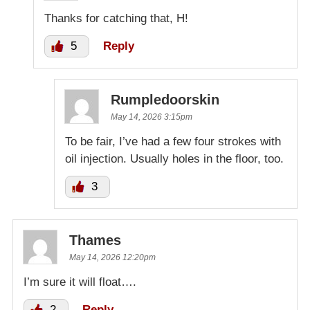
Thanks for catching that, H!
5
Reply
Rumpledoorskin
May 14, 2026 3:15pm
To be fair, I’ve had a few four strokes with
oil injection. Usually holes in the floor, too.
3
Thames
May 14, 2026 12:20pm
I’m sure it will float….
2
Reply