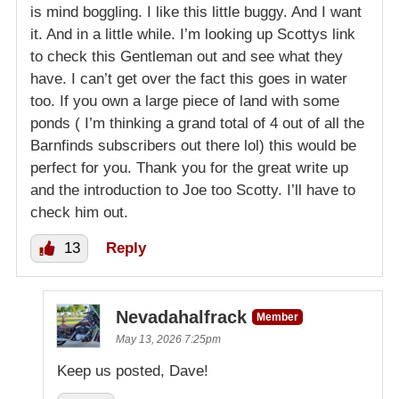
is mind boggling. I like this little buggy. And I want
it. And in a little while. I’m looking up Scottys link
to check this Gentleman out and see what they
have. I can’t get over the fact this goes in water
too. If you own a large piece of land with some
ponds ( I’m thinking a grand total of 4 out of all the
Barnfinds subscribers out there lol) this would be
perfect for you. Thank you for the great write up
and the introduction to Joe too Scotty. I’ll have to
check him out.
13
Reply
Nevadahalfrack
Member
May 13, 2026 7:25pm
Keep us posted, Dave!