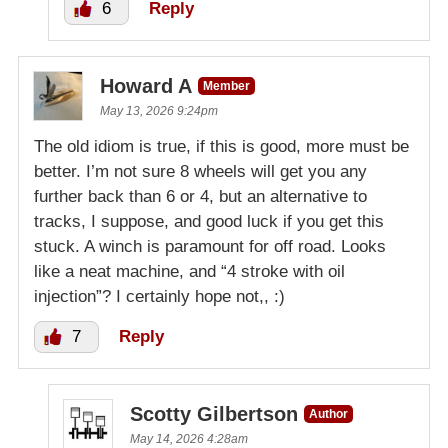
6
Reply
Howard A
Member
May 13, 2026 9:24pm
The old idiom is true, if this is good, more must be
better. I’m not sure 8 wheels will get you any
further back than 6 or 4, but an alternative to
tracks, I suppose, and good luck if you get this
stuck. A winch is paramount for off road. Looks
like a neat machine, and “4 stroke with oil
injection”? I certainly hope not,, :)
7
Reply
Scotty Gilbertson
Author
May 14, 2026 4:28am