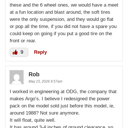
these and the 6 wheel ones, we would have a meet
at a fun location and blast around, the soft tires
were the only suspension, and they would go flat
or pop all the time, if you did not have a spare you
could keep on going if you put a good tire on the
front or rear.
9
Reply
Rob
May 15, 2026 9:57am
I worked in engineering at ODG, the company that
makes Argo’s. I believe I redesigned the power
pack on the model sold just before this model, ie,
around 1988? Not sure anymore.
It will float, quite well.
It has around 3-4 inches of ground clearance, so