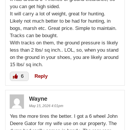
you can get high sided.
It will carry a lot of weight, great for hunting.
Likely not much better to be had for hunting, in
bogs, marsh etc. Great price. Simple to maintain.
Tracks can be bought.
With tracks on them, the ground pressure is likely
less than 2 lbs/ sq inch.. LOL, so, when you stand
on the ground in your shoes, you are likely around
15 lbs/ sq inch.
6
Reply
Wayne
May 15, 2026 4:01pm
Yes the more tires the better. I got a 6 wheel John
Deere Gator for my wife use on our property. The