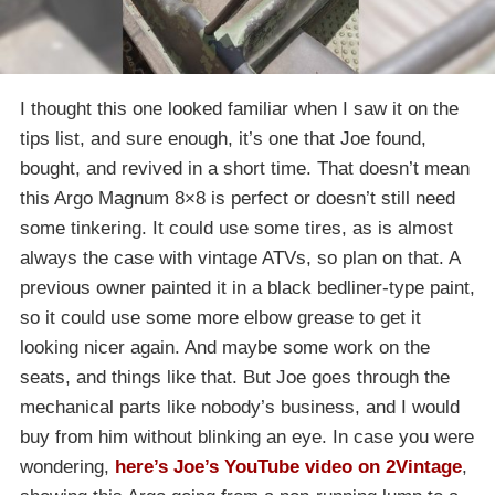
I thought this one looked familiar when I saw it on the
tips list, and sure enough, it’s one that Joe found,
bought, and revived in a short time. That doesn’t mean
this Argo Magnum 8×8 is perfect or doesn’t still need
some tinkering. It could use some tires, as is almost
always the case with vintage ATVs, so plan on that. A
previous owner painted it in a black bedliner-type paint,
so it could use some more elbow grease to get it
looking nicer again. And maybe some work on the
seats, and things like that. But Joe goes through the
mechanical parts like nobody’s business, and I would
buy from him without blinking an eye. In case you were
wondering,
here’s Joe’s YouTube video on 2Vintage
,