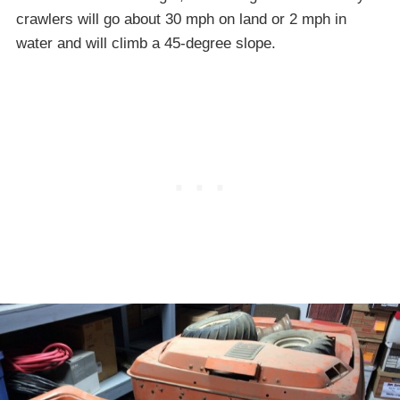
crawlers will go about 30 mph on land or 2 mph in
water and will climb a 45-degree slope.