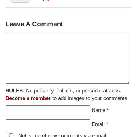
Leave A Comment
RULES:
No profanity, politics, or personal attacks.
Become a member
to add images to your comments.
Name
*
Email
*
Notify me of new comments via e-mail.