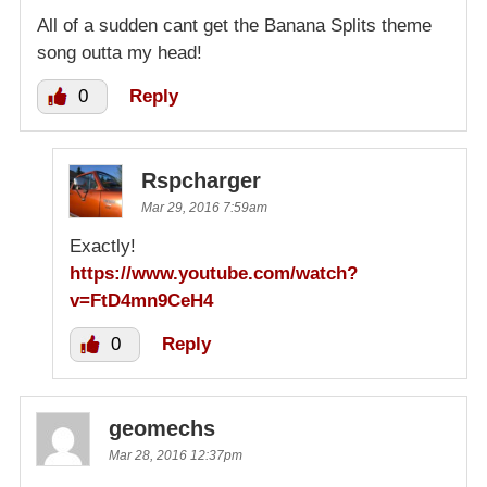
All of a sudden cant get the Banana Splits theme
song outta my head!
0
Reply
Rspcharger
Mar 29, 2016 7:59am
Exactly!
https://www.youtube.com/watch?
v=FtD4mn9CeH4
0
Reply
geomechs
Mar 28, 2016 12:37pm