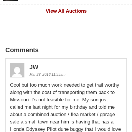
$100
View All Auctions
Comments
JW
Mar 28, 2016 11:55am
Cool but too much work needed to get trail worthy
along with the cost of transporting them back to
Missouri it’s not feasible for me. My son just
called me last night for my birthday and told me
about a combined auction / flea market / garage
sale a small town near him is having that has a
Honda Odyssey Pilot dune buggy that I would love