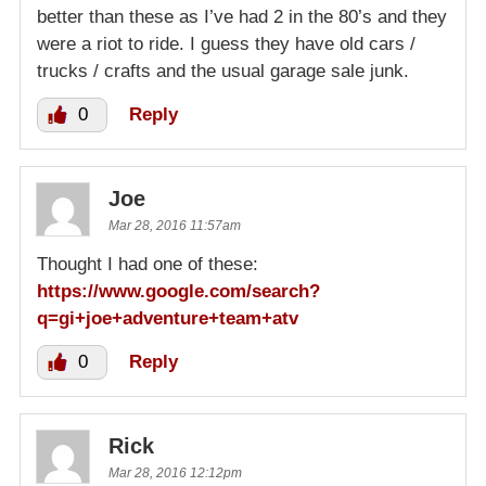
better than these as I’ve had 2 in the 80’s and they
were a riot to ride. I guess they have old cars /
trucks / crafts and the usual garage sale junk.
0
Reply
Joe
Mar 28, 2016 11:57am
Thought I had one of these:
https://www.google.com/search?
q=gi+joe+adventure+team+atv
0
Reply
Rick
Mar 28, 2016 12:12pm