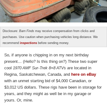
Disclosure:
Barn Finds
may receive compensation from clicks and
purchases. Use caution when purchasing vehicles long distance. We
recommend
inspections
before sending money.
So, if anyone is chipping in on my next birthday
present… (Hello? Is this thing on?) These two super
cool
1970 AMF Sur-Trek 8×8 ATVs
are located in
Regina, Saskatchewan, Canada, and
here on eBay
with an unmet starting bid of $4,000 Canadian, or
$3,012 US dollars. These rigs have been in storage for
years, and they might as well be in my garage or
yours. Or, mine.