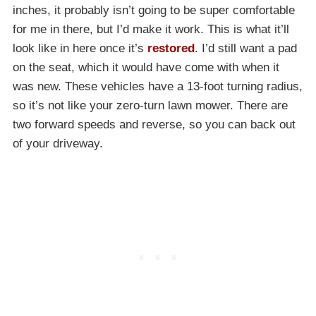
inches, it probably isn’t going to be super comfortable
for me in there, but I’d make it work. This is what it’ll
look like in here once it’s
restored
. I’d still want a pad
on the seat, which it would have come with when it
was new. These vehicles have a 13-foot turning radius,
so it’s not like your zero-turn lawn mower. There are
two forward speeds and reverse, so you can back out
of your driveway.