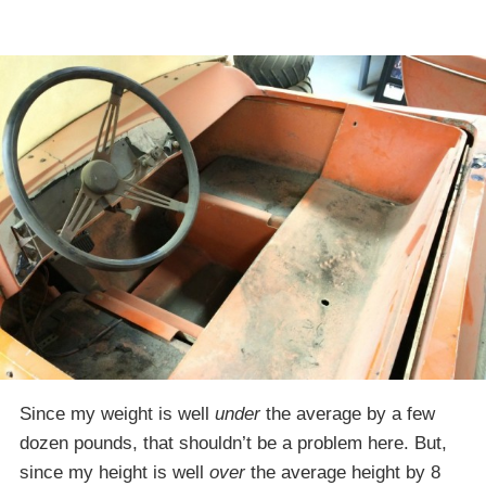
Since my weight is well
under
the average by a few
dozen pounds, that shouldn’t be a problem here. But,
since my height is well
over
the average height by 8