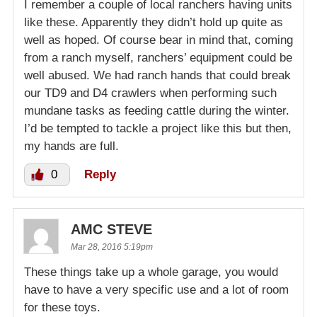
I remember a couple of local ranchers having units
like these. Apparently they didn’t hold up quite as
well as hoped. Of course bear in mind that, coming
from a ranch myself, ranchers’ equipment could be
well abused. We had ranch hands that could break
our TD9 and D4 crawlers when performing such
mundane tasks as feeding cattle during the winter.
I’d be tempted to tackle a project like this but then,
my hands are full.
0
Reply
AMC STEVE
Mar 28, 2016 5:19pm
These things take up a whole garage, you would
have to have a very specific use and a lot of room
for these toys.