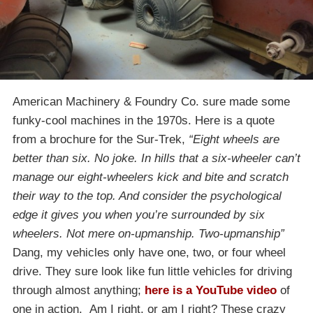
American Machinery & Foundry Co. sure made some
funky-cool machines in the 1970s. Here is a quote
from a brochure for the Sur-Trek,
“Eight wheels are
better than six. No joke. In hills that a six-wheeler can’t
manage our eight-wheelers kick and bite and scratch
their way to the top. And consider the psychological
edge it gives you when you’re surrounded by six
wheelers. Not mere on-upmanship. Two-upmanship”
Dang, my vehicles only have one, two, or four wheel
drive. They sure look like fun little vehicles for driving
through almost anything;
here is a YouTube video
of
one in action. Am I right, or am I right? These crazy