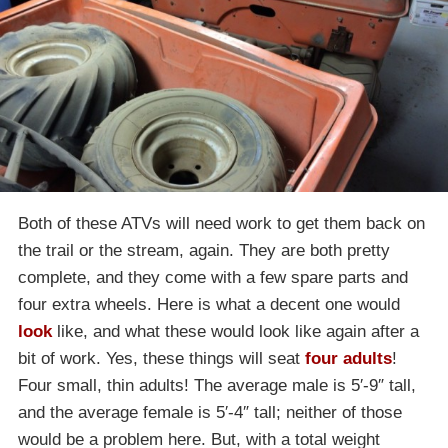
Both of these ATVs will need work to get them back on
the trail or the stream, again. They are both pretty
complete, and they come with a few spare parts and
four extra wheels. Here is what a decent one would
look
like, and what these would look like again after a
bit of work. Yes, these things will seat
four adults
!
Four small, thin adults! The average male is 5′-9″ tall,
and the average female is 5′-4″ tall; neither of those
would be a problem here. But, with a total weight