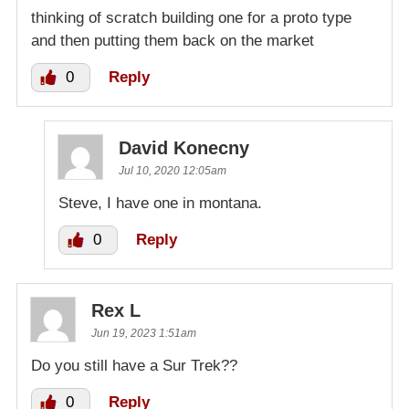
thinking of scratch building one for a proto type
and then putting them back on the market
0
Reply
David Konecny
Jul 10, 2020 12:05am
Steve, I have one in montana.
0
Reply
Rex L
Jun 19, 2023 1:51am
Do you still have a Sur Trek??
0
Reply