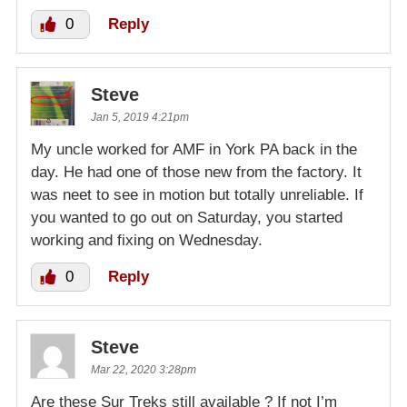
0
Reply
Steve
Jan 5, 2019 4:21pm
My uncle worked for AMF in York PA back in the
day. He had one of those new from the factory. It
was neet to see in motion but totally unreliable. If
you wanted to go out on Saturday, you started
working and fixing on Wednesday.
0
Reply
Steve
Mar 22, 2020 3:28pm
Are these Sur Treks still available ? If not I’m