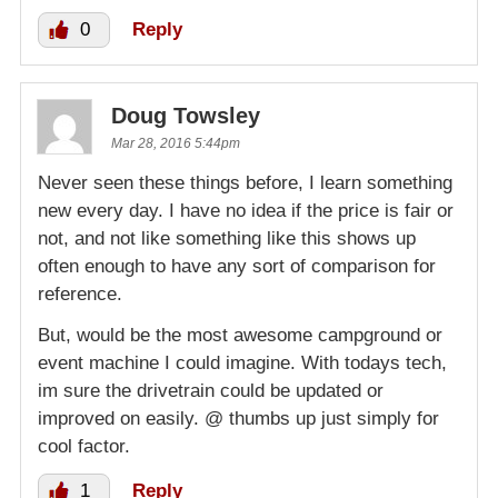
0
Reply
Doug Towsley
Mar 28, 2016 5:44pm
Never seen these things before, I learn something
new every day. I have no idea if the price is fair or
not, and not like something like this shows up
often enough to have any sort of comparison for
reference.
But, would be the most awesome campground or
event machine I could imagine. With todays tech,
im sure the drivetrain could be updated or
improved on easily. @ thumbs up just simply for
cool factor.
1
Reply