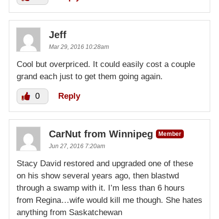
Jeff
Mar 29, 2016 10:28am
Cool but overpriced. It could easily cost a couple
grand each just to get them going again.
0
Reply
CarNut from Winnipeg
Member
Jun 27, 2016 7:20am
Stacy David restored and upgraded one of these
on his show several years ago, then blastwd
through a swamp with it. I’m less than 6 hours
from Regina…wife would kill me though. She hates
anything from Saskatchewan