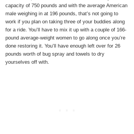
capacity of 750 pounds and with the average American
male weighing in at 196 pounds, that’s not going to
work if you plan on taking three of your buddies along
for a ride. You’ll have to mix it up with a couple of 166-
pound average-weight women to go along once you’re
done restoring it. You’ll have enough left over for 26
pounds worth of bug spray and towels to dry
yourselves off with.