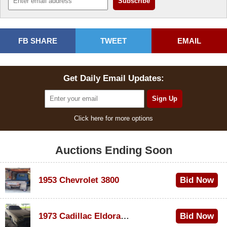
FB SHARE
TWEET
EMAIL
Get Daily Email Updates:
Click here for more options
Auctions Ending Soon
1953 Chevrolet 3800
Bid Now
$1,000
1973 Cadillac Eldorado Convertible
Bid Now