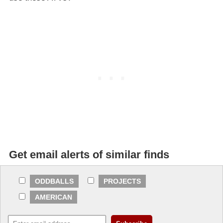
Get email alerts of similar finds
ODDBALLS
PROJECTS
AMERICAN