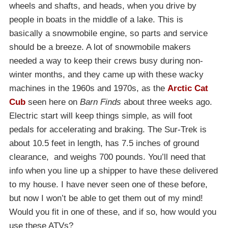
wheels and shafts, and heads, when you drive by
people in boats in the middle of a lake. This is
basically a snowmobile engine, so parts and service
should be a breeze. A lot of snowmobile makers
needed a way to keep their crews busy during non-
winter months, and they came up with these wacky
machines in the 1960s and 1970s, as the
Arctic Cat
Cub
seen here on
Barn Finds
about three weeks ago.
Electric start will keep things simple, as will foot
pedals for accelerating and braking. The Sur-Trek is
about 10.5 feet in length, has 7.5 inches of ground
clearance, and weighs 700 pounds. You’ll need that
info when you line up a shipper to have these delivered
to my house. I have never seen one of these before,
but now I won’t be able to get them out of my mind!
Would you fit in one of these, and if so, how would you
use these ATVs?