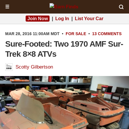
☰
Join Now
|
Log In
|
List Your Car
MAR 28, 2016 11:00AM MDT
•
FOR SALE
•
13 COMMENTS
Sure-Footed: Two 1970 AMF Sur-
Trek 8×8 ATVs
Scotty Gilbertson