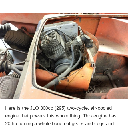
Here is the JLO 300cc (295) two-cycle, air-cooled
engine that powers this whole thing. This engine has
20 hp turning a whole bunch of gears and cogs and