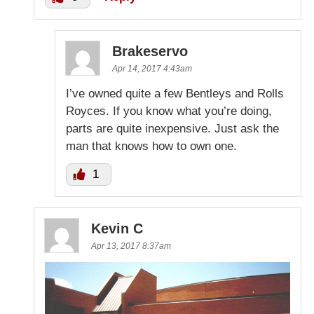
Brakeservo
Apr 14, 2017 4:43am
I’ve owned quite a few Bentleys and Rolls
Royces. If you know what you’re doing,
parts are quite inexpensive. Just ask the
man that knows how to own one.
1
Kevin C
Apr 13, 2017 8:37am