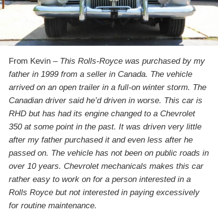
From Kevin –
This Rolls-Royce was purchased by my
father in 1999 from a seller in Canada. The vehicle
arrived on an open trailer in a full-on winter storm. The
Canadian driver said he’d driven in worse. This car is
RHD but has had its engine changed to a Chevrolet
350 at some point in the past. It was driven very little
after my father purchased it and even less after he
passed on. The vehicle has not been on public roads in
over 10 years. Chevrolet mechanicals makes this car
rather easy to work on for a person interested in a
Rolls Royce but not interested in paying excessively
for routine maintenance.