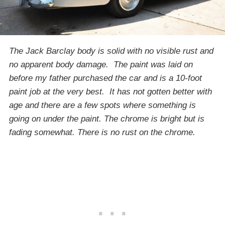
The Jack Barclay body is solid with no visible rust and
no apparent body damage. The paint was laid on
before my father purchased the car and is a 10-foot
paint job at the very best. It has not gotten better with
age and there are a few spots where something is
going on under the paint. The chrome is bright but is
fading somewhat. There is no rust on the chrome.