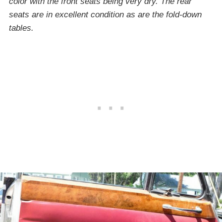
color with the front seats being very dry. The rear
seats are in excellent condition as are the fold-down
tables.