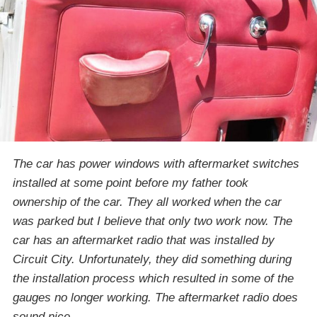
The car has power windows with aftermarket switches
installed at some point before my father took
ownership of the car. They all worked when the car
was parked but I believe that only two work now. The
car has an aftermarket radio that was installed by
Circuit City. Unfortunately, they did something during
the installation process which resulted in some of the
gauges no longer working. The aftermarket radio does
sound nice.