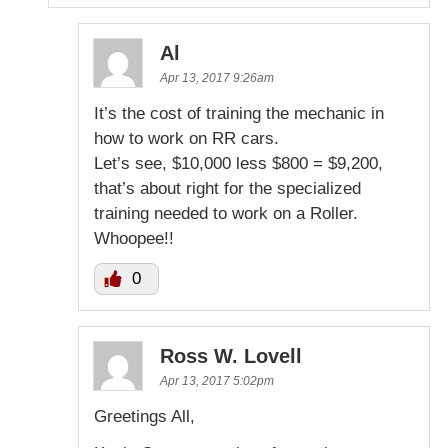
Al
Apr 13, 2017 9:26am
It’s the cost of training the mechanic in
how to work on RR cars.
Let’s see, $10,000 less $800 = $9,200,
that’s about right for the specialized
training needed to work on a Roller.
Whoopee!!
0
Ross W. Lovell
Apr 13, 2017 5:02pm
Greetings All,