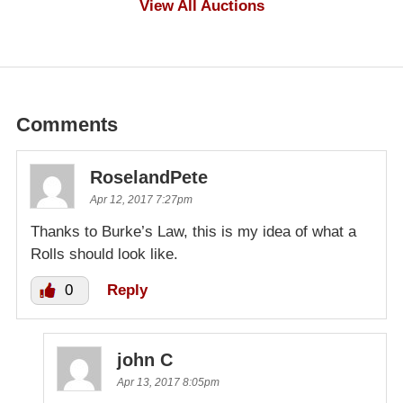
View All Auctions
Comments
RoselandPete
Apr 12, 2017 7:27pm
Thanks to Burke’s Law, this is my idea of what a
Rolls should look like.
0
Reply
john C
Apr 13, 2017 8:05pm