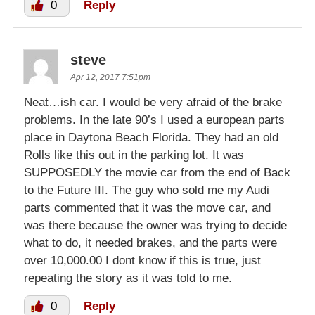
0
Reply
steve
Apr 12, 2017 7:51pm
Neat…ish car. I would be very afraid of the brake
problems. In the late 90’s I used a european parts
place in Daytona Beach Florida. They had an old
Rolls like this out in the parking lot. It was
SUPPOSEDLY the movie car from the end of Back
to the Future III. The guy who sold me my Audi
parts commented that it was the move car, and
was there because the owner was trying to decide
what to do, it needed brakes, and the parts were
over 10,000.00 I dont know if this is true, just
repeating the story as it was told to me.
0
Reply