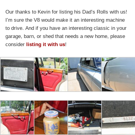
Our thanks to Kevin for listing his Dad’s Rolls with us!
I’m sure the V8 would make it an interesting machine
to drive. And if you have an interesting classic in your
garage, barn, or shed that needs a new home, please
consider
listing it with us
!