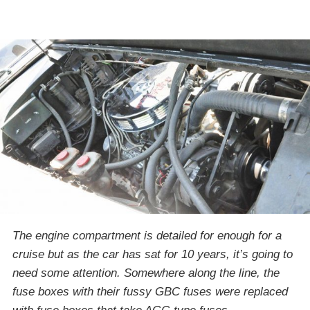
The engine compartment is detailed for enough for a
cruise but as the car has sat for 10 years, it’s going to
need some attention. Somewhere along the line, the
fuse boxes with their fussy GBC fuses were replaced