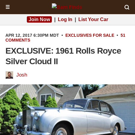
☰
Join Now
|
Log In
|
List Your Car
APR 12, 2017 6:30PM MDT
•
EXCLUSIVES
FOR SALE
•
51
COMMENTS
EXCLUSIVE: 1961 Rolls Royce
Silver Cloud II
Josh