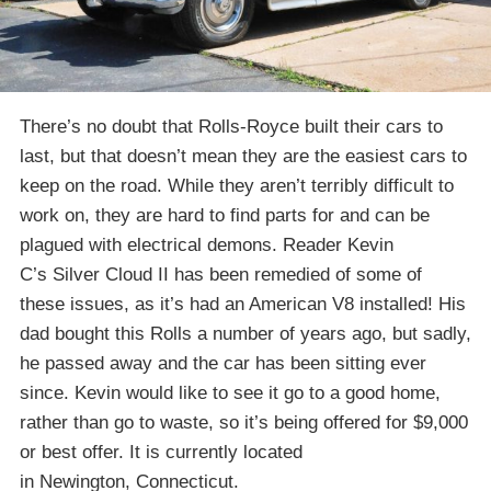
There’s no doubt that Rolls-Royce built their cars to
last, but that doesn’t mean they are the easiest cars to
keep on the road. While they aren’t terribly difficult to
work on, they are hard to find parts for and can be
plagued with electrical demons. Reader Kevin
C’s Silver Cloud II has been remedied of some of
these issues, as it’s had an American V8 installed! His
dad bought this Rolls a number of years ago, but sadly,
he passed away and the car has been sitting ever
since. Kevin would like to see it go to a good home,
rather than go to waste, so it’s being offered for $9,000
or best offer. It is currently located
in Newington, Connecticut.