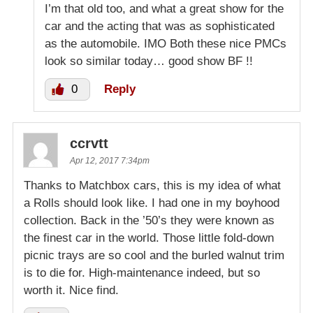
I’m that old too, and what a great show for the
car and the acting that was as sophisticated
as the automobile. IMO Both these nice PMCs
look so similar today… good show BF !!
0
Reply
ccrvtt
Apr 12, 2017 7:34pm
Thanks to Matchbox cars, this is my idea of what
a Rolls should look like. I had one in my boyhood
collection. Back in the ’50’s they were known as
the finest car in the world. Those little fold-down
picnic trays are so cool and the burled walnut trim
is to die for. High-maintenance indeed, but so
worth it. Nice find.