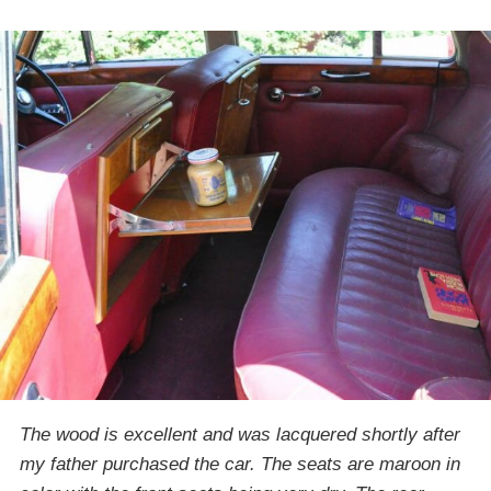
The wood is excellent and was lacquered shortly after
my father purchased the car. The seats are maroon in