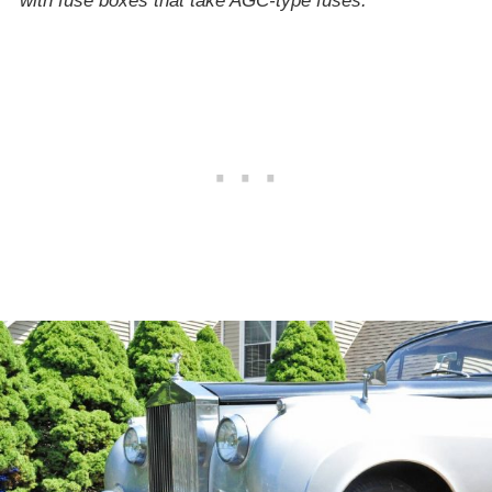
with fuse boxes that take AGC-type fuses.