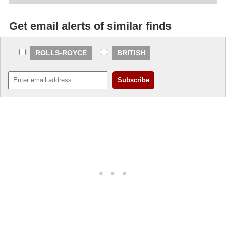
Get email alerts of similar finds
ROLLS-ROYCE
BRITISH