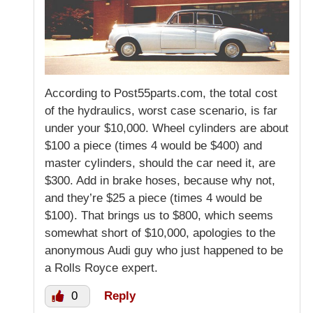
According to Post55parts.com, the total cost
of the hydraulics, worst case scenario, is far
under your $10,000. Wheel cylinders are about
$100 a piece (times 4 would be $400) and
master cylinders, should the car need it, are
$300. Add in brake hoses, because why not,
and they’re $25 a piece (times 4 would be
$100). That brings us to $800, which seems
somewhat short of $10,000, apologies to the
anonymous Audi guy who just happened to be
a Rolls Royce expert.
0
Reply