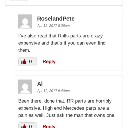
RoselandPete
Apr 12, 2017 8:06pm
I’ve also read that Rolls parts are crazy
expensive and that’s if you can even find
them.
0
Reply
Al
Apr 12, 2017 9:40pm
Been there, done that. RR parts are horribly
expensive. High end Mercedes parts are a
pain as well. Just ask the man that owns one.
0
Reply