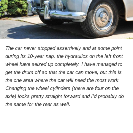
The car never stopped assertively and at some point
during its 10-year nap, the hydraulics on the left front
wheel have seized up completely. I have managed to
get the drum off so that the car can move, but this is
the one area where the car will need the most work.
Changing the wheel cylinders (there are four on the
axle) looks pretty straight forward and I’d probably do
the same for the rear as well.