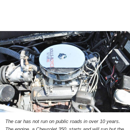
The car has not run on public roads in over 10 years.
The engine, a Chevrolet 350, starts and will run but the