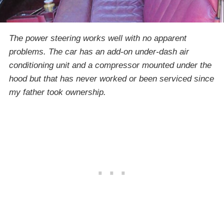
The power steering works well with no apparent
problems. The car has an add-on under-dash air
conditioning unit and a compressor mounted under the
hood but that has never worked or been serviced since
my father took ownership.