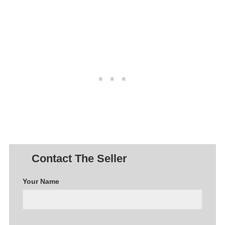
Contact The Seller
Your Name