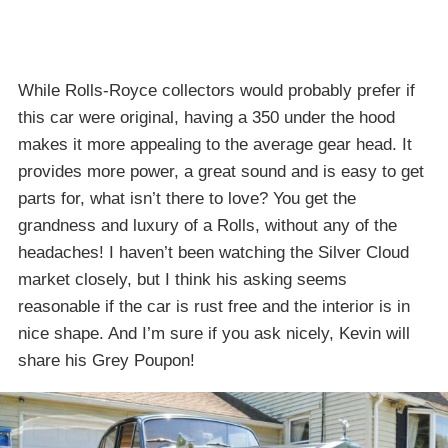
While Rolls-Royce collectors would probably prefer if
this car were original, having a 350 under the hood
makes it more appealing to the average gear head. It
provides more power, a great sound and is easy to get
parts for, what isn’t there to love? You get the
grandness and luxury of a Rolls, without any of the
headaches! I haven’t been watching the Silver Cloud
market closely, but I think his asking seems
reasonable if the car is rust free and the interior is in
nice shape. And I’m sure if you ask nicely, Kevin will
share his Grey Poupon!