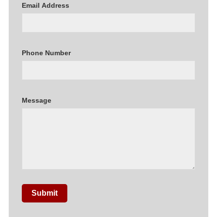
Email Address
Phone Number
Message
Submit