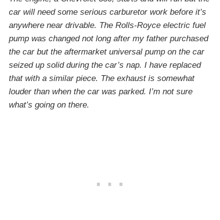
car will need some serious carburetor work before it’s
anywhere near drivable. The Rolls-Royce electric fuel
pump was changed not long after my father purchased
the car but the aftermarket universal pump on the car
seized up solid during the car’s nap. I have replaced
that with a similar piece. The exhaust is somewhat
louder than when the car was parked. I’m not sure
what’s going on there.