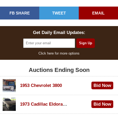
FB SHARE
TWEET
EMAIL
Get Daily Email Updates:
Click here for more options
Auctions Ending Soon
1953 Chevrolet 3800
Bid Now
$1,200
1973 Cadillac Eldorado Convertible
Bid Now
$600