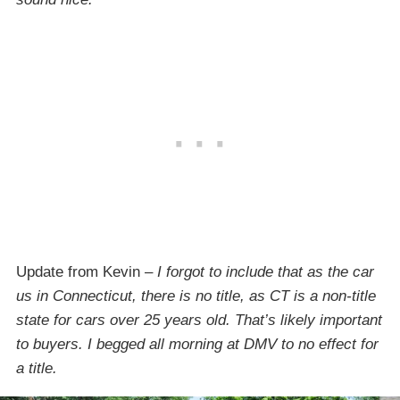
Update from Kevin –
I forgot to include that as the car
us in Connecticut, there is no title, as CT is a non-title
state for cars over 25 years old. That’s likely important
to buyers. I begged all morning at DMV to no effect for
a title.