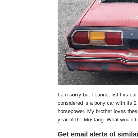
I am sorry but I cannot list this ca
considered is a pony car with its 2 
horsepower. My brother loves thes
year of the Mustang. What would th
Get email alerts of simila