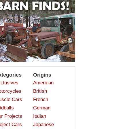
ategories
Origins
clusives
American
torcycles
British
scle Cars
French
dballs
German
r Projects
Italian
oject Cars
Japanese