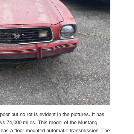
poor but no rot is evident in the pictures. It has
ws 74,000 miles. This model of the Mustang
 has a floor mounted automatic transmission. The