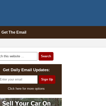
Get The Email
Get Daily Email Updates:
Click here for more options