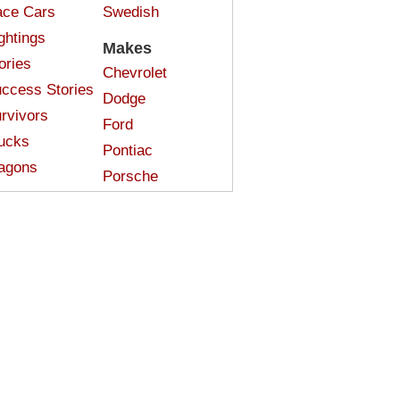
ce Cars
Swedish
ghtings
Makes
ories
Chevrolet
ccess Stories
Dodge
rvivors
Ford
ucks
Pontiac
agons
Porsche