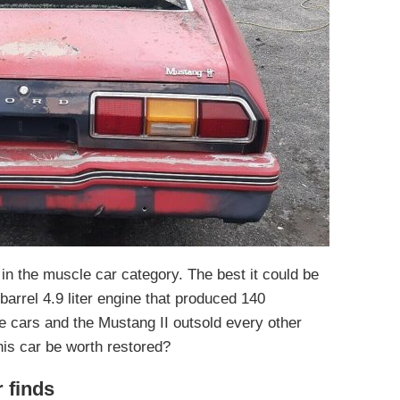
r in the muscle car category. The best it could be
barrel 4.9 liter engine that produced 140
e cars and the Mustang II outsold every other
is car be worth restored?
r finds