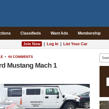
ctions
Classifieds
Want Ads
Membership
Join Now
|
Log In
|
List Your Car
LE
•
44 COMMENTS
ord Mustang Mach 1