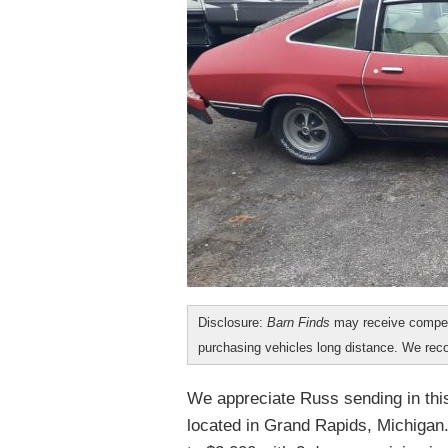
Disclosure:
Barn Finds
may receive compen
purchasing vehicles long distance. We r
We appreciate Russ sending in this
located in Grand Rapids, Michigan.