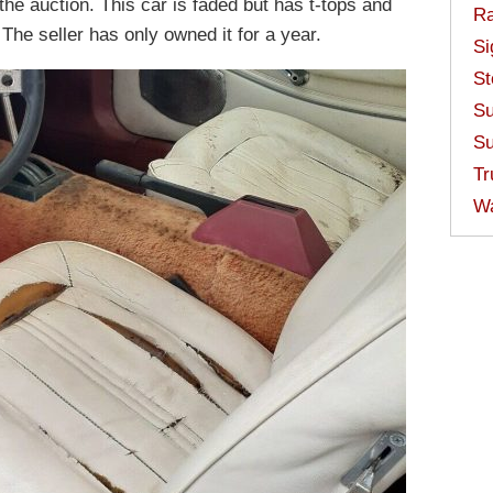
the auction. This car is faded but has t-tops and
Ra
The seller has only owned it for a year.
Si
St
Su
Su
Tr
W