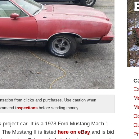
C
Ex
Mo
sation from clicks and purchases. Use caution when
Mu
ecommend
inspections
before sending money.
Od
 project car. It is a 1978 Ford Mustang Mach 1
Ou
 The Mustang II is listed
here on eBay
and is bid
Pr