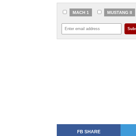
MACH 1
MUSTANG II
FB SHARE