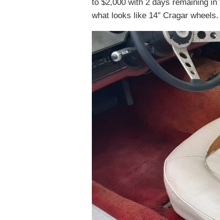
to $2,000 with 2 days remaining in 
what looks like 14″ Cragar wheels. 