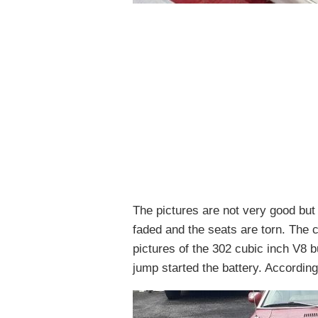
The pictures are not very good but n
faded and the seats are torn. The ca
pictures of the 302 cubic inch V8 b
jump started the battery. According