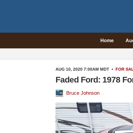
Home
Au
AUG 10, 2020 7:00AM MDT
•
FOR SA
Faded Ford: 1978 F
Bruce Johnson