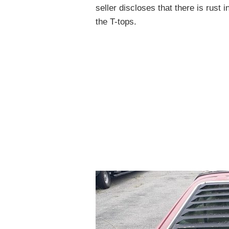
seller discloses that there is rust
the T-tops.