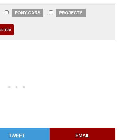
PONY CARS
PROJECTS
TWEET
EMAIL