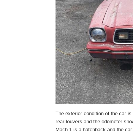
The exterior condition of the car is 
rear louvers and the odometer sho
Mach 1 is a hatchback and the car