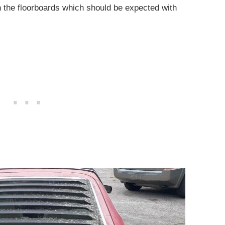
 in the floorboards which should be expected with