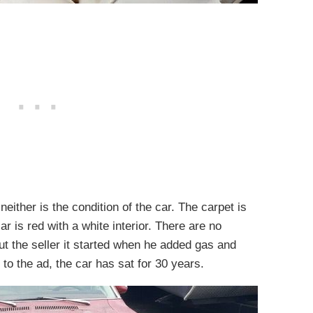
either is the condition of the car. The carpet is
r is red with a white interior. There are no
ut the seller it started when he added gas and
 to the ad, the car has sat for 30 years.