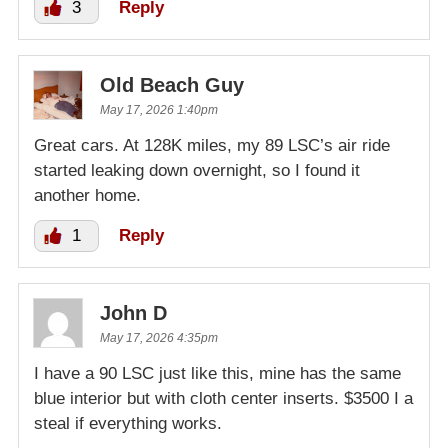
3
Reply
Old Beach Guy
May 17, 2026 1:40pm
Great cars. At 128K miles, my 89 LSC’s air ride
started leaking down overnight, so I found it
another home.
1
Reply
John D
May 17, 2026 4:35pm
I have a 90 LSC just like this, mine has the same
blue interior but with cloth center inserts. $3500 I a
steal if everything works.