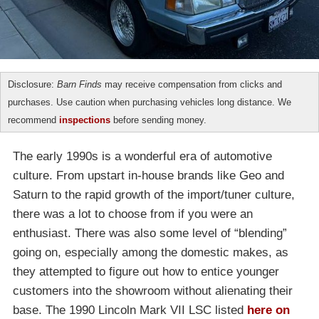
Disclosure:
Barn Finds
may receive compensation from clicks and
purchases. Use caution when purchasing vehicles long distance. We
recommend
inspections
before sending money.
The early 1990s is a wonderful era of automotive
culture. From upstart in-house brands like Geo and
Saturn to the rapid growth of the import/tuner culture,
there was a lot to choose from if you were an
enthusiast. There was also some level of “blending”
going on, especially among the domestic makes, as
they attempted to figure out how to entice younger
customers into the showroom without alienating their
base. The 1990 Lincoln Mark VII LSC listed
here on