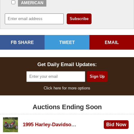
AMERICAN
FB SHARE
TWEET
EMAIL
Get Daily Email Updates:
Click here for more options
Auctions Ending Soon
1995 Harley-Davidson Dyna Glide Convertible
Bid Now