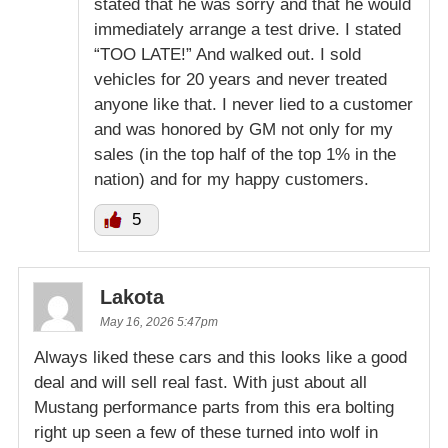
stated that he was sorry and that he would
immediately arrange a test drive. I stated
“TOO LATE!” And walked out. I sold
vehicles for 20 years and never treated
anyone like that. I never lied to a customer
and was honored by GM not only for my
sales (in the top half of the top 1% in the
nation) and for my happy customers.
5
Lakota
May 16, 2026 5:47pm
Always liked these cars and this looks like a good
deal and will sell real fast. With just about all
Mustang performance parts from this era bolting
right up seen a few of these turned into wolf in