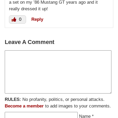
a set on my ’86 Mustang GT years ago and it
really dressed it up!
0
Reply
Leave A Comment
RULES:
No profanity, politics, or personal attacks.
Become a member
to add images to your comments.
Name
*