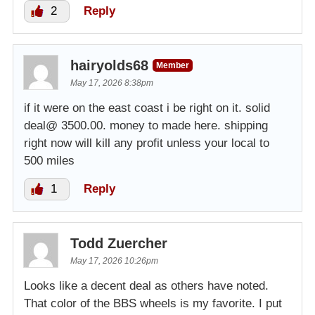
2
Reply
hairyolds68
Member
May 17, 2026 8:38pm
if it were on the east coast i be right on it. solid
deal@ 3500.00. money to made here. shipping
right now will kill any profit unless your local to
500 miles
1
Reply
Todd Zuercher
May 17, 2026 10:26pm
Looks like a decent deal as others have noted.
That color of the BBS wheels is my favorite. I put