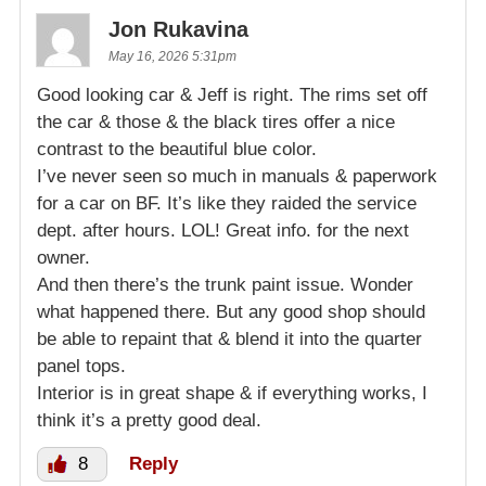
Jon Rukavina
May 16, 2026 5:31pm
Good looking car & Jeff is right. The rims set off
the car & those & the black tires offer a nice
contrast to the beautiful blue color.
I’ve never seen so much in manuals & paperwork
for a car on BF. It’s like they raided the service
dept. after hours. LOL! Great info. for the next
owner.
And then there’s the trunk paint issue. Wonder
what happened there. But any good shop should
be able to repaint that & blend it into the quarter
panel tops.
Interior is in great shape & if everything works, I
think it’s a pretty good deal.
8
Reply