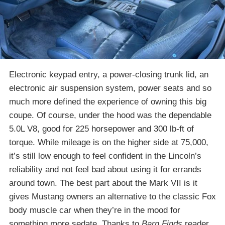
Electronic keypad entry, a power-closing trunk lid, an
electronic air suspension system, power seats and so
much more defined the experience of owning this big
coupe. Of course, under the hood was the dependable
5.0L V8, good for 225 horsepower and 300 lb-ft of
torque. While mileage is on the higher side at 75,000,
it’s still low enough to feel confident in the Lincoln’s
reliability and not feel bad about using it for errands
around town. The best part about the Mark VII is it
gives Mustang owners an alternative to the classic Fox
body muscle car when they’re in the mood for
something more sedate. Thanks to
Barn Finds
reader