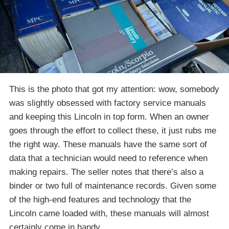
This is the photo that got my attention: wow, somebody
was slightly obsessed with factory service manuals
and keeping this Lincoln in top form. When an owner
goes through the effort to collect these, it just rubs me
the right way. These manuals have the same sort of
data that a technician would need to reference when
making repairs. The seller notes that there’s also a
binder or two full of maintenance records. Given some
of the high-end features and technology that the
Lincoln came loaded with, these manuals will almost
certainly come in handy.