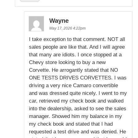
Wayne
May 17, 2026 4:22pm
I take exception to that comment. NOT all
sales people are like that. And I will agree
that many are idiots. I once stopped at a
Chevy store looking to buy a new
Corvette. He arrogantly stated that NO
ONE TESTS DRIVES CORVETTES. I was
driving a very nice Camaro convertible
and was dressed quite nicely. I went to my
car, retrieved my check book and walked
into the dealership, asked to see the sales
manager. Showed him my balance in my
my check book and stated that I had
requested a test drive and was denied. He