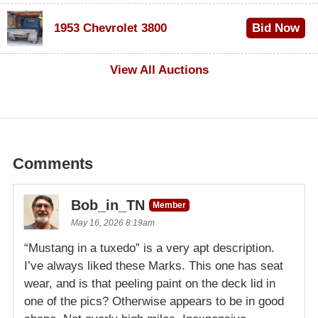
$100
1953 Chevrolet 3800
Bid Now
$1,000
View All Auctions
Comments
Bob_in_TN
Member
May 16, 2026 8:19am
“Mustang in a tuxedo” is a very apt description.
I’ve always liked these Marks. This one has seat
wear, and is that peeling paint on the deck lid in
one of the pics? Otherwise appears to be in good