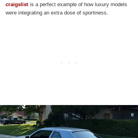
craigslist
is a perfect example of how luxury models
were integrating an extra dose of sportiness.