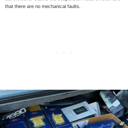
that there are no mechanical faults.