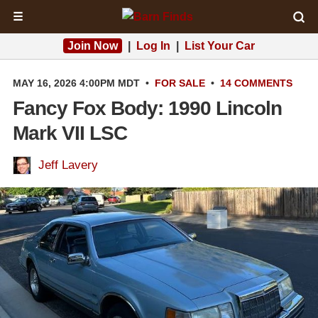
☰
Join Now
|
Log In
|
List Your Car
MAY 16, 2026 4:00PM MDT
•
FOR SALE
•
14 COMMENTS
Fancy Fox Body: 1990 Lincoln
Mark VII LSC
Jeff Lavery