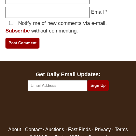
Email
*
Notify me of new comments via e-mail.
Subscribe
without commenting.
Get Daily Email Updates:
About
·
Contact
·
Auctions
·
Fast Finds
·
Privacy
·
Terms