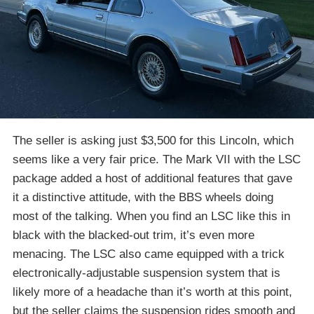
The seller is asking just $3,500 for this Lincoln, which
seems like a very fair price. The Mark VII with the LSC
package added a host of additional features that gave
it a distinctive attitude, with the BBS wheels doing
most of the talking. When you find an LSC like this in
black with the blacked-out trim, it’s even more
menacing. The LSC also came equipped with a trick
electronically-adjustable suspension system that is
likely more of a headache than it’s worth at this point,
but the seller claims the suspension rides smooth and