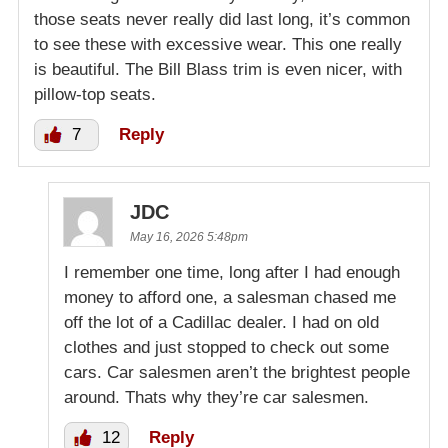
those seats never really did last long, it’s common
to see these with excessive wear. This one really
is beautiful. The Bill Blass trim is even nicer, with
pillow-top seats.
7
Reply
JDC
May 16, 2026 5:48pm
I remember one time, long after I had enough
money to afford one, a salesman chased me
off the lot of a Cadillac dealer. I had on old
clothes and just stopped to check out some
cars. Car salesmen aren’t the brightest people
around. Thats why they’re car salesmen.
12
Reply