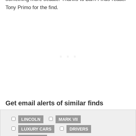
Tony Primo for the find.
Get email alerts of similar finds
LINCOLN
MARK VII
LUXURY CARS
DRIVERS