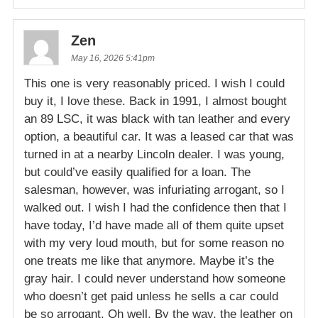
Zen
May 16, 2026 5:41pm
This one is very reasonably priced. I wish I could
buy it, I love these. Back in 1991, I almost bought
an 89 LSC, it was black with tan leather and every
option, a beautiful car. It was a leased car that was
turned in at a nearby Lincoln dealer. I was young,
but could’ve easily qualified for a loan. The
salesman, however, was infuriating arrogant, so I
walked out. I wish I had the confidence then that I
have today, I’d have made all of them quite upset
with my very loud mouth, but for some reason no
one treats me like that anymore. Maybe it’s the
gray hair. I could never understand how someone
who doesn’t get paid unless he sells a car could
be so arrogant. Oh well. By the way, the leather on