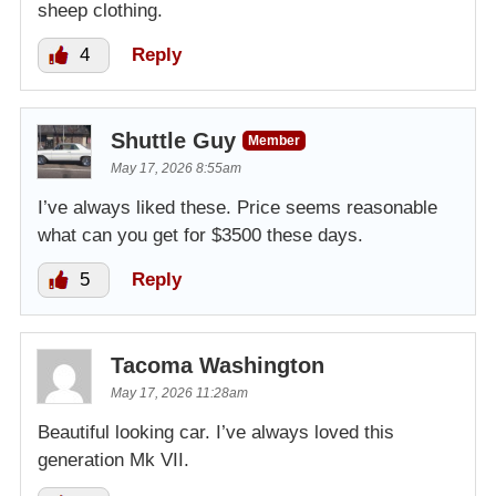
sheep clothing.
4
Reply
Shuttle Guy
Member
May 17, 2026 8:55am
I’ve always liked these. Price seems reasonable
what can you get for $3500 these days.
5
Reply
Tacoma Washington
May 17, 2026 11:28am
Beautiful looking car. I’ve always loved this
generation Mk VII.