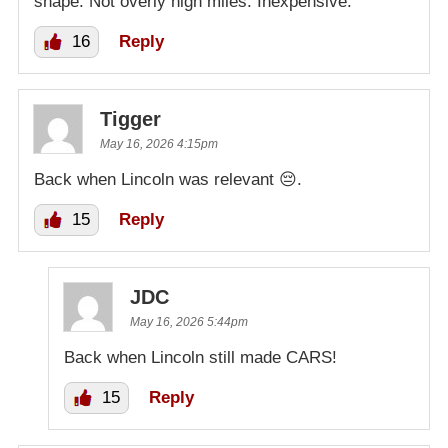
shape. Not overly high miles. Inexpensive.
16
Reply
Tigger
May 16, 2026 4:15pm
Back when Lincoln was relevant 😔.
15
Reply
JDC
May 16, 2026 5:44pm
Back when Lincoln still made CARS!
15
Reply