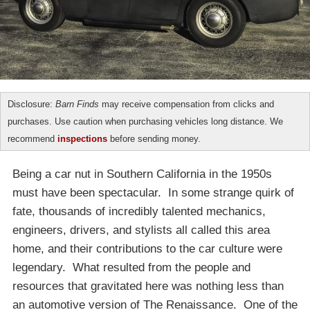
Disclosure:
Barn Finds
may receive compensation from clicks and
purchases. Use caution when purchasing vehicles long distance. We
recommend
inspections
before sending money.
Being a car nut in Southern California in the 1950s
must have been spectacular. In some strange quirk of
fate, thousands of incredibly talented mechanics,
engineers, drivers, and stylists all called this area
home, and their contributions to the car culture were
legendary. What resulted from the people and
resources that gravitated here was nothing less than
an automotive version of The Renaissance. One of the