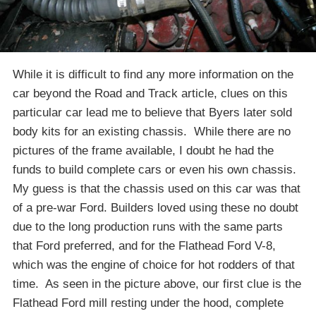
While it is difficult to find any more information on the
car beyond the Road and Track article, clues on this
particular car lead me to believe that Byers later sold
body kits for an existing chassis. While there are no
pictures of the frame available, I doubt he had the
funds to build complete cars or even his own chassis.
My guess is that the chassis used on this car was that
of a pre-war Ford. Builders loved using these no doubt
due to the long production runs with the same parts
that Ford preferred, and for the Flathead Ford V-8,
which was the engine of choice for hot rodders of that
time. As seen in the picture above, our first clue is the
Flathead Ford mill resting under the hood, complete