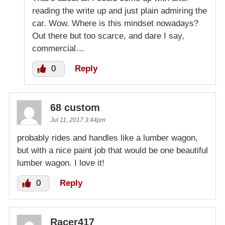
reading the write up and just plain admiring the
car. Wow. Where is this mindset nowadays?
Out there but too scarce, and dare I say,
commercial…
0
Reply
68 custom
Jul 11, 2017 3:44pm
probably rides and handles like a lumber wagon,
but with a nice paint job that would be one beautiful
lumber wagon. I love it!
0
Reply
Racer417