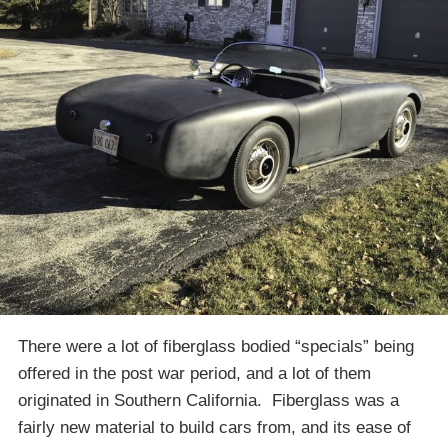
There were a lot of fiberglass bodied “specials” being
offered in the post war period, and a lot of them
originated in Southern California. Fiberglass was a
fairly new material to build cars from, and its ease of