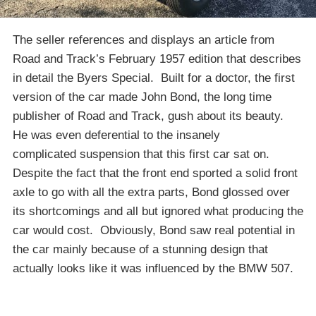
The seller references and displays an article from
Road and Track’s February 1957 edition that describes
in detail the Byers Special. Built for a doctor, the first
version of the car made John Bond, the long time
publisher of Road and Track, gush about its beauty.
He was even deferential to the insanely
complicated suspension that this first car sat on.
Despite the fact that the front end sported a solid front
axle to go with all the extra parts, Bond glossed over
its shortcomings and all but ignored what producing the
car would cost. Obviously, Bond saw real potential in
the car mainly because of a stunning design that
actually looks like it was influenced by the BMW 507.