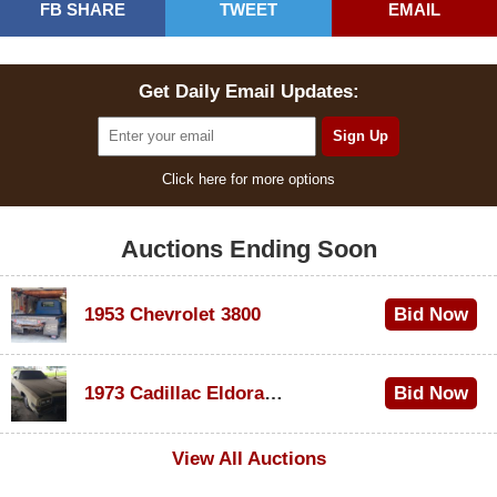
FB SHARE
TWEET
EMAIL
Get Daily Email Updates:
Click here for more options
Auctions Ending Soon
1953 Chevrolet 3800
Bid Now
$1,000
1973 Cadillac Eldorado Convertible
Bid Now
$100
View All Auctions