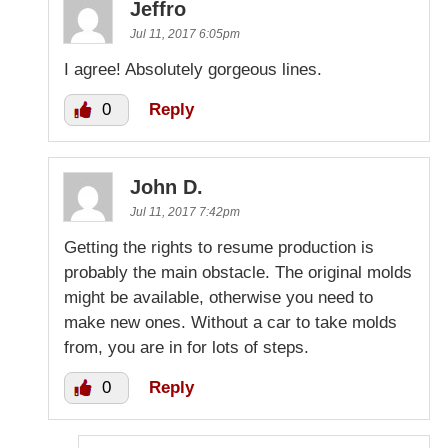
Jeffro
Jul 11, 2017 6:05pm
I agree! Absolutely gorgeous lines.
0
Reply
John D.
Jul 11, 2017 7:42pm
Getting the rights to resume production is
probably the main obstacle. The original molds
might be available, otherwise you need to
make new ones. Without a car to take molds
from, you are in for lots of steps.
0
Reply