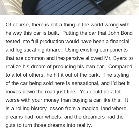
Of course, there is not a thing in the world wrong with
he way this car is built. Putting the car that John Bond
tested into full production would have been a financial
and logistical nightmare. Using existing components
that are common and inexpensive allowed Mr. Byers to
realize his dream of producing his own car. Compared
to a lot of others, he hit it out of the park. The styling
of the car being sold here is sensational, and I’d bet it
moves down the road just fine. You could do a lot
worse with your money than buying a car like this. It
is a rolling history lesson from a magical land where
dreams had four wheels, and the dreamers had the
guts to turn those dreams into reality.