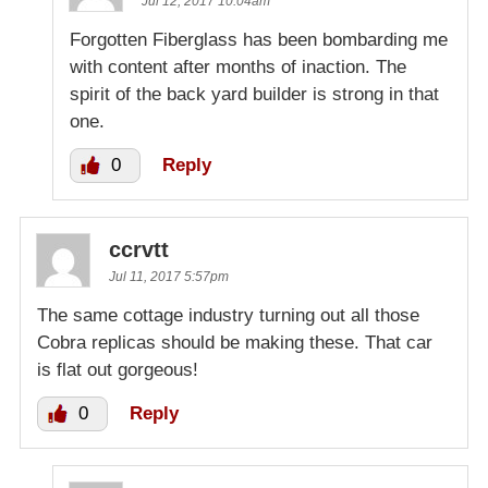
Jul 12, 2017 10:04am
Forgotten Fiberglass has been bombarding me
with content after months of inaction. The
spirit of the back yard builder is strong in that
one.
0
Reply
ccrvtt
Jul 11, 2017 5:57pm
The same cottage industry turning out all those
Cobra replicas should be making these. That car
is flat out gorgeous!
0
Reply