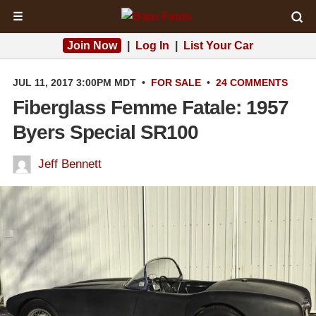
☰
Join Now
|
Log In
|
List Your Car
JUL 11, 2017 3:00PM MDT
•
FOR SALE
•
24 COMMENTS
Fiberglass Femme Fatale: 1957
Byers Special SR100
Jeff Bennett