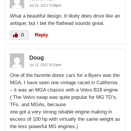
Jul 11, 2017 4:08pm
What a beautiful design. It likely does drive like an
antique; but I bet the flathead sounds great.
0
Reply
Doug
Jul 11, 2017 4:10pm
One of the favorite donor cars for a Byers was the
MGA. I have seen one vintage raced in California
– it was an MGA chassis with a Volvo B18 engine
( The Volvo swap was quite popular for MG TD’s,
TFs, and MGAs, because
one got a very strong reliable engine making in
excess of 100 hp with virtually the same weight as
the less powerful MG engines.)