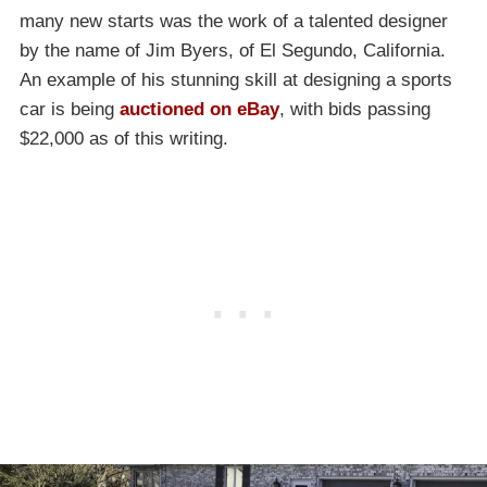
many new starts was the work of a talented designer
by the name of Jim Byers, of El Segundo, California.
An example of his stunning skill at designing a sports
car is being
auctioned on eBay
, with bids passing
$22,000 as of this writing.