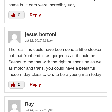
home built cars were incredibly ugly.
0
Reply
jesus bortoni
Jul 12, 2017 5:38pm
The rear fins could have been done a little sleeker
but that front end is as gorgeous as it could be.
Seems to me that with the right suspension as well
as motor and trans. you could have a beautiful
modern day classic. Oh, to be a young man today!
0
Reply
Ray
Jul 14, 2017 8:55pm