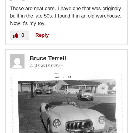
These are neat cars. I have one that was originaly
built in the late 50s. I found it in an old warehouse.
Now it’s my toy.
0
Reply
Bruce Terrell
Jul 17, 2017 3:07pm