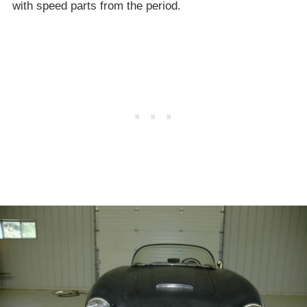
with speed parts from the period.