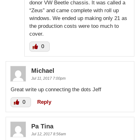
donor VW Beetle chassis. It was called a
“Zeus” and came complete with roll up
windows. We ended up making only 21 as
the production costs were too much to
cover.
0
Michael
Jul 11, 2017 7:00pm
Great write up connecting the dots Jeff
0
Reply
Pa Tina
Jul 12, 2017 8:56am