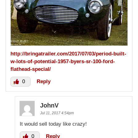
http://bringatrailer.com/2017/07/03/period-built-
w-lots-of-potential-1957-byers-sr-100-ford-
flathead-special/
0
Reply
JohnV
Jul 11, 2017 4:54pm
It would sell today like crazy!
0
Reply