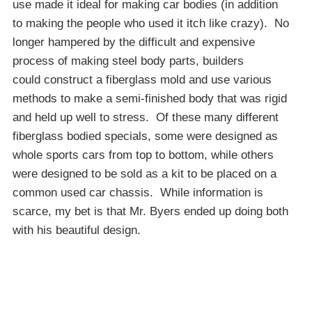
use made it ideal for making car bodies (in addition
to making the people who used it itch like crazy). No
longer hampered by the difficult and expensive
process of making steel body parts, builders
could construct a fiberglass mold and use various
methods to make a semi-finished body that was rigid
and held up well to stress. Of these many different
fiberglass bodied specials, some were designed as
whole sports cars from top to bottom, while others
were designed to be sold as a kit to be placed on a
common used car chassis. While information is
scarce, my bet is that Mr. Byers ended up doing both
with his beautiful design.