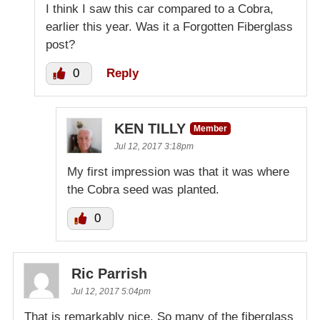
I think I saw this car compared to a Cobra,
earlier this year. Was it a Forgotten Fiberglass
post?
0
Reply
KEN TILLY
Member
Jul 12, 2017 3:18pm
My first impression was that it was where
the Cobra seed was planted.
0
Ric Parrish
Jul 12, 2017 5:04pm
That is remarkably nice. So many of the fiberglass