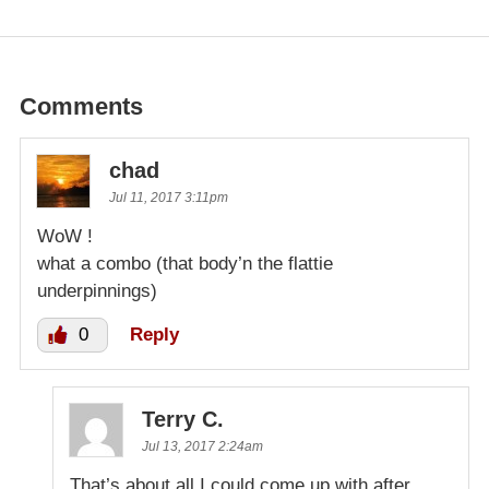
Comments
chad
Jul 11, 2017 3:11pm
WoW !
what a combo (that body’n the flattie
underpinnings)
0
Reply
Terry C.
Jul 13, 2017 2:24am
That’s about all I could come up with after