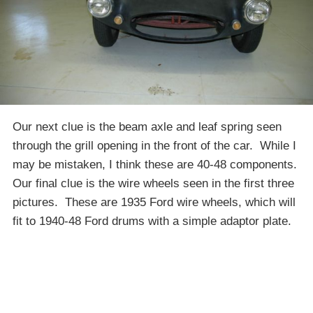
Our next clue is the beam axle and leaf spring seen
through the grill opening in the front of the car. While I
may be mistaken, I think these are 40-48 components.
Our final clue is the wire wheels seen in the first three
pictures. These are 1935 Ford wire wheels, which will
fit to 1940-48 Ford drums with a simple adaptor plate.