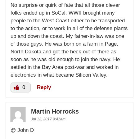
No surprise or quirk of fate that all those clever
folks ended up in SoCal. WWII brought many
people to the West Coast either to be transported
to the action, or to work in all of the defense plants
up and down the coast. My father-in-law was one
of those guys. He was born on a farm in Page,
North Dakota and got the heck out of there as
soon as he was old enough to join the navy. He
settled in the Bay Area post-war and worked in
electronics in what became Silicon Valley.
0
Reply
Martin Horrocks
Jul 12, 2017 9:41am
@ John D