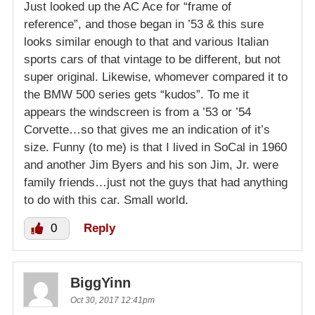
Just looked up the AC Ace for “frame of
reference”, and those began in ’53 & this sure
looks similar enough to that and various Italian
sports cars of that vintage to be different, but not
super original. Likewise, whomever compared it to
the BMW 500 series gets “kudos”. To me it
appears the windscreen is from a ’53 or ’54
Corvette…so that gives me an indication of it’s
size. Funny (to me) is that I lived in SoCal in 1960
and another Jim Byers and his son Jim, Jr. were
family friends…just not the guys that had anything
to do with this car. Small world.
0
Reply
BiggYinn
Oct 30, 2017 12:41pm