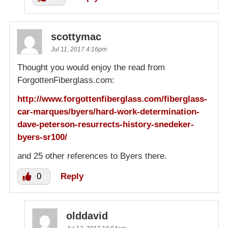
scottymac
Jul 11, 2017 4:16pm
Thought you would enjoy the read from
ForgottenFiberglass.com:
http://www.forgottenfiberglass.com/fiberglass-
car-marques/byers/hard-work-determination-
dave-peterson-resurrects-history-snedeker-
byers-sr100/
and 25 other references to Byers there.
0
Reply
olddavid