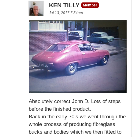
KEN TILLY
Member
Jul 13, 2017 7:54am
Absolutely correct John D. Lots of steps
before the finished product.
Back in the early 70’s we went through the
whole process of producing fibreglass
bucks and bodies which we then fitted to