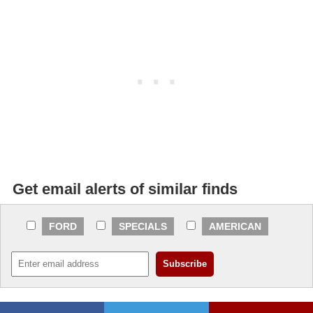
Get email alerts of similar finds
FORD
SPECIALS
AMERICAN