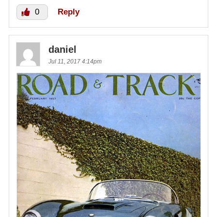
0
Reply
daniel
Jul 11, 2017 4:14pm