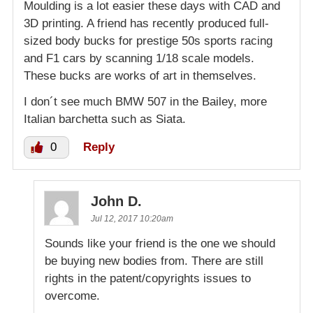
Moulding is a lot easier these days with CAD and
3D printing. A friend has recently produced full-
sized body bucks for prestige 50s sports racing
and F1 cars by scanning 1/18 scale models.
These bucks are works of art in themselves.
I don´t see much BMW 507 in the Bailey, more
Italian barchetta such as Siata.
0
Reply
John D.
Jul 12, 2017 10:20am
Sounds like your friend is the one we should
be buying new bodies from. There are still
rights in the patent/copyrights issues to
overcome.