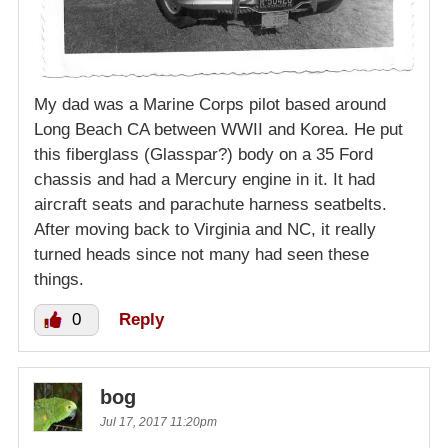
My dad was a Marine Corps pilot based around
Long Beach CA between WWII and Korea. He put
this fiberglass (Glasspar?) body on a 35 Ford
chassis and had a Mercury engine in it. It had
aircraft seats and parachute harness seatbelts.
After moving back to Virginia and NC, it really
turned heads since not many had seen these
things.
0
Reply
bog
Jul 17, 2017 11:20pm