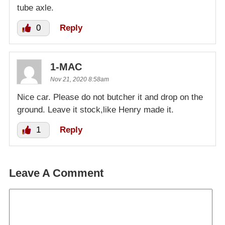
tube axle.
0
Reply
1-MAC
Nov 21, 2020 8:58am
Nice car. Please do not butcher it and drop on the
ground. Leave it stock,like Henry made it.
1
Reply
Leave A Comment