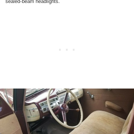
sealed-beam headlights.