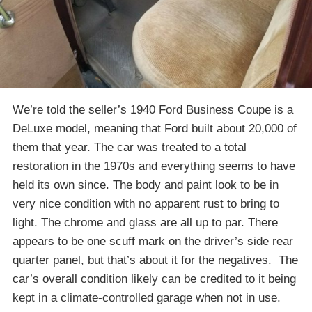
We’re told the seller’s 1940 Ford Business Coupe is a
DeLuxe model, meaning that Ford built about 20,000 of
them that year. The car was treated to a total
restoration in the 1970s and everything seems to have
held its own since. The body and paint look to be in
very nice condition with no apparent rust to bring to
light. The chrome and glass are all up to par. There
appears to be one scuff mark on the driver’s side rear
quarter panel, but that’s about it for the negatives. The
car’s overall condition likely can be credited to it being
kept in a climate-controlled garage when not in use.