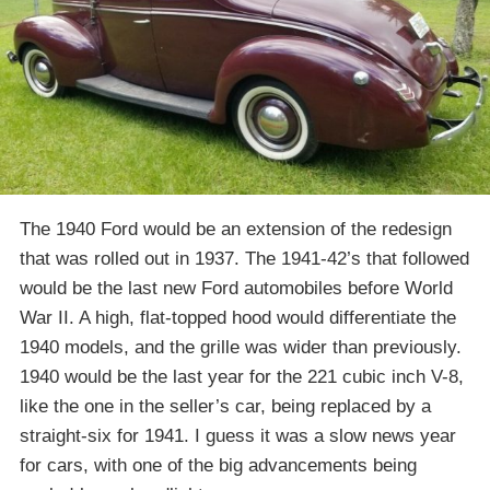
The 1940 Ford would be an extension of the redesign
that was rolled out in 1937. The 1941-42’s that followed
would be the last new Ford automobiles before World
War II. A high, flat-topped hood would differentiate the
1940 models, and the grille was wider than previously.
1940 would be the last year for the 221 cubic inch V-8,
like the one in the seller’s car, being replaced by a
straight-six for 1941. I guess it was a slow news year
for cars, with one of the big advancements being