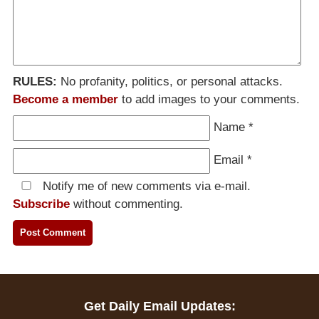
RULES:
No profanity, politics, or personal attacks.
Become a member
to add images to your comments.
Name
*
Email
*
Notify me of new comments via e-mail.
Subscribe
without commenting.
Get Daily Email Updates: