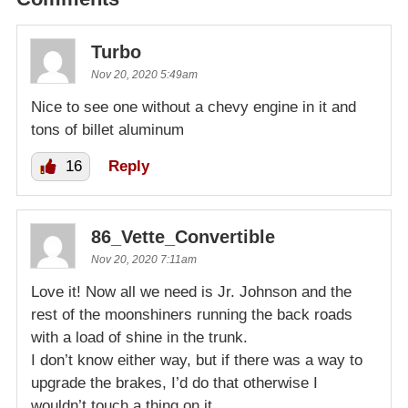
Turbo
Nov 20, 2020 5:49am
Nice to see one without a chevy engine in it and
tons of billet aluminum
16
Reply
86_Vette_Convertible
Nov 20, 2020 7:11am
Love it! Now all we need is Jr. Johnson and the
rest of the moonshiners running the back roads
with a load of shine in the trunk.
I don’t know either way, but if there was a way to
upgrade the brakes, I’d do that otherwise I
wouldn’t touch a thing on it.