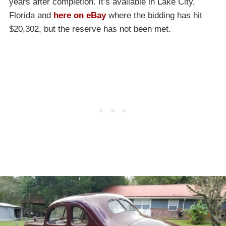
years after completion. It’s available in Lake City,
Florida and
here on eBay
where the bidding has hit
$20,302, but the reserve has not been met.