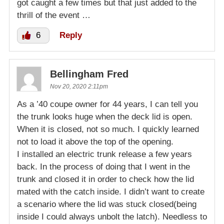
got caught a few times but that just added to the
thrill of the event …
6
Reply
Bellingham Fred
Nov 20, 2020 2:11pm
As a ’40 coupe owner for 44 years, I can tell you
the trunk looks huge when the deck lid is open.
When it is closed, not so much. I quickly learned
not to load it above the top of the opening.
I installed an electric trunk release a few years
back. In the process of doing that I went in the
trunk and closed it in order to check how the lid
mated with the catch inside. I didn’t want to create
a scenario where the lid was stuck closed(being
inside I could always unbolt the latch). Needless to