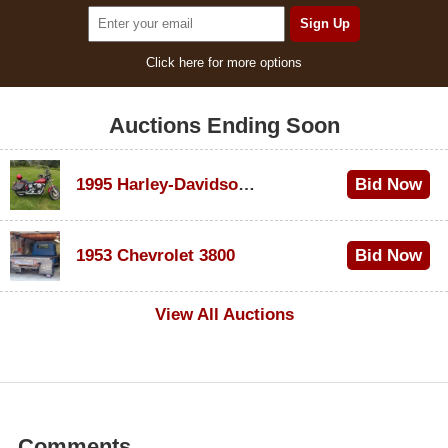
Click here for more options
Auctions Ending Soon
1995 Harley-Davidson Dyna Glide Convertible
Bid Now
$100
1953 Chevrolet 3800
Bid Now
$1,000
View All Auctions
Comments