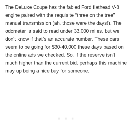
The DeLuxe Coupe has the fabled Ford flathead V-8
engine paired with the requisite “three on the tree”
manual transmission (ah, those were the days!). The
odometer is said to read under 33,000 miles, but we
don’t know if that’s an accurate number. These cars
seem to be going for $30-40,000 these days based on
the online ads we checked. So, if the reserve isn’t
much higher than the current bid, perhaps this machine
may up being a nice buy for someone.