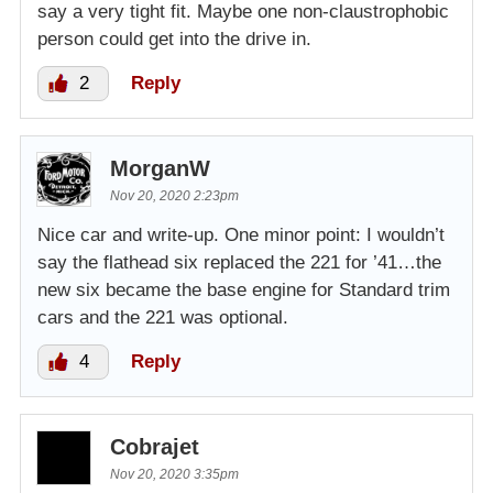
say a very tight fit. Maybe one non-claustrophobic
person could get into the drive in.
2
Reply
MorganW
Nov 20, 2020 2:23pm
Nice car and write-up. One minor point: I wouldn’t
say the flathead six replaced the 221 for ’41…the
new six became the base engine for Standard trim
cars and the 221 was optional.
4
Reply
Cobrajet
Nov 20, 2020 3:35pm