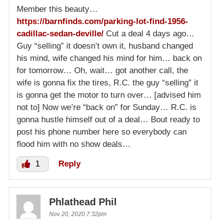
Member this beauty…
https://barnfinds.com/parking-lot-find-1956-
cadillac-sedan-deville/
Cut a deal 4 days ago…
Guy “selling” it doesn’t own it, husband changed
his mind, wife changed his mind for him… back on
for tomorrow… Oh, wait… got another call, the
wife is gonna fix the tires, R.C. the guy “selling” it
is gonna get the motor to turn over… [advised him
not to] Now we’re “back on” for Sunday… R.C. is
gonna hustle himself out of a deal… Bout ready to
post his phone number here so everybody can
flood him with no show deals…
1
Reply
Phlathead Phil
Nov 20, 2020 7:32pm