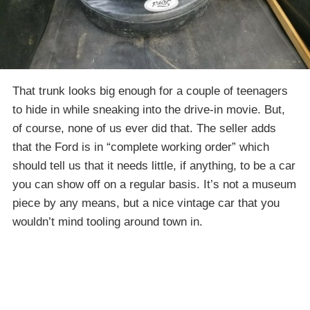
That trunk looks big enough for a couple of teenagers
to hide in while sneaking into the drive-in movie. But,
of course, none of us ever did that. The seller adds
that the Ford is in “complete working order” which
should tell us that it needs little, if anything, to be a car
you can show off on a regular basis. It’s not a museum
piece by any means, but a nice vintage car that you
wouldn’t mind tooling around town in.