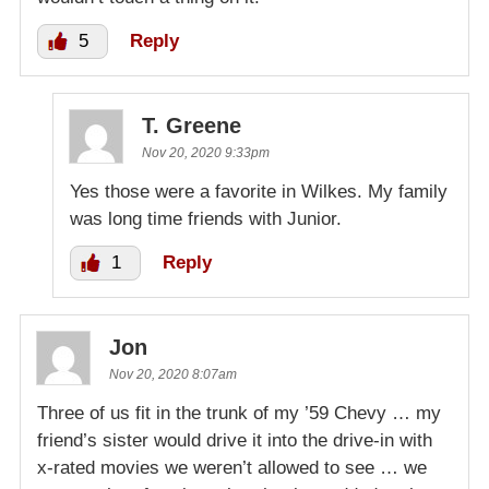
5
Reply
T. Greene
Nov 20, 2020 9:33pm
Yes those were a favorite in Wilkes. My family
was long time friends with Junior.
1
Reply
Jon
Nov 20, 2020 8:07am
Three of us fit in the trunk of my ’59 Chevy … my
friend’s sister would drive it into the drive-in with
x-rated movies we weren’t allowed to see … we