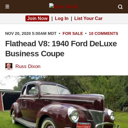
☰
Join Now
|
Log In
|
List Your Car
NOV 20, 2020 5:00AM MDT
•
FOR SALE
•
10 COMMENTS
Flathead V8: 1940 Ford DeLuxe
Business Coupe
Russ Dixon