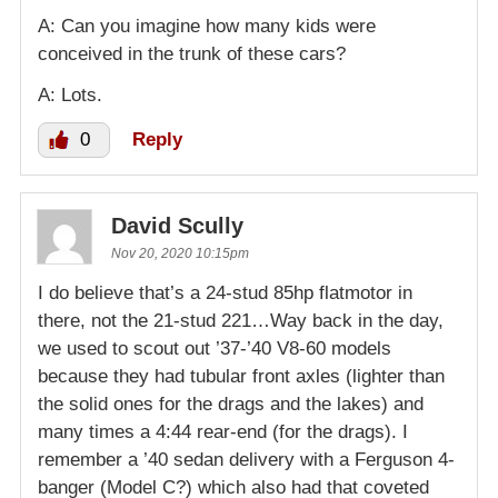
A: Can you imagine how many kids were
conceived in the trunk of these cars?
A: Lots.
0
Reply
David Scully
Nov 20, 2020 10:15pm
I do believe that’s a 24-stud 85hp flatmotor in
there, not the 21-stud 221…Way back in the day,
we used to scout out ’37-’40 V8-60 models
because they had tubular front axles (lighter than
the solid ones for the drags and the lakes) and
many times a 4:44 rear-end (for the drags). I
remember a ’40 sedan delivery with a Ferguson 4-
banger (Model C?) which also had that coveted