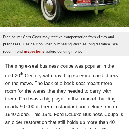
Disclosure:
Barn Finds
may receive compensation from clicks and
purchases. Use caution when purchasing vehicles long distance. We
recommend
inspections
before sending money.
The single-seat business coupe was popular in the
th
mid-20
Century with traveling salesmen and others
on the move. The lack of a back seat meant more
room for the wares that they needed to carry with
them. Ford was a big player in that market, building
nearly 50,000 of them in standard and deluxe trim in
1940 alone. This 1940 Ford DeLuxe Business Coupe is
an older restoration that still holds up more than 40