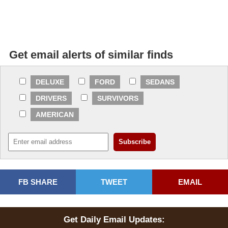
Get email alerts of similar finds
DELUXE
FORD
SEDANS
DRIVERS
SURVIVORS
AMERICAN
FB SHARE
TWEET
EMAIL
Get Daily Email Updates: