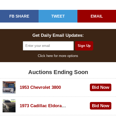
FB SHARE
TWEET
EMAIL
Get Daily Email Updates:
Click here for more options
Auctions Ending Soon
1953 Chevrolet 3800
Bid Now
$1,000
1973 Cadillac Eldorado Convertible
Bid Now