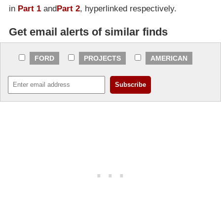
in
Part 1
and
Part 2
, hyperlinked respectively.
Get email alerts of similar finds
FORD
PROJECTS
AMERICAN