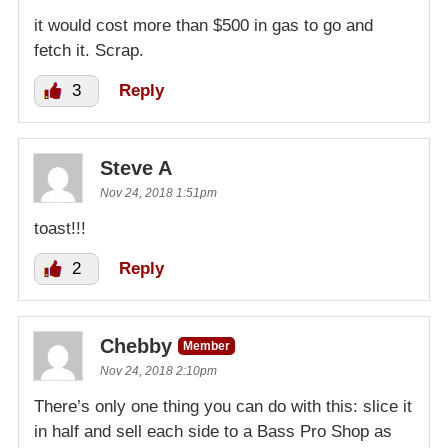
it would cost more than $500 in gas to go and
fetch it. Scrap.
3
Reply
Steve A
Nov 24, 2018 1:51pm
toast!!!
2
Reply
Chebby
Member
Nov 24, 2018 2:10pm
There’s only one thing you can do with this: slice it
in half and sell each side to a Bass Pro Shop as