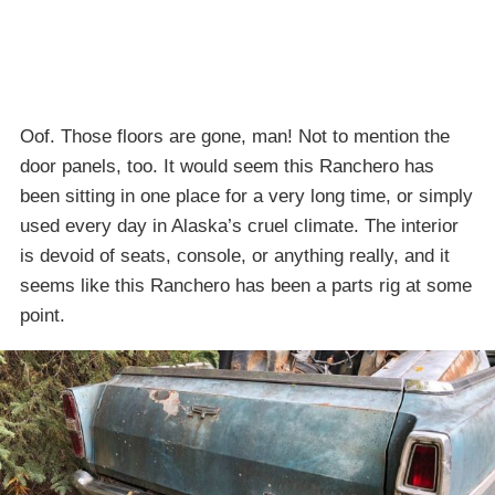
Oof. Those floors are gone, man! Not to mention the
door panels, too. It would seem this Ranchero has
been sitting in one place for a very long time, or simply
used every day in Alaska’s cruel climate. The interior
is devoid of seats, console, or anything really, and it
seems like this Ranchero has been a parts rig at some
point.