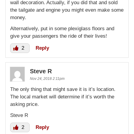
wall decoration. Actually, if you did that and sold
the tailgate and engine you might even make some
money.
Alternatively, put in some plexiglass floors and
give your passengers the ride of their lives!
2
Reply
Steve R
Nov 24, 2018 2:11pm
The only thing that might save it is it’s location.
The local market will determine if it’s worth the
asking price.
Steve R
2
Reply