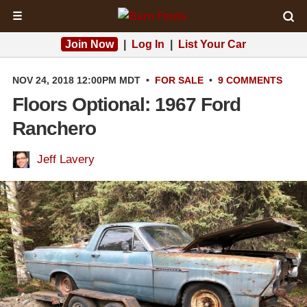
☰
Join Now
|
Log In
|
List Your Car
NOV 24, 2018 12:00PM MDT
•
FOR SALE
•
9 COMMENTS
Floors Optional: 1967 Ford
Ranchero
Jeff Lavery