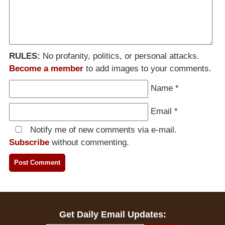
RULES:
No profanity, politics, or personal attacks.
Become a member
to add images to your comments.
Name
*
Email
*
Notify me of new comments via e-mail.
Subscribe
without commenting.
Get Daily Email Updates: