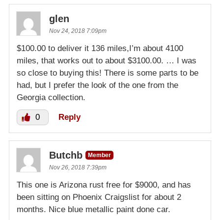
glen
Nov 24, 2018 7:09pm
$100.00 to deliver it 136 miles,I’m about 4100
miles, that works out to about $3100.00. … I was
so close to buying this! There is some parts to be
had, but I prefer the look of the one from the
Georgia collection.
0
Reply
Butchb
Member
Nov 26, 2018 7:39pm
This one is Arizona rust free for $9000, and has
been sitting on Phoenix Craigslist for about 2
months. Nice blue metallic paint done car.