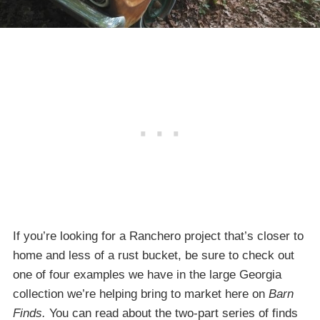
If you’re looking for a Ranchero project that’s closer to
home and less of a rust bucket, be sure to check out
one of four examples we have in the large Georgia
collection we’re helping bring to market here on
Barn
Finds.
You can read about the two-part series of finds