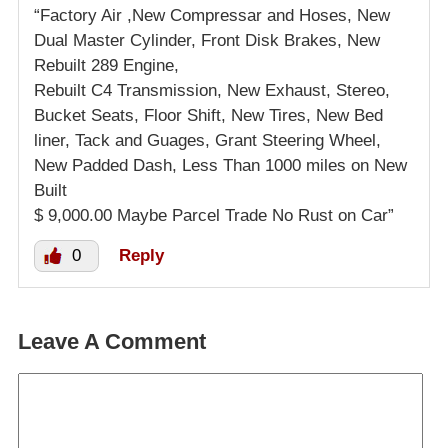
“Factory Air ,New Compressar and Hoses, New
Dual Master Cylinder, Front Disk Brakes, New
Rebuilt 289 Engine,
Rebuilt C4 Transmission, New Exhaust, Stereo,
Bucket Seats, Floor Shift, New Tires, New Bed
liner, Tack and Guages, Grant Steering Wheel,
New Padded Dash, Less Than 1000 miles on New
Built
$ 9,000.00 Maybe Parcel Trade No Rust on Car”
0
Reply
Leave A Comment