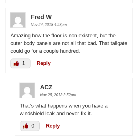
Fred W
Nov 24, 2018 4:58pm
Amazing how the floor is non existent, but the
outer body panels are not all that bad. That tailgate
could go for a couple hundred.
1
Reply
ACZ
Nov 25, 2018 3:52pm
That’s what happens when you have a
windshield leak and never fix it.
0
Reply