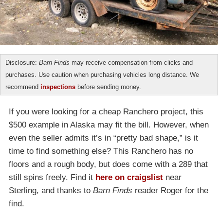
Disclosure:
Barn Finds
may receive compensation from clicks and
purchases. Use caution when purchasing vehicles long distance. We
recommend
inspections
before sending money.
If you were looking for a cheap Ranchero project, this
$500 example in Alaska may fit the bill. However, when
even the seller admits it’s in “pretty bad shape,” is it
time to find something else? This Ranchero has no
floors and a rough body, but does come with a 289 that
still spins freely. Find it
here on craigslist
near
Sterling, and thanks to
Barn Finds
reader Roger for the
find.