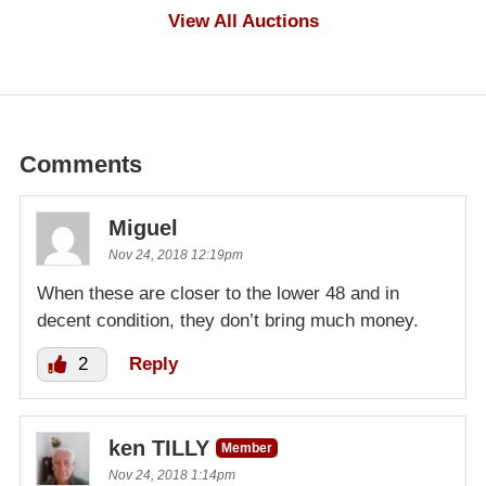
$500
View All Auctions
Comments
Miguel
Nov 24, 2018 12:19pm
When these are closer to the lower 48 and in
decent condition, they don’t bring much money.
2
Reply
ken TILLY
Member
Nov 24, 2018 1:14pm