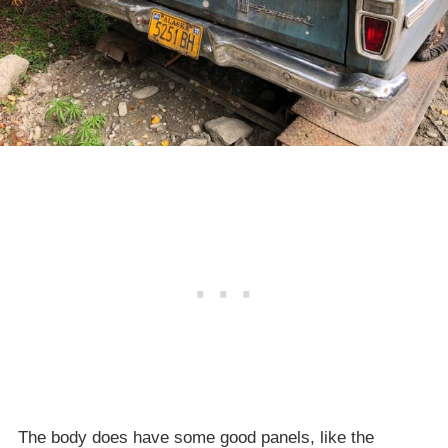
The body does have some good panels, like the