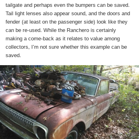
tailgate and perhaps even the bumpers can be saved.
Tail light lenses also appear sound, and the doors and
fender (at least on the passenger side) look like they
can be re-used. While the Ranchero is certainly
making a come-back as it relates to value among
collectors, I’m not sure whether this example can be
saved.