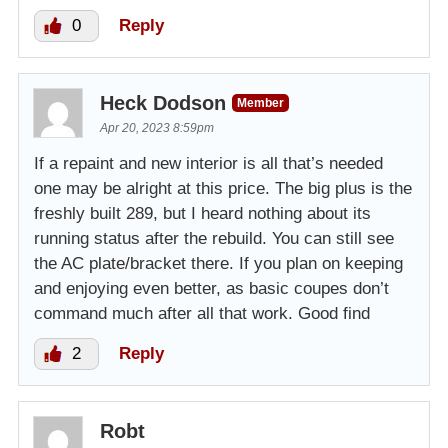
0
Reply
Heck Dodson
Member
Apr 20, 2023 8:59pm
If a repaint and new interior is all that’s needed
one may be alright at this price. The big plus is the
freshly built 289, but I heard nothing about its
running status after the rebuild. You can still see
the AC plate/bracket there. If you plan on keeping
and enjoying even better, as basic coupes don’t
command much after all that work. Good find
2
Reply
Robt