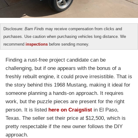
Disclosure:
Barn Finds
may receive compensation from clicks and
purchases. Use caution when purchasing vehicles long distance. We
recommend
inspections
before sending money.
Finding a rust-free project candidate can be
challenging, but if one appears with the bonus of a
freshly rebuilt engine, it could prove irresistible. That is
the story behind this 1968 Mustang, making it ideal for
someone planning a hands-on approach. It requires
work, but the puzzle pieces are present for the right
person. It is listed
here on Craigslist
in El Paso,
Texas. The seller set their price at $12,500, which is
pretty respectable if the new owner follows the DIY
approach.