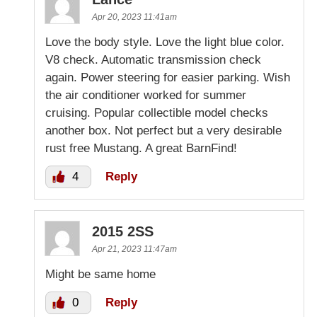
Apr 20, 2023 11:41am
Love the body style. Love the light blue color.
V8 check. Automatic transmission check
again. Power steering for easier parking. Wish
the air conditioner worked for summer
cruising. Popular collectible model checks
another box. Not perfect but a very desirable
rust free Mustang. A great BarnFind!
4
Reply
2015 2SS
Apr 21, 2023 11:47am
Might be same home
0
Reply