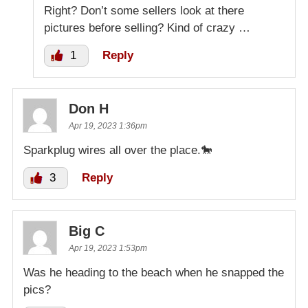
Right? Don’t some sellers look at there
pictures before selling? Kind of crazy …
1
Reply
Don H
Apr 19, 2023 1:36pm
Sparkplug wires all over the place.🐎
3
Reply
Big C
Apr 19, 2023 1:53pm
Was he heading to the beach when he snapped the
pics?