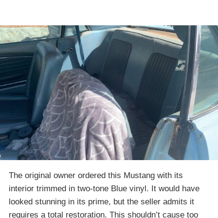
The original owner ordered this Mustang with its
interior trimmed in two-tone Blue vinyl. It would have
looked stunning in its prime, but the seller admits it
requires a total restoration. This shouldn’t cause too