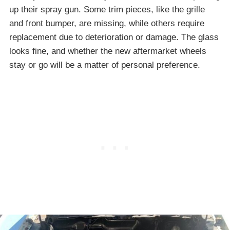
up their spray gun. Some trim pieces, like the grille
and front bumper, are missing, while others require
replacement due to deterioration or damage. The glass
looks fine, and whether the new aftermarket wheels
stay or go will be a matter of personal preference.