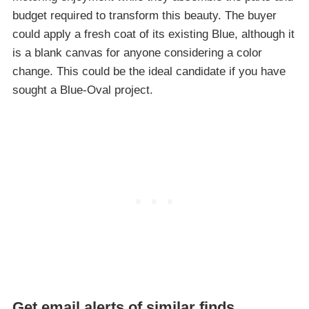
budget required to transform this beauty. The buyer
could apply a fresh coat of its existing Blue, although it
is a blank canvas for anyone considering a color
change. This could be the ideal candidate if you have
sought a Blue-Oval project.
Get email alerts of similar finds