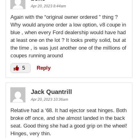
Apr 20, 2023 8:44am
Again with the “original owner ordered ” thing ?
Why would anyone order a low option, v8 coupe in
blue , when every Ford dealership would have had
at least one on the lot ? It looks pretty solid, but at
the time , is was just another one of the millions of
coupes running around
5
Reply
Jack Quantrill
Apr 20, 2023 10:36am
Relative had a ‘68. It had ejector seat hinges. Both
broke off once, and she almost landed in the back
seat. Good thing she had a good grip on the wheel!
Hinges, very thin.