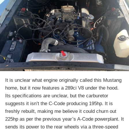
It is unclear what engine originally called this Mustang
home, but it now features a 289ci V8 under the hood.
Its specifications are unclear, but the carburetor
suggests it isn’t the C-Code producing 195hp. It is
freshly rebuilt, making me believe it could churn out
225hp as per the previous year’s A-Code powerplant. It
sends its power to the rear wheels via a three-speed