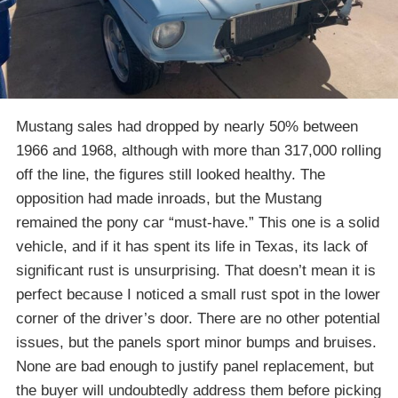
Mustang sales had dropped by nearly 50% between
1966 and 1968, although with more than 317,000 rolling
off the line, the figures still looked healthy. The
opposition had made inroads, but the Mustang
remained the pony car “must-have.” This one is a solid
vehicle, and if it has spent its life in Texas, its lack of
significant rust is unsurprising. That doesn’t mean it is
perfect because I noticed a small rust spot in the lower
corner of the driver’s door. There are no other potential
issues, but the panels sport minor bumps and bruises.
None are bad enough to justify panel replacement, but
the buyer will undoubtedly address them before picking