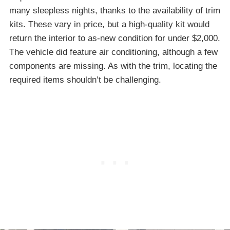
many sleepless nights, thanks to the availability of trim
kits. These vary in price, but a high-quality kit would
return the interior to as-new condition for under $2,000.
The vehicle did feature air conditioning, although a few
components are missing. As with the trim, locating the
required items shouldn’t be challenging.