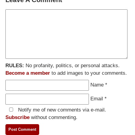
RULES:
No profanity, politics, or personal attacks.
Become a member
to add images to your comments.
Name
*
Email
*
Notify me of new comments via e-mail.
Subscribe
without commenting.