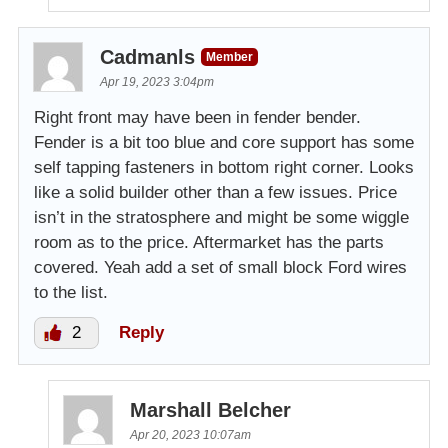
Cadmanls
Member
Apr 19, 2023 3:04pm
Right front may have been in fender bender.
Fender is a bit too blue and core support has some
self tapping fasteners in bottom right corner. Looks
like a solid builder other than a few issues. Price
isn’t in the stratosphere and might be some wiggle
room as to the price. Aftermarket has the parts
covered. Yeah add a set of small block Ford wires
to the list.
2
Reply
Marshall Belcher
Apr 20, 2023 10:07am