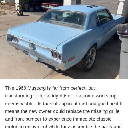
This 1968 Mustang is far from perfect, but
transforming it into a tidy driver in a home workshop
seems viable. Its lack of apparent rust and good health
means the new owner could replace the missing grille
and front bumper to experience immediate classic
motoring enjoyment while they assemble the parts and