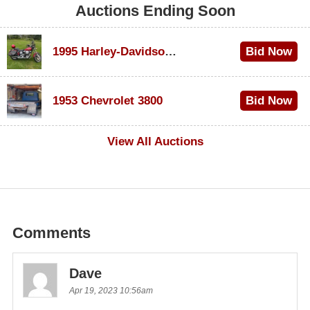
Auctions Ending Soon
1995 Harley-Davidson Dyna Glide Convertible
Bid Now
$100
1953 Chevrolet 3800
Bid Now
$1,000
View All Auctions
Comments
Dave
Apr 19, 2023 10:56am