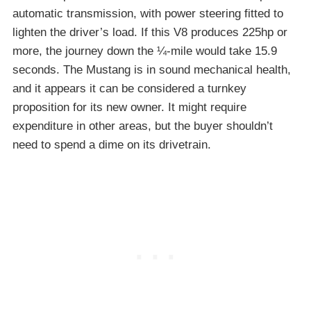
automatic transmission, with power steering fitted to
lighten the driver’s load. If this V8 produces 225hp or
more, the journey down the ¼-mile would take 15.9
seconds. The Mustang is in sound mechanical health,
and it appears it can be considered a turnkey
proposition for its new owner. It might require
expenditure in other areas, but the buyer shouldn’t
need to spend a dime on its drivetrain.