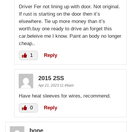
Driver Fer not lining up with door. Not original.
If rust is starting on the door then it’s
elsewhere. Tie up more money than it’s
worth.buy one ready to drive an forget this
car.beleive me I know. Paint an body no longer
cheap..
1
Reply
2015 2SS
Apr 21, 2023 11:49am
Have heat sleeves for wires, recommend.
0
Reply
bone