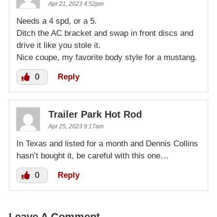
Apr 21, 2023 4:52pm
Needs a 4 spd, or a 5.
Ditch the AC bracket and swap in front discs and
drive it like you stole it.
Nice coupe, my favorite body style for a mustang.
0
Reply
Trailer Park Hot Rod
Apr 25, 2023 9:17am
In Texas and listed for a month and Dennis Collins
hasn’t bought it, be careful with this one…
0
Reply
Leave A Comment