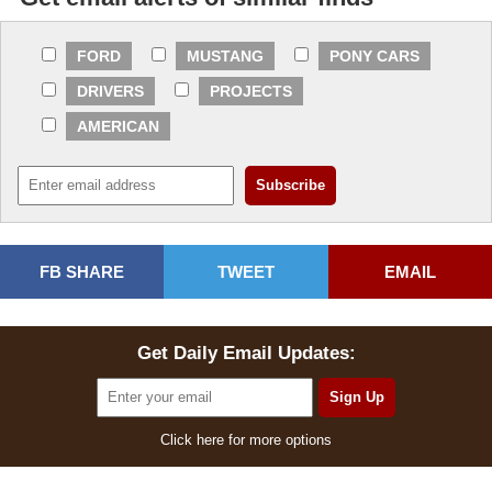
FORD
MUSTANG
PONY CARS
DRIVERS
PROJECTS
AMERICAN
FB SHARE
TWEET
EMAIL
Get Daily Email Updates:
Click here for more options