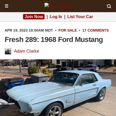
☰
Join Now
|
Log In
|
List Your Car
APR 19, 2023 10:00AM MDT
•
FOR SALE
•
17 COMMENTS
Fresh 289: 1968 Ford Mustang
Adam Clarke