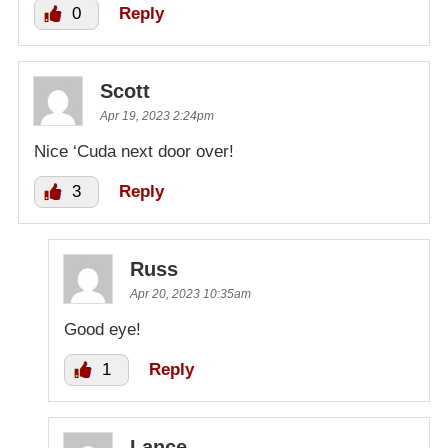
0
Reply
Scott
Apr 19, 2023 2:24pm
Nice ‘Cuda next door over!
3
Reply
Russ
Apr 20, 2023 10:35am
Good eye!
1
Reply
Lance