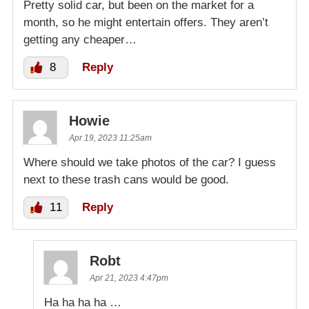
Pretty solid car, but been on the market for a
month, so he might entertain offers. They aren’t
getting any cheaper…
8
Reply
Howie
Apr 19, 2023 11:25am
Where should we take photos of the car? I guess
next to these trash cans would be good.
11
Reply
Robt
Apr 21, 2023 4:47pm
Ha ha ha ha …