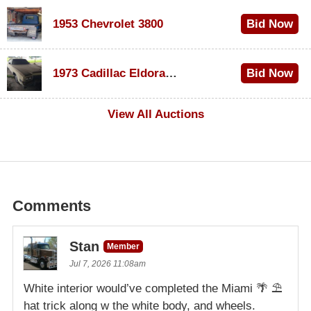
1953 Chevrolet 3800
Bid Now
$1,000
1973 Cadillac Eldorado Convertible
Bid Now
$500
View All Auctions
Comments
Stan
Member
Jul 7, 2026 11:08am
White interior would’ve completed the Miami 🌴 ⛱️
hat trick along w the white body, and wheels.