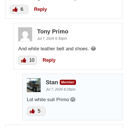
6
Reply
Tony Primo
Jul 7, 2026 6:30pm
And white leather belt and shoes. 😂
10
Reply
Stan
Member
Jul 7, 2026 8:29pm
Lol white suit Primo 😱
5