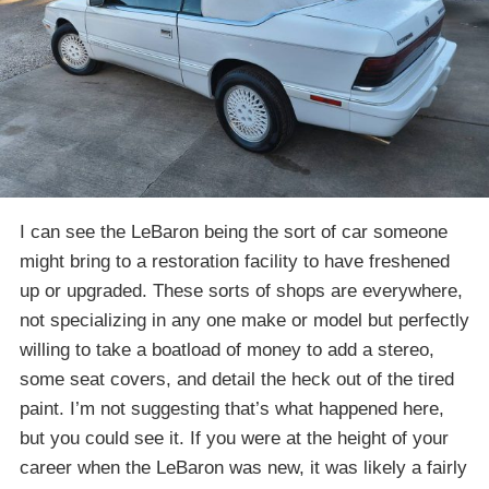
I can see the LeBaron being the sort of car someone
might bring to a restoration facility to have freshened
up or upgraded. These sorts of shops are everywhere,
not specializing in any one make or model but perfectly
willing to take a boatload of money to add a stereo,
some seat covers, and detail the heck out of the tired
paint. I’m not suggesting that’s what happened here,
but you could see it. If you were at the height of your
career when the LeBaron was new, it was likely a fairly