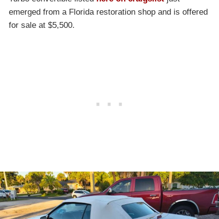
emerged from a Florida restoration shop and is offered
for sale at $5,500.