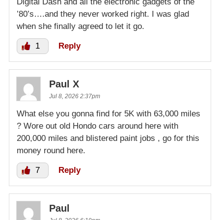
Digital Dash and all the electronic gadgets of the
’80’s….and they never worked right. I was glad
when she finally agreed to let it go.
1
Reply
Paul X
Jul 8, 2026 2:37pm
What else you gonna find for 5K with 63,000 miles
? Wore out old Hondo cars around here with
200,000 miles and blistered paint jobs , go for this
money round here.
7
Reply
Paul