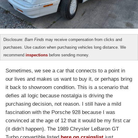
Disclosure:
Barn Finds
may receive compensation from clicks and
purchases. Use caution when purchasing vehicles long distance. We
recommend
inspections
before sending money.
Sometimes, we see a car that connects to a point in
our lives and makes us want to buy it, or perhaps bring
it back to showroom condition. This is a scenario that
defies all logic because nostalgia is driving the
purchasing decision, not reason. I still have a mild
fascination with the Porsche 928 because I was
convinced at the age of 12 that it would be my first car
(it didn’t happen). The 1989 Chrysler LeBaron GT
Turbo convertible listed
here on craigslist
just