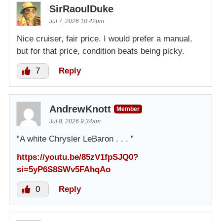
SirRaoulDuke
Jul 7, 2026 10:42pm
Nice cruiser, fair price. I would prefer a manual,
but for that price, condition beats being picky.
7
Reply
AndrewKnott
Member
Jul 8, 2026 9:34am
“A white Chrysler LeBaron . . . ”
https://youtu.be/85zV1fpSJQ0?
si=5yP6S8SWv5FAhqAo
0
Reply