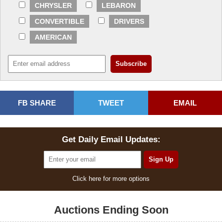
CHRYSLER
LEBARON
CONVERTIBLE
DRIVERS
AMERICAN
FB SHARE
TWEET
EMAIL
Get Daily Email Updates:
Click here for more options
Auctions Ending Soon