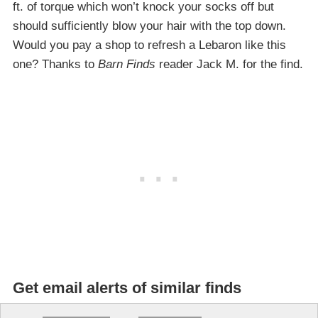
ft. of torque which won’t knock your socks off but
should sufficiently blow your hair with the top down.
Would you pay a shop to refresh a Lebaron like this
one? Thanks to
Barn Finds
reader Jack M. for the find.
Get email alerts of similar finds