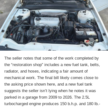
The seller notes that some of the work completed by
the “restoration shop” includes a new fuel tank, belts,
radiator, and hoses, indicating a fair amount of
mechanical work. The final bill likely comes close to
the asking price shown here, and a new fuel tank
suggests the seller isn’t lying when he notes it was
parked in a garage from 2009 to 2026. The 2.5L
turbocharged engine produces 150 b.h.p. and 180 lb.-