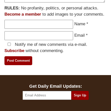
RULES:
No profanity, politics, or personal attacks.
Become a member
to add images to your comments.
Name
*
Email
*
Notify me of new comments via e-mail.
Subscribe
without commenting.
Get Daily Email Updates: