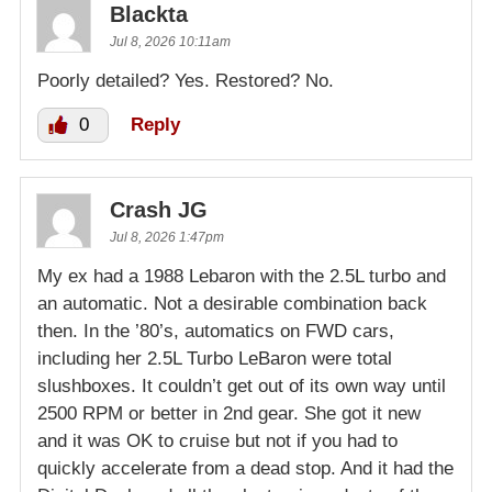
Blackta
Jul 8, 2026 10:11am
Poorly detailed? Yes. Restored? No.
0
Reply
Crash JG
Jul 8, 2026 1:47pm
My ex had a 1988 Lebaron with the 2.5L turbo and
an automatic. Not a desirable combination back
then. In the ’80’s, automatics on FWD cars,
including her 2.5L Turbo LeBaron were total
slushboxes. It couldn’t get out of its own way until
2500 RPM or better in 2nd gear. She got it new
and it was OK to cruise but not if you had to
quickly accelerate from a dead stop. And it had the