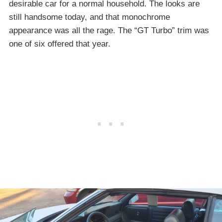
desirable car for a normal household. The looks are
still handsome today, and that monochrome
appearance was all the rage. The “GT Turbo” trim was
one of six offered that year.