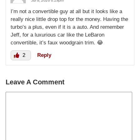
Jul 8, 2026 6:19pm
I’m not a convertible guy at all but it looks like a
really nice little drop top for the money. Having the
turbo’s a plus, even if it is a auto. And remember
Jeff, for a luxurious car like the LeBaron
convertible, it’s faux woodgrain trim. 😂
2
Reply
Leave A Comment