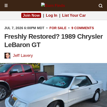
☰
Join Now
|
Log In
|
List Your Car
JUL 7, 2026 6:00PM MDT
•
FOR SALE
•
9 COMMENTS
Freshly Restored? 1989 Chrysler
LeBaron GT
Jeff Lavery