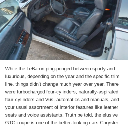
While the LeBaron ping-ponged between sporty and
luxurious, depending on the year and the specific trim
line, things didn’t change much year over year. There
were turbocharged four-cylinders, naturally-aspirated
four-cylinders and V6s, automatics and manuals, and
your usual assortment of interior features like leather
seats and voice assistants. Truth be told, the elusive
GTC coupe is one of the better-looking cars Chrysler