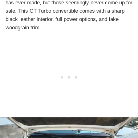
has ever made, but those seemingly never come up for
sale. This GT Turbo convertible comes with a sharp
black leather interior, full power options, and fake
woodgrain trim.