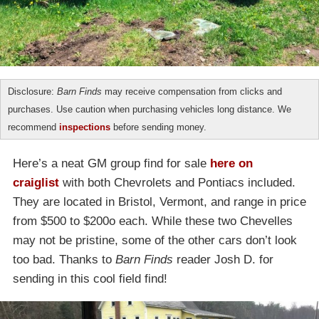
Disclosure:
Barn Finds
may receive compensation from clicks and
purchases. Use caution when purchasing vehicles long distance. We
recommend
inspections
before sending money.
Here’s a neat GM group find for sale
here on
craiglist
with both Chevrolets and Pontiacs included.
They are located in Bristol, Vermont, and range in price
from $500 to $200o each. While these two Chevelles
may not be pristine, some of the other cars don’t look
too bad. Thanks to
Barn Finds
reader Josh D. for
sending in this cool field find!