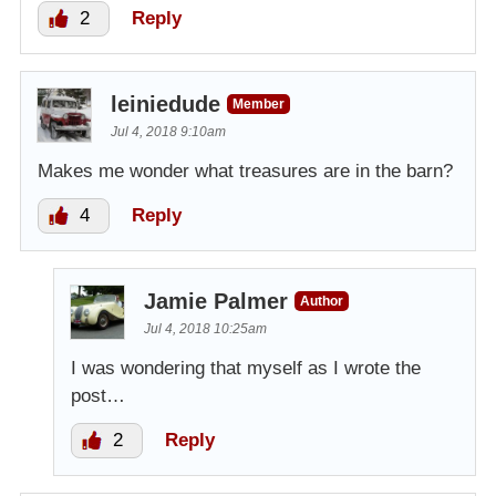
2
Reply
leiniedude
Member
Jul 4, 2018 9:10am
Makes me wonder what treasures are in the barn?
4
Reply
Jamie Palmer
Author
Jul 4, 2018 10:25am
I was wondering that myself as I wrote the
post…
2
Reply