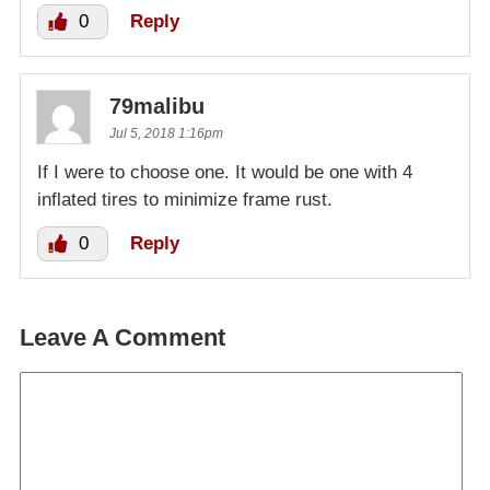
0
Reply
79malibu
Jul 5, 2018 1:16pm
If I were to choose one. It would be one with 4
inflated tires to minimize frame rust.
0
Reply
Leave A Comment