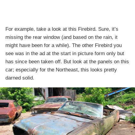
For example, take a look at this Firebird. Sure, it’s
missing the rear window (and based on the rain, it
might have been for a while). The other Firebird you
see was in the ad at the start in picture form only but
has since been taken off. But look at the panels on this
car; especially for the Northeast, this looks pretty
darned solid.