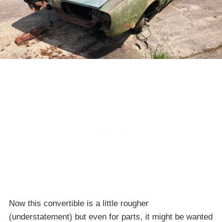
Now this convertible is a little rougher
(understatement) but even for parts, it might be wanted