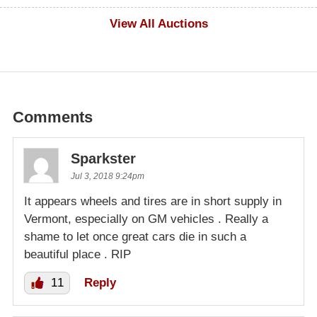
$100
View All Auctions
Comments
Sparkster
Jul 3, 2018 9:24pm
It appears wheels and tires are in short supply in
Vermont, especially on GM vehicles . Really a
shame to let once great cars die in such a
beautiful place . RIP
11
Reply