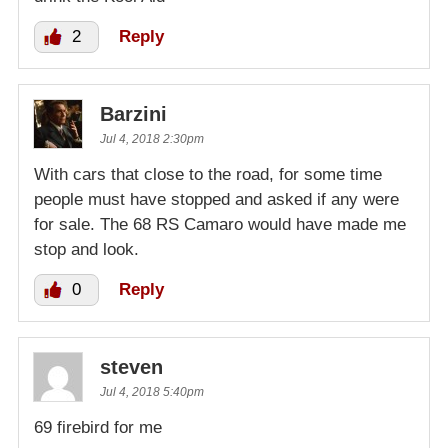
2
Reply
Barzini
Jul 4, 2018 2:30pm
With cars that close to the road, for some time
people must have stopped and asked if any were
for sale. The 68 RS Camaro would have made me
stop and look.
0
Reply
steven
Jul 4, 2018 5:40pm
69 firebird for me