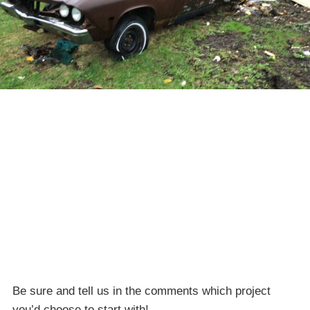
Be sure and tell us in the comments which project
you’d choose to start with!