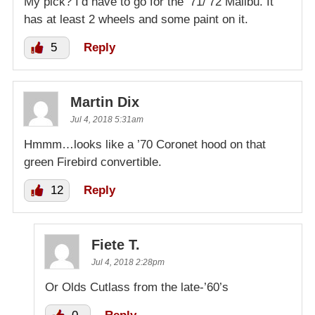
My pick? I’d have to go for the ’71/’72 Malibu. It
has at least 2 wheels and some paint on it.
5
Reply
Martin Dix
Jul 4, 2018 5:31am
Hmmm…looks like a ’70 Coronet hood on that
green Firebird convertible.
12
Reply
Fiete T.
Jul 4, 2018 2:28pm
Or Olds Cutlass from the late-’60’s