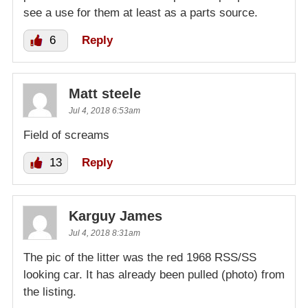
see a use for them at least as a parts source.
6
Reply
Matt steele
Jul 4, 2018 6:53am
Field of screams
13
Reply
Karguy James
Jul 4, 2018 8:31am
The pic of the litter was the red 1968 RSS/SS
looking car. It has already been pulled (photo) from
the listing.