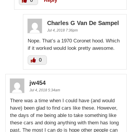
0
Reply
Charles G Van De Sampel
Jul 4, 2018 7:36pm
Nope. That’s a 1970 Coronet hood. Which
if it worked would look pretty awesome.
0
jw454
Jul 4, 2018 5:34am
There was a time when I could have (and would
have) been glad to find cars like these. However,
the days of me being able to take something like
these cars and doing anything with them has long
past. The most I can do is hope other people can