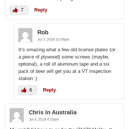
7
Reply
Rob
Jul 3, 2018 10:36pm
It’s smazing what a few old license plates (or
a piece of plywood) some screws (maybe,
optional), a roll of aluminum tape and a six
pack of beer will get you at a VT inspection
station :)
6
Reply
Chris In Australia
Jul 4, 2018 4:10am