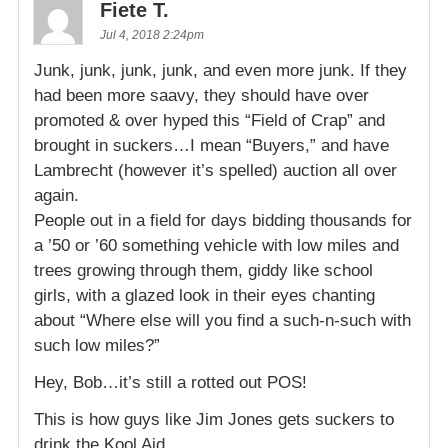
Fiete T.
Jul 4, 2018 2:24pm
Junk, junk, junk, junk, and even more junk. If they
had been more saavy, they should have over
promoted & over hyped this “Field of Crap” and
brought in suckers…I mean “Buyers,” and have
Lambrecht (however it’s spelled) auction all over
again.
People out in a field for days bidding thousands for
a ’50 or ’60 something vehicle with low miles and
trees growing through them, giddy like school
girls, with a glazed look in their eyes chanting
about “Where else will you find a such-n-such with
such low miles?”
Hey, Bob…it’s still a rotted out POS!
This is how guys like Jim Jones gets suckers to
drink the Kool Aid