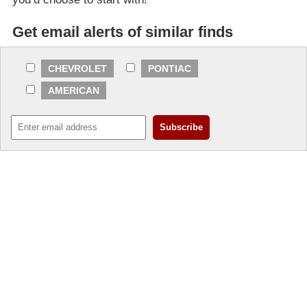
Get email alerts of similar finds
CHEVROLET
PONTIAC
AMERICAN