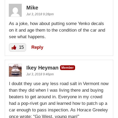
Mike
Jul 3, 2018 9:28pm
As a joke, how about putting some Yenko decals
on it and age them to the condition of the car and
see what happens.
15
Reply
Ikey Heyman
Member
Jul 3, 2018 9:46pm
I doubt they use any less road salt in Vermont now
than they did when I was living there and buying
beaters to get around in. Everyone in my crowd
had a pop-rivet gun and learned how to patch up a
car enough to pass inspection. As Horace Greeley
once wrote: “Go West, young man!”