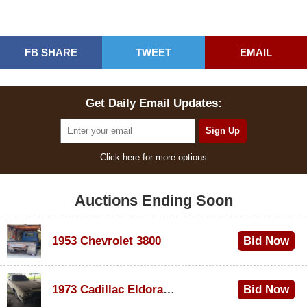
FB SHARE
TWEET
EMAIL
Get Daily Email Updates:
Click here for more options
Auctions Ending Soon
1953 Chevrolet 3800
Bid Now
$1,000
1973 Cadillac Eldorado Convertible
Bid Now