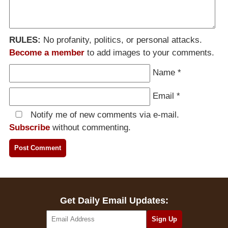
RULES:
No profanity, politics, or personal attacks.
Become a member
to add images to your comments.
Name
*
Email
*
Notify me of new comments via e-mail.
Subscribe
without commenting.
Get Daily Email Updates: