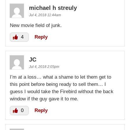
michael h streuly
Jul 4, 2018 11:44am
New movie field of junk.
4
Reply
JC
Jul 4, 2018 2:05pm
I’m at a loss… what a shame to let them get to
this point before being ready to sell them… I
guess I would take the Firebird without the back
window if the guy gave it to me.
0
Reply