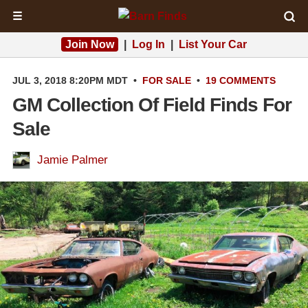
☰
Join Now
|
Log In
|
List Your Car
JUL 3, 2018 8:20PM MDT
•
FOR SALE
•
19 COMMENTS
GM Collection Of Field Finds For
Sale
Jamie Palmer