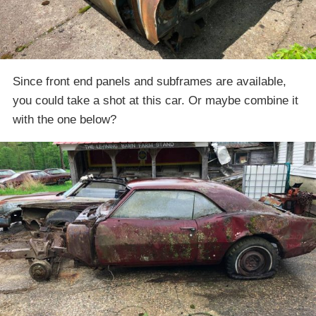
Since front end panels and subframes are available,
you could take a shot at this car. Or maybe combine it
with the one below?