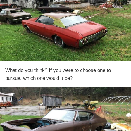
What do you think? If you were to choose one to
pursue, which one would it be?