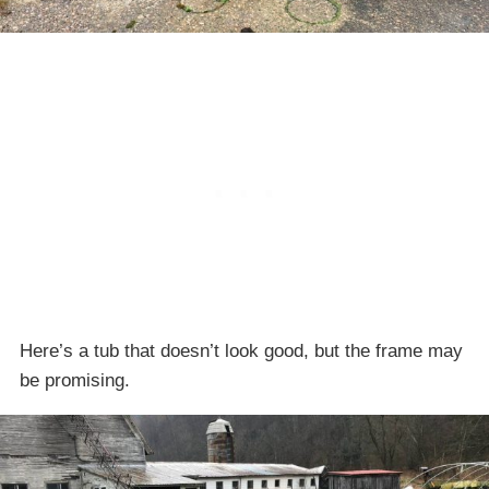
Here’s a tub that doesn’t look good, but the frame may
be promising.