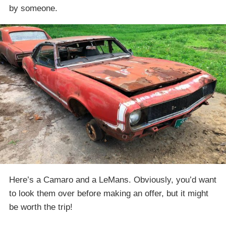
by someone.
Here’s a Camaro and a LeMans. Obviously, you’d want
to look them over before making an offer, but it might
be worth the trip!