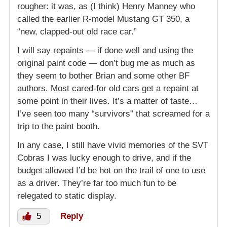
rougher: it was, as (I think) Henry Manney who
called the earlier R-model Mustang GT 350, a
“new, clapped-out old race car.”
I will say repaints — if done well and using the
original paint code — don’t bug me as much as
they seem to bother Brian and some other BF
authors. Most cared-for old cars get a repaint at
some point in their lives. It’s a matter of taste…
I’ve seen too many “survivors” that screamed for a
trip to the paint booth.
In any case, I still have vivid memories of the SVT
Cobras I was lucky enough to drive, and if the
budget allowed I’d be hot on the trail of one to use
as a driver. They’re far too much fun to be
relegated to static display.
5
Reply