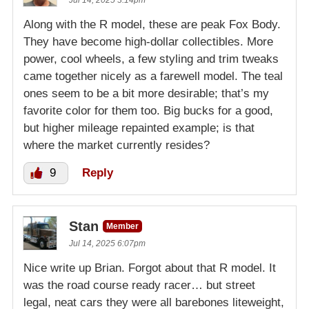
Jul 14, 2025 3:14pm
Along with the R model, these are peak Fox Body.
They have become high-dollar collectibles. More
power, cool wheels, a few styling and trim tweaks
came together nicely as a farewell model. The teal
ones seem to be a bit more desirable; that’s my
favorite color for them too. Big bucks for a good,
but higher mileage repainted example; is that
where the market currently resides?
9
Reply
Stan
Member
Jul 14, 2025 6:07pm
Nice write up Brian. Forgot about that R model. It
was the road course ready racer… but street
legal, neat cars they were all barebones liteweight,