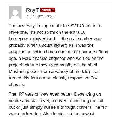
RayT
Member
Jul 15, 2025 7:33am
The best way to appreciate the SVT Cobra is to
drive one. It’s not so much the extra 10
horsepower (advertised — the real number was
probably a fair amount higher) as it was the
suspension, which had a number of upgrades (long
ago, a Ford chassis engineer who worked on the
project told me they used mostly off-the shelf
Mustang pieces from a variety of models) that
turned this into a marvelously responsive Fox
chassis.
The “R” version was even better. Depending on
desire and skill level, a driver could hang the tail
out or just simply hustle it through corners The “R”
was quicker, too. Also louder and somewhat