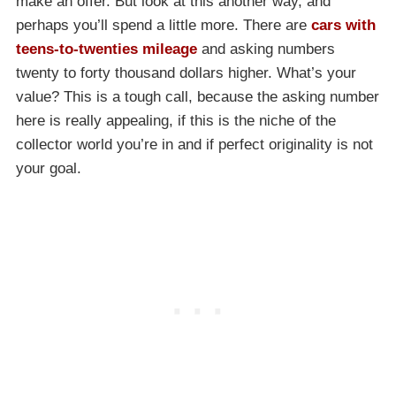
make an offer. But look at this another way, and
perhaps you’ll spend a little more. There are
cars with
teens-to-twenties mileage
and asking numbers
twenty to forty thousand dollars higher. What’s your
value? This is a tough call, because the asking number
here is really appealing, if this is the niche of the
collector world you’re in and if perfect originality is not
your goal.