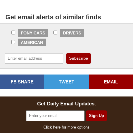
Get email alerts of similar finds
PONY CARS
DRIVERS
AMERICAN
FB SHARE
TWEET
EMAIL
Get Daily Email Updates:
Click here for more options