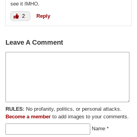
see it IMHO.
2
Reply
Leave A Comment
RULES:
No profanity, politics, or personal attacks.
Become a member
to add images to your comments.
Name
*