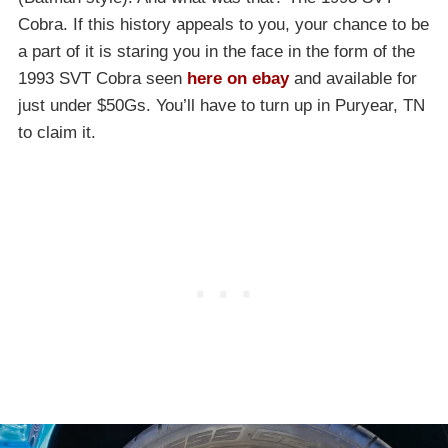
Cobra. If this history appeals to you, your chance to be
a part of it is staring you in the face in the form of the
1993 SVT Cobra seen
here on ebay
and available for
just under $50Gs. You’ll have to turn up in Puryear, TN
to claim it.