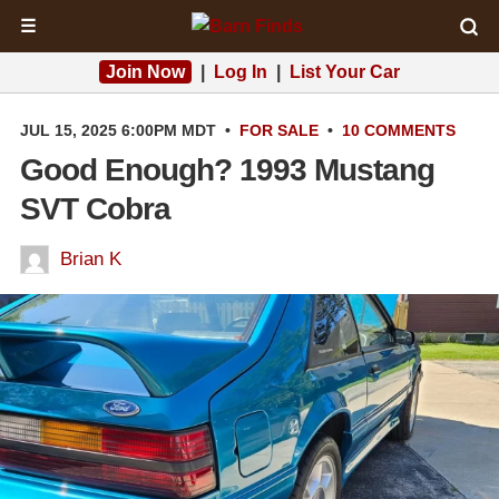
☰
Join Now
|
Log In
|
List Your Car
JUL 15, 2025 6:00PM MDT
•
FOR SALE
•
10 COMMENTS
Good Enough? 1993 Mustang
SVT Cobra
Brian K