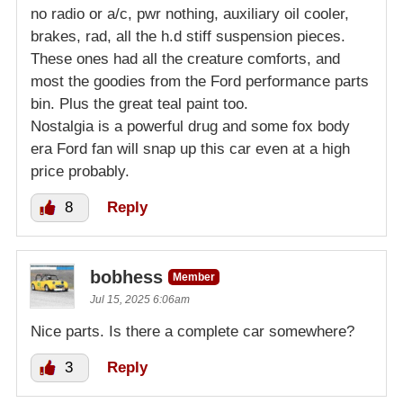
no radio or a/c, pwr nothing, auxiliary oil cooler,
brakes, rad, all the h.d stiff suspension pieces.
These ones had all the creature comforts, and
most the goodies from the Ford performance parts
bin. Plus the great teal paint too.
Nostalgia is a powerful drug and some fox body
era Ford fan will snap up this car even at a high
price probably.
8
Reply
bobhess
Member
Jul 15, 2025 6:06am
Nice parts. Is there a complete car somewhere?
3
Reply