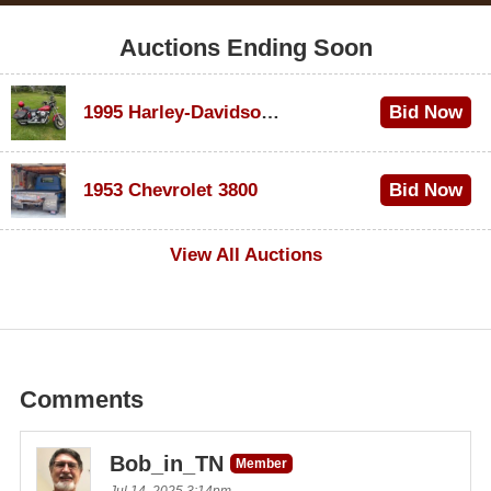
Auctions Ending Soon
1995 Harley-Davidson Dyna Glide Convertible
Bid Now
$100
1953 Chevrolet 3800
Bid Now
$1,000
View All Auctions
Comments
Bob_in_TN
Member