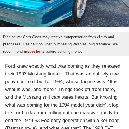
Disclosure:
Barn Finds
may receive compensation from clicks and
purchases. Use caution when purchasing vehicles long distance. We
recommend
inspections
before sending money.
Ford knew exactly what was coming as they released
their 1993 Mustang line-up. That was an entirely new
pony car, to debut for 1994, whose tagline was, “It is
what is was, and more.” Things took off from there,
and the Mustang still captivates hearts. But knowing
what was coming for the 1994 model year didn’t stop
the Ford folks from pulling out one massive goody to
end the 1979-93 Fox body generation with a ker-bang
(Batman style). And what was that? The 1993 SVT