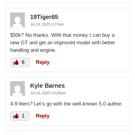
19Tiger65
Jul 16, 2025 3:37am
$50k? No thanks. With that money I can buy a
new GT and get an improved model with better
handling and engine.
6
Reply
Kyle Barnes
Jul 16, 2025 10:26am
4.9 liters? Let’s go with the well-known 5.0 author.
1
Reply