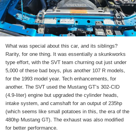
What was special about this car, and its siblings?
Rarity, for one thing. It was essentially a skunkworks
type effort, with the SVT team churning out just under
5,000 of these bad boys, plus another 107 R models,
for the 1993 model year. Tech enhancements, for
another. The SVT used the Mustang GT’s 302-CID
(4.9-liter) engine but upgraded the cylinder heads,
intake system, and camshaft for an output of 235hp
(which seems like small potatoes in this, the era of the
480hp Mustang GT). The exhaust was also modified
for better performance.