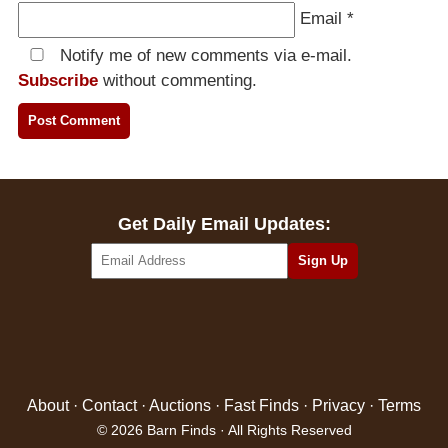
Email
*
Notify me of new comments via e-mail.
Subscribe
without commenting.
Get Daily Email Updates:
About
·
Contact
·
Auctions
·
Fast Finds
·
Privacy
·
Terms
© 2026 Barn Finds · All Rights Reserved