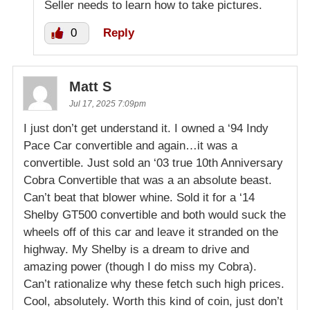
Seller needs to learn how to take pictures.
0
Reply
Matt S
Jul 17, 2025 7:09pm
I just don’t get understand it. I owned a ‘94 Indy
Pace Car convertible and again…it was a
convertible. Just sold an ‘03 true 10th Anniversary
Cobra Convertible that was a an absolute beast.
Can’t beat that blower whine. Sold it for a ‘14
Shelby GT500 convertible and both would suck the
wheels off of this car and leave it stranded on the
highway. My Shelby is a dream to drive and
amazing power (though I do miss my Cobra).
Can’t rationalize why these fetch such high prices.
Cool, absolutely. Worth this kind of coin, just don’t