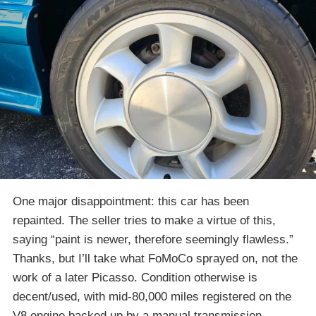
One major disappointment: this car has been
repainted. The seller tries to make a virtue of this,
saying “paint is newer, therefore seemingly flawless.”
Thanks, but I’ll take what FoMoCo sprayed on, not the
work of a later Picasso. Condition otherwise is
decent/used, with mid-80,000 miles registered on the
V8 engine backed up by a manual transmission.