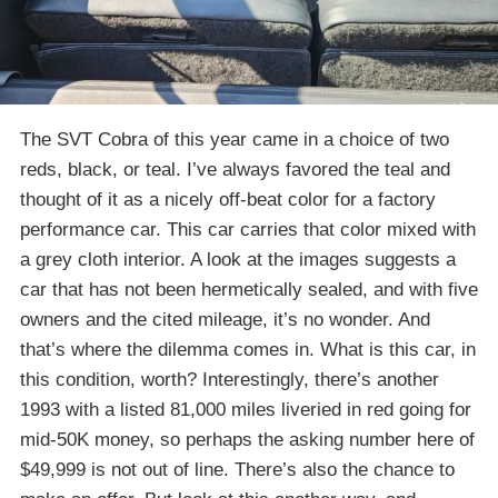
The SVT Cobra of this year came in a choice of two
reds, black, or teal. I’ve always favored the teal and
thought of it as a nicely off-beat color for a factory
performance car. This car carries that color mixed with
a grey cloth interior. A look at the images suggests a
car that has not been hermetically sealed, and with five
owners and the cited mileage, it’s no wonder. And
that’s where the dilemma comes in. What is this car, in
this condition, worth? Interestingly, there’s another
1993 with a listed 81,000 miles liveried in red going for
mid-50K money, so perhaps the asking number here of
$49,999 is not out of line. There’s also the chance to