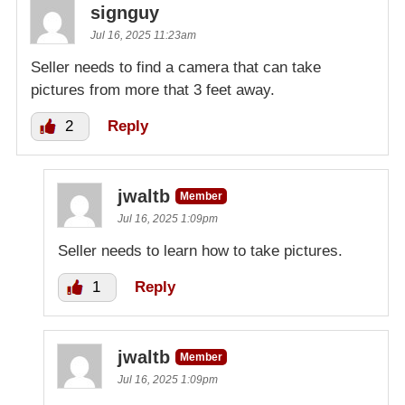
signguy
Jul 16, 2025 11:23am
Seller needs to find a camera that can take
pictures from more that 3 feet away.
2
Reply
jwaltb
Member
Jul 16, 2025 1:09pm
Seller needs to learn how to take pictures.
1
Reply
jwaltb
Member
Jul 16, 2025 1:09pm