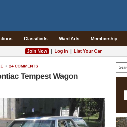
ctions
Classifieds
Want Ads
Membership
Join Now
|
Log In
|
List Your Car
LE
•
24 COMMENTS
ontiac Tempest Wagon