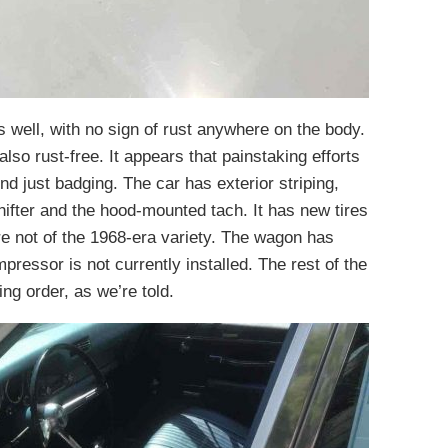
 well, with no sign of rust anywhere on the body.
also rust-free. It appears that painstaking efforts
 just badging. The car has exterior striping,
hifter and the hood-mounted tach. It has new tires
e not of the 1968-era variety. The wagon has
mpressor is not currently installed. The rest of the
ng order, as we’re told.