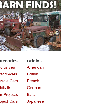
ategories
Origins
clusives
American
torcycles
British
scle Cars
French
dballs
German
r Projects
Italian
oject Cars
Japanese