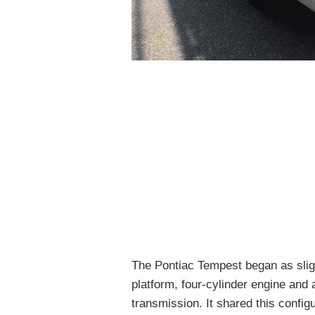
The Pontiac Tempest began as slig
platform, four-cylinder engine and
transmission. It shared this config