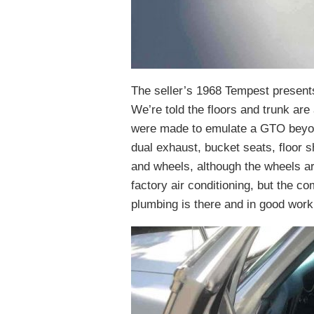
The seller’s 1968 Tempest presents
We’re told the floors and trunk are 
were made to emulate a GTO beyond
dual exhaust, bucket seats, floor s
and wheels, although the wheels ar
factory air conditioning, but the co
plumbing is there and in good worki