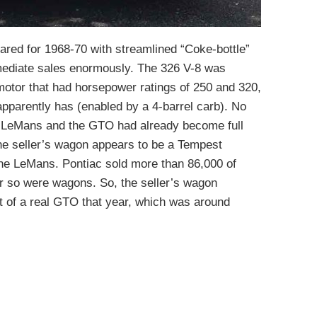
red for 1968-70 with streamlined “Coke-bottle”
rmediate sales enormously. The 326 V-8 was
motor that had horsepower ratings of 250 and 320,
 apparently has (enabled by a 4-barrel carb). No
e LeMans and the GTO had already become full
 The seller’s wagon appears to be a Tempest
 the LeMans. Pontiac sold more than 86,000 of
or so were wagons. So, the seller’s wagon
t of a real GTO that year, which was around
)