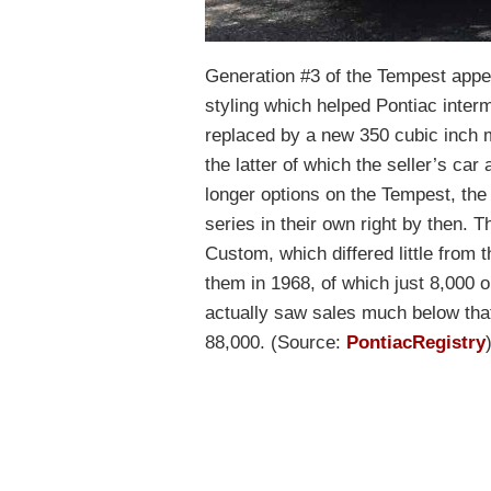
Generation #3 of the Tempest appea
styling which helped Pontiac inte
replaced by a new 350 cubic inch 
the latter of which the seller’s car
longer options on the Tempest, th
series in their own right by then.
Custom, which differed little from
them in 1968, of which just 8,000 
actually saw sales much below tha
88,000. (Source:
PontiacRegistry