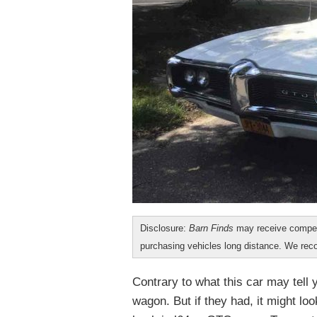
Disclosure:
Barn Finds
may receive compen
purchasing vehicles long distance. We r
Contrary to what this car may tell 
wagon. But if they had, it might loo