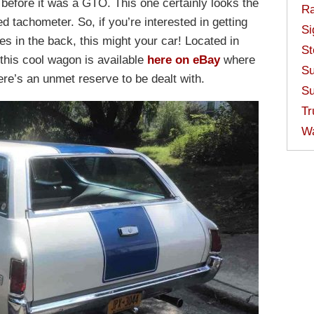
before it was a GTO. This one certainly looks the
Ra
d tachometer. So, if you’re interested in getting
Si
ies in the back, this might your car! Located in
St
this cool wagon is available
here on eBay
where
Su
ere’s an unmet reserve to be dealt with.
Su
Tr
W