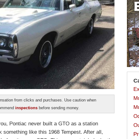
C
Ex
Mo
sation from clicks and purchases. Use caution when
Mu
ecommend
inspections
before sending money.
Od
you, Pontiac never built a GTO as a station
Ou
k something like this 1968 Tempest. After all,
Pr