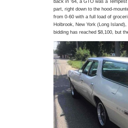
back in ’64, a GTO was a Tempest 
part, right down to the hood-mounte
from 0-60 with a full load of grocer
Holbrook, New York (Long Island), 
bidding has reached $8,100, but th