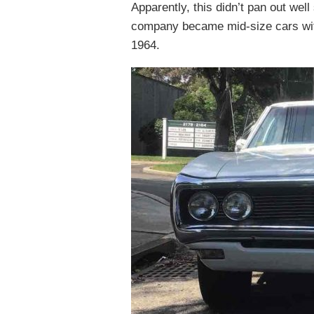
Apparently, this didn’t pan out we
company became mid-size cars with
1964.