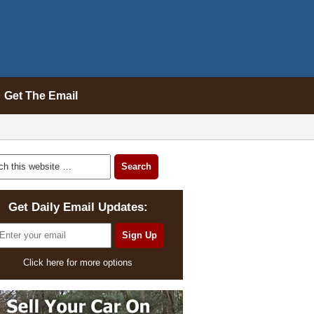
Get The Email
Get Daily Email Updates:
Click here for more options