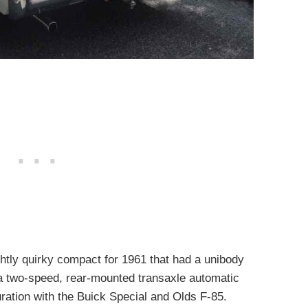
htly quirky compact for 1961 that had a unibody
 a two-speed, rear-mounted transaxle automatic
uration with the Buick Special and Olds F-85.