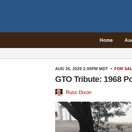
Home
Au
AUG 26, 2020 2:00PM MDT
•
FOR SA
GTO Tribute: 1968 P
Russ Dixon