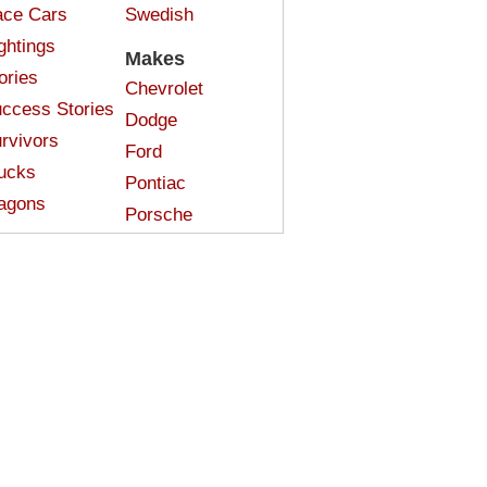
ce Cars
Swedish
ghtings
Makes
ories
Chevrolet
ccess Stories
Dodge
rvivors
Ford
ucks
Pontiac
agons
Porsche