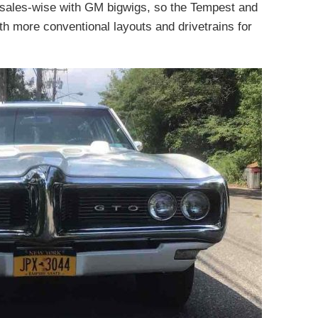
ll sales-wise with GM bigwigs, so the Tempest and
 more conventional layouts and drivetrains for