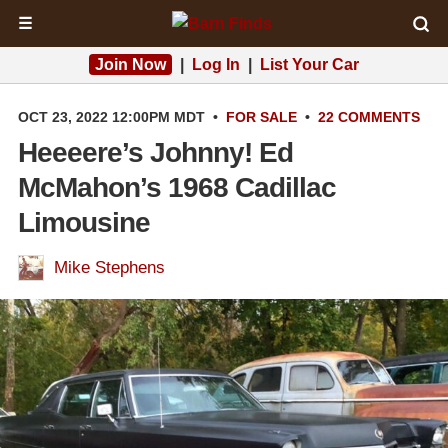
☰
Join Now
|
Log In
|
List Your Car
OCT 23, 2022 12:00PM MDT
•
FOR SALE
•
22 COMMENTS
Heeeere’s Johnny! Ed
McMahon’s 1968 Cadillac
Limousine
Mike Stephens