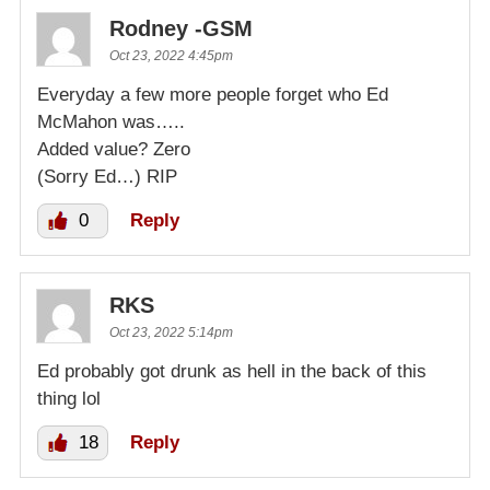
Rodney -GSM
Oct 23, 2022 4:45pm
Everyday a few more people forget who Ed
McMahon was…..
Added value? Zero
(Sorry Ed…) RIP
0
Reply
RKS
Oct 23, 2022 5:14pm
Ed probably got drunk as hell in the back of this
thing lol
18
Reply