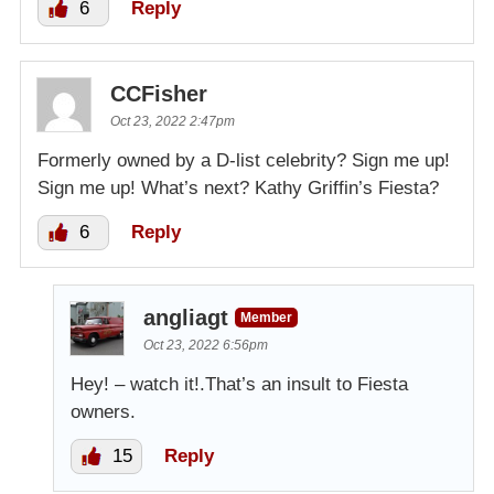
6
Reply
CCFisher
Oct 23, 2022 2:47pm
Formerly owned by a D-list celebrity? Sign me up!
Sign me up! What’s next? Kathy Griffin’s Fiesta?
6
Reply
angliagt
Member
Oct 23, 2022 6:56pm
Hey! – watch it!.That’s an insult to Fiesta
owners.
15
Reply