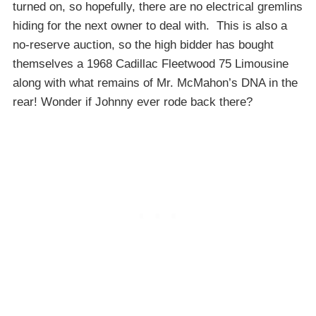
turned on, so hopefully, there are no electrical gremlins
hiding for the next owner to deal with. This is also a
no-reserve auction, so the high bidder has bought
themselves a 1968 Cadillac Fleetwood 75 Limousine
along with what remains of Mr. McMahon’s DNA in the
rear! Wonder if Johnny ever rode back there?