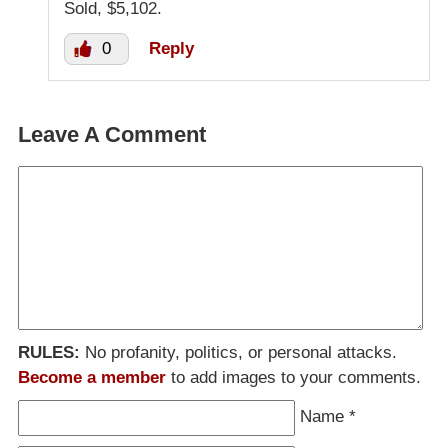
Sold, $5,102.
0
Reply
Leave A Comment
RULES:
No profanity, politics, or personal attacks.
Become a member
to add images to your comments.
Name
*