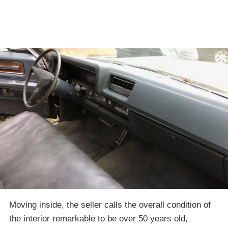
Moving inside, the seller calls the overall condition of
the interior remarkable to be over 50 years old,