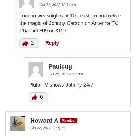
Oct 24, 2022 12:14pm
Tune in weeknights at 10p eastern and relive
the magic of Johnny Carson on Antenna TV.
Channel 809 or 810?
2
Reply
Paulcug
Oct 25, 2022 8:07am
Pluto TV shows Johnny 24/7
0
Howard A
Member
Oct 22, 2022 9:35pm