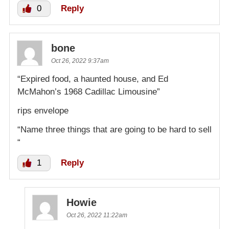
0
Reply
bone
Oct 26, 2022 9:37am
“Expired food, a haunted house, and Ed
McMahon’s 1968 Cadillac Limousine”
rips envelope
“Name three things that are going to be hard to sell
“
1
Reply
Howie
Oct 26, 2022 11:22am