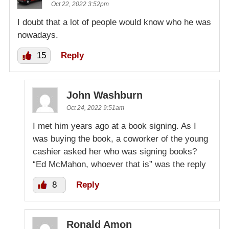
Oct 22, 2022 3:52pm
I doubt that a lot of people would know who he was
nowadays.
15
Reply
John Washburn
Oct 24, 2022 9:51am
I met him years ago at a book signing. As I
was buying the book, a coworker of the young
cashier asked her who was signing books?
“Ed McMahon, whoever that is” was the reply
8
Reply
Ronald Amon