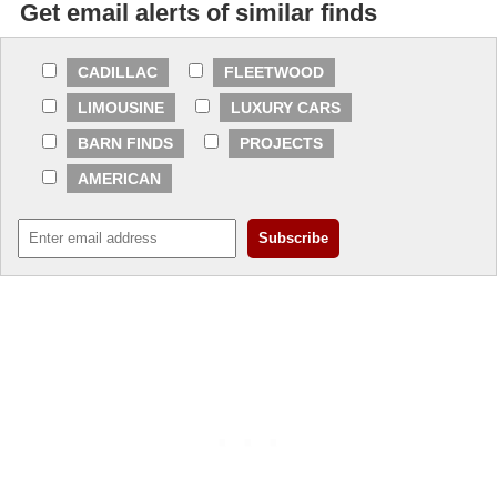
Get email alerts of similar finds
CADILLAC
FLEETWOOD
LIMOUSINE
LUXURY CARS
BARN FINDS
PROJECTS
AMERICAN