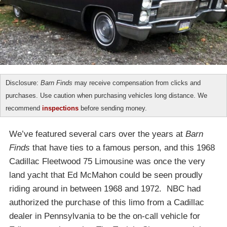
Disclosure:
Barn Finds
may receive compensation from clicks and
purchases. Use caution when purchasing vehicles long distance. We
recommend
inspections
before sending money.
We’ve featured several cars over the years at
Barn
Finds
that have ties to a famous person, and this 1968
Cadillac Fleetwood 75 Limousine was once the very
land yacht that Ed McMahon could be seen proudly
riding around in between 1968 and 1972. NBC had
authorized the purchase of this limo from a Cadillac
dealer in Pennsylvania to be the on-call vehicle for