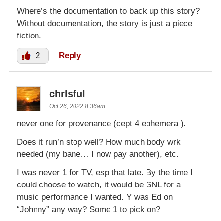
Where’s the documentation to back up this story?
Without documentation, the story is just a piece
fiction.
2
Reply
chrlsful
Oct 26, 2022 8:36am
never one for provenance (cept 4 ephemera ).
Does it run’n stop well? How much body wrk
needed (my bane… I now pay another), etc.
I was never 1 for TV, esp that late. By the time I
could choose to watch, it would be SNL for a
music performance I wanted. Y was Ed on
“Johnny” any way? Some 1 to pick on?