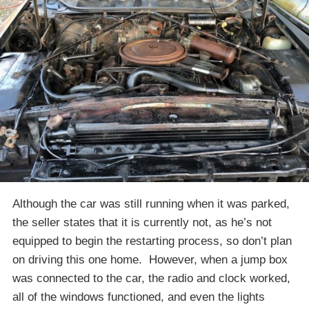
Although the car was still running when it was parked,
the seller states that it is currently not, as he’s not
equipped to begin the restarting process, so don’t plan
on driving this one home. However, when a jump box
was connected to the car, the radio and clock worked,
all of the windows functioned, and even the lights