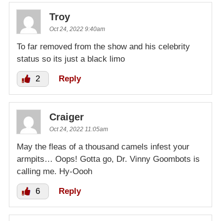
Troy
Oct 24, 2022 9:40am
To far removed from the show and his celebrity
status so its just a black limo
2
Reply
Craiger
Oct 24, 2022 11:05am
May the fleas of a thousand camels infest your
armpits… Oops! Gotta go, Dr. Vinny Goombots is
calling me. Hy-Oooh
6
Reply