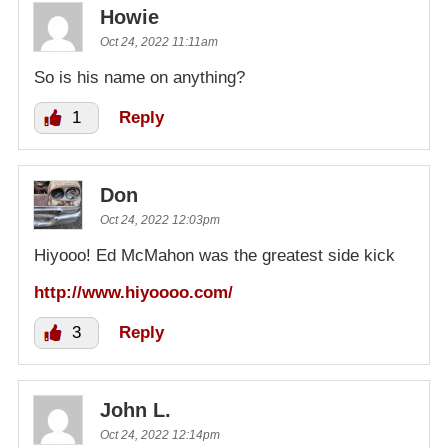
Howie
Oct 24, 2022 11:11am
So is his name on anything?
1
Reply
Don
Oct 24, 2022 12:03pm
Hiyooo! Ed McMahon was the greatest side kick
http://www.hiyoooo.com/
3
Reply
John L.
Oct 24, 2022 12:14pm