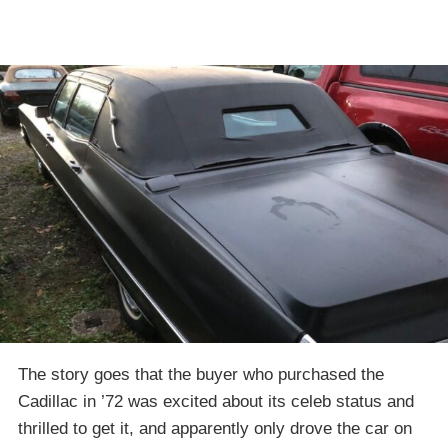
The story goes that the buyer who purchased the
Cadillac in ’72 was excited about its celeb status and
thrilled to get it, and apparently only drove the car on