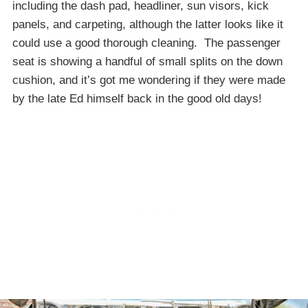
including the dash pad, headliner, sun visors, kick
panels, and carpeting, although the latter looks like it
could use a good thorough cleaning. The passenger
seat is showing a handful of small splits on the down
cushion, and it’s got me wondering if they were made
by the late Ed himself back in the good old days!