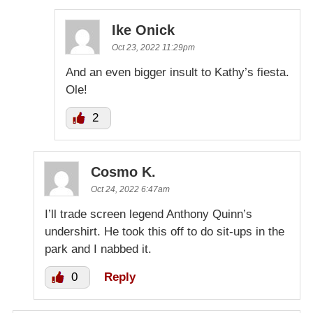
Ike Onick
Oct 23, 2022 11:29pm
And an even bigger insult to Kathy’s fiesta.
Ole!
2
Cosmo K.
Oct 24, 2022 6:47am
I’ll trade screen legend Anthony Quinn’s
undershirt. He took this off to do sit-ups in the
park and I nabbed it.
0
Reply