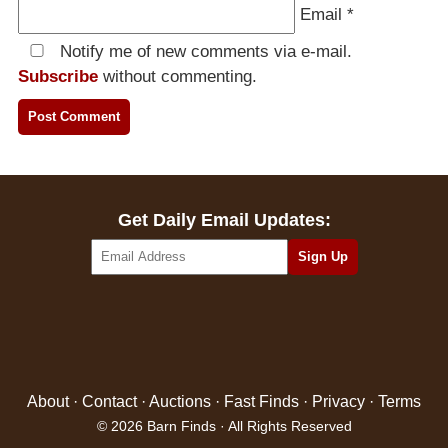
Email
*
Notify me of new comments via e-mail.
Subscribe
without commenting.
Get Daily Email Updates:
About
·
Contact
·
Auctions
·
Fast Finds
·
Privacy
·
Terms
© 2026 Barn Finds · All Rights Reserved