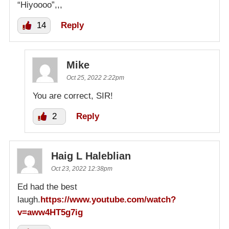
“Hiyoooo”,,,
14
Reply
Mike
Oct 25, 2022 2:22pm
You are correct, SIR!
2
Reply
Haig L Haleblian
Oct 23, 2022 12:38pm
Ed had the best
laugh.
https://www.youtube.com/watch?
v=aww4HT5g7ig