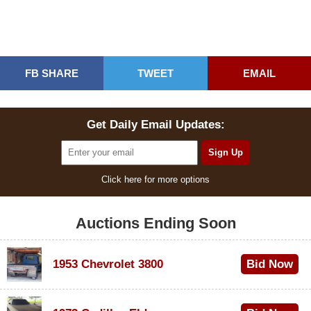
FB SHARE
TWEET
EMAIL
Get Daily Email Updates:
Click here for more options
Auctions Ending Soon
1953 Chevrolet 3800
Bid Now
$1,000