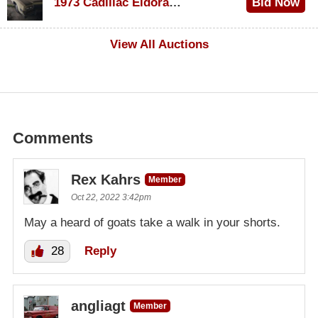
1973 Cadillac Eldorado Convertible
Bid Now
$500
View All Auctions
Comments
Rex Kahrs
Member
Oct 22, 2022 3:42pm
May a heard of goats take a walk in your shorts.
28
Reply
angliagt
Member