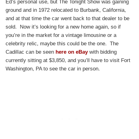
Ed’s personal use, but The Tonight Show was gaining
ground and in 1972 relocated to Burbank, California,
and at that time the car went back to that dealer to be
sold. Now it’s looking for a new home again, so if
you’re in the market for a vintage limousine or a
celebrity relic, maybe this could be the one. The
Cadillac can be seen
here on eBay
with bidding
currently sitting at $3,850, and you’ll have to visit Fort
Washington, PA to see the car in person.