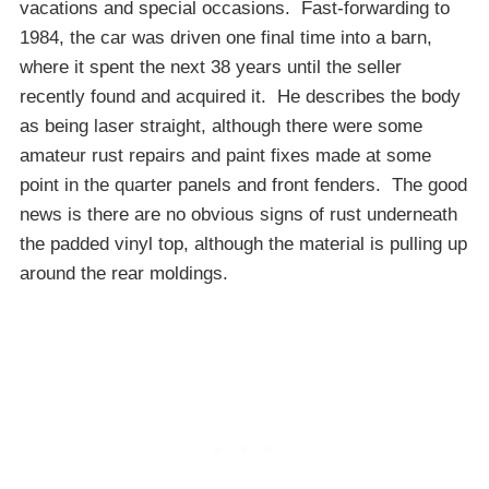
vacations and special occasions. Fast-forwarding to
1984, the car was driven one final time into a barn,
where it spent the next 38 years until the seller
recently found and acquired it. He describes the body
as being laser straight, although there were some
amateur rust repairs and paint fixes made at some
point in the quarter panels and front fenders. The good
news is there are no obvious signs of rust underneath
the padded vinyl top, although the material is pulling up
around the rear moldings.