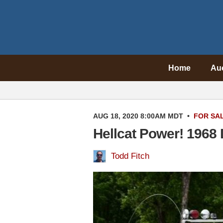
Home
Au
AUG 18, 2020 8:00AM MDT
•
FOR SA
Hellcat Power! 1968
Todd Fitch