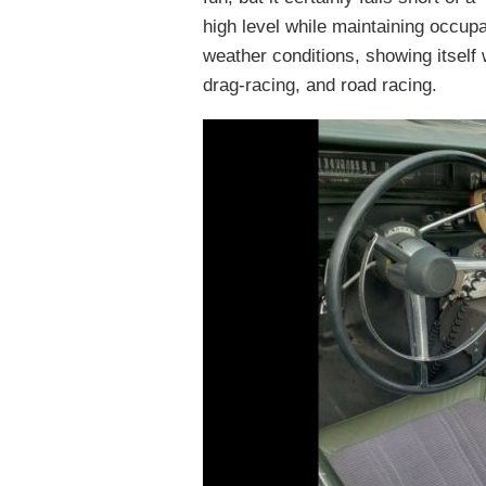
high level while maintaining occup
weather conditions, showing itself 
drag-racing, and road racing.