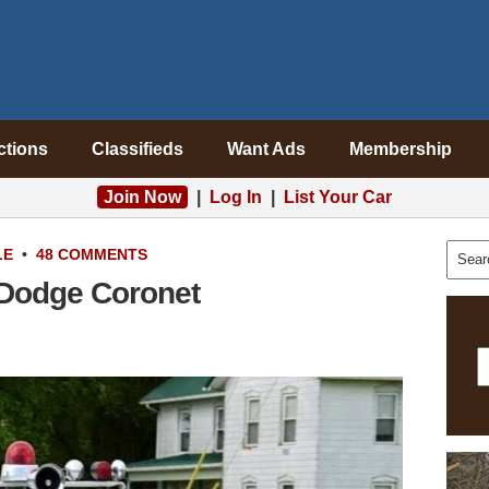
ctions
Classifieds
Want Ads
Membership
Join Now
|
Log In
|
List Your Car
LE
•
48 COMMENTS
 Dodge Coronet