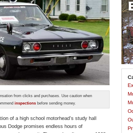
C
Ex
Mo
sation from clicks and purchases. Use caution when
Mu
ecommend
inspections
before sending money.
Od
tion of a high school motorhead’s study hall
Ou
geous Dodge promises endless hours of
Pr