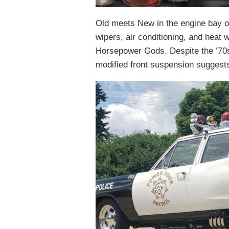
Old meets New in the engine bay of
wipers, air conditioning, and heat w
Horsepower Gods. Despite the ’70s 
modified front suspension suggests