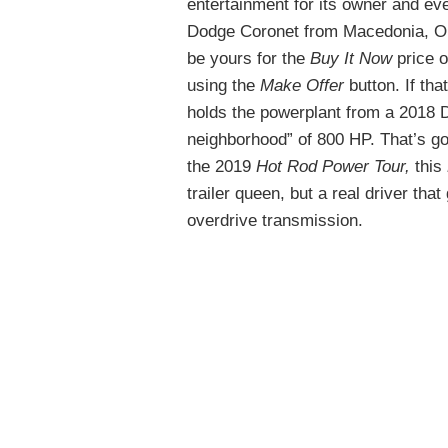
entertainment for its owner and ev
Dodge Coronet from Macedonia, O
be yours for the
Buy It Now
price o
using the
Make Offer
button. If th
holds the powerplant from a 2018 
neighborhood” of 800 HP. That’s goo
the 2019
Hot Rod Power Tour,
this
trailer queen, but a real driver th
overdrive transmission.