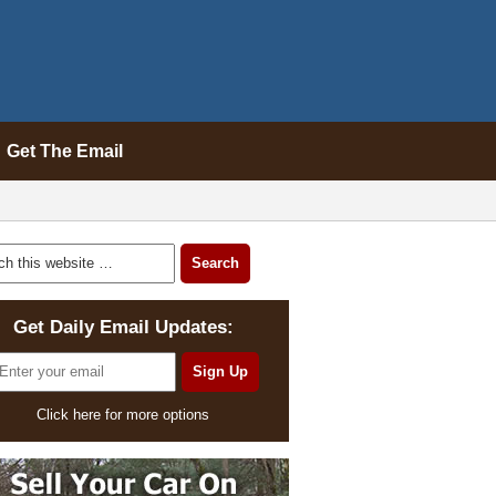
Get The Email
Get Daily Email Updates:
Click here for more options