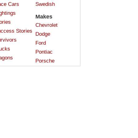
ce Cars
Swedish
ghtings
Makes
ories
Chevrolet
ccess Stories
Dodge
rvivors
Ford
ucks
Pontiac
agons
Porsche