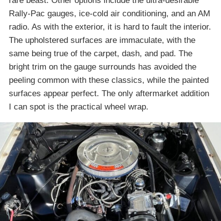
rare beast. Other options include the ultra-desirable
Rally-Pac gauges, ice-cold air conditioning, and an AM
radio. As with the exterior, it is hard to fault the interior.
The upholstered surfaces are immaculate, with the
same being true of the carpet, dash, and pad. The
bright trim on the gauge surrounds has avoided the
peeling common with these classics, while the painted
surfaces appear perfect. The only aftermarket addition
I can spot is the practical wheel wrap.