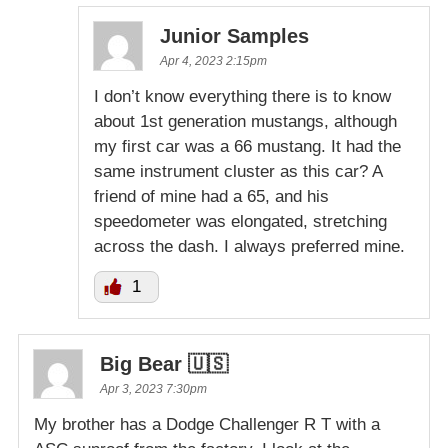
Junior Samples
Apr 4, 2023 2:15pm
I don’t know everything there is to know
about 1st generation mustangs, although
my first car was a 66 mustang. It had the
same instrument cluster as this car? A
friend of mine had a 65, and his
speedometer was elongated, stretching
across the dash. I always preferred mine.
1
Big Bear 🇺🇸
Apr 3, 2023 7:30pm
My brother has a Dodge Challenger R T with a