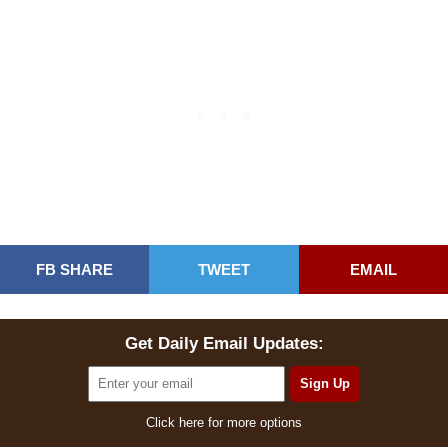
FB SHARE
TWEET
EMAIL
Get Daily Email Updates:
Click here for more options