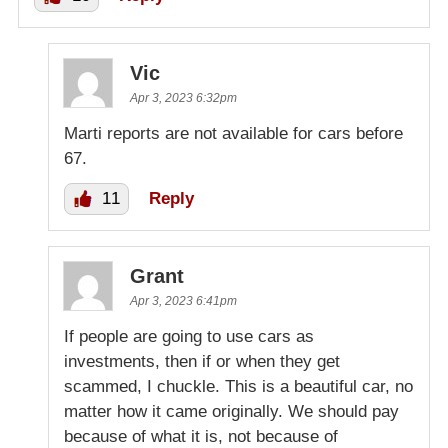
Vic
Apr 3, 2023 6:32pm
Marti reports are not available for cars before
67.
11
Reply
Grant
Apr 3, 2023 6:41pm
If people are going to use cars as
investments, then if or when they get
scammed, I chuckle. This is a beautiful car, no
matter how it came originally. We should pay
because of what it is, not because of