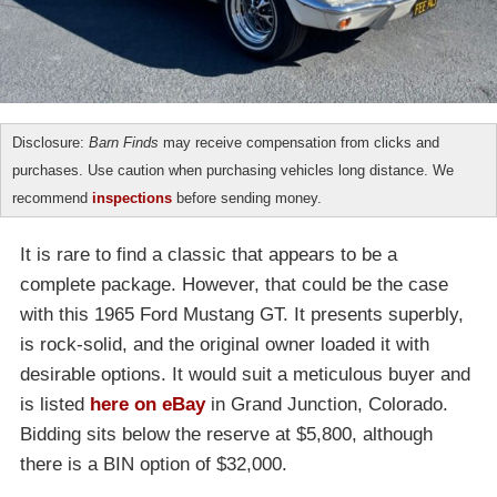
Disclosure:
Barn Finds
may receive compensation from clicks and
purchases. Use caution when purchasing vehicles long distance. We
recommend
inspections
before sending money.
It is rare to find a classic that appears to be a
complete package. However, that could be the case
with this 1965 Ford Mustang GT. It presents superbly,
is rock-solid, and the original owner loaded it with
desirable options. It would suit a meticulous buyer and
is listed
here on eBay
in
Grand Junction, Colorado
.
Bidding sits below the reserve at $5,800, although
there is a BIN option of $32,000.