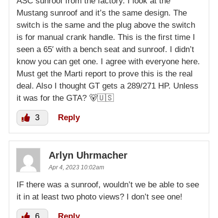
ASC sunroof from the factory. I look at the
Mustang sunroof and it’s the same design. The
switch is the same and the plug above the switch
is for manual crank handle. This is the first time I
seen a 65′ with a bench seat and sunroof. I didn’t
know you can get one. I agree with everyone here.
Must get the Marti report to prove this is the real
deal. Also I thought GT gets a 289/271 HP. Unless
it was for the GTA? 🐻🇺🇸
3
Reply
Arlyn Uhrmacher
Apr 4, 2023 10:02am
IF there was a sunroof, wouldn’t we be able to see
it in at least two photo views? I don’t see one!
6
Reply