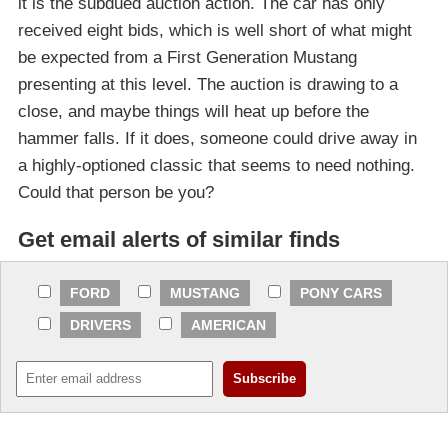
it is the subdued auction action. The car has only
received eight bids, which is well short of what might
be expected from a First Generation Mustang
presenting at this level. The auction is drawing to a
close, and maybe things will heat up before the
hammer falls. If it does, someone could drive away in
a highly-optioned classic that seems to need nothing.
Could that person be you?
Get email alerts of similar finds
FORD
MUSTANG
PONY CARS
DRIVERS
AMERICAN