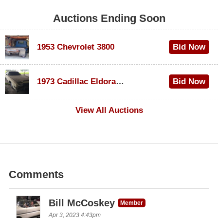
Auctions Ending Soon
1953 Chevrolet 3800
Bid Now
$1,000
1973 Cadillac Eldorado Convertible
Bid Now
$500
View All Auctions
Comments
Bill McCoskey
Member
Apr 3, 2023 4:43pm