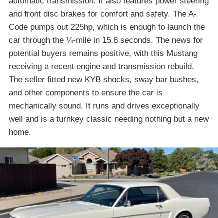
automatic transmission. It also features power steering
and front disc brakes for comfort and safety. The A-
Code pumps out 225hp, which is enough to launch the
car through the ¼-mile in 15.8 seconds. The news for
potential buyers remains positive, with this Mustang
receiving a recent engine and transmission rebuild.
The seller fitted new KYB shocks, sway bar bushes,
and other components to ensure the car is
mechanically sound. It runs and drives exceptionally
well and is a turnkey classic needing nothing but a new
home.