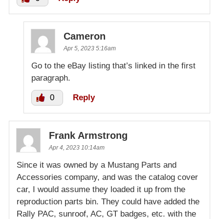
Cameron
Apr 5, 2023 5:16am
Go to the eBay listing that’s linked in the first
paragraph.
0
Reply
Frank Armstrong
Apr 4, 2023 10:14am
Since it was owned by a Mustang Parts and
Accessories company, and was the catalog cover
car, I would assume they loaded it up from the
reproduction parts bin. They could have added the
Rally PAC, sunroof, AC, GT badges, etc. with the