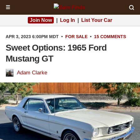
☰
Join Now
|
Log In
|
List Your Car
APR 3, 2023 6:00PM MDT
•
FOR SALE
•
15 COMMENTS
Sweet Options: 1965 Ford
Mustang GT
Adam Clarke