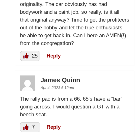
originality. The car obviously has had
bodywork and a paint job, so really, is it all
that original anyway? Time to get the profiteers
out of the hobby and let the true enthusiasts
be able to get back in. Can I here an AMEN(!)
from the congregation?
25
Reply
James Quinn
Apr 4, 2023 6:12am
The rally pac is from a 66. 65’s have a “bar”
going across. I would question a GT with a
bench seat.
7
Reply