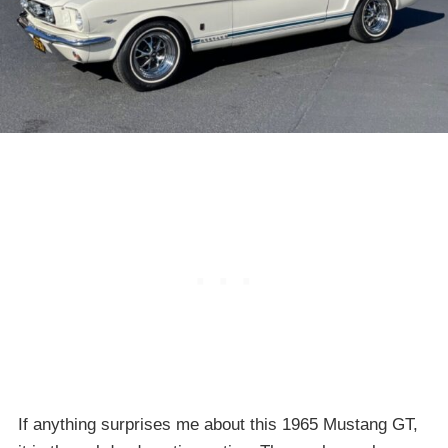
If anything surprises me about this 1965 Mustang GT,