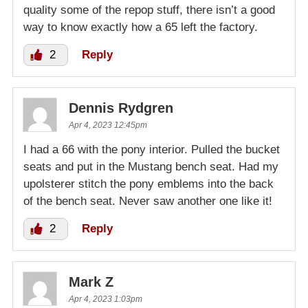
quality some of the repop stuff, there isn’t a good
way to know exactly how a 65 left the factory.
2
Reply
Dennis Rydgren
Apr 4, 2023 12:45pm
I had a 66 with the pony interior. Pulled the bucket
seats and put in the Mustang bench seat. Had my
upolsterer stitch the pony emblems into the back
of the bench seat. Never saw another one like it!
2
Reply
Mark Z
Apr 4, 2023 1:03pm