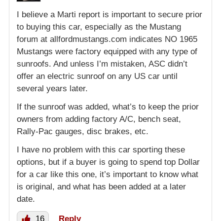
I believe a Marti report is important to secure prior
to buying this car, especially as the Mustang
forum at allfordmustangs.com indicates NO 1965
Mustangs were factory equipped with any type of
sunroofs. And unless I’m mistaken, ASC didn’t
offer an electric sunroof on any US car until
several years later.
If the sunroof was added, what’s to keep the prior
owners from adding factory A/C, bench seat,
Rally-Pac gauges, disc brakes, etc.
I have no problem with this car sporting these
options, but if a buyer is going to spend top Dollar
for a car like this one, it’s important to know what
is original, and what has been added at a later
date.
16
Reply