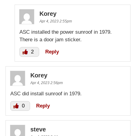
Korey
Apr 4, 2023 2:55pm
ASC installed the power sunroof in 1979.
There is a door jam sticker.
2
Reply
Korey
Apr 4, 2023 2:56pm
ASC did install sunroof in 1979.
0
Reply
steve