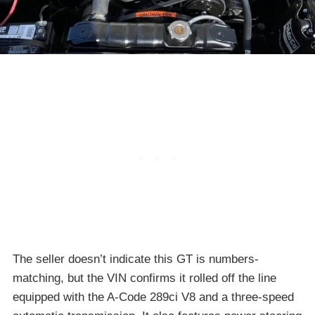
The seller doesn’t indicate this GT is numbers-
matching, but the VIN confirms it rolled off the line
equipped with the A-Code 289ci V8 and a three-speed