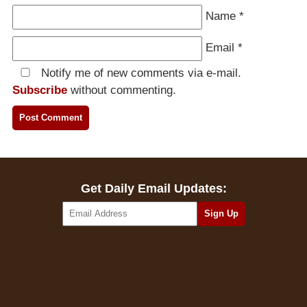
Name
*
Email
*
Notify me of new comments via e-mail.
Subscribe
without commenting.
Get Daily Email Updates: