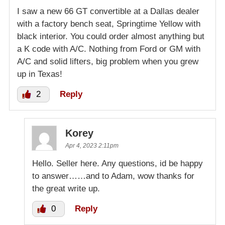
I saw a new 66 GT convertible at a Dallas dealer
with a factory bench seat, Springtime Yellow with
black interior. You could order almost anything but
a K code with A/C. Nothing from Ford or GM with
A/C and solid lifters, big problem when you grew
up in Texas!
2
Reply
Korey
Apr 4, 2023 2:11pm
Hello. Seller here. Any questions, id be happy
to answer……and to Adam, wow thanks for
the great write up.
0
Reply