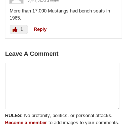
Apr 4, 2023 3:44pm
More than 17,000 Mustangs had bench seats in
1965.
1
Reply
Leave A Comment
RULES:
No profanity, politics, or personal attacks.
Become a member
to add images to your comments.