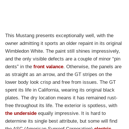
This Mustang presents exceptionally well, with the
owner admitting it sports an older repaint in its original
Wimbledon White. The paint still shines impressively,
and the only visible defects are a couple of minor “pin
dents” in the
front valance
. Otherwise, the panels are
as straight as an arrow, and the GT stripes on the
lower body look crisp and free from issues. The GT
spent its life in California, wearing its original black
plates. The dry location means it has remained rust-
free throughout its life. The exterior is spotless, with
the underside
equally impressive. It is hard to
determine its single best attribute, but some will find
the ASC (American Sunroof Corporation)
electric