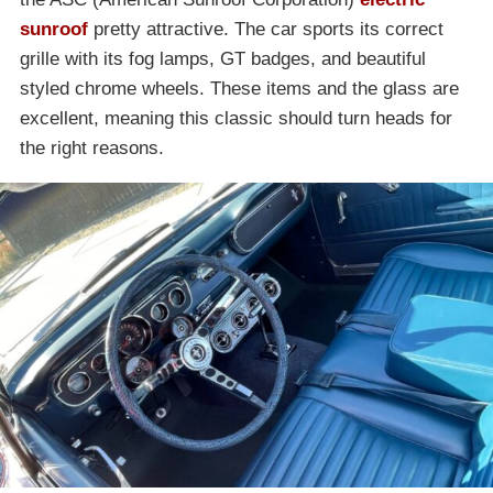
sunroof
pretty attractive. The car sports its correct
grille with its fog lamps, GT badges, and beautiful
styled chrome wheels. These items and the glass are
excellent, meaning this classic should turn heads for
the right reasons.