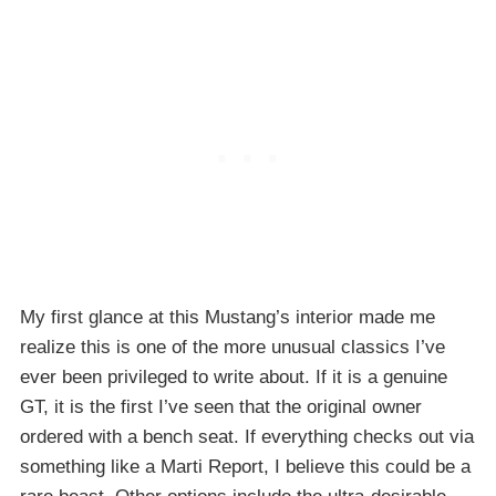
My first glance at this Mustang’s interior made me
realize this is one of the more unusual classics I’ve
ever been privileged to write about. If it is a genuine
GT, it is the first I’ve seen that the original owner
ordered with a bench seat. If everything checks out via
something like a Marti Report, I believe this could be a