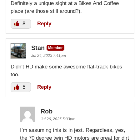
Definitely a unique sight at a Bikes And Coffee
place (are those still around?).
8
Reply
Stan
Member
Jul 24, 2025 7:41pm
Didn’t HD make some awesome flat-track bikes
too.
5
Reply
Rob
Jul 26, 2025 5:03pm
I’m assuming this is in jest. Regardless, yes,
the 70 degree twin HD motors are great for dirt