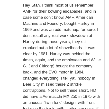
Hey Stan, I think most of us remember
AMF for their bowling escapades, and in
case some don’t know, AMF, American
Machine and Foundry, bought Harley in
1969 and was an odd matchup, for sure. I
don’t recall any real work slowdown at
Harley during those years, they still
cranked out a lot of shovelheads. It was
clear by 1981, Harley was behind the
times, again, and the employees and Willie
G. ( and Citicorp) bought the company
back, and the EVO motor in 1984,
changed everything. I tell ya’, nobody in
Beer City missed these 2 stroke
contraptions. Not to sell these short, HD
did have a Aermacchi MX 250 in 1975 with
an unusual “twin fork” design, with front
forks on the back, with limited success, if