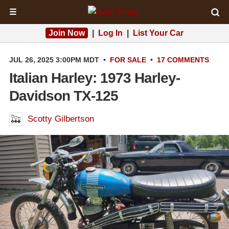
☰
Join Now
|
Log In
|
List Your Car
JUL 26, 2025 3:00PM MDT
•
FOR SALE
•
17 COMMENTS
Italian Harley: 1973 Harley-
Davidson TX-125
Scotty Gilbertson