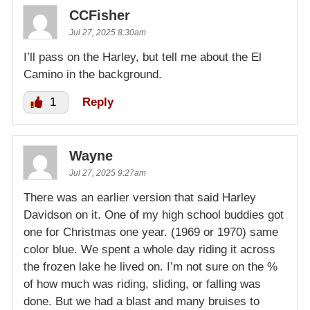
CCFisher
Jul 27, 2025 8:30am
I’ll pass on the Harley, but tell me about the El
Camino in the background.
1
Reply
Wayne
Jul 27, 2025 9:27am
There was an earlier version that said Harley
Davidson on it. One of my high school buddies got
one for Christmas one year. (1969 or 1970) same
color blue. We spent a whole day riding it across
the frozen lake he lived on. I’m not sure on the %
of how much was riding, sliding, or falling was
done. But we had a blast and many bruises to