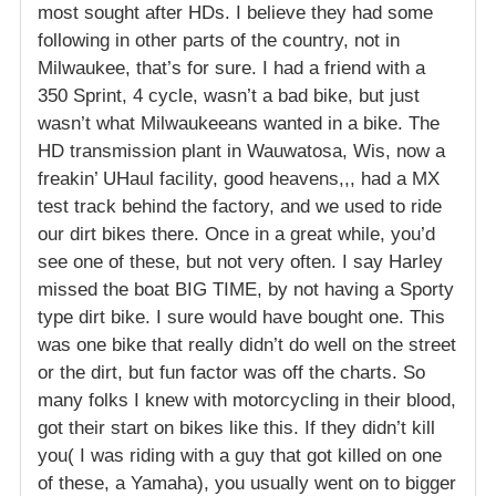
most sought after HDs. I believe they had some
following in other parts of the country, not in
Milwaukee, that’s for sure. I had a friend with a
350 Sprint, 4 cycle, wasn’t a bad bike, but just
wasn’t what Milwaukeeans wanted in a bike. The
HD transmission plant in Wauwatosa, Wis, now a
freakin’ UHaul facility, good heavens,,, had a MX
test track behind the factory, and we used to ride
our dirt bikes there. Once in a great while, you’d
see one of these, but not very often. I say Harley
missed the boat BIG TIME, by not having a Sporty
type dirt bike. I sure would have bought one. This
was one bike that really didn’t do well on the street
or the dirt, but fun factor was off the charts. So
many folks I knew with motorcycling in their blood,
got their start on bikes like this. If they didn’t kill
you( I was riding with a guy that got killed on one
of these, a Yamaha), you usually went on to bigger