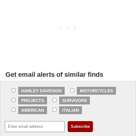
Get email alerts of similar finds
HARLEY DAVIDSON
MOTORCYCLES
PROJECTS
SURVIVORS
AMERICAN
ITALIAN