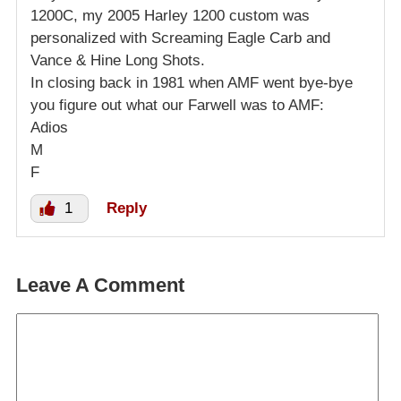
1200C, my 2005 Harley 1200 custom was
personalized with Screaming Eagle Carb and
Vance & Hine Long Shots.
In closing back in 1981 when AMF went bye-bye
you figure out what our Farwell was to AMF:
Adios
M
F
1
Reply
Leave A Comment