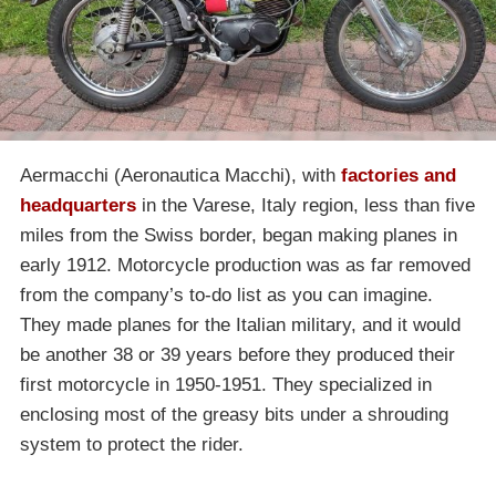
Aermacchi (Aeronautica Macchi), with
factories and
headquarters
in the Varese, Italy region, less than five
miles from the Swiss border, began making planes in
early 1912. Motorcycle production was as far removed
from the company’s to-do list as you can imagine.
They made planes for the Italian military, and it would
be another 38 or 39 years before they produced their
first motorcycle in 1950-1951. They specialized in
enclosing most of the greasy bits under a shrouding
system to protect the rider.