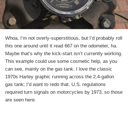
Whoa, I’m not overly-superstitious, but I’d probably roll
this one around until it read 667 on the odometer, ha.
Maybe that’s why the kick-start isn’t currently working.
This example could use some cosmetic help, as you
can see, mainly on the gas tank. I love the classic
1970s Harley graphic running across the 2.4-gallon
gas tank; I’d want to redo that. U.S. regulations
required turn signals on motorcycles by 1973, so those
are seen here.