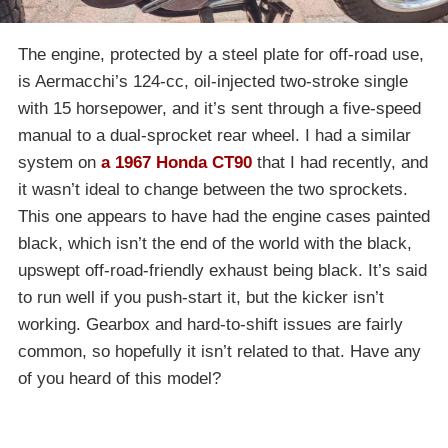
The engine, protected by a steel plate for off-road use,
is Aermacchi’s 124-cc, oil-injected two-stroke single
with 15 horsepower, and it’s sent through a five-speed
manual to a dual-sprocket rear wheel. I had a similar
system on
a 1967 Honda CT90
that I had recently, and
it wasn’t ideal to change between the two sprockets.
This one appears to have had the engine cases painted
black, which isn’t the end of the world with the black,
upswept off-road-friendly exhaust being black. It’s said
to run well if you push-start it, but the kicker isn’t
working. Gearbox and hard-to-shift issues are fairly
common, so hopefully it isn’t related to that. Have any
of you heard of this model?