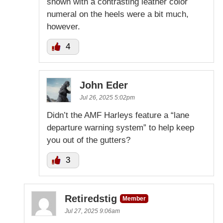
shown with a contrasting leather color
numeral on the heels were a bit much,
however.
4
John Eder
Jul 26, 2025 5:02pm
Didn’t the AMF Harleys feature a “lane
departure warning system” to help keep
you out of the gutters?
3
Retiredstig
Member
Jul 27, 2025 9:06am