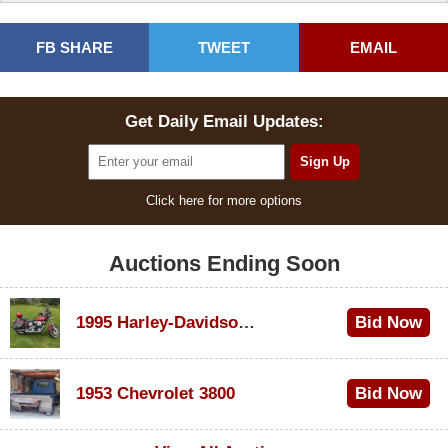
FB SHARE
TWEET
EMAIL
Get Daily Email Updates:
Click here for more options
Auctions Ending Soon
1995 Harley-Davidson Dyna Glide Convertible
Bid Now
$100
1953 Chevrolet 3800
Bid Now
$1,000