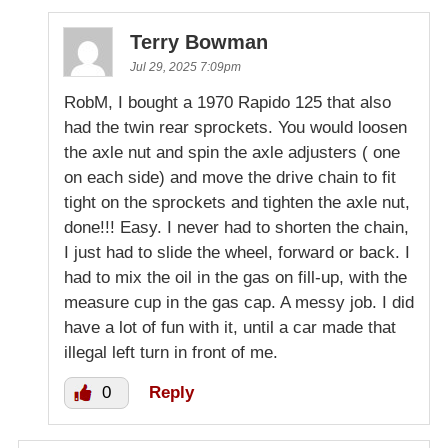
Terry Bowman
Jul 29, 2025 7:09pm
RobM, I bought a 1970 Rapido 125 that also
had the twin rear sprockets. You would loosen
the axle nut and spin the axle adjusters ( one
on each side) and move the drive chain to fit
tight on the sprockets and tighten the axle nut,
done!!! Easy. I never had to shorten the chain,
I just had to slide the wheel, forward or back. I
had to mix the oil in the gas on fill-up, with the
measure cup in the gas cap. A messy job. I did
have a lot of fun with it, until a car made that
illegal left turn in front of me.
0
Reply