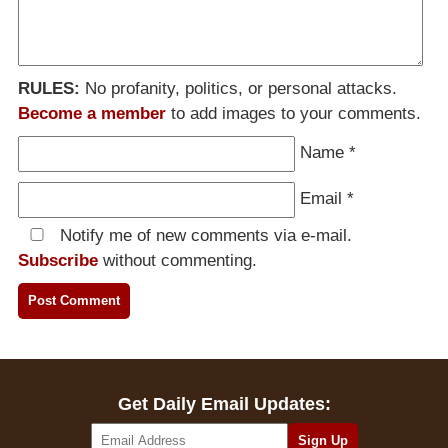
RULES:
No profanity, politics, or personal attacks.
Become a member
to add images to your comments.
Name
*
Email
*
Notify me of new comments via e-mail.
Subscribe
without commenting.
Get Daily Email Updates: