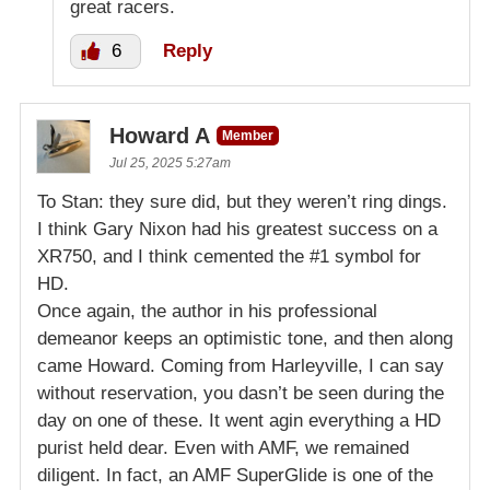
great racers.
6
Reply
Howard A
Member
Jul 25, 2025 5:27am
To Stan: they sure did, but they weren’t ring dings.
I think Gary Nixon had his greatest success on a
XR750, and I think cemented the #1 symbol for
HD.
Once again, the author in his professional
demeanor keeps an optimistic tone, and then along
came Howard. Coming from Harleyville, I can say
without reservation, you dasn’t be seen during the
day on one of these. It went agin everything a HD
purist held dear. Even with AMF, we remained
diligent. In fact, an AMF SuperGlide is one of the