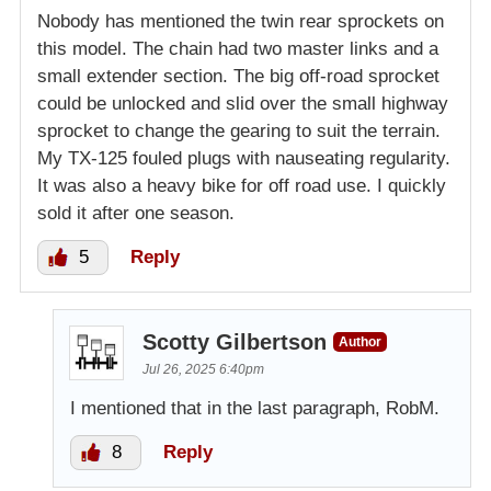
Nobody has mentioned the twin rear sprockets on
this model. The chain had two master links and a
small extender section. The big off-road sprocket
could be unlocked and slid over the small highway
sprocket to change the gearing to suit the terrain.
My TX-125 fouled plugs with nauseating regularity.
It was also a heavy bike for off road use. I quickly
sold it after one season.
5
Reply
Scotty Gilbertson
Author
Jul 26, 2025 6:40pm
I mentioned that in the last paragraph, RobM.
8
Reply