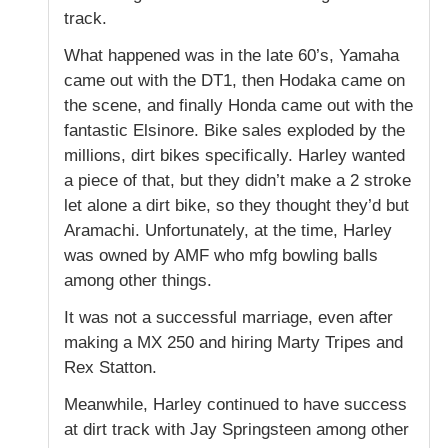
track.
What happened was in the late 60’s, Yamaha
came out with the DT1, then Hodaka came on
the scene, and finally Honda came out with the
fantastic Elsinore. Bike sales exploded by the
millions, dirt bikes specifically. Harley wanted
a piece of that, but they didn’t make a 2 stroke
let alone a dirt bike, so they thought they’d but
Aramachi. Unfortunately, at the time, Harley
was owned by AMF who mfg bowling balls
among other things.
It was not a successful marriage, even after
making a MX 250 and hiring Marty Tripes and
Rex Statton.
Meanwhile, Harley continued to have success
at dirt track with Jay Springsteen among other