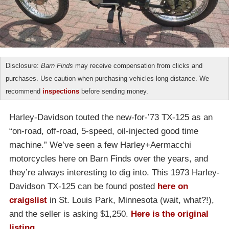
Disclosure:
Barn Finds
may receive compensation from clicks and
purchases. Use caution when purchasing vehicles long distance. We
recommend
inspections
before sending money.
Harley-Davidson touted the new-for-’73 TX-125 as an
“on-road, off-road, 5-speed, oil-injected good time
machine.” We’ve seen a few Harley+Aermacchi
motorcycles here on Barn Finds over the years, and
they’re always interesting to dig into. This 1973 Harley-
Davidson TX-125 can be found posted
here on
craigslist
in St. Louis Park, Minnesota (wait, what?!),
and the seller is asking $1,250.
Here is the original
listing
.