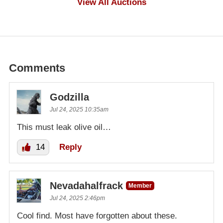
View All Auctions
Comments
Godzilla
Jul 24, 2025 10:35am
This must leak olive oil…
14
Reply
Nevadahalfrack
Member
Jul 24, 2025 2:46pm
Cool find. Most have forgotten about these.