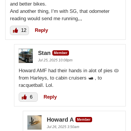
and better bikes.
And another thing, I’m with SG, that odometer
reading would send me running,,,
12
Reply
Stan
Member
Jul 25, 2025 10:08pm
Howard AMF had their hands in alot of pies 🥧
from Harleys, to cabin cruisers 🛥 , to
racquetball. Lol.
6
Reply
Howard A
Member
Jul 26, 2025 3:50am