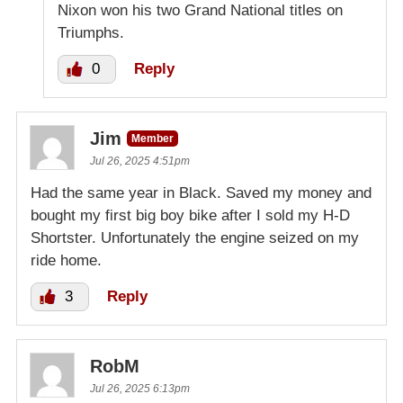
Nixon won his two Grand National titles on
Triumphs.
0
Reply
Jim
Member
Jul 26, 2025 4:51pm
Had the same year in Black. Saved my money and
bought my first big boy bike after I sold my H-D
Shortster. Unfortunately the engine seized on my
ride home.
3
Reply
RobM
Jul 26, 2025 6:13pm