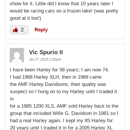
show for it. Little did I know that 10 years later I
would be racing cars on a frozen lake! (was pretty
good at it too!)
2
Reply
Vic Spurio II
Jul 27, 2025 2:02pm
I have been Harley for 56 years; I am now 74.
I had 1968 Harley XLH, then in 1969 came
the AMF Harley Davidsons, their quality was
suspect so I hung on to my Harley until I traded it
in
for a 1985 1200 XLS, AMF sold Harley back to the
group that included Wille G. Davidson in 1981 so I
had a real Harley again. I kept my 85 Harley for
20 years until I traded it in for a 2005 Harley XL