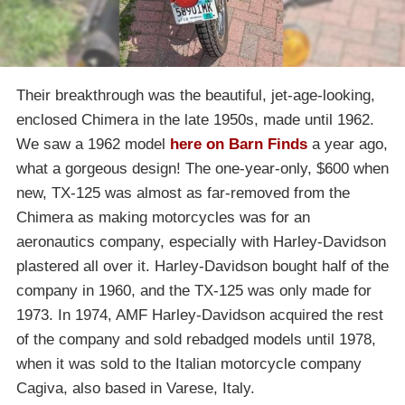
Their breakthrough was the beautiful, jet-age-looking,
enclosed Chimera in the late 1950s, made until 1962.
We saw a 1962 model
here on Barn Finds
a year ago,
what a gorgeous design! The one-year-only, $600 when
new, TX-125 was almost as far-removed from the
Chimera as making motorcycles was for an
aeronautics company, especially with Harley-Davidson
plastered all over it. Harley-Davidson bought half of the
company in 1960, and the TX-125 was only made for
1973. In 1974, AMF Harley-Davidson acquired the rest
of the company and sold rebadged models until 1978,
when it was sold to the Italian motorcycle company
Cagiva, also based in Varese, Italy.