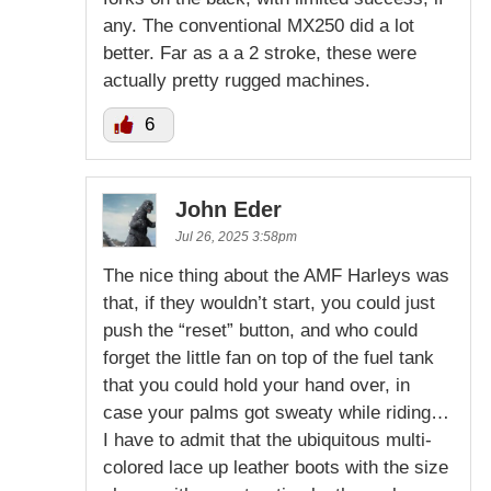
any. The conventional MX250 did a lot
better. Far as a a 2 stroke, these were
actually pretty rugged machines.
6
John Eder
Jul 26, 2025 3:58pm
The nice thing about the AMF Harleys was
that, if they wouldn’t start, you could just
push the “reset” button, and who could
forget the little fan on top of the fuel tank
that you could hold your hand over, in
case your palms got sweaty while riding…
I have to admit that the ubiquitous multi-
colored lace up leather boots with the size