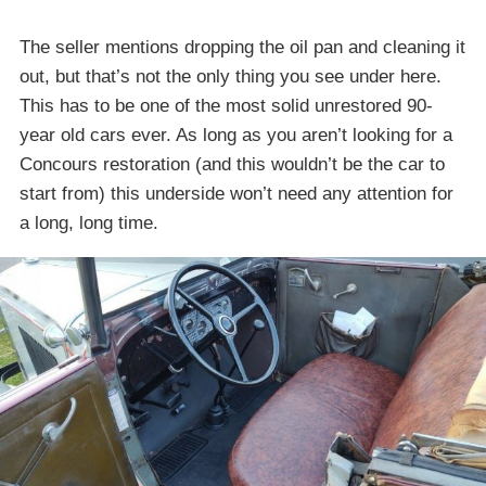
The seller mentions dropping the oil pan and cleaning it
out, but that’s not the only thing you see under here.
This has to be one of the most solid unrestored 90-
year old cars ever. As long as you aren’t looking for a
Concours restoration (and this wouldn’t be the car to
start from) this underside won’t need any attention for
a long, long time.