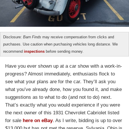
Disclosure:
Barn Finds
may receive compensation from clicks and
purchases. Use caution when purchasing vehicles long distance. We
recommend
inspections
before sending money.
Have you ever shown up at a car show with a work-in-
progress? Almost immediately, enthusiasts flock to
see what your plans are for the car. They’ll ask you
what you’ve already done, how you found it, and make
suggestions as to what to do (and not to do) next.
That’s exactly what you would experience if you were
the next owner of this 1931 Chevrolet Cabriolet listed
for sale
here on eBay
. As I write, bidding is up to over
$13,000 but has not met the reserve. Sylvania, Ohio is