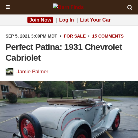
☰
Join Now
|
Log In
|
List Your Car
SEP 5, 2021 3:00PM MDT
•
FOR SALE
•
15 COMMENTS
Perfect Patina: 1931 Chevrolet
Cabriolet
Jamie Palmer