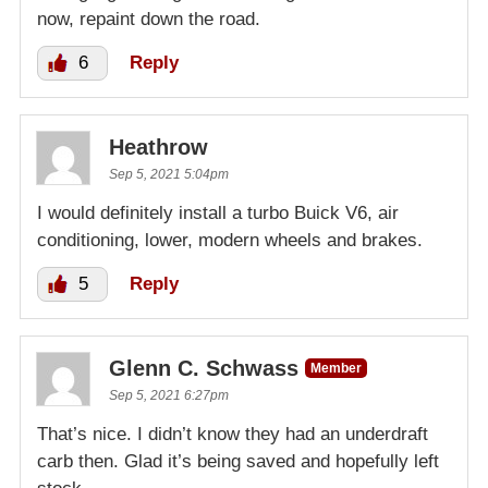
now, repaint down the road.
6
Reply
Heathrow
Sep 5, 2021 5:04pm
I would definitely install a turbo Buick V6, air
conditioning, lower, modern wheels and brakes.
5
Reply
Glenn C. Schwass
Member
Sep 5, 2021 6:27pm
That’s nice. I didn’t know they had an underdraft
carb then. Glad it’s being saved and hopefully left