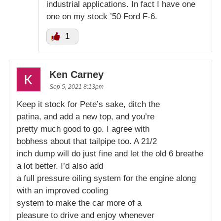
industrial applications. In fact I have one
one on my stock ’50 Ford F-6.
1
Ken Carney
Sep 5, 2021 8:13pm
Keep it stock for Pete’s sake, ditch the
patina, and add a new top, and you’re
pretty much good to go. I agree with
bobhess about that tailpipe too. A 21/2
inch dump will do just fine and let the old 6 breathe
a lot better. I’d also add
a full pressure oiling system for the engine along
with an improved cooling
system to make the car more of a
pleasure to drive and enjoy whenever