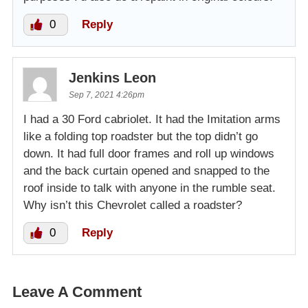
0
Reply
Jenkins Leon
Sep 7, 2021 4:26pm
I had a 30 Ford cabriolet. It had the Imitation arms
like a folding top roadster but the top didn’t go
down. It had full door frames and roll up windows
and the back curtain opened and snapped to the
roof inside to talk with anyone in the rumble seat.
Why isn’t this Chevrolet called a roadster?
0
Reply
Leave A Comment