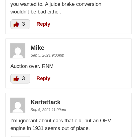
you wanted to. A juice brake conversion
wouldn’t be bad either.
3
Reply
Mike
Sep 5, 2021 9:33pm
Auction over. RNM
3
Reply
Kartattack
Sep 6, 2021 11:09am
I’m ignorant about cars that old, but an OHV
engine in 1931 seems out of place.