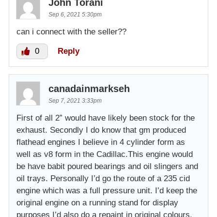
John Torani
Sep 6, 2021 5:30pm
can i connect with the seller??
0
Reply
canadainmarkseh
Sep 7, 2021 3:33pm
First of all 2” would have likely been stock for the
exhaust. Secondly I do know that gm produced
flathead engines I believe in 4 cylinder form as
well as v8 form in the Cadillac.This engine would
be have babit poured bearings and oil slingers and
oil trays. Personally I’d go the route of a 235 cid
engine which was a full pressure unit. I’d keep the
original engine on a running stand for display
purposes I’d also do a repaint in original colours.