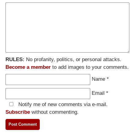
RULES:
No profanity, politics, or personal attacks.
Become a member
to add images to your comments.
Name
*
Email
*
Notify me of new comments via e-mail.
Subscribe
without commenting.