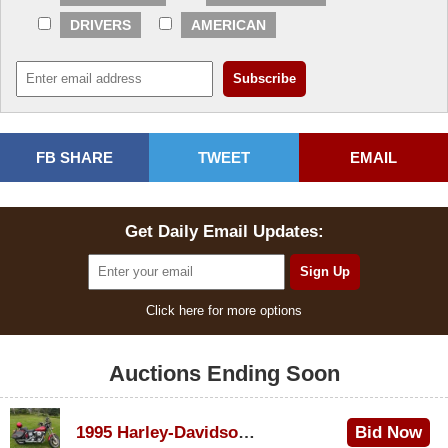
DRIVERS
AMERICAN
FB SHARE
TWEET
EMAIL
Get Daily Email Updates:
Click here for more options
Auctions Ending Soon
1995 Harley-Davidson Dyna Glide Convertible
Bid Now