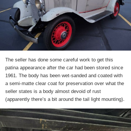
The seller has done some careful work to get this
patina appearance after the car had been stored since
1961. The body has been wet-sanded and coated with
a semi-matte clear coat for preservation over what the
seller states is a body almost devoid of rust
(apparently there’s a bit around the tail light mounting).