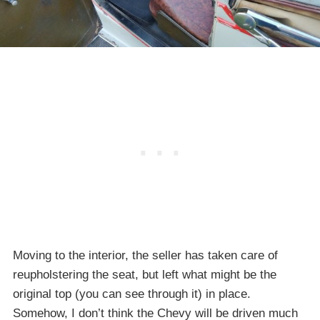
Moving to the interior, the seller has taken care of
reupholstering the seat, but left what might be the
original top (you can see through it) in place.
Somehow, I don’t think the Chevy will be driven much