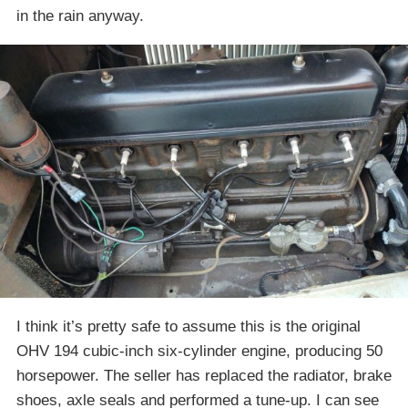
in the rain anyway.
I think it’s pretty safe to assume this is the original
OHV 194 cubic-inch six-cylinder engine, producing 50
horsepower. The seller has replaced the radiator, brake
shoes, axle seals and performed a tune-up. I can see