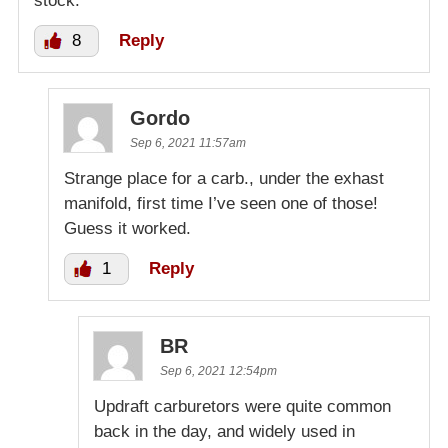
stock.
8
Reply
Gordo
Sep 6, 2021 11:57am
Strange place for a carb., under the exhast
manifold, first time I’ve seen one of those!
Guess it worked.
1
Reply
BR
Sep 6, 2021 12:54pm
Updraft carburetors were quite common
back in the day, and widely used in