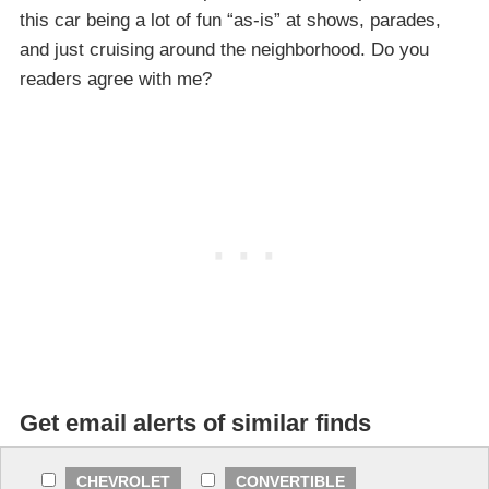
this car being a lot of fun “as-is” at shows, parades,
and just cruising around the neighborhood. Do you
readers agree with me?
Get email alerts of similar finds
CHEVROLET
CONVERTIBLE