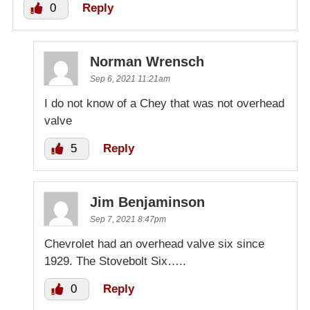
0
Reply
Norman Wrensch
Sep 6, 2021 11:21am
I do not know of a Chey that was not overhead
valve
5
Reply
Jim Benjaminson
Sep 7, 2021 8:47pm
Chevrolet had an overhead valve six since
1929. The Stovebolt Six…..
0
Reply