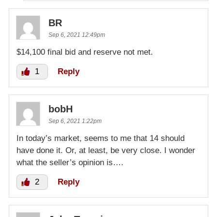
BR
Sep 6, 2021 12:49pm
$14,100 final bid and reserve not met.
1
Reply
bobH
Sep 6, 2021 1:22pm
In today’s market, seems to me that 14 should
have done it. Or, at least, be very close. I wonder
what the seller’s opinion is….
2
Reply