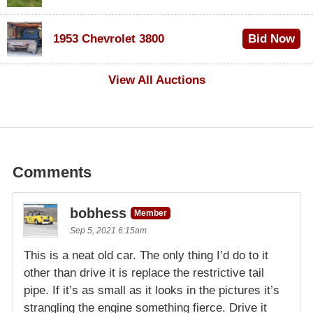
$100
1953 Chevrolet 3800
Bid Now
$1,000
View All Auctions
Comments
bobhess
Member
Sep 5, 2021 6:15am
This is a neat old car. The only thing I’d do to it
other than drive it is replace the restrictive tail
pipe. If it’s as small as it looks in the pictures it’s
strangling the engine something fierce. Drive it