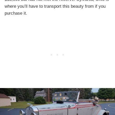
where you’ll have to transport this beauty from if you
purchase it.