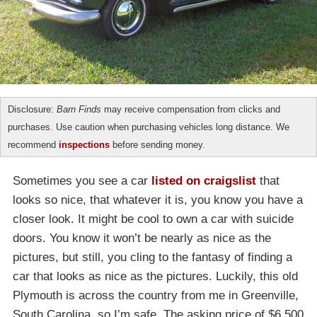
Disclosure:
Barn Finds
may receive compensation from clicks and
purchases. Use caution when purchasing vehicles long distance. We
recommend
inspections
before sending money.
Sometimes you see a car
listed on craigslist
that
looks so nice, that whatever it is, you know you have a
closer look. It might be cool to own a car with suicide
doors. You know it won’t be nearly as nice as the
pictures, but still, you cling to the fantasy of finding a
car that looks as nice as the pictures. Luckily, this old
Plymouth is across the country from me in Greenville,
South Carolina, so I’m safe. The asking price of $6,500