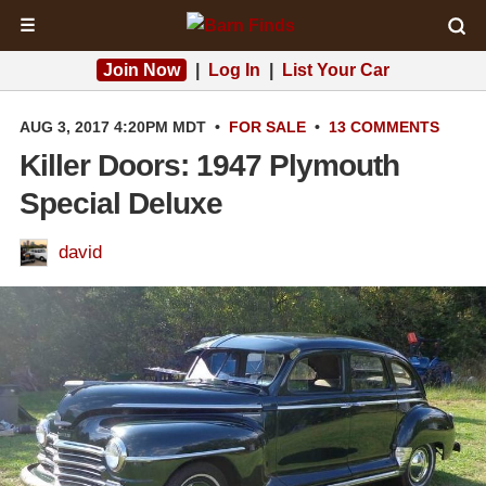
☰
Join Now
|
Log In
|
List Your Car
AUG 3, 2017 4:20PM MDT
•
FOR SALE
•
13 COMMENTS
Killer Doors: 1947 Plymouth
Special Deluxe
david