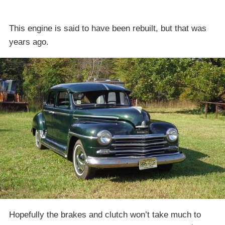
This engine is said to have been rebuilt, but that was
years ago.
Hopefully the brakes and clutch won’t take much to