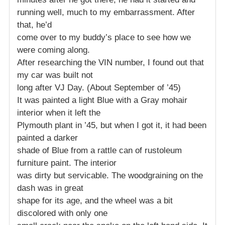
running well, much to my embarrassment. After
that, he’d
come over to my buddy’s place to see how we
were coming along.
After researching the VIN number, I found out that
my car was built not
long after VJ Day. (About September of ’45)
It was painted a light Blue with a Gray mohair
interior when it left the
Plymouth plant in ’45, but when I got it, it had been
painted a darker
shade of Blue from a rattle can of rustoleum
furniture paint. The interior
was dirty but servicable. The woodgraining on the
dash was in great
shape for its age, and the wheel was a bit
discolored with only one