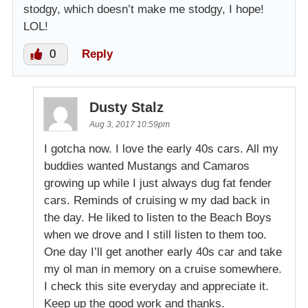
stodgy, which doesn’t make me stodgy, I hope!
LOL!
0
Reply
Dusty Stalz
Aug 3, 2017 10:59pm
I gotcha now. I love the early 40s cars. All my
buddies wanted Mustangs and Camaros
growing up while I just always dug fat fender
cars. Reminds of cruising w my dad back in
the day. He liked to listen to the Beach Boys
when we drove and I still listen to them too.
One day I’ll get another early 40s car and take
my ol man in memory on a cruise somewhere.
I check this site everyday and appreciate it.
Keep up the good work and thanks.