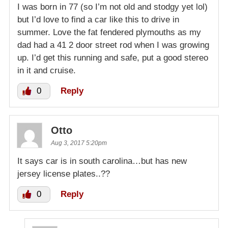
I was born in 77 (so I’m not old and stodgy yet lol)
but I’d love to find a car like this to drive in
summer. Love the fat fendered plymouths as my
dad had a 41 2 door street rod when I was growing
up. I’d get this running and safe, put a good stereo
in it and cruise.
0
Reply
Otto
Aug 3, 2017 5:20pm
It says car is in south carolina…but has new
jersey license plates..??
0
Reply