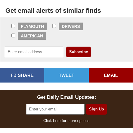
Get email alerts of similar finds
PLYMOUTH
DRIVERS
AMERICAN
FB SHARE
TWEET
EMAIL
Get Daily Email Updates:
Click here for more options