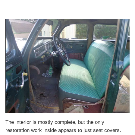
The interior is mostly complete, but the only
restoration work inside appears to just seat covers.