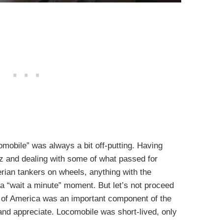
mobile” was always a bit off-putting. Having
iz and dealing with some of what passed for
erian tankers on wheels, anything with the
a “wait a minute” moment. But let’s not proceed
 of America was an important component of the
and appreciate. Locomobile was short-lived, only