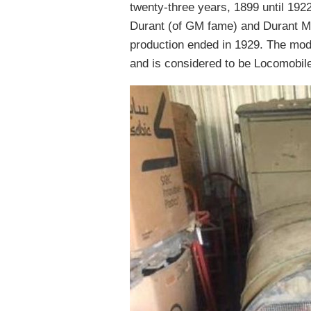
twenty-three years, 1899 until 1922
Durant (of GM fame) and Durant Mo
production ended in 1929. The mode
and is considered to be Locomobil