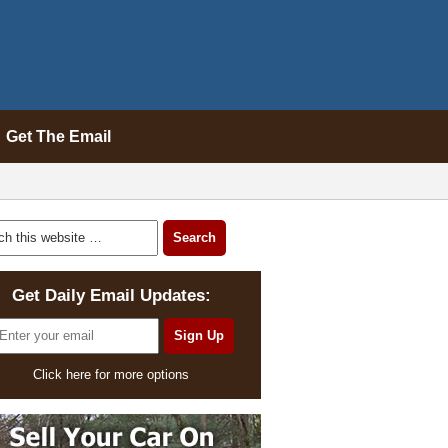
Get The Email
Get Daily Email Updates:
Click here for more options