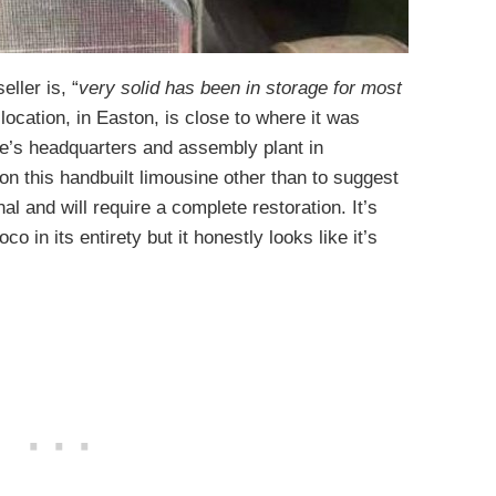
ller is, “
very solid has been in storage for most
t location, in Easton, is close to where it was
le’s headquarters and assembly plant in
on this handbuilt limousine other than to suggest
nal and will require a complete restoration. It’s
oco in its entirety but it honestly looks like it’s