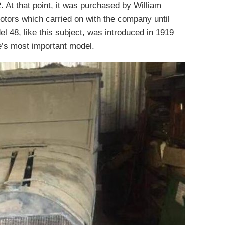
. At that point, it was purchased by William
tors which carried on with the company until
l 48, like this subject, was introduced in 1919
e’s most important model.