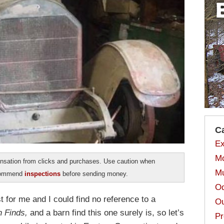
C
Ex
Mo
sation from clicks and purchases. Use caution when
Mu
ecommend
inspections
before sending money.
Od
first for me and I could find no reference to a
Ou
n Finds,
and a barn find this one surely is, so let’s
Pr