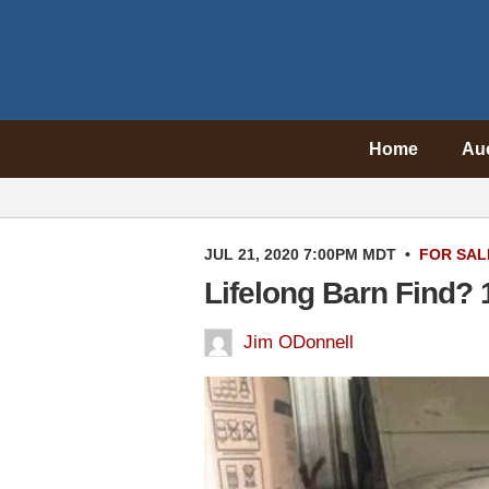
Home
Au
JUL 21, 2020 7:00PM MDT
•
FOR SAL
Lifelong Barn Find?
Jim ODonnell