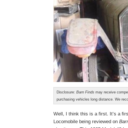
Disclosure:
Barn Finds
may receive compen
purchasing vehicles long distance. We r
Well, I think this is a first. It’s a 
Locomobile being reviewed on
Bar