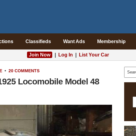
ctions
Classifieds
Want Ads
Membership
Join Now
|
Log In
|
List Your Car
E
•
20 COMMENTS
 1925 Locomobile Model 48