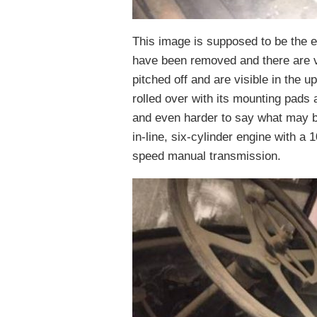
This image is supposed to be the en
have been removed and there are 
pitched off and are visible in the u
rolled over with its mounting pads a
and even harder to say what may b
in-line, six-cylinder engine with a 
speed manual transmission.