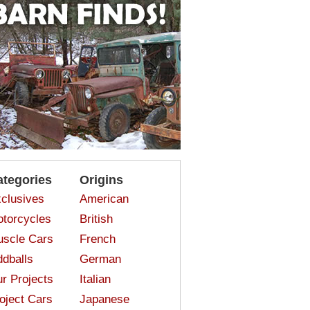
ategories
Origins
clusives
American
torcycles
British
scle Cars
French
dballs
German
r Projects
Italian
oject Cars
Japanese