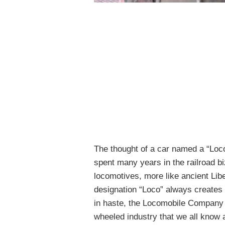
The thought of a car named a “Loco
spent many years in the railroad b
locomotives, more like ancient Lib
designation “Loco” always creates 
in haste, the Locomobile Company
wheeled industry that we all know 