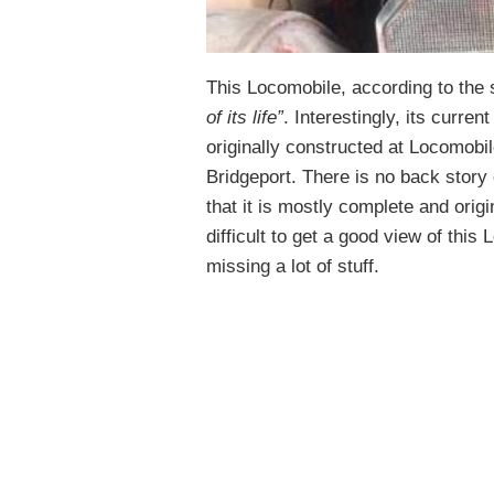
This Locomobile, according to the se
of its life”
. Interestingly, its curren
originally constructed at Locomobi
Bridgeport. There is no back story 
that it is mostly complete and origi
difficult to get a good view of this L
missing a lot of stuff.