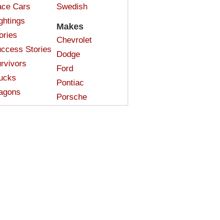
ce Cars
Swedish
ghtings
Makes
ories
Chevrolet
ccess Stories
Dodge
rvivors
Ford
ucks
Pontiac
agons
Porsche