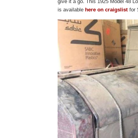
give it a go. This 1925 Model 48 L
is available
here on craigslist
for 