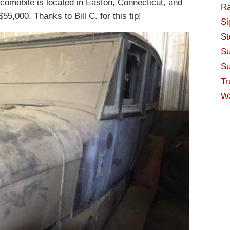
ocomobile is located in Easton, Connecticut, and
Ra
$55,000. Thanks to Bill C. for this tip!
Si
St
Su
Su
Tr
W