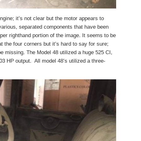
gine; it’s not clear but the motor appears to
various, separated components that have been
pper righthand portion of the image. It seems to be
t the four corners but it’s hard to say for sure;
e missing. The Model 48 utilized a huge 525 CI,
103 HP output. All model 48’s utilized a three-