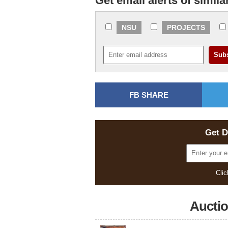
Get email alerts of simila
NSU
PROJECTS
FB SHARE
Get D
Clic
Aucti