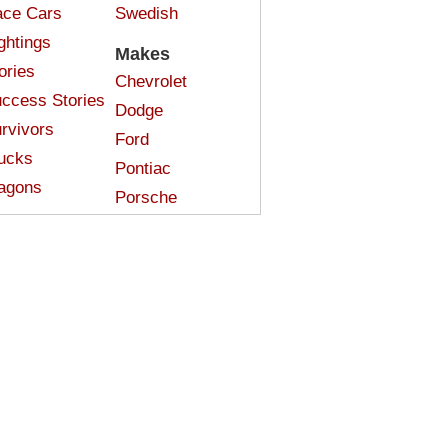
ce Cars
Swedish
ghtings
Makes
ories
Chevrolet
ccess Stories
Dodge
rvivors
Ford
ucks
Pontiac
agons
Porsche