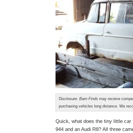
Disclosure:
Barn Finds
may receive compen
purchasing vehicles long distance. We r
Quick, what does the tiny little c
944 and an Audi R8? All three cam