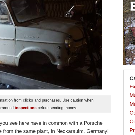
C
Ex
Mo
sation from clicks and purchases. Use caution when
Mu
ecommend
inspections
before sending money.
Od
Ou
ar you see here have in common with a Porsche
Pr
e from the same plant, in Neckarsulm, Germany!