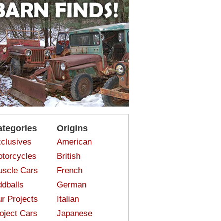
ategories
Origins
clusives
American
torcycles
British
scle Cars
French
dballs
German
r Projects
Italian
oject Cars
Japanese