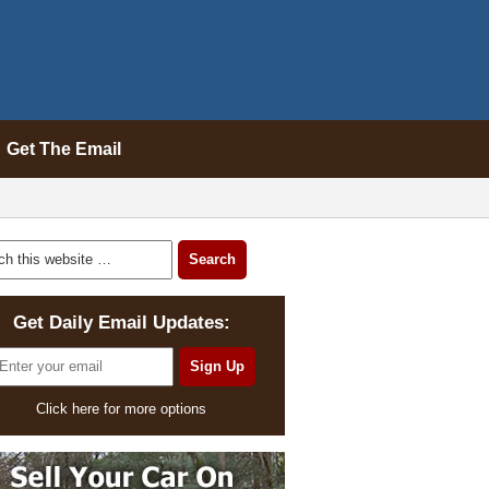
Get The Email
Get Daily Email Updates:
Click here for more options