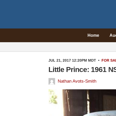
Home
Au
JUL 21, 2017 12:20PM MDT
•
FOR SA
Little Prince: 1961 N
Nathan Avots-Smith