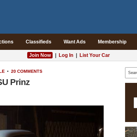
ctions
Classifieds
Want Ads
Membership
Join Now
|
Log In
|
List Your Car
LE
•
20 COMMENTS
SU Prinz