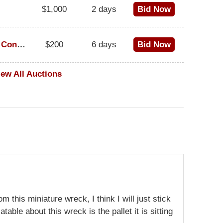
$1,000
2 days
Bid Now
1973 Cadillac Eldorado Convertible
$200
6 days
Bid Now
iew All Auctions
m this miniature wreck, I think I will just stick
table about this wreck is the pallet it is sitting