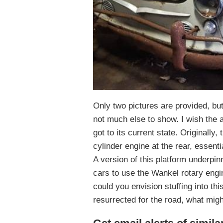
Only two pictures are provided, but 
not much else to show. I wish the ad
got to its current state. Originally,
cylinder engine at the rear, essent
A version of this platform underpin
cars to use the Wankel rotary engin
could you envision stuffing into this
resurrected for the road, what might