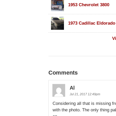
1953 Chevrolet 3800
V
Comments
Al
Jul 21, 2017 12:49pm
Considering all that is missing fro
with the photo. The only thing pala