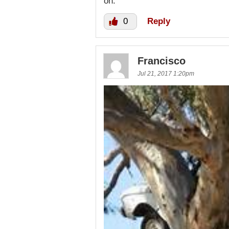
on.
0
Reply
Francisco
Jul 21, 2017 1:20pm