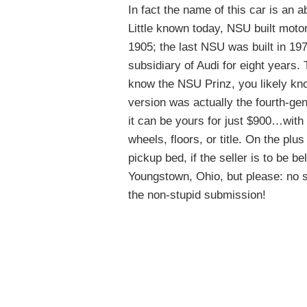
In fact the name of this car is an 
Little known today, NSU built motor
1905; the last NSU was built in 19
subsidiary of Audi for eight years. 
know the NSU Prinz, you likely know
version was actually the fourth-gen
it can be yours for just $900…with 
wheels, floors, or title. On the plus 
pickup bed, if the seller is to be b
Youngstown, Ohio, but please: no s
the non-stupid submission!