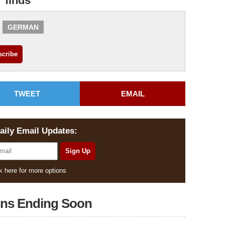
r finds
GERMAN
TWEET
EMAIL
aily Email Updates:
k here for more options
ons Ending Soon