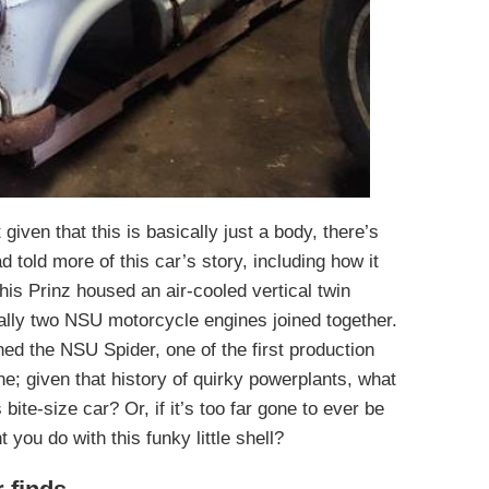
given that this is basically just a body, there’s
 told more of this car’s story, including how it
 this Prinz housed an air-cooled vertical twin
ially two NSU motorcycle engines joined together.
ned the NSU Spider, one of the first production
e; given that history of quirky powerplants, what
 bite-size car? Or, if it’s too far gone to ever be
 you do with this funky little shell?