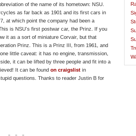
Ra
abbreviation of the name of its hometown: NSU.
cycles as far back as 1901 and its first cars in
Si
77, at which point the company had been a
St
This is NSU’s first postwar car, the Prinz. If you
Su
 it as a sort of miniature Corvair, but that
Su
eration Prinz. This is a Prinz III, from 1961, and
Tr
one little caveat: it has no engine, transmission,
W
side, it can be lifted by three people and fit into a
elieved! It can be found
on craigslist
in
tupid questions. Thanks to reader Justin B for