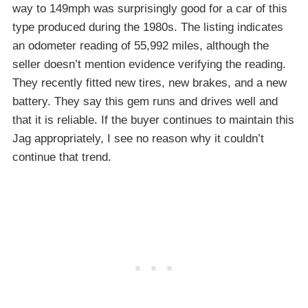
way to 149mph was surprisingly good for a car of this
type produced during the 1980s. The listing indicates
an odometer reading of 55,992 miles, although the
seller doesn’t mention evidence verifying the reading.
They recently fitted new tires, new brakes, and a new
battery. They say this gem runs and drives well and
that it is reliable. If the buyer continues to maintain this
Jag appropriately, I see no reason why it couldn’t
continue that trend.