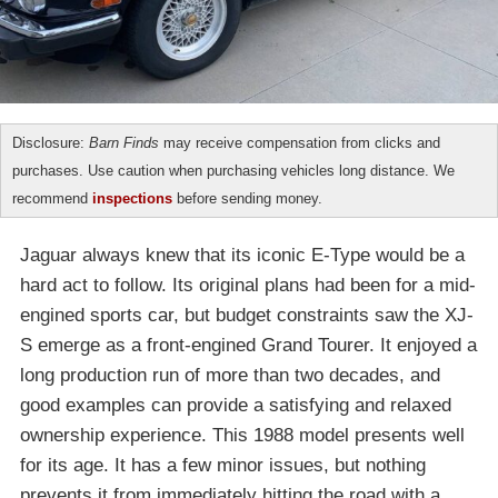
Disclosure:
Barn Finds
may receive compensation from clicks and
purchases. Use caution when purchasing vehicles long distance. We
recommend
inspections
before sending money.
Jaguar always knew that its iconic E-Type would be a
hard act to follow. Its original plans had been for a mid-
engined sports car, but budget constraints saw the XJ-
S emerge as a front-engined Grand Tourer. It enjoyed a
long production run of more than two decades, and
good examples can provide a satisfying and relaxed
ownership experience. This 1988 model presents well
for its age. It has a few minor issues, but nothing
prevents it from immediately hitting the road with a