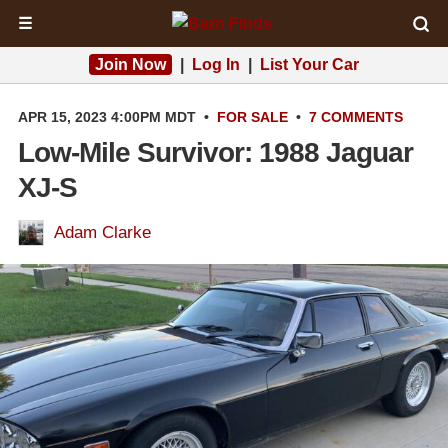
☰
Join Now
|
Log In
|
List Your Car
APR 15, 2023 4:00PM MDT
•
FOR SALE
•
7 COMMENTS
Low-Mile Survivor: 1988 Jaguar
XJ-S
Adam Clarke