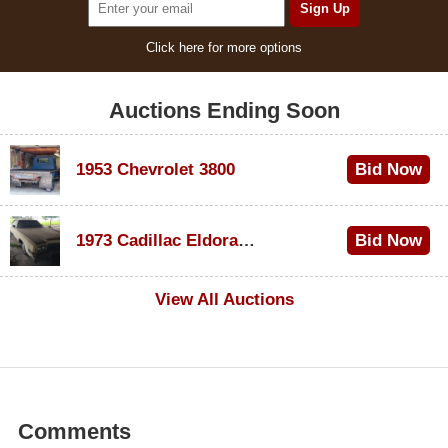
Click here for more options
Auctions Ending Soon
1953 Chevrolet 3800
Bid Now
$1,000
1973 Cadillac Eldorado Convertible
Bid Now
$500
View All Auctions
Comments