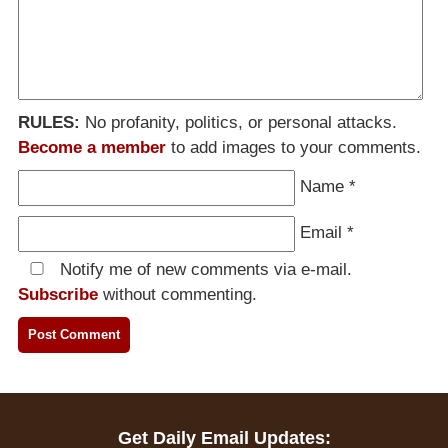
RULES:
No profanity, politics, or personal attacks.
Become a member
to add images to your comments.
Name
*
Email
*
Notify me of new comments via e-mail.
Subscribe
without commenting.
Get Daily Email Updates: