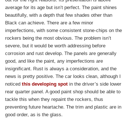
average for its age but isn’t perfect. The paint shines
beautifully, with a depth that few shades other than
Black can achieve. There are a few minor
imperfections, with some consistent stone-chips on the
rockers being the most obvious. The problem isn’t
severe, but it would be worth addressing before
corrosion and rust develop. The panels are generally
good, and like the paint, any imperfections are
insignificant. Rust is always a consideration, and the
news is pretty positive. The car looks clean, although I
noticed
this developing spot
in the driver’s side lower
rear quarter panel. A good paint shop should be able to
tackle this when they repaint the rockers, thus
preventing future heartache. The trim and plastic are in
good order, as is the glass.