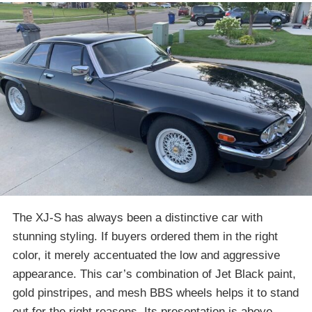
The XJ-S has always been a distinctive car with
stunning styling. If buyers ordered them in the right
color, it merely accentuated the low and aggressive
appearance. This car’s combination of Jet Black paint,
gold pinstripes, and mesh BBS wheels helps it to stand
out for the right reasons. Its presentation is above