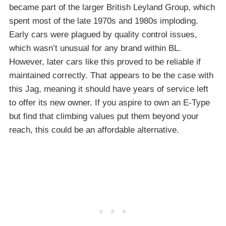
became part of the larger British Leyland Group, which
spent most of the late 1970s and 1980s imploding.
Early cars were plagued by quality control issues,
which wasn’t unusual for any brand within BL.
However, later cars like this proved to be reliable if
maintained correctly. That appears to be the case with
this Jag, meaning it should have years of service left
to offer its new owner. If you aspire to own an E-Type
but find that climbing values put them beyond your
reach, this could be an affordable alternative.