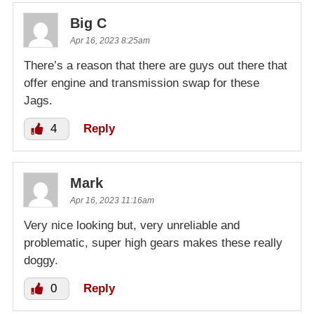
Big C
Apr 16, 2023 8:25am
There’s a reason that there are guys out there that
offer engine and transmission swap for these
Jags.
4
Reply
Mark
Apr 16, 2023 11:16am
Very nice looking but, very unreliable and
problematic, super high gears makes these really
doggy.
0
Reply