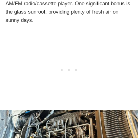
AM/FM radio/cassette player. One significant bonus is
the glass sunroof, providing plenty of fresh air on
sunny days.