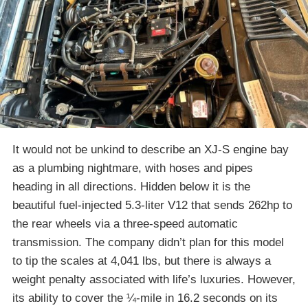
It would not be unkind to describe an XJ-S engine bay
as a plumbing nightmare, with hoses and pipes
heading in all directions. Hidden below it is the
beautiful fuel-injected 5.3-liter V12 that sends 262hp to
the rear wheels via a three-speed automatic
transmission. The company didn’t plan for this model
to tip the scales at 4,041 lbs, but there is always a
weight penalty associated with life’s luxuries. However,
its ability to cover the ¼-mile in 16.2 seconds on its