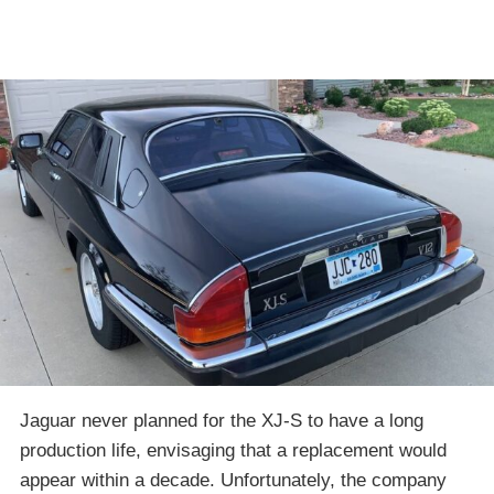
Jaguar never planned for the XJ-S to have a long
production life, envisaging that a replacement would
appear within a decade. Unfortunately, the company