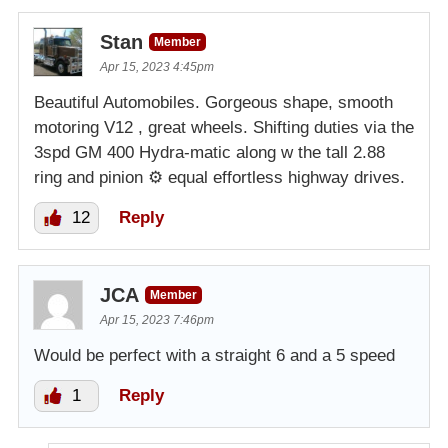
Stan
Member
Apr 15, 2023 4:45pm
Beautiful Automobiles. Gorgeous shape, smooth
motoring V12 , great wheels. Shifting duties via the
3spd GM 400 Hydra-matic along w the tall 2.88
ring and pinion ⚙️ equal effortless highway drives.
12
Reply
JCA
Member
Apr 15, 2023 7:46pm
Would be perfect with a straight 6 and a 5 speed
1
Reply