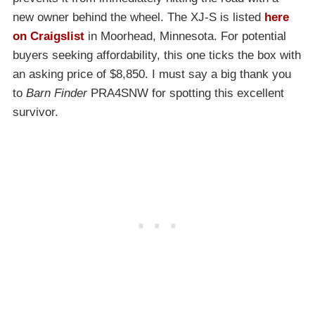
new owner behind the wheel. The XJ-S is listed
here
on Craigslist
in Moorhead, Minnesota. For potential
buyers seeking affordability, this one ticks the box with
an asking price of $8,850. I must say a big thank you
to
Barn Finder
PRA4SNW for spotting this excellent
survivor.