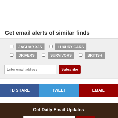
Get email alerts of similar finds
JAGUAR XJS
LUXURY CARS
DRIVERS
SURVIVORS
BRITISH
FB SHARE
TWEET
EMAIL
Get Daily Email Updates: