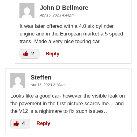
John D Bellmore
Apr 16, 2023 4:44pm
It was later offered with a 4.0 six cylinder
engine and in the European market a 5 speed
trans. Made a very nice touring car.
2
Reply
Steffen
Apr 16, 2023 2:18am
Looks like a good car- however the visible leak on
the pavement in the first picture scares me… and
the V12 is a nightmare to fix such issues…
4
Reply