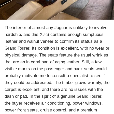
The interior of almost any Jaguar is unlikely to involve
hardship, and this XJ-S contains enough sumptuous
leather and walnut veneer to confirm its status as a
Grand Tourer. Its condition is excellent, with no wear or
physical damage. The seats feature the usual wrinkles
that are an integral part of aging leather. Still, a few
visible marks on the passenger and back seats would
probably motivate me to consult a specialist to see if
they could be addressed. The timber glows warmly, the
carpet is excellent, and there are no issues with the
dash or pad. In the spirit of a genuine Grand Tourer,
the buyer receives air conditioning, power windows,
power front seats, cruise control, and a premium