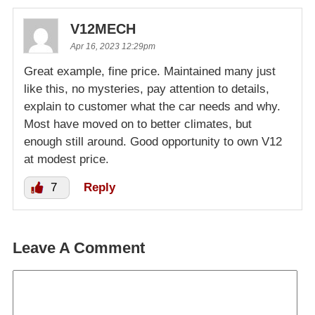
V12MECH
Apr 16, 2023 12:29pm
Great example, fine price. Maintained many just
like this, no mysteries, pay attention to details,
explain to customer what the car needs and why.
Most have moved on to better climates, but
enough still around. Good opportunity to own V12
at modest price.
7
Reply
Leave A Comment