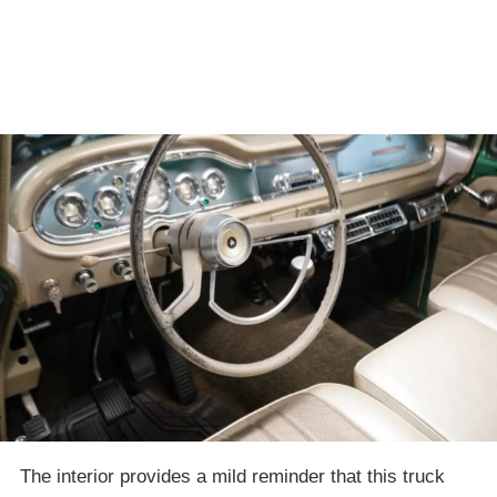
The interior provides a mild reminder that this truck