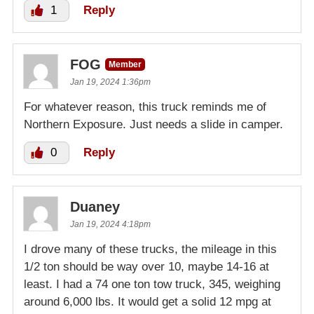
1
Reply
FOG
Member
Jan 19, 2024 1:36pm
For whatever reason, this truck reminds me of
Northern Exposure. Just needs a slide in camper.
0
Reply
Duaney
Jan 19, 2024 4:18pm
I drove many of these trucks, the mileage in this
1/2 ton should be way over 10, maybe 14-16 at
least. I had a 74 one ton tow truck, 345, weighing
around 6,000 lbs. It would get a solid 12 mpg at