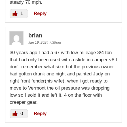
steady 70 mph.
1
Reply
brian
Jan 19, 2024 7:39pm
30 years ago I had a 67 with low mileage 3/4 ton
that had only been used with a slide in camper v8 I
don’t remember what size but the previous owner
had gotten drunk one night and painted Judy on
right front fender(his wife). when i got ready to
move to Vermont the oil pressure was dropping
low so I sold it and left it. 4 on the floor with
creeper gear.
0
Reply