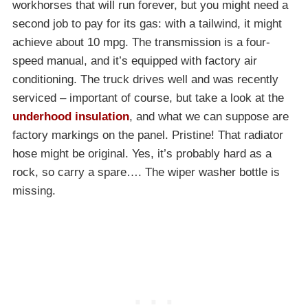
workhorses that will run forever, but you might need a
second job to pay for its gas: with a tailwind, it might
achieve about 10 mpg. The transmission is a four-
speed manual, and it’s equipped with factory air
conditioning. The truck drives well and was recently
serviced – important of course, but take a look at the
underhood insulation
, and what we can suppose are
factory markings on the panel. Pristine! That radiator
hose might be original. Yes, it’s probably hard as a
rock, so carry a spare…. The wiper washer bottle is
missing.