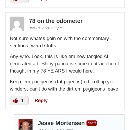
78 on the odometer
Jan 18, 2024 9:55pm
Not sure whatss goin on with the commentary
sections, weird stuffs…
Any-who. Look, this is like em new tangled AI
generated art. Shiny patina is some contradiction I
thought in my 78 YE ARS I would here.
Keep ‘em pugigeons (fat pigeons) off, roll up yer
winders, can’t do with the dirt em pugigeons leave
1
Reply
Jesse Mortensen
Staff