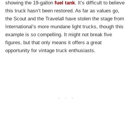
showing the 19-gallon
fuel tank
. It’s difficult to believe
this truck hasn’t been restored. As far as values go,
the Scout and the Travelall have stolen the stage from
International’s more mundane light trucks, though this
example is
so
compelling. It might not break five
figures, but that only means it offers a great
opportunity for vintage truck enthusiasts.