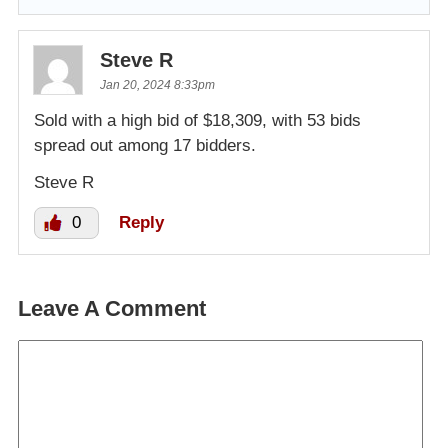
Steve R
Jan 20, 2024 8:33pm
Sold with a high bid of $18,309, with 53 bids
spread out among 17 bidders.
Steve R
0
Reply
Leave A Comment