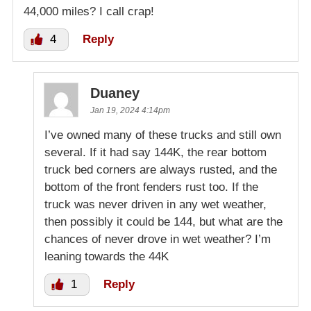
44,000 miles? I call crap!
4
Reply
Duaney
Jan 19, 2024 4:14pm
I’ve owned many of these trucks and still own
several. If it had say 144K, the rear bottom
truck bed corners are always rusted, and the
bottom of the front fenders rust too. If the
truck was never driven in any wet weather,
then possibly it could be 144, but what are the
chances of never drove in wet weather? I’m
leaning towards the 44K
1
Reply