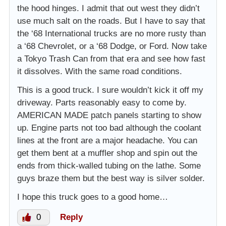
the hood hinges. I admit that out west they didn’t
use much salt on the roads. But I have to say that
the ‘68 International trucks are no more rusty than
a ‘68 Chevrolet, or a ‘68 Dodge, or Ford. Now take
a Tokyo Trash Can from that era and see how fast
it dissolves. With the same road conditions.
This is a good truck. I sure wouldn’t kick it off my
driveway. Parts reasonably easy to come by.
AMERICAN MADE patch panels starting to show
up. Engine parts not too bad although the coolant
lines at the front are a major headache. You can
get them bent at a muffler shop and spin out the
ends from thick-walled tubing on the lathe. Some
guys braze them but the best way is silver solder.
I hope this truck goes to a good home…
0
Reply