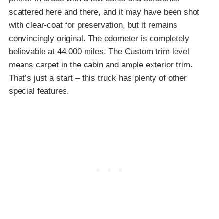
scattered here and there, and it may have been shot
with clear-coat for preservation, but it remains
convincingly original. The odometer is completely
believable at 44,000 miles. The Custom trim level
means carpet in the cabin and ample exterior trim.
That’s just a start – this truck has plenty of other
special features.