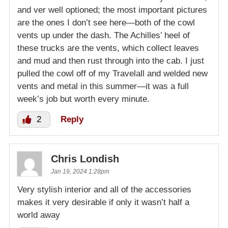
and ver well optioned; the most important pictures
are the ones I don’t see here—both of the cowl
vents up under the dash. The Achilles’ heel of
these trucks are the vents, which collect leaves
and mud and then rust through into the cab. I just
pulled the cowl off of my Travelall and welded new
vents and metal in this summer—it was a full
week’s job but worth every minute.
2
Reply
Chris Londish
Jan 19, 2024 1:28pm
Very stylish interior and all of the accessories
makes it very desirable if only it wasn’t half a
world away