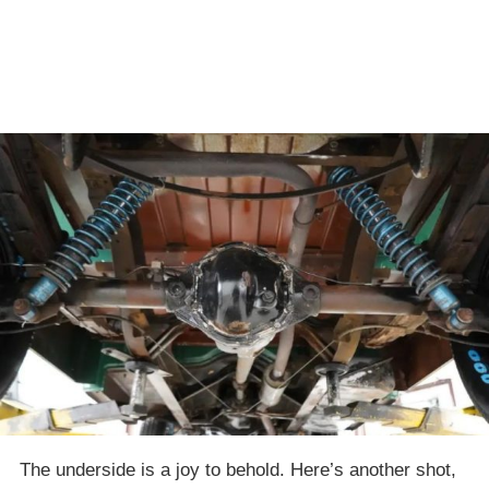
The underside is a joy to behold. Here’s another shot,