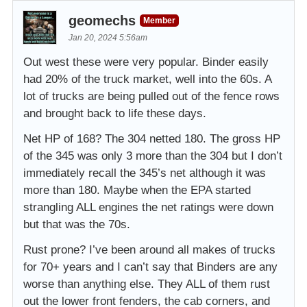
geomechs
Member
Jan 20, 2024 5:56am
Out west these were very popular. Binder easily
had 20% of the truck market, well into the 60s. A
lot of trucks are being pulled out of the fence rows
and brought back to life these days.
Net HP of 168? The 304 netted 180. The gross HP
of the 345 was only 3 more than the 304 but I don’t
immediately recall the 345’s net although it was
more than 180. Maybe when the EPA started
strangling ALL engines the net ratings were down
but that was the 70s.
Rust prone? I’ve been around all makes of trucks
for 70+ years and I can’t say that Binders are any
worse than anything else. They ALL of them rust
out the lower front fenders, the cab corners, and