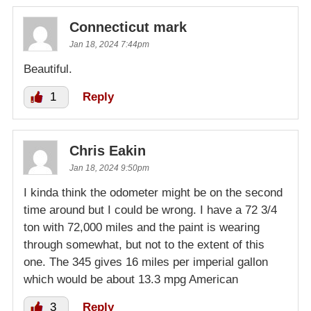
Connecticut mark
Jan 18, 2024 7:44pm
Beautiful.
1
Reply
Chris Eakin
Jan 18, 2024 9:50pm
I kinda think the odometer might be on the second
time around but I could be wrong. I have a 72 3/4
ton with 72,000 miles and the paint is wearing
through somewhat, but not to the extent of this
one. The 345 gives 16 miles per imperial gallon
which would be about 13.3 mpg American
3
Reply