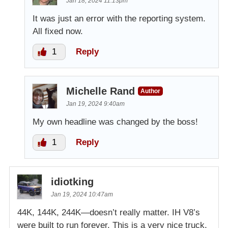
Jan 18, 2024 11:13pm
It was just an error with the reporting system.
All fixed now.
1
Reply
Michelle Rand
Author
Jan 19, 2024 9:40am
My own headline was changed by the boss!
1
Reply
idiotking
Jan 19, 2024 10:47am
44K, 144K, 244K—doesn’t really matter. IH V8’s
were built to run forever. This is a very nice truck,