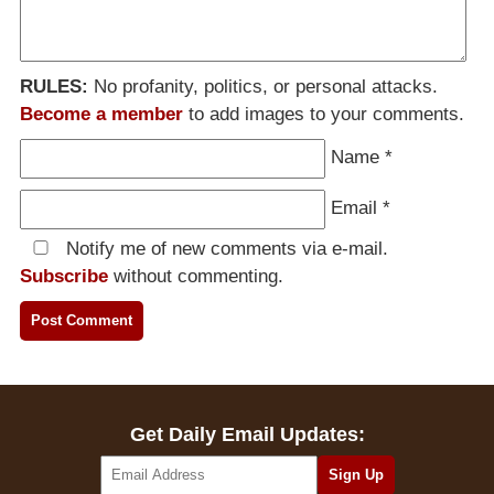
RULES:
No profanity, politics, or personal attacks.
Become a member
to add images to your comments.
Name
*
Email
*
Notify me of new comments via e-mail.
Subscribe
without commenting.
Get Daily Email Updates: