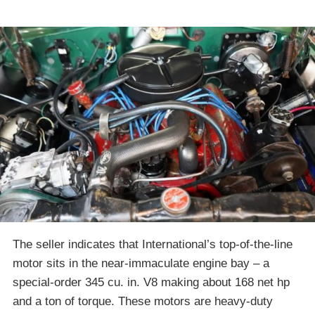
The seller indicates that International’s top-of-the-line
motor sits in the near-immaculate engine bay – a
special-order 345 cu. in. V8 making about 168 net hp
and a ton of torque. These motors are heavy-duty