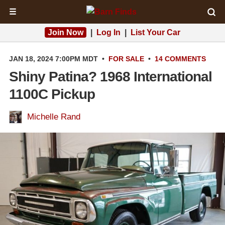
☰
Join Now
|
Log In
|
List Your Car
JAN 18, 2024 7:00PM MDT
•
FOR SALE
•
14 COMMENTS
Shiny Patina? 1968 International
1100C Pickup
Michelle Rand