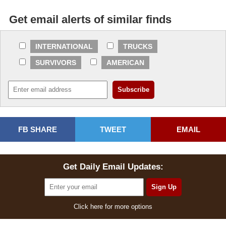
Get email alerts of similar finds
INTERNATIONAL
TRUCKS
SURVIVORS
AMERICAN
FB SHARE
TWEET
EMAIL
Get Daily Email Updates:
Click here for more options