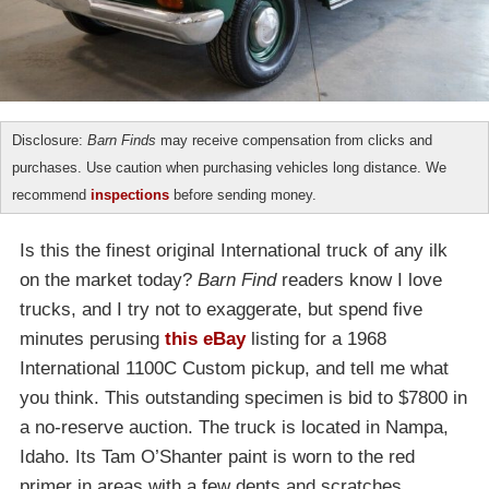
Disclosure:
Barn Finds
may receive compensation from clicks and
purchases. Use caution when purchasing vehicles long distance. We
recommend
inspections
before sending money.
Is this the finest original International truck of any ilk
on the market today?
Barn Find
readers know I love
trucks, and I try not to exaggerate, but spend five
minutes perusing
this eBay
listing for a 1968
International 1100C Custom pickup, and tell me what
you think. This outstanding specimen is bid to $7800 in
a no-reserve auction. The truck is located in Nampa,
Idaho. Its Tam O’Shanter paint is worn to the red
primer in areas with a few dents and scratches