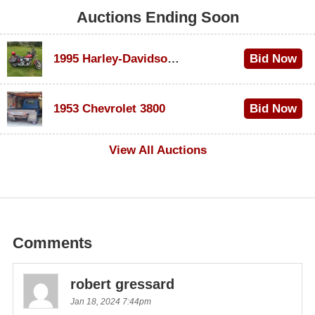
Auctions Ending Soon
1995 Harley-Davidson Dyna Glide Convertible
Bid Now
$100
1953 Chevrolet 3800
Bid Now
$1,000
View All Auctions
Comments
robert gressard
Jan 18, 2024 7:44pm