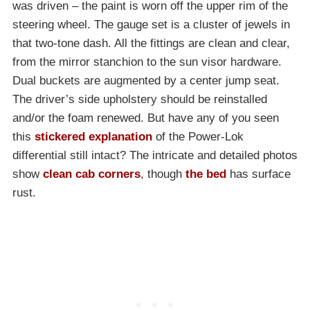
was driven – the paint is worn off the upper rim of the
steering wheel. The gauge set is a cluster of jewels in
that two-tone dash. All the fittings are clean and clear,
from the mirror stanchion to the sun visor hardware.
Dual buckets are augmented by a center jump seat.
The driver’s side upholstery should be reinstalled
and/or the foam renewed. But have any of you seen
this
stickered explanation
of the Power-Lok
differential still intact? The intricate and detailed photos
show
clean cab corners
, though
the bed
has surface
rust.