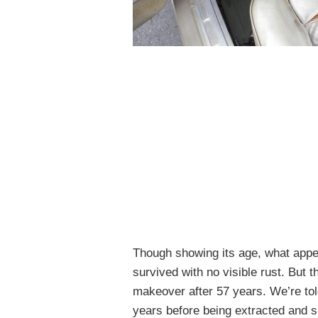
Though showing its age, what appea
survived with no visible rust. But 
makeover after 57 years. We’re told
years before being extracted and 