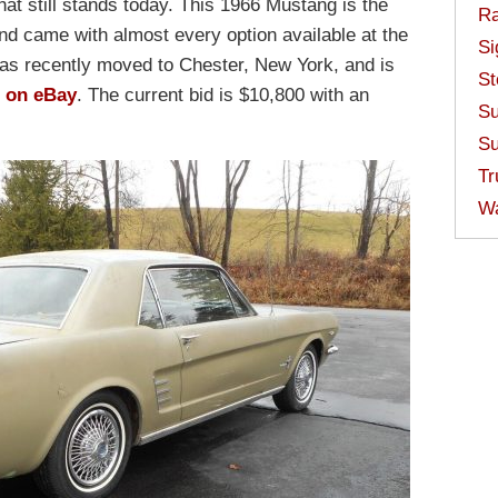
at still stands today. This 1966 Mustang is the
Ra
nd came with almost every option available at the
Si
 has recently moved to Chester, New York, and is
St
 on eBay
. The current bid is $10,800 with an
Su
Su
Tr
W