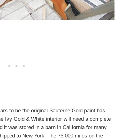
rs to be the original Sauterne Gold paint has
the Ivy Gold & White interior will need a complete
 it was stored in a barn in California for many
shipped to New York. The 75,000 miles on the