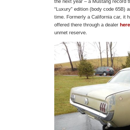
the next year – a Mustang record th
“Luxury” edition (body code 65B) a
time. Formerly a California car, it
offered there through a dealer
here
unmet reserve.