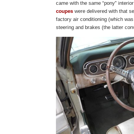
came with the same “pony” interio
coupes
were delivered with that se
factory air conditioning (which wa
steering and brakes (the latter con