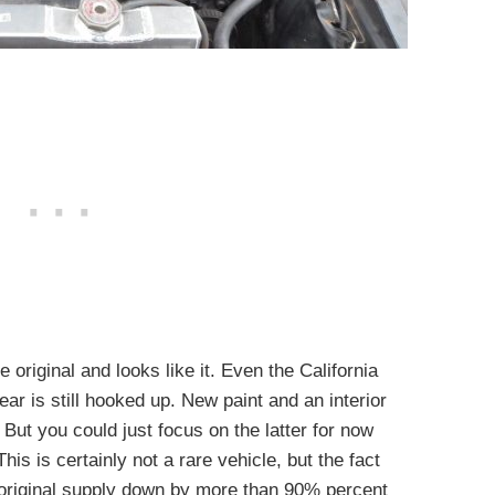
 original and looks like it. Even the California
r is still hooked up. New paint and an interior
 But you could just focus on the latter for now
his is certainly not a rare vehicle, but the fact
he original supply down by more than 90% percent