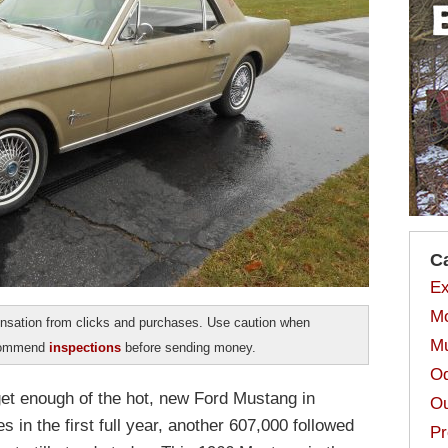
C
Ex
Mo
sation from clicks and purchases. Use caution when
Mu
ecommend
inspections
before sending money.
Od
get enough of the hot, new Ford Mustang in
Ou
s in the first full year, another 607,000 followed
Pr