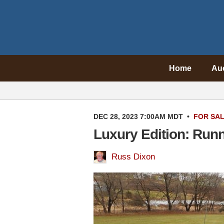
Home
Au
DEC 28, 2023 7:00AM MDT
•
FOR SA
Luxury Edition: Run
Russ Dixon