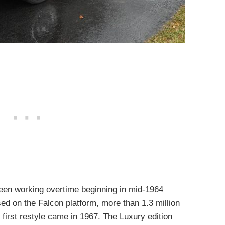
een working overtime beginning in mid-1964
d on the Falcon platform, more than 1.3 million
first restyle came in 1967. The Luxury edition