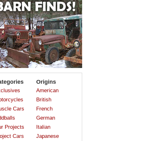
ategories
Origins
clusives
American
torcycles
British
scle Cars
French
dballs
German
r Projects
Italian
oject Cars
Japanese