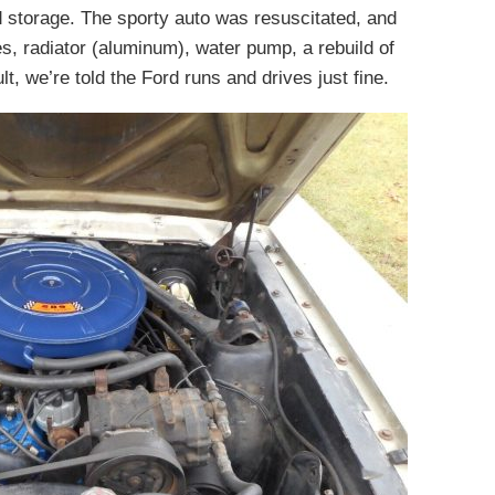
 storage. The sporty auto was resuscitated, and
s, radiator (aluminum), water pump, a rebuild of
t, we’re told the Ford runs and drives just fine.