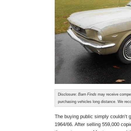
Disclosure:
Barn Finds
may receive compen
purchasing vehicles long distance. We r
The buying public simply couldn’t 
1964/66. After selling 559,000 copie