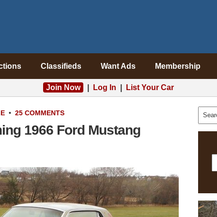
ctions
Classifieds
Want Ads
Membership
Join Now
|
Log In
|
List Your Car
LE
•
25 COMMENTS
ning 1966 Ford Mustang