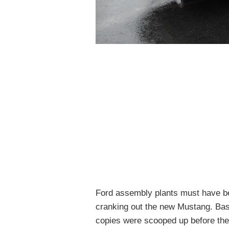
Ford assembly plants must have b
cranking out the new Mustang. Base
copies were scooped up before the 