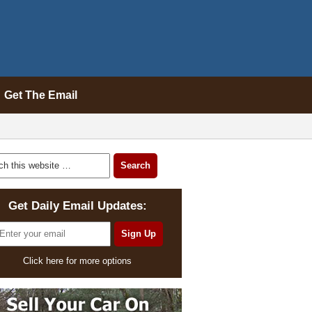
Get The Email
Get Daily Email Updates:
Click here for more options