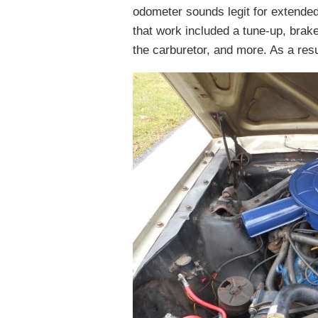
odometer sounds legit for extended
that work included a tune-up, brake
the carburetor, and more. As a resul