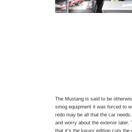
The Mustang is said to be otherwise
smog equipment it was forced to wea
redo may be all that the car needs.
and worry about the exterior later. T
that it’s the luxury edition cuts t