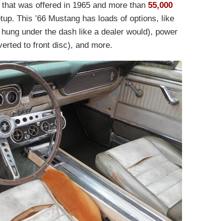
r that was offered in 1965 and more than
55,000
tup. This ’66 Mustang has loads of options, like
s hung under the dash like a dealer would), power
verted to front disc), and more.