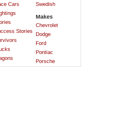
ce Cars
Swedish
ghtings
Makes
ories
Chevrolet
ccess Stories
Dodge
rvivors
Ford
ucks
Pontiac
agons
Porsche