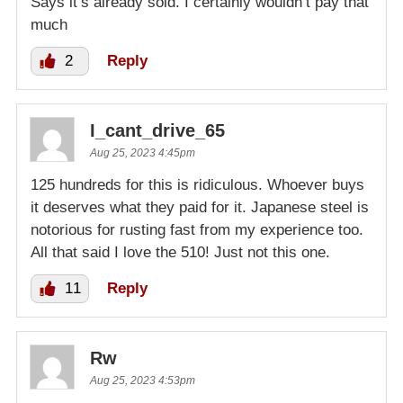
Says it’s already sold. I certainly wouldn’t pay that
much
2
Reply
I_cant_drive_65
Aug 25, 2023 4:45pm
125 hundreds for this is ridiculous. Whoever buys
it deserves what they paid for it. Japanese steel is
notorious for rusting fast from my experience too.
All that said I love the 510! Just not this one.
11
Reply
Rw
Aug 25, 2023 4:53pm