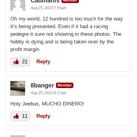
Cadmanls
Member
Aug 25, 2023 7:55am
Oh my world, 12 hundred is too much for the way
it’s being presented. Even if it had a racing
pedegre it sure not showing in these photos. The
hobby is dying and is being taken over by the
profit margin.
21
Reply
8banger
Member
Aug 25, 2023 8:27am
Holy Jeebus, MUCHO DINERO!
11
Reply