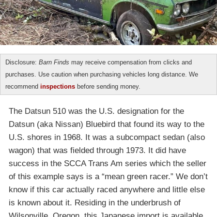
Disclosure:
Barn Finds
may receive compensation from clicks and
purchases. Use caution when purchasing vehicles long distance. We
recommend
inspections
before sending money.
The Datsun 510 was the U.S. designation for the
Datsun (aka Nissan) Bluebird that found its way to the
U.S. shores in 1968. It was a subcompact sedan (also
wagon) that was fielded through 1973. It did have
success in the SCCA Trans Am series which the seller
of this example says is a “mean green racer.” We don’t
know if this car actually raced anywhere and little else
is known about it. Residing in the underbrush of
Wilsonville, Oregon, this Japanese import is available