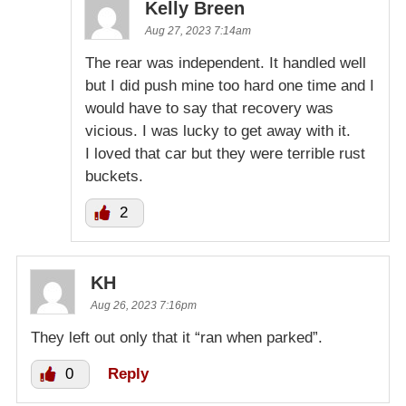
Kelly Breen
Aug 27, 2023 7:14am
The rear was independent. It handled well
but I did push mine too hard one time and I
would have to say that recovery was
vicious. I was lucky to get away with it.
I loved that car but they were terrible rust
buckets.
2
KH
Aug 26, 2023 7:16pm
They left out only that it “ran when parked”.
0
Reply