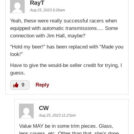
RayT
Aug 25, 2023 9:26am
Yeah, these were really successful racers when
equipped with automatic transmissions…. Some
connection with Jim Hall, maybe?
“Hold my beer!” has been replaced with “Made you
look!”
Have to give the would-be seller credit for trying, I
guess.
9
Reply
CW
Aug 25, 2023 11:27pm
Value MAY be in some trim pieces. Glass,
lens covers, etc. Other than that, she’s done.