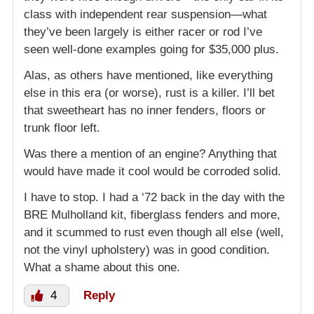
class with independent rear suspension—what
they’ve been largely is either racer or rod I’ve
seen well-done examples going for $35,000 plus.
Alas, as others have mentioned, like everything
else in this era (or worse), rust is a killer. I’ll bet
that sweetheart has no inner fenders, floors or
trunk floor left.
Was there a mention of an engine? Anything that
would have made it cool would be corroded solid.
I have to stop. I had a ‘72 back in the day with the
BRE Mulholland kit, fiberglass fenders and more,
and it scummed to rust even though all else (well,
not the vinyl upholstery) was in good condition.
What a shame about this one.
4
Reply