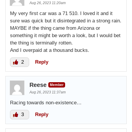
Aug 26, 2023 11:20am
My very first car was a 71 510. I loved it and it
sure was quick but it disintegrated in a strong rain.
MAYBE if the thing came from Arizona or
something it might be worth a look, but I would bet
the thing is terminally rotten.
And I overpaid at a thousand bucks.
2
Reply
Reese
Member
Aug 26, 2023 11:37am
Racing towards non-existence…
3
Reply