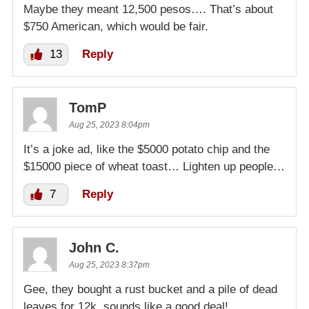
Maybe they meant 12,500 pesos…. That’s about
$750 American, which would be fair.
13
Reply
TomP
Aug 25, 2023 8:04pm
It’s a joke ad, like the $5000 potato chip and the
$15000 piece of wheat toast… Lighten up people…
7
Reply
John C.
Aug 25, 2023 8:37pm
Gee, they bought a rust bucket and a pile of dead
leaves for 12k, sounds like a good deal!