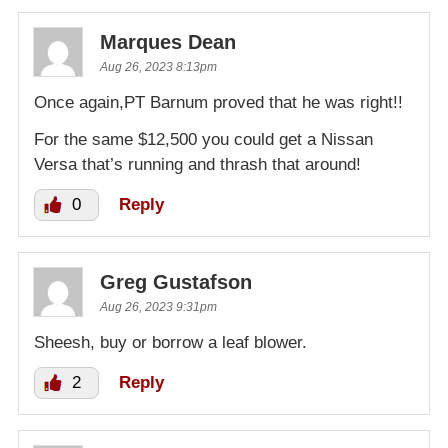
Marques Dean
Aug 26, 2023 8:13pm
Once again,PT Barnum proved that he was right!!
For the same $12,500 you could get a Nissan
Versa that’s running and thrash that around!
0
Reply
Greg Gustafson
Aug 26, 2023 9:31pm
Sheesh, buy or borrow a leaf blower.
2
Reply