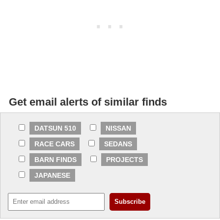
Get email alerts of similar finds
DATSUN 510
NISSAN
RACE CARS
SEDANS
BARN FINDS
PROJECTS
JAPANESE