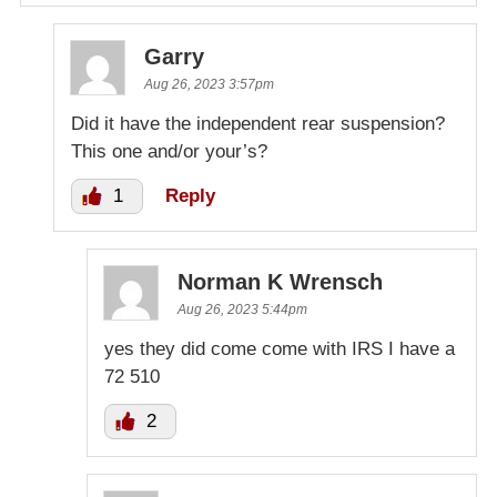
Garry
Aug 26, 2023 3:57pm
Did it have the independent rear suspension?
This one and/or your’s?
1
Reply
Norman K Wrensch
Aug 26, 2023 5:44pm
yes they did come come with IRS I have a
72 510
2