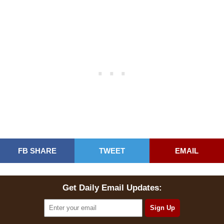
FB SHARE
TWEET
EMAIL
Get Daily Email Updates: