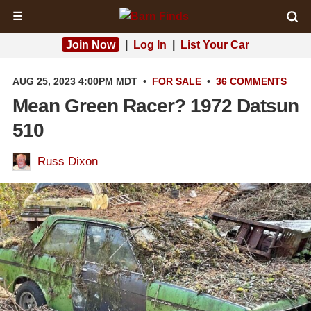
☰
Join Now
|
Log In
|
List Your Car
AUG 25, 2023 4:00PM MDT
•
FOR SALE
•
36 COMMENTS
Mean Green Racer? 1972 Datsun
510
Russ Dixon