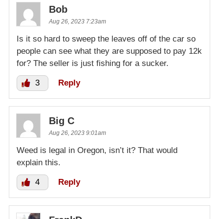
Bob
Aug 26, 2023 7:23am
Is it so hard to sweep the leaves off of the car so
people can see what they are supposed to pay 12k
for? The seller is just fishing for a sucker.
3
Reply
Big C
Aug 26, 2023 9:01am
Weed is legal in Oregon, isn’t it? That would
explain this.
4
Reply