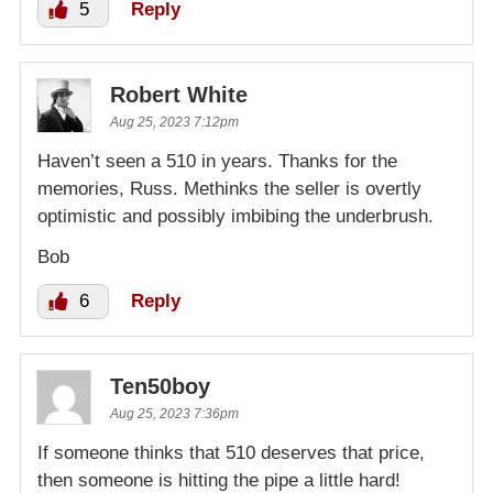
5
Reply
Robert White
Aug 25, 2023 7:12pm
Haven’t seen a 510 in years. Thanks for the
memories, Russ. Methinks the seller is overtly
optimistic and possibly imbibing the underbrush.
Bob
6
Reply
Ten50boy
Aug 25, 2023 7:36pm
If someone thinks that 510 deserves that price,
then someone is hitting the pipe a little hard!