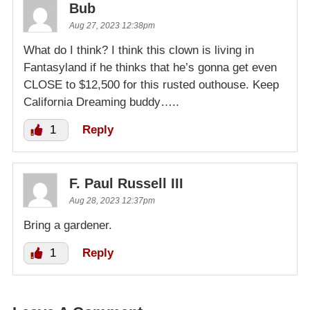
Bub
Aug 27, 2023 12:38pm
What do I think? I think this clown is living in
Fantasyland if he thinks that he’s gonna get even
CLOSE to $12,500 for this rusted outhouse. Keep
California Dreaming buddy…..
1
Reply
F. Paul Russell III
Aug 28, 2023 12:37pm
Bring a gardener.
1
Reply