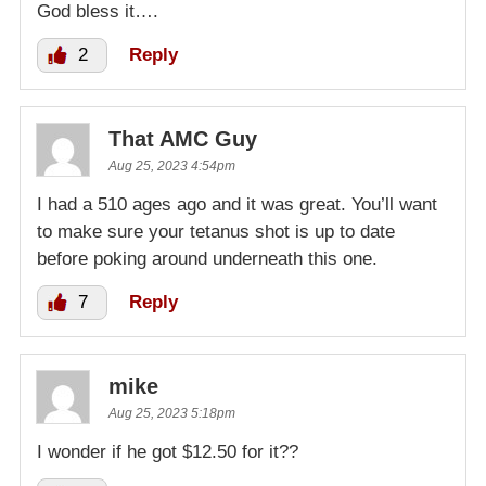
God bless it….
2
Reply
That AMC Guy
Aug 25, 2023 4:54pm
I had a 510 ages ago and it was great. You’ll want
to make sure your tetanus shot is up to date
before poking around underneath this one.
7
Reply
mike
Aug 25, 2023 5:18pm
I wonder if he got $12.50 for it??