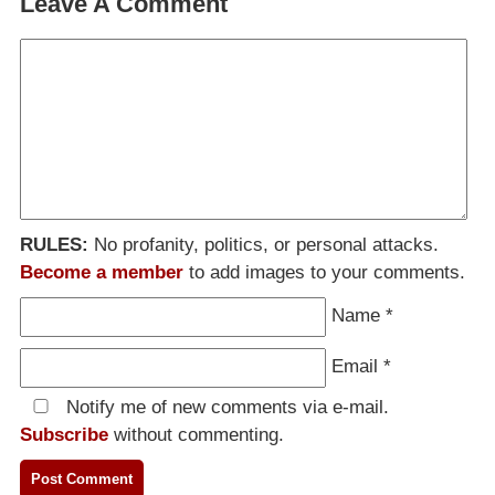
Leave A Comment
RULES:
No profanity, politics, or personal attacks.
Become a member
to add images to your comments.
Name
*
Email
*
Notify me of new comments via e-mail.
Subscribe
without commenting.