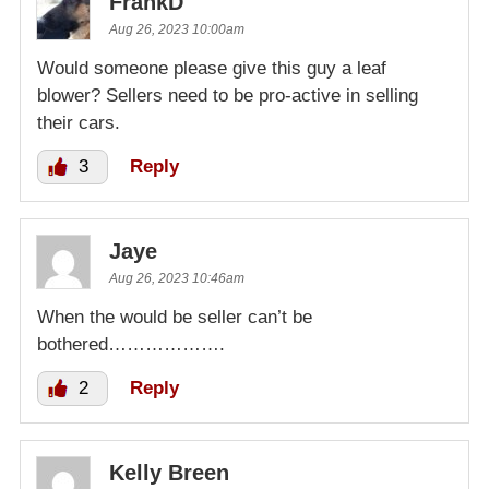
FrankD
Aug 26, 2023 10:00am
Would someone please give this guy a leaf
blower? Sellers need to be pro-active in selling
their cars.
3
Reply
Jaye
Aug 26, 2023 10:46am
When the would be seller can’t be
bothered……………….
2
Reply
Kelly Breen