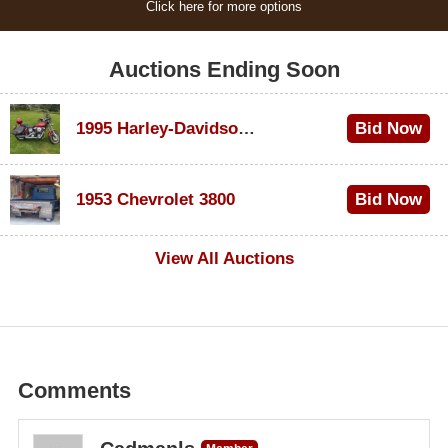
Click here for more options
Auctions Ending Soon
1995 Harley-Davidson Dyna Glide Convertible
Bid Now
$100
1953 Chevrolet 3800
Bid Now
$1,000
View All Auctions
Comments