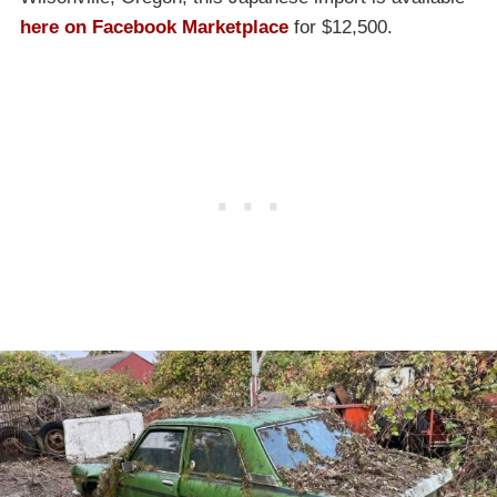
here on Facebook Marketplace
for $12,500.