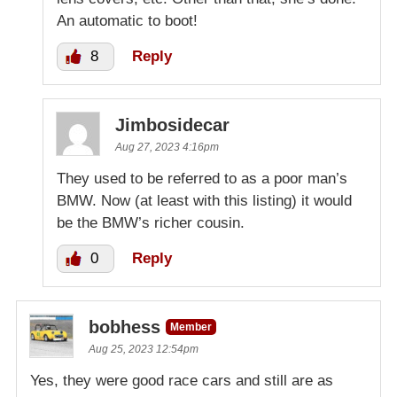
An automatic to boot!
8
Reply
Jimbosidecar
Aug 27, 2023 4:16pm
They used to be referred to as a poor man’s
BMW. Now (at least with this listing) it would
be the BMW’s richer cousin.
0
Reply
bobhess
Member
Aug 25, 2023 12:54pm
Yes, they were good race cars and still are as