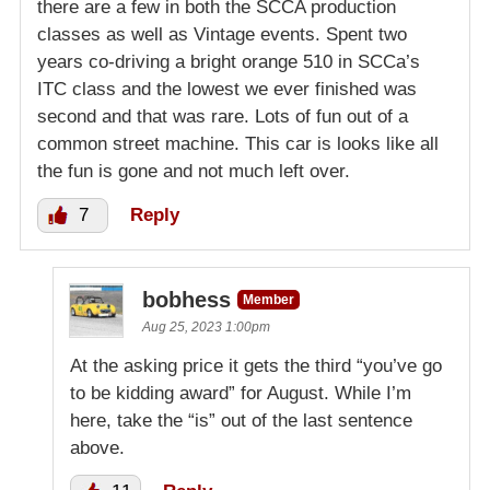
there are a few in both the SCCA production
classes as well as Vintage events. Spent two
years co-driving a bright orange 510 in SCCa’s
ITC class and the lowest we ever finished was
second and that was rare. Lots of fun out of a
common street machine. This car is looks like all
the fun is gone and not much left over.
7
Reply
bobhess
Member
Aug 25, 2023 1:00pm
At the asking price it gets the third “you’ve go
to be kidding award” for August. While I’m
here, take the “is” out of the last sentence
above.