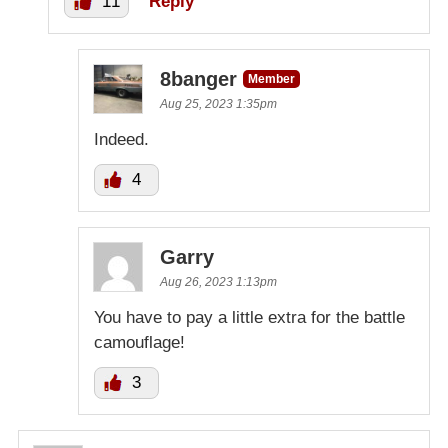
11
Reply
8banger
Member
Aug 25, 2023 1:35pm
Indeed.
4
Garry
Aug 26, 2023 1:13pm
You have to pay a little extra for the battle
camouflage!
3