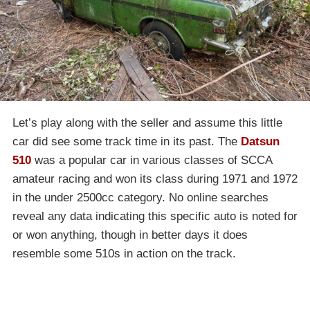
Let’s play along with the seller and assume this little
car did see some track time in its past. The
Datsun
510
was a popular car in various classes of SCCA
amateur racing and won its class during 1971 and 1972
in the under 2500cc category. No online searches
reveal any data indicating this specific auto is noted for
or won anything, though in better days it does
resemble some 510s in action on the track.