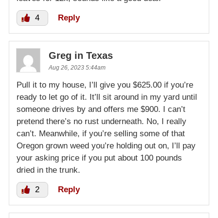
4
Reply
Greg in Texas
Aug 26, 2023 5:44am
Pull it to my house, I’ll give you $625.00 if you’re
ready to let go of it. It’ll sit around in my yard until
someone drives by and offers me $900. I can’t
pretend there’s no rust underneath. No, I really
can’t. Meanwhile, if you’re selling some of that
Oregon grown weed you’re holding out on, I’ll pay
your asking price if you put about 100 pounds
dried in the trunk.
2
Reply