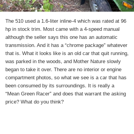
The 510 used a 1.6-liter inline-4 which was rated at 96
hp in stock trim. Most came with a 4-speed manual
although the seller says this one has an automatic
transmission. And it has a “chrome package” whatever
that is. What it looks like is an old car that quit running,
was parked in the woods, and Mother Nature slowly
began to take it over. There are no interior or engine
compartment photos, so what we see is a car that has
been consumed by its surroundings. It is really a
“Mean Green Racer” and does that warrant the asking
price? What do you think?