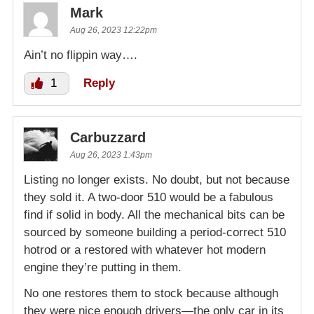
Mark
Aug 26, 2023 12:22pm
Ain’t no flippin way….
1
Reply
Carbuzzard
Aug 26, 2023 1:43pm
Listing no longer exists. No doubt, but not because
they sold it. A two-door 510 would be a fabulous
find if solid in body. All the mechanical bits can be
sourced by someone building a period-correct 510
hotrod or a restored with whatever hot modern
engine they’re putting in them.
No one restores them to stock because although
they were nice enough drivers—the only car in its