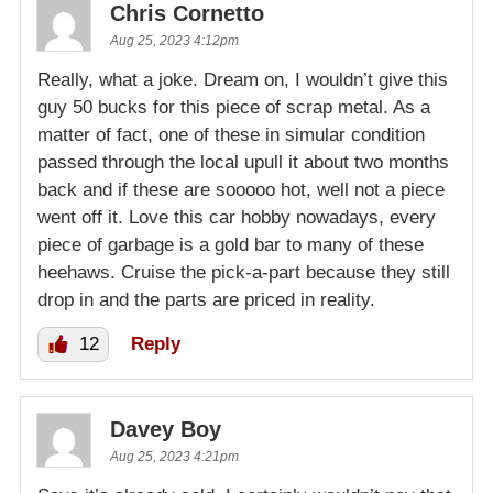
Chris Cornetto
Aug 25, 2023 4:12pm
Really, what a joke. Dream on, I wouldn’t give this
guy 50 bucks for this piece of scrap metal. As a
matter of fact, one of these in simular condition
passed through the local upull it about two months
back and if these are sooooo hot, well not a piece
went off it. Love this car hobby nowadays, every
piece of garbage is a gold bar to many of these
heehaws. Cruise the pick-a-part because they still
drop in and the parts are priced in reality.
12
Reply
Davey Boy
Aug 25, 2023 4:21pm