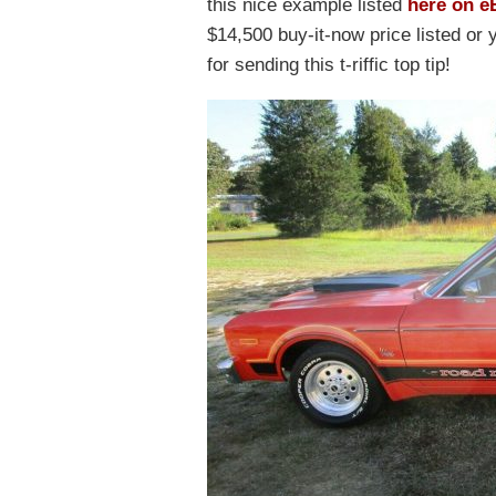
this nice example listed
here on e
$14,500 buy-it-now price listed o
for sending this t-riffic top tip!