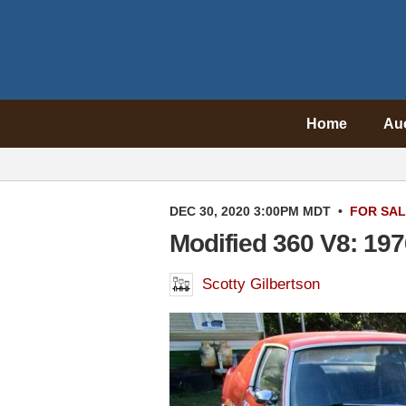
Home
Au
DEC 30, 2020 3:00PM MDT
•
FOR SA
Modified 360 V8: 19
Scotty Gilbertson