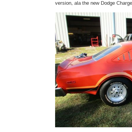
version, ala the new Dodge Charger