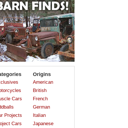
ategories
Origins
clusives
American
torcycles
British
scle Cars
French
dballs
German
r Projects
Italian
oject Cars
Japanese