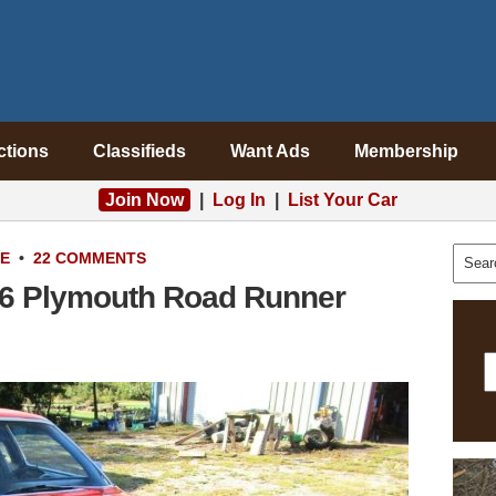
ctions
Classifieds
Want Ads
Membership
Join Now
|
Log In
|
List Your Car
LE
•
22 COMMENTS
76 Plymouth Road Runner