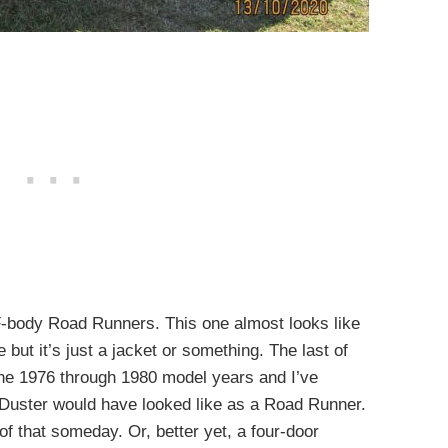
e F-body Road Runners. This one almost looks like
 but it’s just a jacket or something. The last of
he 1976 through 1980 model years and I’ve
Duster would have looked like as a Road Runner.
of that someday. Or, better yet, a four-door