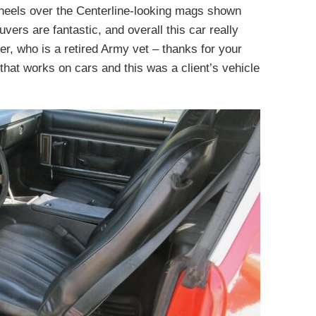
 wheels over the Centerline-looking mags shown
vers are fantastic, and overall this car really
ler, who is a retired Army vet – thanks for your
that works on cars and this was a client’s vehicle