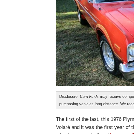
Disclosure:
Barn Finds
may receive compen
purchasing vehicles long distance. We r
The first of the last, this 1976 
Volaré and it was the first year of 