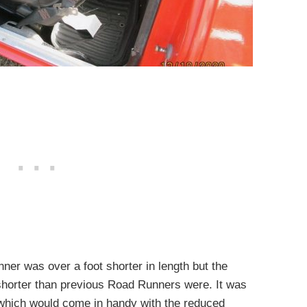
er was over a foot shorter in length but the
horter than previous Road Runners were. It was
 which would come in handy with the reduced