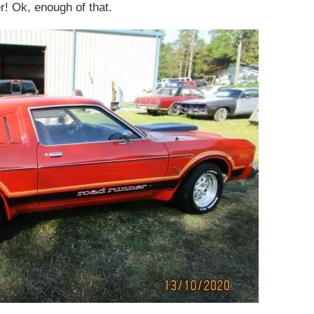
! Ok, enough of that.