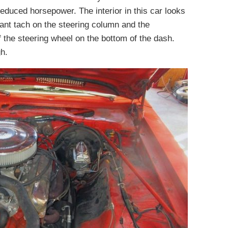
 reduced horsepower. The interior in this car looks
giant tach on the steering column and the
f the steering wheel on the bottom of the dash.
h.