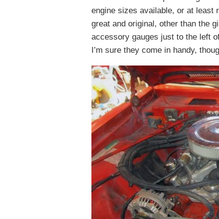
engine sizes available, or at least
great and original, other than the 
accessory gauges just to the left o
I’m sure they come in handy, thoug