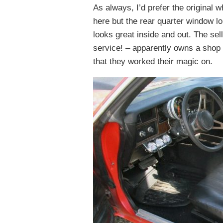
As always, I’d prefer the original
here but the rear quarter window lou
looks great inside and out. The sel
service! – apparently owns a shop 
that they worked their magic on.