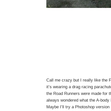
Call me crazy but I really like th
it’s wearing a drag racing parachute
the Road Runners were made for t
always wondered what the A-body 
Maybe I’ll try a Photoshop version 