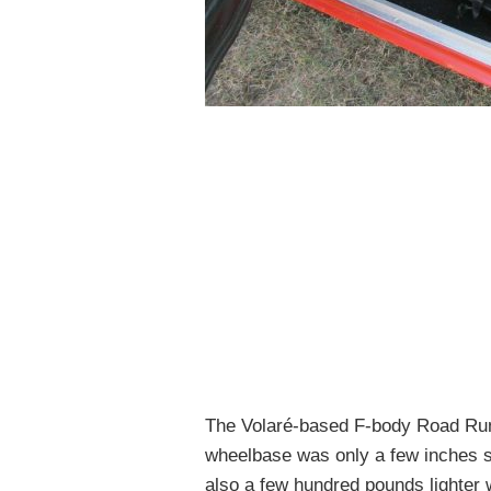
The Volaré-based F-body Road Runn
wheelbase was only a few inches s
also a few hundred pounds lighter