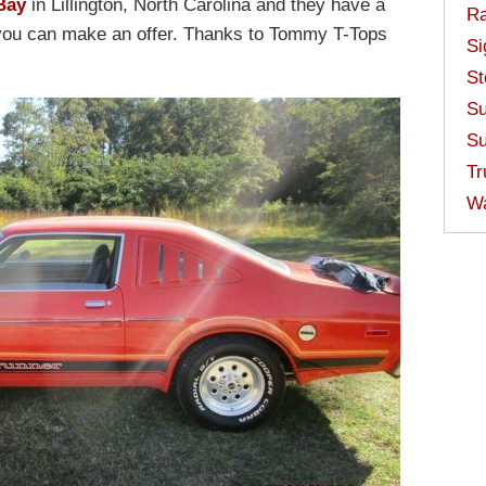
Bay
in Lillington, North Carolina and they have a
Ra
r you can make an offer. Thanks to Tommy T-Tops
Si
St
Su
Su
Tr
W