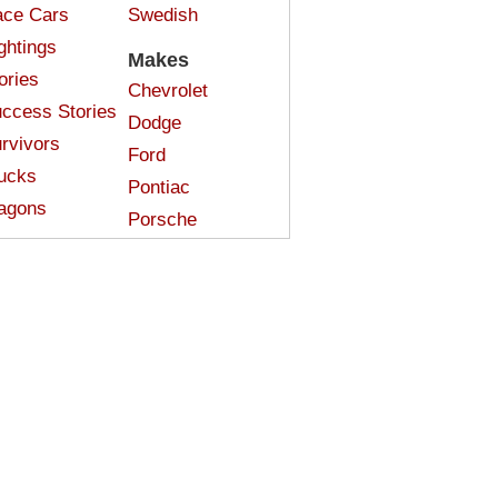
ce Cars
Swedish
ghtings
Makes
ories
Chevrolet
ccess Stories
Dodge
rvivors
Ford
ucks
Pontiac
agons
Porsche