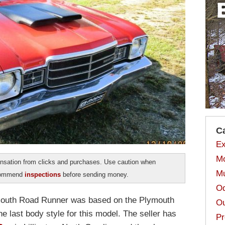
C
Ex
Mo
sation from clicks and purchases. Use caution when
Mu
ecommend
inspections
before sending money.
Od
Plymouth Road Runner was based on the Plymouth
Ou
the last body style for this model. The seller has
Pr