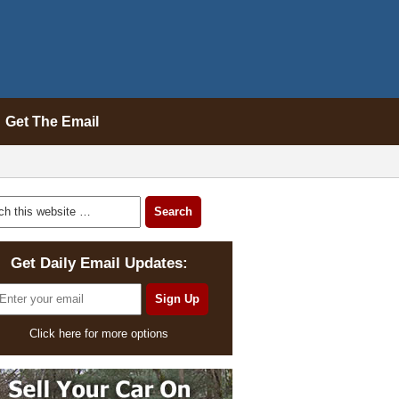
Get The Email
Get Daily Email Updates:
Click here for more options